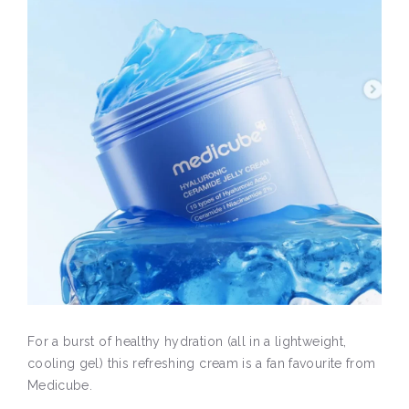
For a burst of healthy hydration (all in a lightweight,
cooling gel) this refreshing cream is a fan favourite from
Medicube.