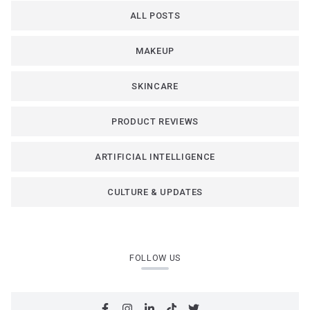
ALL POSTS
MAKEUP
SKINCARE
PRODUCT REVIEWS
ARTIFICIAL INTELLIGENCE
CULTURE & UPDATES
FOLLOW US