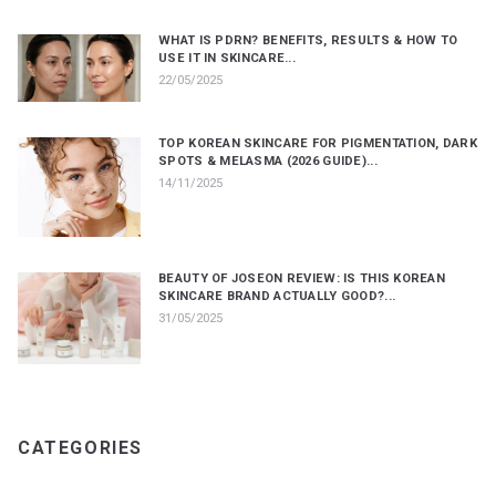
WHAT IS PDRN? BENEFITS, RESULTS & HOW TO
USE IT IN SKINCARE...
22/05/2025
TOP KOREAN SKINCARE FOR PIGMENTATION, DARK
SPOTS & MELASMA (2026 GUIDE)...
14/11/2025
BEAUTY OF JOSEON REVIEW: IS THIS KOREAN
SKINCARE BRAND ACTUALLY GOOD?...
31/05/2025
CATEGORIES