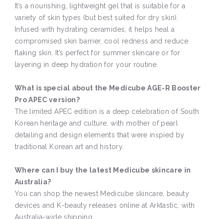
It’s a nourishing, lightweight gel that is suitable for a
variety of skin types (but best suited for dry skin).
Infused with hydrating ceramides, it helps heal a
compromised skin barrier, cool redness and reduce
flaking skin. It’s perfect for summer skincare or for
layering in deep hydration for your routine.
What is special about the Medicube AGE-R Booster
Pro APEC version?
The limited APEC edition is a deep celebration of South
Korean heritage and culture, with mother of pearl
detailing and design elements that were inspied by
traditional Korean art and history.
Where can I buy the latest Medicube skincare in
Australia?
You can shop the newest Medicube skincare, beauty
devices and K-beauty releases online at Arktastic, with
Australia-wide shipping.