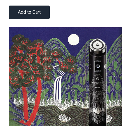
Add to Cart