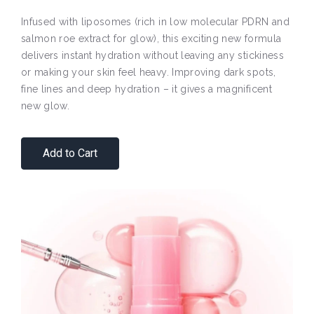
Infused with liposomes (rich in low molecular PDRN and
salmon roe extract for glow), this exciting new formula
delivers instant hydration without leaving any stickiness
or making your skin feel heavy. Improving dark spots,
fine lines and deep hydration – it gives a magnificent
new glow.
Add to Cart