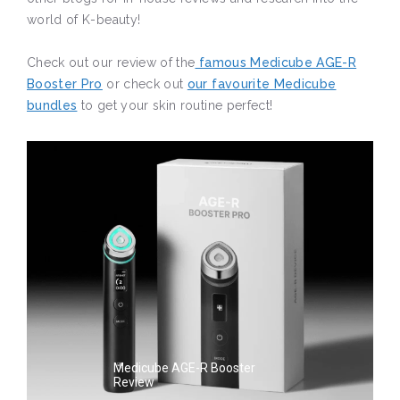
world of K-beauty!
Check out our review of the
famous Medicube AGE-R
Booster Pro
or check out
our favourite Medicube
bundles
to get your skin routine perfect!
Medicube AGE-R Booster
Review