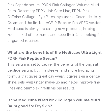
Pink Peptide serum, PDRN Pink Collagen Volume Multi
Balm, Rosemary PDRN Hair Care Line, PDRN Pink
Caffeine Collagen Eye Patch, hyaluronic Ceramide Jelly
Cream and the limited AGE-R Booster Pro APEC version.
Medicube is always releasing new products, hoping to
keep ahead of the trends and keep their fans looking for
upgraded routines.
What are the benefits of the Medicube Ultra Light
PDRN Pink Peptide Serum?
This serum is set to deliver the benefits of the original
peptide serum, but in a sleeker and more hydrating
formula that gives great day-wear. It gives skin a gentle
shine, sets well under make-up and helps improve fine
lines and plump skin with visible results.
Is the Medicube PDRN Pink Collagen Volume Multi
Balm good for Dry Skin?