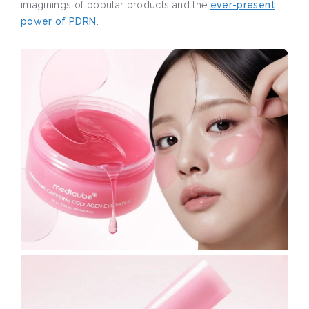
imaginings of popular products and the
ever-present
power of PDRN
.