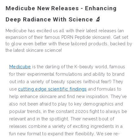
Medicube New Releases - Enhancing
Deep Radiance With Science 🔬
Medicube has excited us all with their latest releases (an
expansion of their famous PDRN Peptide skincare). Get set
to glow even better with these tailored products, backed by
the latest skincare science!
Medicube
is the darling of the K-beauty world, famous
for their experimental formulations and ability to brand
out into a variety of beauty spaces (without fear!) They
use
cutting edge scientific findings
and formulas to
help enhance skincare and find new inspiration. They’ve
also not been afraid to play to key demographics and
popular trends, in the constant 2020s fight to always be
relevant and in the spotlight. Their newest bout of
releases combine a variety of exciting ingredients in a
fun new format to expand their flexibility. We see re-