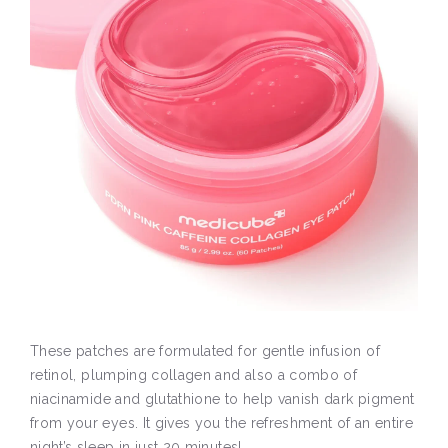
These patches are formulated for gentle infusion of
retinol, plumping collagen and also a combo of
niacinamide and glutathione to help vanish dark pigment
from your eyes. It gives you the refreshment of an entire
night’s sleep in just 20 minutes!