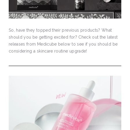
So, have they topped their previous products? What
should you be getting excited for? Check out the latest
releases from Medicube below to see if you should be
considering a skincare routine upgrade!