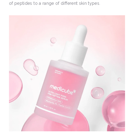
of peptides to a range of different skin types.