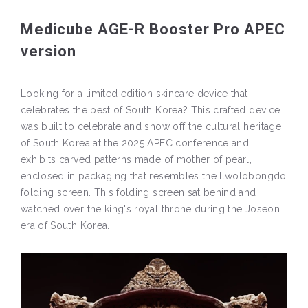
Medicube AGE-R Booster Pro APEC
version
Looking for a limited edition skincare device that
celebrates the best of South Korea? This crafted device
was built to celebrate and show off the cultural heritage
of South Korea at the 2025 APEC conference and
exhibits carved patterns made of mother of pearl,
enclosed in packaging that resembles the Ilwolobongdo
folding screen. This folding screen sat behind and
watched over the king's royal throne during the Joseon
era of South Korea.