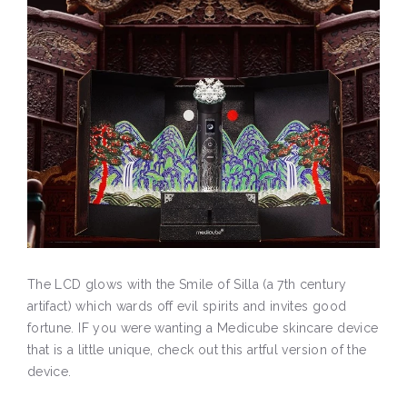
The LCD glows with the Smile of Silla (a 7th century
artifact) which wards off evil spirits and invites good
fortune. IF you were wanting a Medicube skincare device
that is a little unique, check out this artful version of the
device.