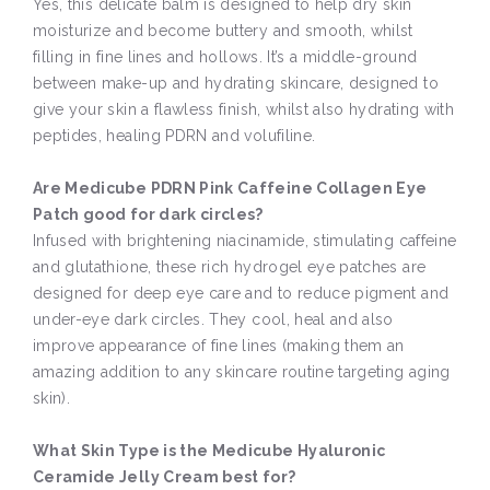
Yes, this delicate balm is designed to help dry skin
moisturize and become buttery and smooth, whilst
filling in fine lines and hollows. It’s a middle-ground
between make-up and hydrating skincare, designed to
give your skin a flawless finish, whilst also hydrating with
peptides, healing PDRN and volufiline.
Are Medicube PDRN Pink Caffeine Collagen Eye
Patch good for dark circles?
Infused with brightening niacinamide, stimulating caffeine
and glutathione, these rich hydrogel eye patches are
designed for deep eye care and to reduce pigment and
under-eye dark circles. They cool, heal and also
improve appearance of fine lines (making them an
amazing addition to any skincare routine targeting aging
skin).
What Skin Type is the Medicube Hyaluronic
Ceramide Jelly Cream best for?