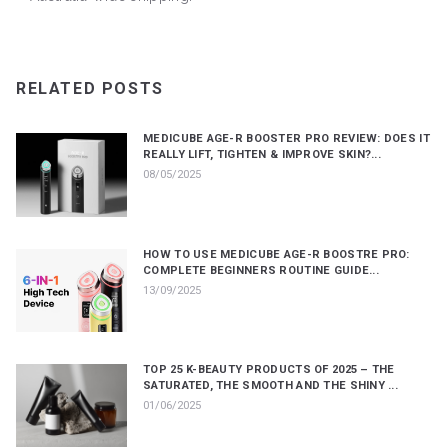
RELATED POSTS
MEDICUBE AGE-R BOOSTER PRO REVIEW: DOES IT
REALLY LIFT, TIGHTEN & IMPROVE SKIN?...
08/05/2025
HOW TO USE MEDICUBE AGE-R BOOSTRE PRO:
COMPLETE BEGINNERS ROUTINE GUIDE...
13/09/2025
TOP 25 K-BEAUTY PRODUCTS OF 2025 – THE
SATURATED, THE SMOOTH AND THE SHINY ...
01/06/2025