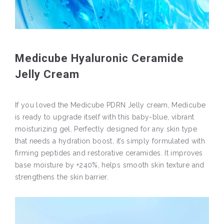
Medicube Hyaluronic Ceramide
Jelly Cream
If you loved the Medicube PDRN Jelly cream, Medicube
is ready to upgrade itself with this baby-blue, vibrant
moisturizing gel. Perfectly designed for any skin type
that needs a hydration boost, it’s simply formulated with
firming peptides and restorative ceramides. It improves
base moisture by +240%, helps smooth skin texture and
strengthens the skin barrier.