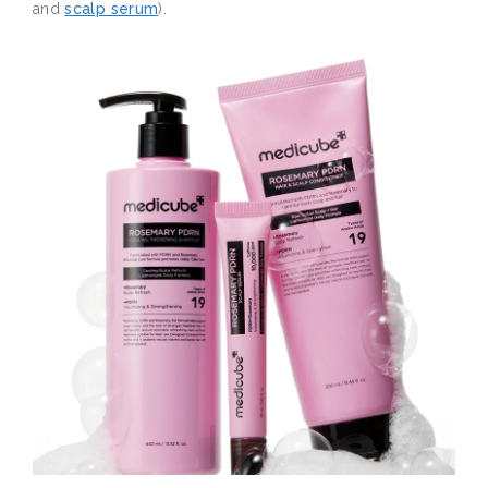
and
scalp serum
).