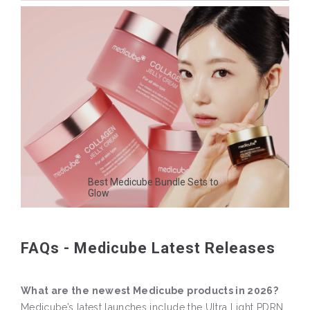
Best Medicube Bundle Sets to
Glow
FAQs - Medicube Latest Releases
What are the newest Medicube products in 2026?
Medicube’s latest launches include the Ultra Light PDRN