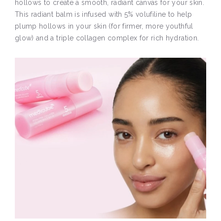
hollows to create a smooth, radiant canvas for your skin.
This radiant balm is infused with 5% volufiline to help
plump hollows in your skin (for firmer, more youthful
glow) and a triple collagen complex for rich hydration.