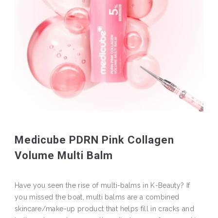
Medicube PDRN Pink Collagen
Volume Multi Balm
Have you seen the rise of multi-balms in K-Beauty? If
you missed the boat, multi balms are a combined
skincare/make-up product that helps fill in cracks and