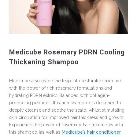
Medicube Rosemary PDRN Cooling
Thickening Shampoo
Medicube also made the leap into restorative haircare
with the power of rich rosemary formulations and
hydrating PDRN extract. Balanced with collagen-
producing peptides, this rich shampoo is designed to
deeply cleanse and soothe the scalp, whilst stimulating
skin circulation for improved hair thickness and growth.
Experience the power of rosemary hair treatments with
this shampoo (as well as
Medicube’s hair conditioner