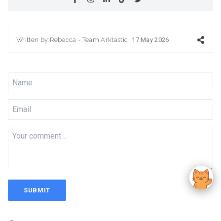
Written by
Rebecca - Team Arktastic
17 May 2026
SUBMIT