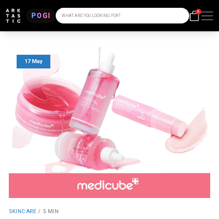
0
POGI
WHAT ARE YOU LOOKING FOR?
17 May
SKINCARE
/
5 MIN