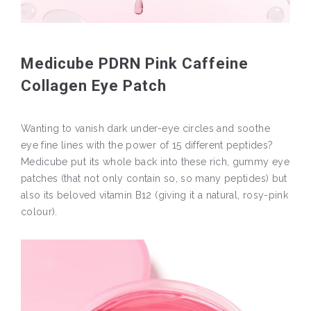
Medicube PDRN Pink Caffeine
Collagen Eye Patch
Wanting to vanish dark under-eye circles and soothe
eye fine lines with the power of 15 different peptides?
Medicube put its whole back into these rich, gummy eye
patches (that not only contain so, so many peptides) but
also its beloved vitamin B12 (giving it a natural, rosy-pink
colour).