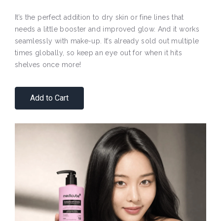
It’s the perfect addition to dry skin or fine lines that
needs a little booster and improved glow. And it works
seamlessly with make-up. It’s already sold out multiple
times globally, so keep an eye out for when it hits
shelves once more!
Add to Cart