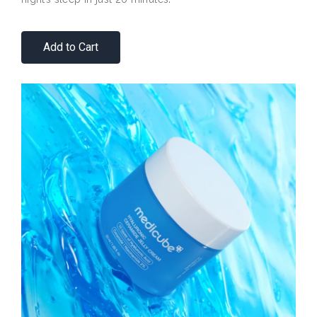
Add to Cart