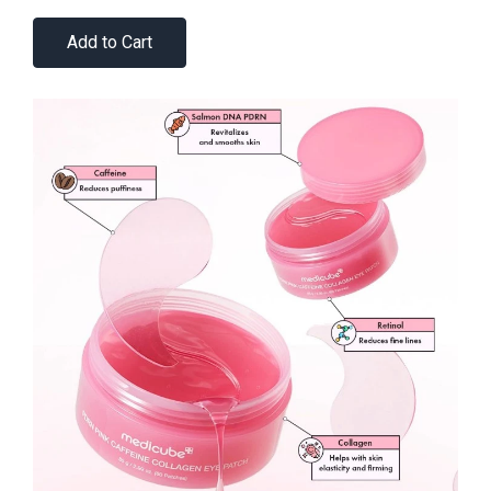
Add to Cart