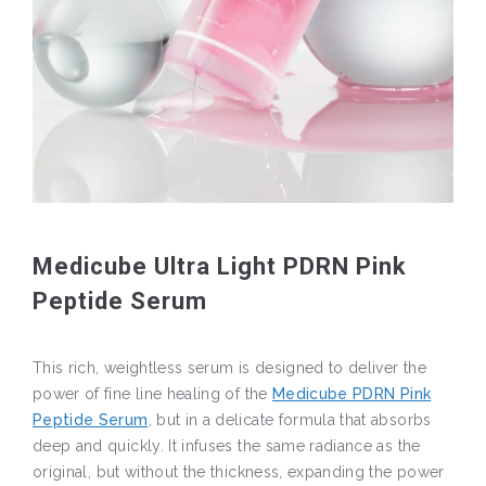
Medicube Ultra Light PDRN Pink
Peptide Serum
This rich, weightless serum is designed to deliver the
power of fine line healing of the
Medicube PDRN Pink
Peptide Serum
, but in a delicate formula that absorbs
deep and quickly. It infuses the same radiance as the
original, but without the thickness, expanding the power