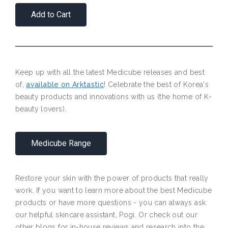
Add to Cart
Keep up with all the latest Medicube releases and best
of,
available on Arktastic
! Celebrate the best of Korea's
beauty products and innovations with us (the home of K-
beauty lovers).
Medicube Range
Restore your skin with the power of products that really
work. If you want to learn more about the best Medicube
products or have more questions - you can always ask
our helpful skincare assistant, Pogi. Or check out our
other blogs for in-house reviews and research into the