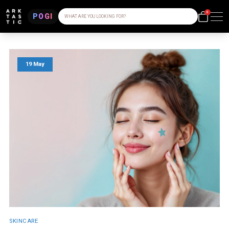
0
POGI
WHAT ARE YOU LOOKING FOR?
19 May
SKINCARE