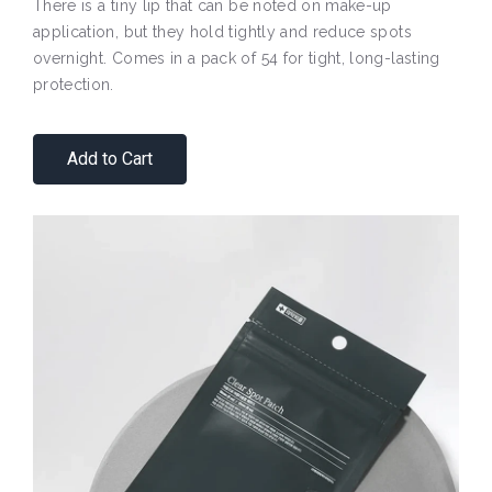
There is a tiny lip that can be noted on make-up
application, but they hold tightly and reduce spots
overnight. Comes in a pack of 54 for tight, long-lasting
protection.
Add to Cart