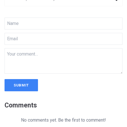
SUBMIT
Comments
No comments yet. Be the first to comment!