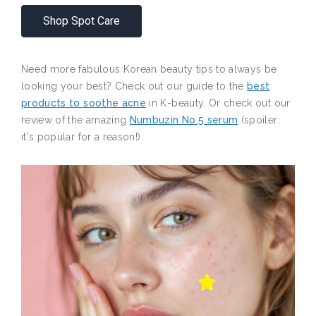
Shop Spot Care
Need more fabulous Korean beauty tips to always be
looking your best? Check out our guide to the
best
products to soothe acne
in K-beauty. Or check out our
review of the amazing
Numbuzin No.5 serum
(spoiler:
it's popular for a reason!)