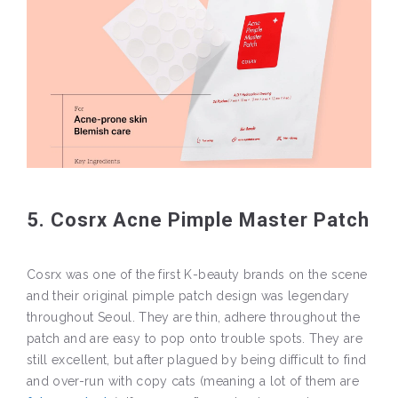
5. Cosrx Acne Pimple Master Patch
Cosrx was one of the first K-beauty brands on the scene
and their original pimple patch design was legendary
throughout Seoul. They are thin, adhere throughout the
patch and are easy to pop onto trouble spots. They are
still excellent, but after plagued by being difficult to find
and over-run with copy cats (meaning a lot of them are