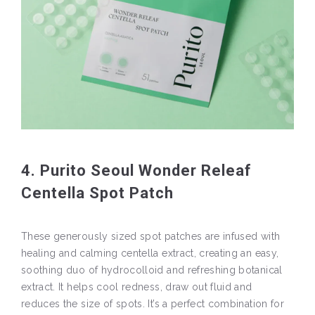
4. Purito Seoul Wonder Releaf
Centella Spot Patch
These generously sized spot patches are infused with
healing and calming centella extract, creating an easy,
soothing duo of hydrocolloid and refreshing botanical
extract. It helps cool redness, draw out fluid and
reduces the size of spots. It’s a perfect combination for