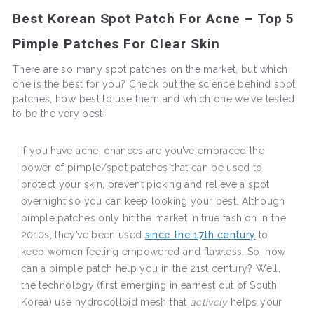
Best Korean Spot Patch For Acne – Top 5
Pimple Patches For Clear Skin
There are so many spot patches on the market, but which
one is the best for you? Check out the science behind spot
patches, how best to use them and which one we've tested
to be the very best!
If you have acne, chances are you’ve embraced the
power of pimple/spot patches that can be used to
protect your skin, prevent picking and relieve a spot
overnight so you can keep looking your best. Although
pimple patches only hit the market in true fashion in the
2010s, they’ve been used
since the 17th century
to
keep women feeling empowered and flawless. So, how
can a pimple patch help you in the 21st century? Well,
the technology (first emerging in earnest out of South
Korea) use hydrocolloid mesh that
actively
helps your