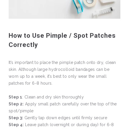
How to Use Pimple / Spot Patches
Correctly
It’s important to place the pimple patch onto dry, clean
skin. Although large hydrocolloid bandages can be
worn up to a week, it’s best to only wear the small
patches for 6-8 hours.
Step 1
: Clean and dry skin thoroughly
Step 2:
Apply small patch carefully over the top of the
spot/pimple
Step 3:
Gently tap down edges until firmly secure
Step 4:
Leave patch (overnight or during day) for 6-8