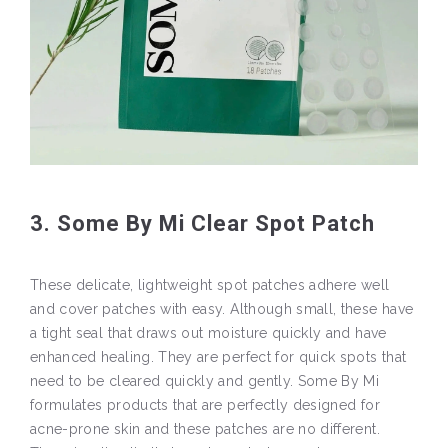
3. Some By Mi Clear Spot Patch
These delicate, lightweight spot patches adhere well
and cover patches with easy. Although small, these have
a tight seal that draws out moisture quickly and have
enhanced healing. They are perfect for quick spots that
need to be cleared quickly and gently. Some By Mi
formulates products that are perfectly designed for
acne-prone skin and these patches are no different.