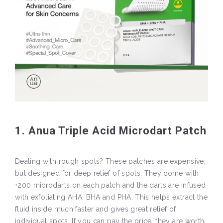
1. Anua Triple Acid Microdart Patch
Dealing with rough spots? These patches are expensive,
but designed for deep relief of spots. They come with
+200 microdarts on each patch and the darts are infused
with exfoliating AHA, BHA and PHA. This helps extract the
fluid inside much faster and gives great relief of
individual spots. If you can pay the price, they are worth