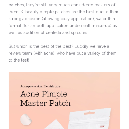
patches, they're still very much considered masters of
them. K-beauty pimple patches are the best due to their
strong adhesion (allowing easy application), wafer thin
format (for smooth application underneath make-up) as
well as addition of centella and spicules.
But which is the best of the best? Luckily we have a
review team (with acne), who have put a variety of them
to the test!