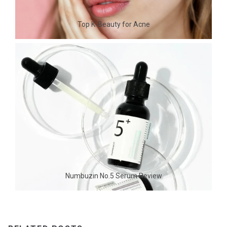
Top K-Beauty for Acne
Numbuzin No.5 Serum Review