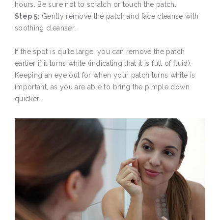
hours. Be sure not to scratch or touch the patch.
Step 5:
Gently remove the patch and face cleanse with
soothing cleanser.
If the spot is quite large, you can remove the patch
earlier if it turns white (indicating that it is full of fluid).
Keeping an eye out for when your patch turns white is
important, as you are able to bring the pimple down
quicker.