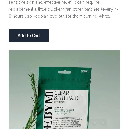
sensitive skin and effective relief. It can require
replacement a little quicker than other patches (every 4-
8 hours), so keep an eye out for them turning white.
Add to Cart