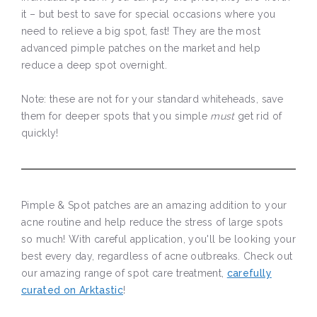
it – but best to save for special occasions where you
need to relieve a big spot, fast! They are the most
advanced pimple patches on the market and help
reduce a deep spot overnight.
Note: these are not for your standard whiteheads, save
them for deeper spots that you simple
must
get rid of
quickly!
Pimple & Spot patches are an amazing addition to your
acne routine and help reduce the stress of large spots
so much! With careful application, you'll be looking your
best every day, regardless of acne outbreaks. Check out
our amazing range of spot care treatment,
carefully
curated on Arktastic
!