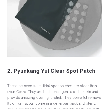
2. Pyunkang Yul Clear Spot Patch
These beloved (ultra-thin) spot patches are older than
even Cosrx. They are traditional, gentle on the skin and
provide amazing overnight relief. They powerful remove
fluid from spots, come in a generous pack and blend