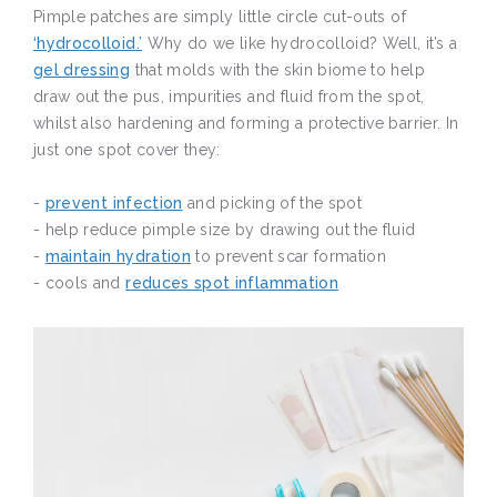
Pimple patches are simply little circle cut-outs of
‘hydrocolloid.’
Why do we like hydrocolloid? Well, it’s a
gel dressing
that molds with the skin biome to help
draw out the pus, impurities and fluid from the spot,
whilst also hardening and forming a protective barrier. In
just one spot cover they:
-
prevent infection
and picking of the spot
- help reduce pimple size by drawing out the fluid
-
maintain hydration
to prevent scar formation
- cools and
reduces spot inflammation