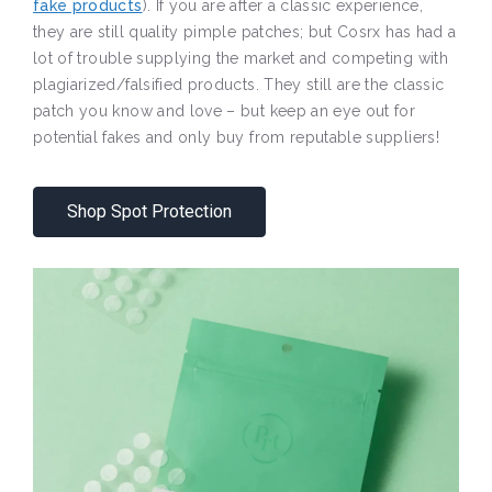
fake products
). If you are after a classic experience,
they are still quality pimple patches; but Cosrx has had a
lot of trouble supplying the market and competing with
plagiarized/falsified products. They still are the classic
patch you know and love – but keep an eye out for
potential fakes and only buy from reputable suppliers!
Shop Spot Protection