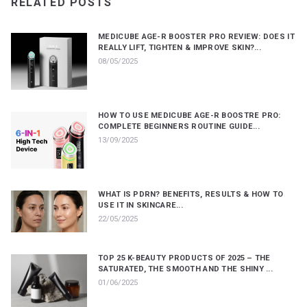
RELATED POSTS
MEDICUBE AGE-R BOOSTER PRO REVIEW: DOES IT
REALLY LIFT, TIGHTEN & IMPROVE SKIN?...
08/05/2025
HOW TO USE MEDICUBE AGE-R BOOSTRE PRO:
COMPLETE BEGINNERS ROUTINE GUIDE...
13/09/2025
WHAT IS PDRN? BENEFITS, RESULTS & HOW TO
USE IT IN SKINCARE...
22/05/2025
TOP 25 K-BEAUTY PRODUCTS OF 2025 – THE
SATURATED, THE SMOOTH AND THE SHINY ...
01/06/2025