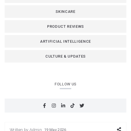
SKINCARE
PRODUCT REVIEWS
ARTIFICIAL INTELLIGENCE
CULTURE & UPDATES
FOLLOW US
Written by
Admin
19 May 2026