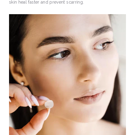
skin heal faster and prevent scarring.