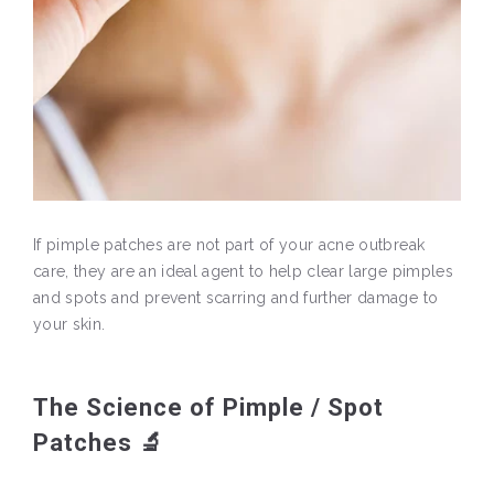
If pimple patches are not part of your acne outbreak
care, they are an ideal agent to help clear large pimples
and spots and prevent scarring and further damage to
your skin.
The Science of Pimple / Spot
Patches 🔬