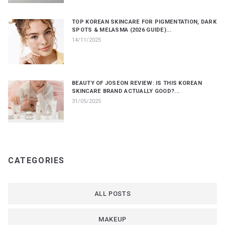
TOP KOREAN SKINCARE FOR PIGMENTATION, DARK
SPOTS & MELASMA (2026 GUIDE)...
14/11/2025
BEAUTY OF JOSEON REVIEW: IS THIS KOREAN
SKINCARE BRAND ACTUALLY GOOD?...
31/05/2025
CATEGORIES
ALL POSTS
MAKEUP