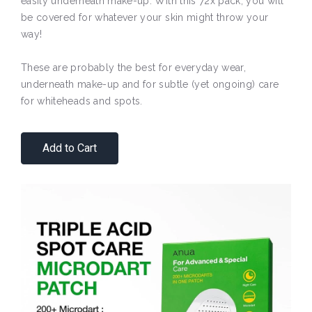
easily underneath make-up. With this 72x pack, you will
be covered for whatever your skin might throw your
way!
These are probably the best for everyday wear,
underneath make-up and for subtle (yet ongoing) care
for whiteheads and spots.
Add to Cart