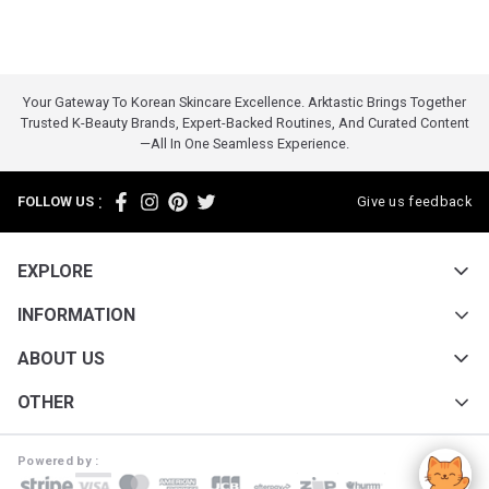
Your Gateway To Korean Skincare Excellence. Arktastic Brings Together
Trusted K-Beauty Brands, Expert-Backed Routines, And Curated Content
—all In One Seamless Experience.
:
FOLLOW US
Give us feedback
EXPLORE
INFORMATION
ABOUT US
OTHER
Powered by :