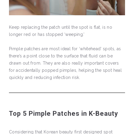
Keep replacing the patch until the spot is flat, is no
longer red or has stopped ‘weeping.’
Pimple patches are most ideal for ‘whitehead’ spots, as
there’s a point close to the surface that fluid can be
drawn out from. They are also really important covers
for accidentally popped pimples, helping the spot heal
quickly and reducing infection risk.
Top 5 Pimple Patches in K-Beauty
Considering that Korean beauty first designed spot