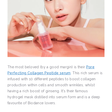
The most beloved (by a good margin) is their
Pore
Perfecting Collagen Peptide serum
. This rich serum is
infused with 10 different peptides to boost collagen
production within cells and smooth wrinkles, whilst
having a rich boost of ginseng. It's their famous
hydrogel mask distilled into serum form and is a deep
favourite of Biodance lovers.