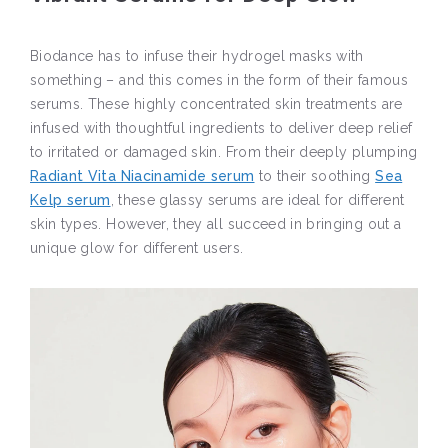
Biodance has to infuse their hydrogel masks with
something – and this comes in the form of their famous
serums. These highly concentrated skin treatments are
infused with thoughtful ingredients to deliver deep relief
to irritated or damaged skin. From their deeply plumping
Radiant Vita Niacinamide serum
to their soothing
Sea
Kelp serum
, these glassy serums are ideal for different
skin types. However, they all succeed in bringing out a
unique glow for different users.