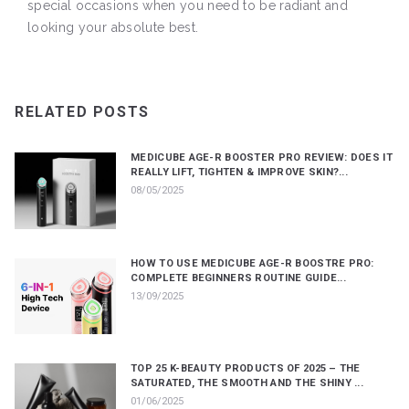
special occasions when you need to be radiant and
looking your absolute best.
RELATED POSTS
MEDICUBE AGE-R BOOSTER PRO REVIEW: DOES IT
REALLY LIFT, TIGHTEN & IMPROVE SKIN?...
08/05/2025
HOW TO USE MEDICUBE AGE-R BOOSTRE PRO:
COMPLETE BEGINNERS ROUTINE GUIDE...
13/09/2025
TOP 25 K-BEAUTY PRODUCTS OF 2025 – THE
SATURATED, THE SMOOTH AND THE SHINY ...
01/06/2025