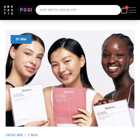
0
POGI
WHAT ARE YOU LOOKING FOR?
01 Mar
SKINCARE
/
5 MIN