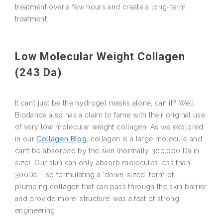
treatment over a few hours and create a long-term
treatment.
Low Molecular Weight Collagen
(243 Da)
It can’t just be the hydrogel masks alone, can it? Well,
Biodance also has a claim to fame with their original use
of very low molecular weight collagen. As we explored
in our
Collagen Blog
, collagen is a large molecule and
can’t be absorbed by the skin (normally 300,000 Da in
size). Our skin can only absorb molecules less than
300Da – so formulating a ‘down-sized’ form of
plumping collagen that can pass through the skin barrier
and provide more ‘structure’ was a feat of strong
engineering.