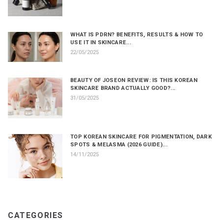
WHAT IS PDRN? BENEFITS, RESULTS & HOW TO
USE IT IN SKINCARE...
22/05/2025
BEAUTY OF JOSEON REVIEW: IS THIS KOREAN
SKINCARE BRAND ACTUALLY GOOD?...
31/05/2025
TOP KOREAN SKINCARE FOR PIGMENTATION, DARK
SPOTS & MELASMA (2026 GUIDE)...
14/11/2025
CATEGORIES