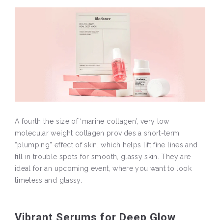
A fourth the size of ‘marine collagen’, very low
molecular weight collagen provides a short-term
“plumping” effect of skin, which helps lift fine lines and
fill in trouble spots for smooth, glassy skin. They are
ideal for an upcoming event, where you want to look
timeless and glassy.
Vibrant Serums for Deep Glow