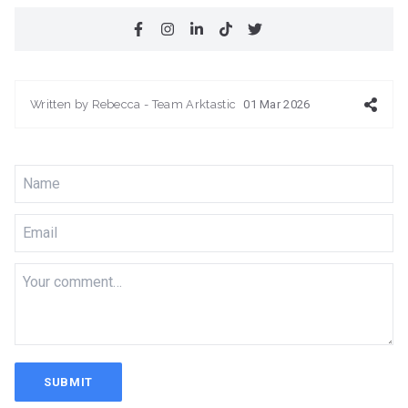
Written by
Rebecca - Team Arktastic
01 Mar 2026
SUBMIT