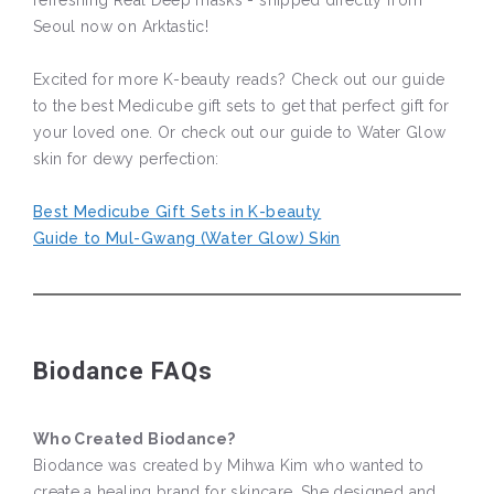
refreshing Real Deep masks - shipped directly from
Seoul now on Arktastic!
Excited for more K-beauty reads? Check out our guide
to the best Medicube gift sets to get that perfect gift for
your loved one. Or check out our guide to Water Glow
skin for dewy perfection:
Best Medicube Gift Sets in K-beauty
Guide to Mul-Gwang (Water Glow) Skin
Biodance FAQs
Who Created Biodance?
Biodance was created by Mihwa Kim who wanted to
create a healing brand for skincare. She designed and