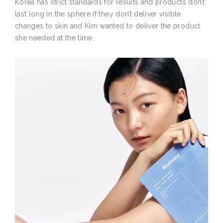
Korea has strict standards for results and products don’t
last long in the sphere if they don’t deliver visible
changes to skin and Kim wanted to deliver the product
she needed at the time.