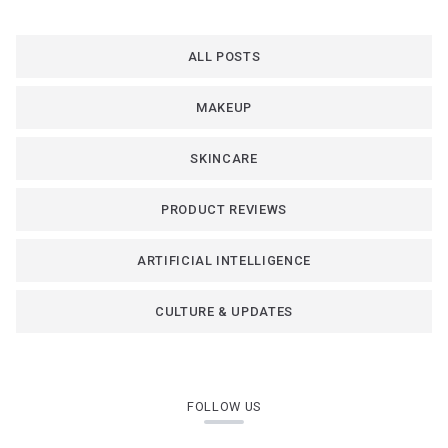
ALL POSTS
MAKEUP
SKINCARE
PRODUCT REVIEWS
ARTIFICIAL INTELLIGENCE
CULTURE & UPDATES
FOLLOW US