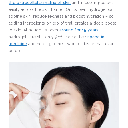
the extracellular matrix of skin
and infuse ingredients
easily across the skin barrier. On its own, hydrogel can
soothe skin, reduce redness and boost hydration – so
adding ingredients on top of that, creates a deep boost
to skin. Although it’s been
around for 15 years
,
hydrogels are still only
just
finding their
space in
medicine
and helping to heal wounds faster than ever
before.