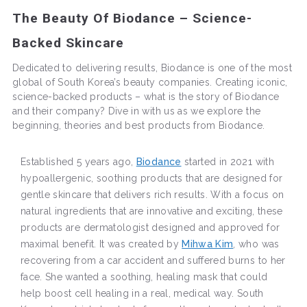
The Beauty Of Biodance – Science-
Backed Skincare
Dedicated to delivering results, Biodance is one of the most
global of South Korea’s beauty companies. Creating iconic,
science-backed products – what is the story of Biodance
and their company? Dive in with us as we explore the
beginning, theories and best products from Biodance.
Established 5 years ago,
Biodance
started in 2021 with
hypoallergenic, soothing products that are designed for
gentle skincare that delivers rich results. With a focus on
natural ingredients that are innovative and exciting, these
products are dermatologist designed and approved for
maximal benefit. It was created by
Mihwa Kim
, who was
recovering from a car accident and suffered burns to her
face. She wanted a soothing, healing mask that could
help boost cell healing in a real, medical way. South