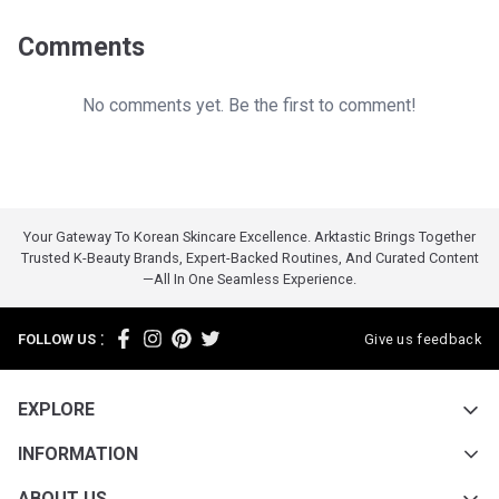
Comments
No comments yet. Be the first to comment!
Your Gateway To Korean Skincare Excellence. Arktastic Brings Together
Trusted K-Beauty Brands, Expert-Backed Routines, And Curated Content
—all In One Seamless Experience.
:
FOLLOW US
Give us feedback
EXPLORE
INFORMATION
ABOUT US