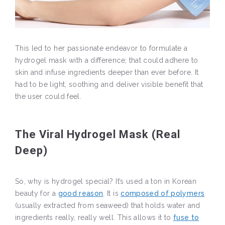
This led to her passionate endeavor to formulate a
hydrogel mask with a difference; that could adhere to
skin and infuse ingredients deeper than ever before. It
had to be light, soothing and deliver visible benefit that
the user could feel.
The Viral Hydrogel Mask (Real
Deep)
So, why is hydrogel special? It’s used a ton in Korean
beauty for a
good reason
. It is
composed of polymers
(usually extracted from seaweed) that holds water and
ingredients really, really well. This allows it to
fuse to