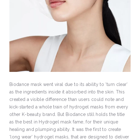
Biodance mask went viral due to its ability to ‘turn clear’
as the ingredients inside it absorbed into the skin. This
created a visible difference than users could note and
kick-started a whole train of hydrogel masks from every
other K-beauty brand. But Biodance still holds the title
as the best in Hydrogel mask fame, for their unique
healing and plumping ability. It was the first to create
‘long wear’ hydrogel masks, that are designed to deliver