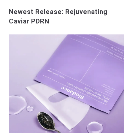
Newest Release: Rejuvenating
Caviar PDRN