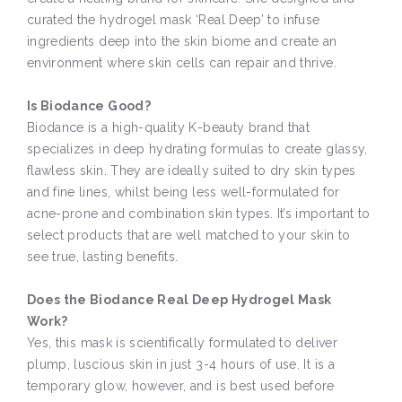
curated the hydrogel mask ‘Real Deep’ to infuse
ingredients deep into the skin biome and create an
environment where skin cells can repair and thrive.
Is Biodance Good?
Biodance is a high-quality K-beauty brand that
specializes in deep hydrating formulas to create glassy,
flawless skin. They are ideally suited to dry skin types
and fine lines, whilst being less well-formulated for
acne-prone and combination skin types. It’s important to
select products that are well matched to your skin to
see true, lasting benefits.
Does the Biodance Real Deep Hydrogel Mask
Work?
Yes, this mask is scientifically formulated to deliver
plump, luscious skin in just 3-4 hours of use. It is a
temporary glow, however, and is best used before