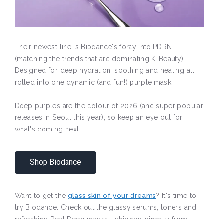
Their newest line is Biodance's foray into PDRN
(matching the trends that are dominating K-Beauty).
Designed for deep hydration, soothing and healing all
rolled into one dynamic (and fun!) purple mask.
Deep purples are the colour of 2026 (and super popular
releases in Seoul this year), so keep an eye out for
what's coming next.
Shop Biodance
Want to get the
glass skin of your dreams
? It's time to
try Biodance. Check out the glassy serums, toners and