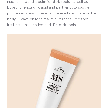
niacinamide and arbutin for dark spots, as well as
boosting hyaluronic acid and panthenol to soothe
pigmented areas. These can be used anywhere on the
body – leave on for a few minutes for a little spot
treatment that soothes and lifts dark spots.