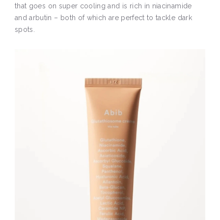
that goes on super cooling and is rich in niacinamide
and arbutin – both of which are perfect to tackle dark
spots.