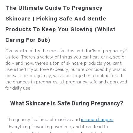
The Ultimate Guide To Pregnancy
Skincare | Picking Safe And Gentle
Products To Keep You Glowing (Whilst
Caring For Bub)
Overwhelmed by the massive dos and don’ts of pregnancy?
Us too! There’s a variety of things you can’t eat, drink, see or
do – and now, there’s a ton of skincare products you can’t
use either! If you love K-beauty, but are confused by what is
not safe for pregnancy, we’ve put together a routine for all
the changes in pregnancy, all pregnancy-safe and approved
for daily use!
What Skincare is Safe During Pregnancy?
Pregnancy is a time of massive and
insane changes
.
Everything is working overtime, and it can lead to