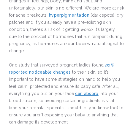
changes in feelings, body, mind and soul. And,
unfortunately, our skin is no different. We are more at risk
for acne breakouts,
hyperpigmentation
(dark spots), dry
patches and if you already have a pre-existing skin
condition, there’s a risk of it getting
worse.
It’s largely
due to the cocktail of hormones that run rampant during
pregnancy, as hormones are our bodies’ natural signal to
change.
One study that surveyed pregnant ladies found
90%
reported noticeable changes
to their skin, so it’s
important to have some strategies on hand to help you
feel calm, protected and ensure its baby safe. After all,
everything you put on your face
can absorb
into your
blood stream, so avoiding certain ingredients is vital
(and your prenatal specialist should let you know too) to
ensure you aren’t exposing your baby to anything that
can damage its development.