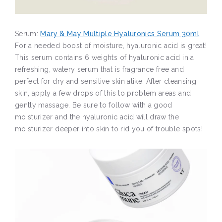
Serum:
Mary & May Multiple Hyaluronics Serum 30ml
For a needed boost of moisture, hyaluronic acid is great!
This serum contains 6 weights of hyaluronic acid in a
refreshing, watery serum that is fragrance free and
perfect for dry and sensitive skin alike. After cleansing
skin, apply a few drops of this to problem areas and
gently massage. Be sure to follow with a good
moisturizer and the hyaluronic acid will draw the
moisturizer deeper into skin to rid you of trouble spots!