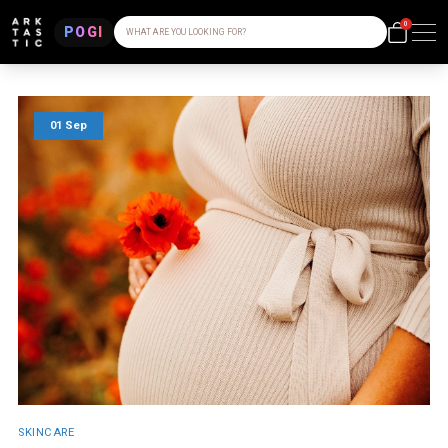
0
POGI
WHAT ARE YOU LOOKING FOR?
01 Sep
SKINCARE