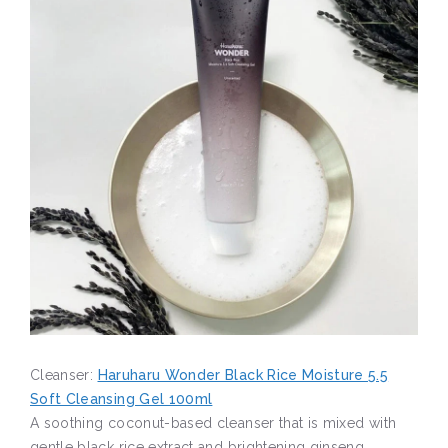
Cleanser:
Haruharu Wonder Black Rice Moisture 5.5
Soft Cleansing Gel 100ml
A soothing coconut-based cleanser that is mixed with
gentle black rice extract and brightening ginseng.