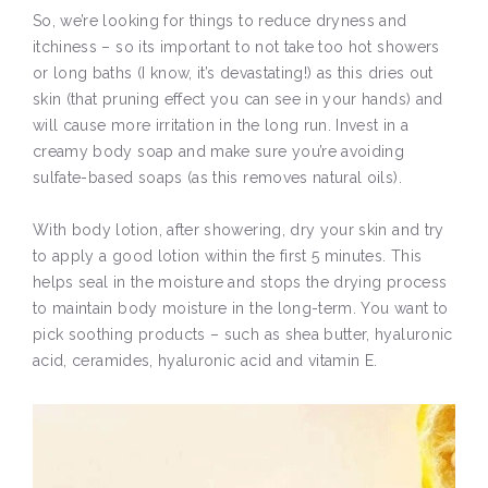
So, we’re looking for things to reduce dryness and
itchiness – so its important to not take too hot showers
or long baths (I know, it’s devastating!) as this dries out
skin (that pruning effect you can see in your hands) and
will cause more irritation in the long run. Invest in a
creamy body soap and make sure you’re avoiding
sulfate-based soaps (as this removes natural oils).
With body lotion, after showering, dry your skin and try
to apply a good lotion within the first 5 minutes. This
helps seal in the moisture and stops the drying process
to maintain body moisture in the long-term. You want to
pick soothing products – such as shea butter, hyaluronic
acid, ceramides, hyaluronic acid and vitamin E.