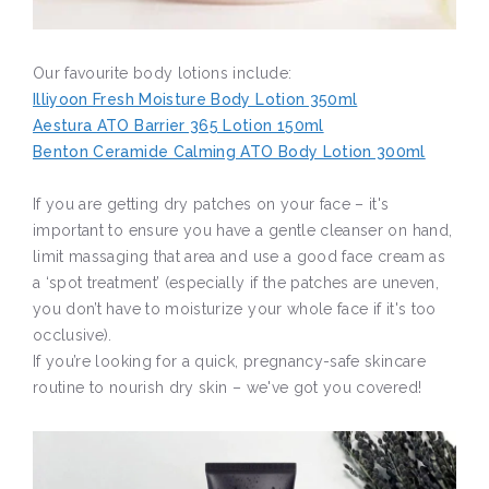
Our favourite body lotions include:
Illiyoon Fresh Moisture Body Lotion 350ml
Aestura ATO Barrier 365 Lotion 150ml
Benton Ceramide Calming ATO Body Lotion 300ml
If you are getting dry patches on your face – it's
important to ensure you have a gentle cleanser on hand,
limit massaging that area and use a good face cream as
a ‘spot treatment’ (especially if the patches are uneven,
you don’t have to moisturize your whole face if it's too
occlusive).
If you’re looking for a quick, pregnancy-safe skincare
routine to nourish dry skin – we've got you covered!