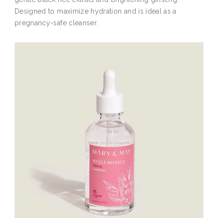
Designed to maximize hydration and is ideal as a
pregnancy-safe cleanser.