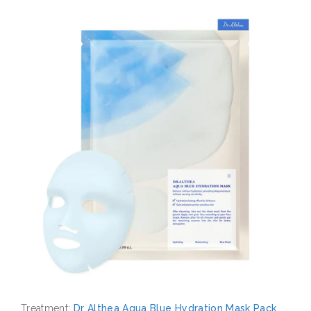
Treatment:
Dr Althea Aqua Blue Hydration Mask Pack