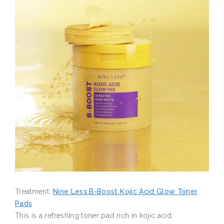
Treatment:
Nine Less B-Boost Kojic Acid Glow Toner
Pads
This is a refreshing toner pad rich in kojic acid,