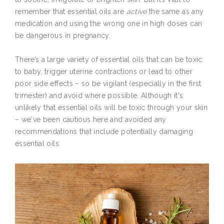
remember that essential oils are
active
the same as any
medication and using the wrong one in high doses can
be dangerous in pregnancy.
There’s a large variety of essential oils that can be toxic
to baby, trigger uterine contractions or lead to other
poor side effects – so be vigilant (especially in the first
trimester) and avoid where possible. Although it's
unlikely that essential oils will be toxic through your skin
– we've been cautious here and avoided any
recommendations that include potentially damaging
essential oils.