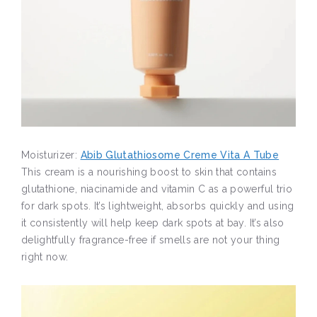
Moisturizer:
Abib Glutathiosome Creme Vita A Tube
This cream is a nourishing boost to skin that contains
glutathione, niacinamide and vitamin C as a powerful trio
for dark spots. It’s lightweight, absorbs quickly and using
it consistently will help keep dark spots at bay. It’s also
delightfully fragrance-free if smells are not your thing
right now.