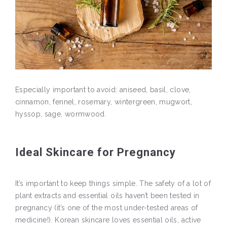
Especially important to avoid: aniseed, basil, clove,
cinnamon, fennel, rosemary, wintergreen, mugwort,
hyssop, sage, wormwood.
Ideal Skincare for Pregnancy
It’s important to keep things simple. The safety of a lot of
plant extracts and essential oils haven’t been tested in
pregnancy (it’s one of the most under-tested areas of
medicine!). Korean skincare loves essential oils, active