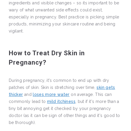
ingredients and visible changes – so its important to be
wary of what unwanted side effects could exist,
especially in pregnancy. Best practice is picking simple
products, minimizing your skincare routine and being
vigilant.
How to Treat Dry Skin in
Pregnancy?
During pregnancy, it's common to end up with dry
patches of skin. Skin is stretching over time,
skin gets
thicker
and
loses more water
on average. This can
commonly lead to
mild itchiness
, but if it's more than a
tiny bit annoying get it checked by your pregnancy
doctor (as it can be sign of other things and it's good to
be thorough).