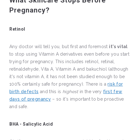
What Skincare Stops Before
Pregnancy?
Retinol
Any doctor will tell you, but first and foremost
it's vital
to stop using Vitamin A derivatives even before you start
trying for pregnancy. This includes retinol, retinal,
retinaldehyde, Vita A, Vitamin A and bakuchiol (although
it's not vitamin A, it has not been studied enough to be
100% certainly safe for pregnancy). There is a
risk for
birth defects
and this is
highest
in the very
first few
days of pregnancy
– so it's important to be proactive
and safe.
BHA - Salicylic Acid