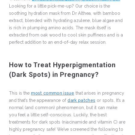
Looking for a little pick-me-up? Our choice is the
soothing hydration mask from Dr Althea, with bamboo
extract, blended with hydrating azulene, blue algae and
is rich in plumping amino acids. The mask itself is
extracted from oak wood to cool skin puffiness and is a
perfect addition to an end-of-day relax session.
How to Treat Hyperpigmentation
(Dark Spots) in Pregnancy?
This is the
most common issue
that arises in pregnancy
and that’s the appearance of
dark patches
or spots. It’s a
normal (and common) phenomenon, but it can make
you feel a little self-conscious. Luckily, the best
treatments for dark spots (niacinamide and vitamin C) are
highly pregnancy safe! We’ve screened the following to