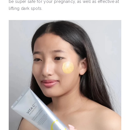
be super safe for your pregnancy, as well as effective at
lifting dark spots.