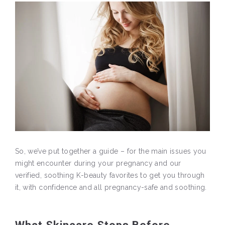
So, we’ve put together a guide – for the main issues you
might encounter during your pregnancy and our
verified, soothing K-beauty favorites to get you through
it, with confidence and all pregnancy-safe and soothing.