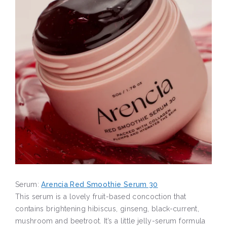
Serum:
Arencia Red Smoothie Serum 30
This serum is a lovely fruit-based concoction that
contains brightening hibiscus, ginseng, black-current,
mushroom and beetroot. It’s a little jelly-serum formula