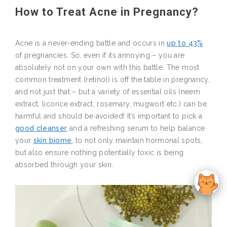
How to Treat Acne in Pregnancy?
Acne is a never-ending battle and occurs in
up to 43%
of pregnancies. So, even if its annoying – you are
absolutely not on your own with this battle. The most
common treatment (retinol) is off the table in pregnancy,
and not just that – but a variety of essential oils (neem
extract, licorice extract, rosemary, mugwort etc.) can be
harmful and should be avoided! It’s important to pick a
good cleanser
and a refreshing serum to help balance
your
skin biome
, to not only maintain hormonal spots,
but also ensure nothing potentially toxic is being
absorbed through your skin.