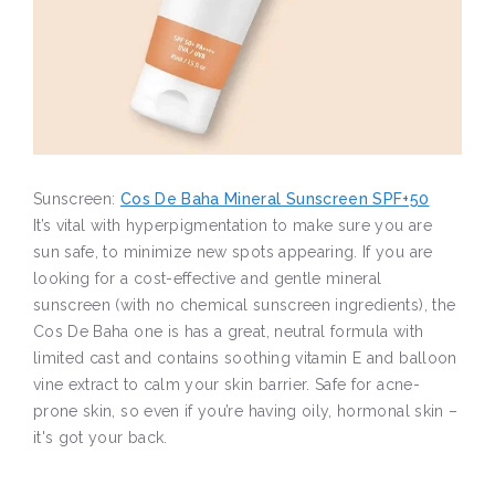
Sunscreen:
Cos De Baha Mineral Sunscreen SPF+50
It’s vital with hyperpigmentation to make sure you are
sun safe, to minimize new spots appearing. If you are
looking for a cost-effective and gentle mineral
sunscreen (with no chemical sunscreen ingredients), the
Cos De Baha one is has a great, neutral formula with
limited cast and contains soothing vitamin E and balloon
vine extract to calm your skin barrier. Safe for acne-
prone skin, so even if you’re having oily, hormonal skin –
it's got your back.