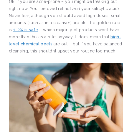
Ok, if you are acne-prone – you might be freaking out
right now. Your beloved retinol
and
your salicylic acid?
Never fear, although you should avoid high doses, small
amounts (such as in a cleanser) are ok. The golden rule
is
1-2% is safe
– which majority of products won’t have
more than this as a rule, anyway. It does mean that
high-
level chemical peels
are out – but if you have balanced
cleansing, this shouldn’t upset your routine too much.