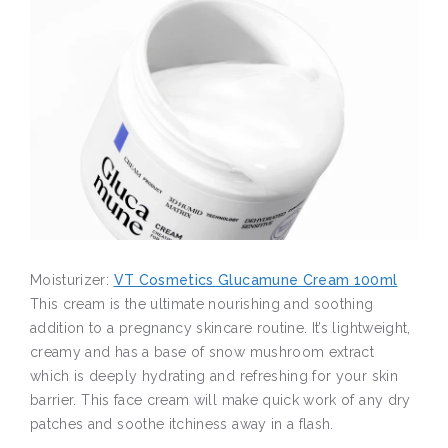
Moisturizer:
VT Cosmetics Glucamune Cream 100ml
This cream is the ultimate nourishing and soothing
addition to a pregnancy skincare routine. It’s lightweight,
creamy and has a base of snow mushroom extract
which is deeply hydrating and refreshing for your skin
barrier. This face cream will make quick work of any dry
patches and soothe itchiness away in a flash.