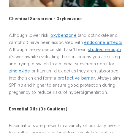
Chemical Sunscreen - Oxybenzone
Although lower risk,
oxybenzone
(and octinoxate and
camphor) have been associated with
endocrine effects
.
Although the evidence still hasn’t been
studied enough
,
it's worthwhile evaluating the sunscreens you are using
and trying to switch to a mineral sunscreen (look for
zinc oxide
or titanium dioxide) as they aren’t absorbed
into the skin and form a
protective barrier
. Always aim
SPF+30 and higher to ensure good protection during
pregnancy to reduce risks of hyperpigmentation.
Essential Oils (Be Cautious)
Essential oils are present in a variety of our daily lives –
to soothe, invigorate or brighten skin. But it’s vital to