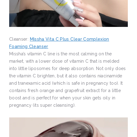
Cleanser:
Missha Vita C Plus Clear Complexion
Foaming Cleanser
Missha’s vitamin C line is the most calming on the
market, with a lower dose of vitamin C that is melded
into little liposomes for deep absorption. Not only does
the vitamin C brighten, but it also contains niacinamide
and tranexamic acid (which is safe in pregnancy too). It
contains fresh orange and grapefruit extract for a little
boost and is perfect for when your skin gets oily in
pregnancy (its super cleansing).