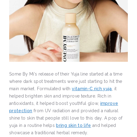
Some By Mi’s release of their Yuja line started at a time
where dark spot treatments were just starting to hit the
main market. Formulated with
vitamin-C rich yuja
, it
helped brighten skin and improve texture. Rich in
antioxidants, it helped boost youthful glow,
improve
protection
from UV radiation and provided a natural
shine to skin that people still love to this day. A pop of
yuja in a routine helps
bring skin to life
and helped
showcase a traditional herbal remedy.