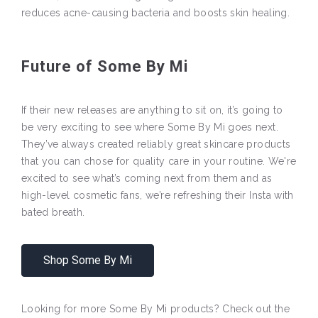
reduces acne-causing bacteria and boosts skin healing.
Future of Some By Mi
If their new releases are anything to sit on, it’s going to
be very exciting to see where Some By Mi goes next.
They’ve always created reliably great skincare products
that you can chose for quality care in your routine. We're
excited to see what’s coming next from them and as
high-level cosmetic fans, we’re refreshing their Insta with
bated breath.
Shop Some By Mi
Looking for more Some By Mi products? Check out the