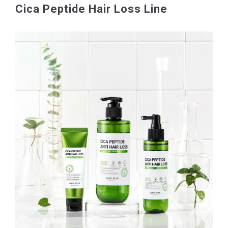
Cica Peptide Hair Loss Line