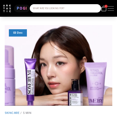
0
POGI
WHAT ARE YOU LOOKING FOR?
03 Dec
SKINCARE
/
5 MIN