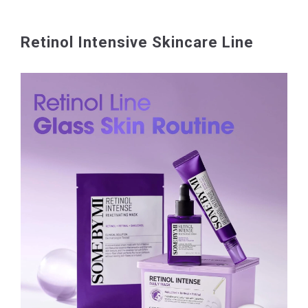
Retinol Intensive Skincare Line