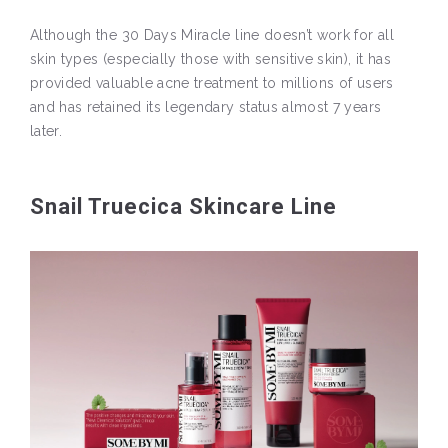
Although the 30 Days Miracle line doesn’t work for all
skin types (especially those with sensitive skin), it has
provided valuable acne treatment to millions of users
and has retained its legendary status almost 7 years
later.
Snail Truecica Skincare Line