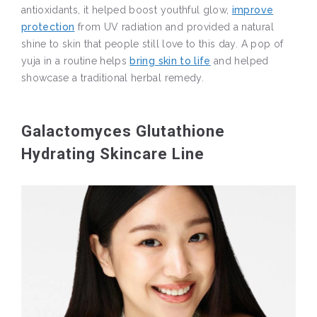
antioxidants, it helped boost youthful glow,
improve
protection
from UV radiation and provided a natural
shine to skin that people still love to this day. A pop of
yuja in a routine helps
bring skin to life
and helped
showcase a traditional herbal remedy.
Galactomyces Glutathione
Hydrating Skincare Line