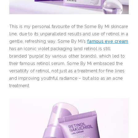
This is my personal favourite of the Some By Mi skincare
line, due to its unparalleled results and use of retinol in a
gentle, refreshing way. Some By Mi’s
famous eye cream
has an iconic violet packaging (and retinol is still
branded ‘purple’ by various other brands), which led to
their famous retinol serum. Some By Mi embraced the
versatility of retinol, not just as a treatment for fine lines
and improving youthful radiance – but also as an acne
treatment.