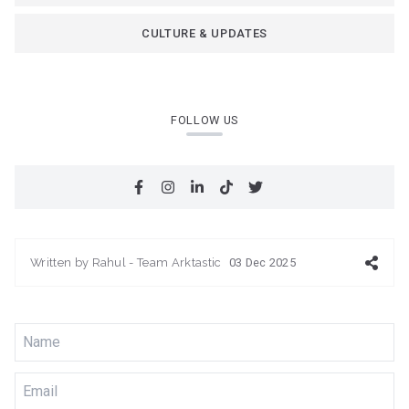
CULTURE & UPDATES
FOLLOW US
Written by
Rahul - Team Arktastic
03 Dec 2025