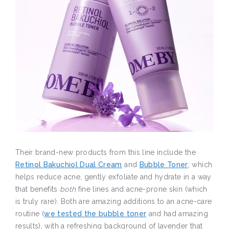
Their brand-new products from this line include the
Retinol Bakuchiol Dual Cream
and
Bubble Toner
; which
helps reduce acne, gently exfoliate and hydrate in a way
that benefits
both
fine lines and acne-prone skin (which
is truly rare). Both are amazing additions to an acne-care
routine (
we tested the bubble toner
and had amazing
results), with a refreshing background of lavender that