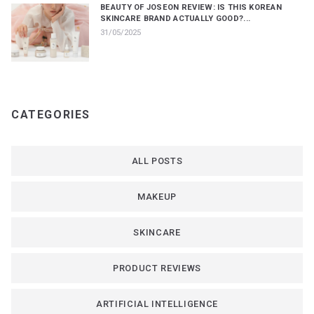
BEAUTY OF JOSEON REVIEW: IS THIS KOREAN
SKINCARE BRAND ACTUALLY GOOD?...
31/05/2025
CATEGORIES
ALL POSTS
MAKEUP
SKINCARE
PRODUCT REVIEWS
ARTIFICIAL INTELLIGENCE