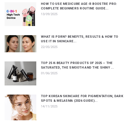
HOW TO USE MEDICUBE AGE-R BOOSTRE PRO:
COMPLETE BEGINNERS ROUTINE GUIDE...
13/09/2025
WHAT IS PDRN? BENEFITS, RESULTS & HOW TO
USE IT IN SKINCARE...
22/05/2025
TOP 25 K-BEAUTY PRODUCTS OF 2025 – THE
SATURATED, THE SMOOTH AND THE SHINY ...
01/06/2025
TOP KOREAN SKINCARE FOR PIGMENTATION, DARK
SPOTS & MELASMA (2026 GUIDE)...
14/11/2025