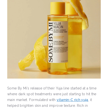
Some By Mi’s release of their Yuja line started at a time
where dark spot treatments were just starting to hit the
main market. Formulated with
vitamin-C rich yuja
, it
helped brighten skin and improve texture. Rich in