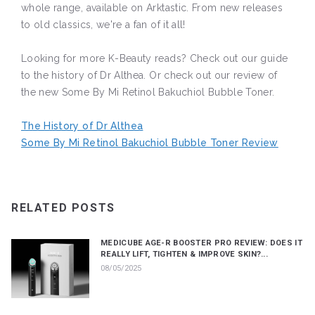
whole range, available on Arktastic. From new releases
to old classics, we're a fan of it all!
Looking for more K-Beauty reads? Check out our guide
to the history of Dr Althea. Or check out our review of
the new Some By Mi Retinol Bakuchiol Bubble Toner.
The History of Dr Althea
Some By Mi Retinol Bakuchiol Bubble Toner Review
RELATED POSTS
MEDICUBE AGE-R BOOSTER PRO REVIEW: DOES IT
REALLY LIFT, TIGHTEN & IMPROVE SKIN?...
08/05/2025