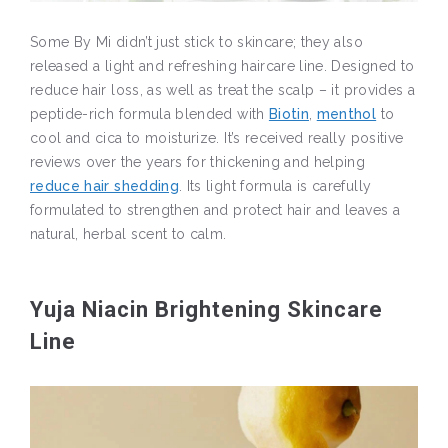
Some By Mi didn’t just stick to skincare; they also
released a light and refreshing haircare line. Designed to
reduce hair loss, as well as treat the scalp – it provides a
peptide-rich formula blended with
Biotin
,
menthol
to
cool and cica to moisturize. It’s received really positive
reviews over the years for thickening and helping
reduce hair shedding
. Its light formula is carefully
formulated to strengthen and protect hair and leaves a
natural, herbal scent to calm.
Yuja Niacin Brightening Skincare
Line