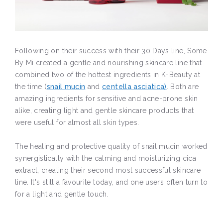
Following on their success with their 30 Days line, Some
By Mi created a gentle and nourishing skincare line that
combined two of the hottest ingredients in K-Beauty at
the time (
snail mucin
and
centella asciatica)
. Both are
amazing ingredients for sensitive and acne-prone skin
alike, creating light and gentle skincare products that
were useful for almost all skin types.
The healing and protective quality of snail mucin worked
synergistically with the calming and moisturizing cica
extract, creating their second most successful skincare
line. It's still a favourite today, and one users often turn to
for a light and gentle touch.