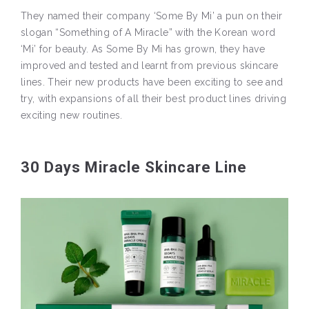
They named their company ‘Some By Mi’ a pun on their
slogan “Something of A Miracle” with the Korean word
‘Mi’ for beauty. As Some By Mi has grown, they have
improved and tested and learnt from previous skincare
lines. Their new products have been exciting to see and
try, with expansions of all their best product lines driving
exciting new routines.
30 Days Miracle Skincare Line