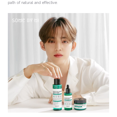
path of natural and effective.