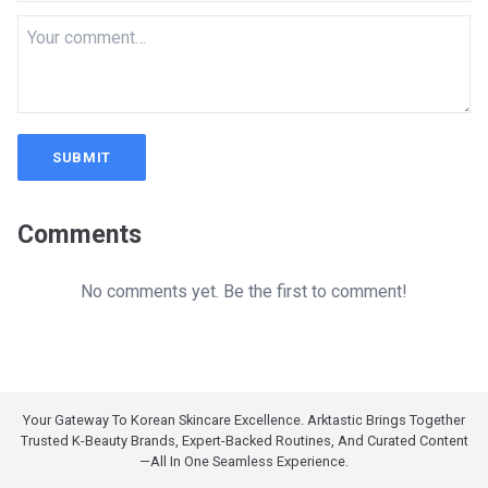
SUBMIT
Comments
No comments yet. Be the first to comment!
Your Gateway To Korean Skincare Excellence. Arktastic Brings Together
Trusted K-Beauty Brands, Expert-Backed Routines, And Curated Content
—all In One Seamless Experience.