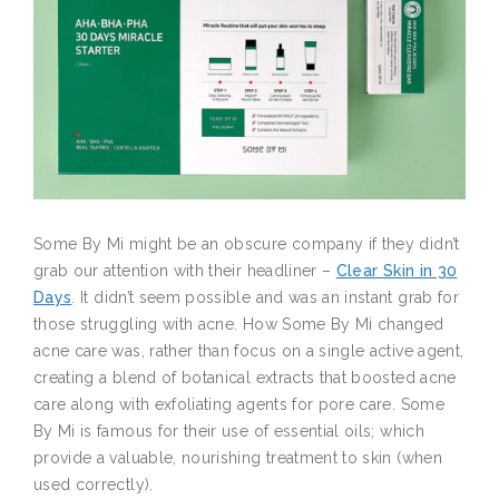
Some By Mi might be an obscure company if they didn’t
grab our attention with their headliner –
Clear Skin in 30
Days
. It didn’t seem possible and was an instant grab for
those struggling with acne. How Some By Mi changed
acne care was, rather than focus on a single active agent,
creating a blend of botanical extracts that boosted acne
care along with exfoliating agents for pore care. Some
By Mi is famous for their use of essential oils; which
provide a valuable, nourishing treatment to skin (when
used correctly).