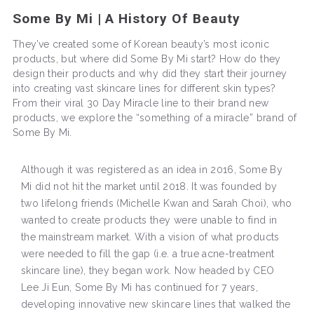
Some By Mi | A History Of Beauty
They’ve created some of Korean beauty’s most iconic
products, but where did Some By Mi start? How do they
design their products and why did they start their journey
into creating vast skincare lines for different skin types?
From their viral 30 Day Miracle line to their brand new
products, we explore the “something of a miracle” brand of
Some By Mi.
Although it was registered as an idea in 2016, Some By
Mi did not hit the market until 2018. It was founded by
two lifelong friends (Michelle Kwan and Sarah Choi), who
wanted to create products they were unable to find in
the mainstream market. With a vision of what products
were needed to fill the gap (i.e. a true acne-treatment
skincare line), they began work. Now headed by CEO
Lee Ji Eun, Some By Mi has continued for 7 years,
developing innovative new skincare lines that walked the