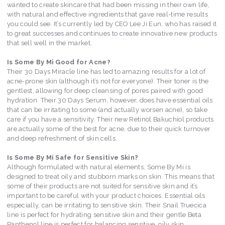
wanted to create skincare that had been missing in their own life,
with natural and effective ingredients that gave real-time results
you could see. It’s currently led by CEO Lee Ji Eun, who has raised it
to great successes and continues to create innovative new products
that sell well in the market.
Is Some By Mi Good for Acne?
Their 30 Days Miracle line has led to amazing results for a lot of
acne-prone skin (although it’s not for everyone). Their toner is the
gentlest, allowing for deep cleansing of pores paired with good
hydration. Their 30 Days Serum, however, does have essential oils
that can be irritating to some (and actually worsen acne), so take
care if you have a sensitivity. Their new Retinol Bakuchiol products
are actually some of the best for acne, due to their quick turnover
and deep refreshment of skin cells.
Is Some By Mi Safe for Sensitive Skin?
Although formulated with natural elements, Some By Mi is
designed to treat oily and stubborn marks on skin. This means that
some of their products are not suited for sensitive skin and it’s
important to be careful with your product choices. Essential oils
especially, can be irritating to sensitive skin. Their Snail Truecica
line is perfect for hydrating sensitive skin and their gentle Beta
Panthenol line is perfect for balancing sensitive, oily skin.