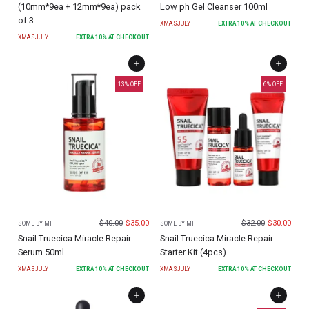
(10mm*9ea + 12mm*9ea) pack
Low ph Gel Cleanser 100ml
of 3
XMASJULY
EXTRA
10
% AT CHECKOUT
XMASJULY
EXTRA
10
% AT CHECKOUT
13
% OFF
6
% OFF
$
40.00
$
35.00
$
32.00
$
30.00
SOME BY MI
SOME BY MI
Snail Truecica Miracle Repair
Snail Truecica Miracle Repair
Serum 50ml
Starter Kit (4pcs)
XMASJULY
EXTRA
10
% AT CHECKOUT
XMASJULY
EXTRA
10
% AT CHECKOUT