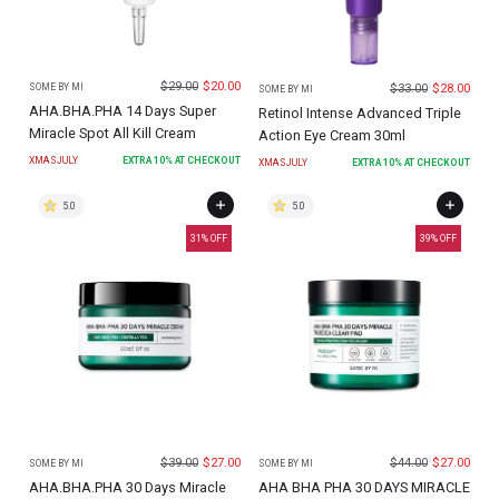
$
29.00
$
20.00
$
33.00
$
28.00
SOME BY MI
SOME BY MI
AHA.BHA.PHA 14 Days Super
Retinol Intense Advanced Triple
Miracle Spot All Kill Cream
Action Eye Cream 30ml
XMASJULY
EXTRA
10
% AT CHECKOUT
XMASJULY
EXTRA
10
% AT CHECKOUT
5.0
5.0
31
% OFF
39
% OFF
$
39.00
$
27.00
$
44.00
$
27.00
SOME BY MI
SOME BY MI
AHA.BHA.PHA 30 Days Miracle
AHA BHA PHA 30 DAYS MIRACLE