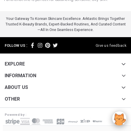
Your Gateway To Korean Skincare Excellence. Arktastic Brings Together
Trusted K-Beauty Brands, Expert-Backed Routines, And Curated Content
—all In One Seamless Experience.
:
FOLLOW US
Give us feedback
EXPLORE
INFORMATION
ABOUT US
OTHER
Powered by :