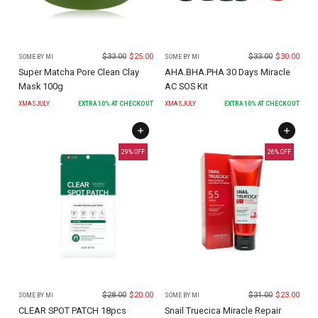
$
33.00
$
25.00
$
33.00
$
30.00
SOME BY MI
SOME BY MI
Super Matcha Pore Clean Clay
AHA.BHA.PHA 30 Days Miracle
Mask 100g
AC SOS Kit
XMASJULY
EXTRA
10
% AT CHECKOUT
XMASJULY
EXTRA
10
% AT CHECKOUT
29
% OFF
26
% OFF
$
28.00
$
20.00
$
31.00
$
23.00
SOME BY MI
SOME BY MI
CLEAR SPOT PATCH 18pcs
Snail Truecica Miracle Repair