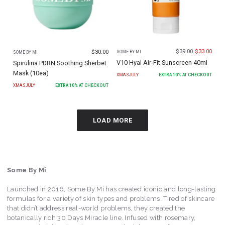
$
39.00
$
33.00
$
30.00
SOME BY MI
SOME BY MI
V10 Hyal Air-Fit Sunscreen 40ml
Spirulina PDRN Soothing Sherbet
Mask (10ea)
XMASJULY
EXTRA
10
% AT CHECKOUT
XMASJULY
EXTRA
10
% AT CHECKOUT
LOAD MORE
Some By Mi
Launched in 2016, Some By Mi has created iconic and long-lasting
formulas for a variety of skin types and problems. Tired of skincare
that didn’t address real-world problems, they created the
botanically rich 30 Days Miracle line. Infused with rosemary,