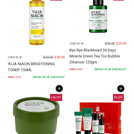
$
32.00
$
29.00
SOME BY MI
Bye Bye Blackhead 30 Days
Miracle Green Tea Tox Bubble
$
33.00
$
28.00
SOME BY MI
Cleanser 120gm
YUJA NIACIN BRIGHTENING
TONER 150ML
XMASJULY
EXTRA
10
% AT CHECKOUT
XMASJULY
EXTRA
10
% AT CHECKOUT
24
% OFF
9
% OFF