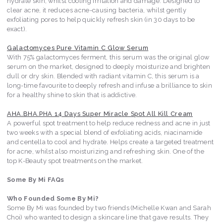
hydrate skin, whilst cooling irritation and damage. Designed to
clear acne, it reduces acne-causing bacteria, whilst gently
exfoliating pores to help quickly refresh skin (in 30 days to be
exact).
Galactomyces Pure Vitamin C Glow Serum
With 75% galactomyces ferment, this serum was the original glow
serum on the market, designed to deeply moisturize and brighten
dull or dry skin. Blended with radiant vitamin C, this serum is a
long-time favourite to deeply refresh and infuse a brilliance to skin
for a healthy shine to skin that is addictive.
AHA.BHA.PHA 14 Days Super Miracle Spot All Kill Cream
A powerful spot treatment to help reduce redness and acne in just
two weeks with a special blend of exfoliating acids, niacinamide
and centella to cool and hydrate. Helps create a targeted treatment
for acne, whilst also moisturizing and refreshing skin. One of the
top K-Beauty spot treatments on the market.
Some By Mi FAQs
Who Founded Some By Mi?
Some By Mi was founded by two friends (Michelle Kwan and Sarah
Choi) who wanted to design a skincare line that gave results. They