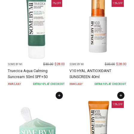
7
% OFF
15
% OFF
$
30.00
$
28.00
$
33.00
$
28.00
SOME BY MI
SOME BY MI
Truecica Aqua Calming
V10 HYAL ANTIOXIDANT
Suncream 50ml SPF+50
SUNSCREEN 40ml
XMASJULY
EXTRA
10
% AT CHECKOUT
XMASJULY
EXTRA
10
% AT CHECKOUT
15
% OFF