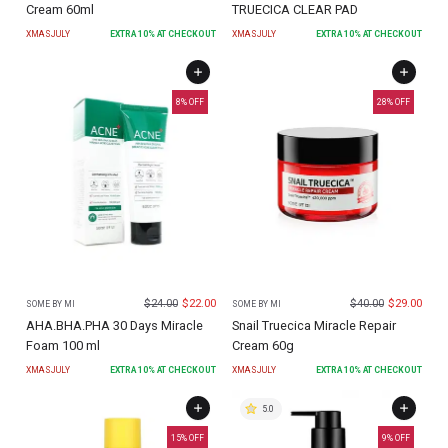
Cream 60ml
TRUECICA CLEAR PAD
XMASJULY
EXTRA
10
% AT CHECKOUT
XMASJULY
EXTRA
10
% AT CHECKOUT
8
% OFF
28
% OFF
$
24.00
$
22.00
$
40.00
$
29.00
SOME BY MI
SOME BY MI
AHA.BHA.PHA 30 Days Miracle
Snail Truecica Miracle Repair
Foam 100 ml
Cream 60g
XMASJULY
EXTRA
10
% AT CHECKOUT
XMASJULY
EXTRA
10
% AT CHECKOUT
5.0
15
% OFF
9
% OFF