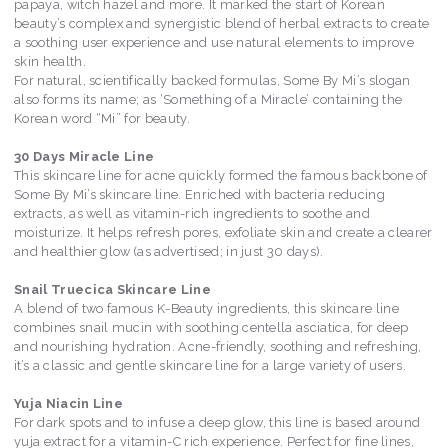
papaya, witch hazel and more. It marked the start of Korean
beauty’s complex and synergistic blend of herbal extracts to create
a soothing user experience and use natural elements to improve
skin health.
For natural, scientifically backed formulas, Some By Mi’s slogan
also forms its name; as ‘Something of a Miracle’ containing the
Korean word “Mi” for beauty.
30 Days Miracle Line
This skincare line for acne quickly formed the famous backbone of
Some By Mi’s skincare line. Enriched with bacteria reducing
extracts, as well as vitamin-rich ingredients to soothe and
moisturize. It helps refresh pores, exfoliate skin and create a clearer
and healthier glow (as advertised; in just 30 days).
Snail Truecica Skincare Line
A blend of two famous K-Beauty ingredients, this skincare line
combines snail mucin with soothing centella asciatica, for deep
and nourishing hydration. Acne-friendly, soothing and refreshing,
it’s a classic and gentle skincare line for a large variety of users.
Yuja Niacin Line
For dark spots and to infuse a deep glow, this line is based around
yuja extract for a vitamin-C rich experience. Perfect for fine lines,