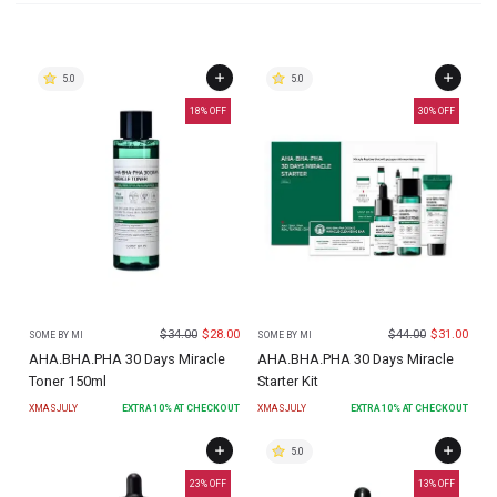
5.0
5.0
18
% OFF
30
% OFF
$
34.00
$
28.00
$
44.00
$
31.00
SOME BY MI
SOME BY MI
AHA.BHA.PHA 30 Days Miracle
AHA.BHA.PHA 30 Days Miracle
Toner 150ml
Starter Kit
XMASJULY
EXTRA
10
% AT CHECKOUT
XMASJULY
EXTRA
10
% AT CHECKOUT
5.0
23
% OFF
13
% OFF