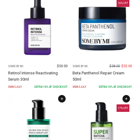
16
% OFF
$
50.00
$
38.00
$
32.00
SOME BY MI
SOME BY MI
Retinol Intense Reactivating
Beta Panthenol Repair Cream
Serum 30ml
50ml
XMASJULY
EXTRA
10
% AT CHECKOUT
XMASJULY
EXTRA
10
% AT CHECKOUT
17
% OFF