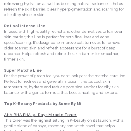
refreshing hydration as well as boosting natural radiance, it helps
refresh the skin barrier, clear hyperpigmentation and scarrring for
a healthy shine to skin.
Retinol Intense Line
Infused with high-quality retinol and other derivatives to turnover
skin barrier; this line is perfect for both fine lines and acne
spots/scarring. It’s designed to improve cell turnover, to remove
older scarred skin and refresh appearance for a burst of deep
radiance. Helps refresh and refine the skin barrier for smoother,
firmer skin.
Super Matcha Line
For the power of green tea, you can’t look past the matcha care line.
Perfect for redness and general irritation, it helps cool skin
temperature, hydrate and reduce pore size. Perfect for oily skin
balance, with a gentle formula that boosts healing and texture.
Top K-Beauty Products by Some By Mi
AHA.BHA.PHA 30 Days Miracle Toner
This toner was the highest selling in K-beauty on its launch, with a
gentle blend of papaya, rosemary and witch hazel that helps