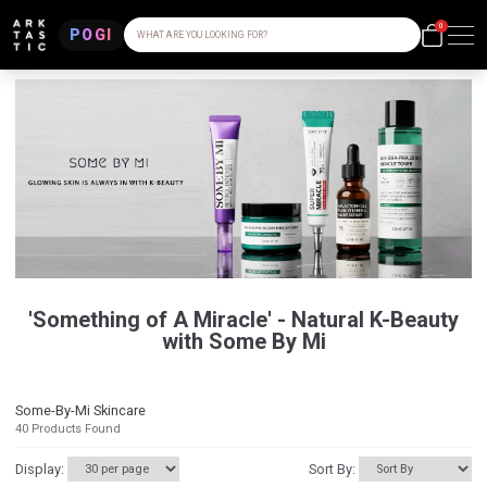
0
POGI
WHAT ARE YOU LOOKING FOR?
'Something of A Miracle' - Natural K-Beauty
with Some By Mi
Some-By-Mi Skincare
40
Products Found
Display:
Sort By: