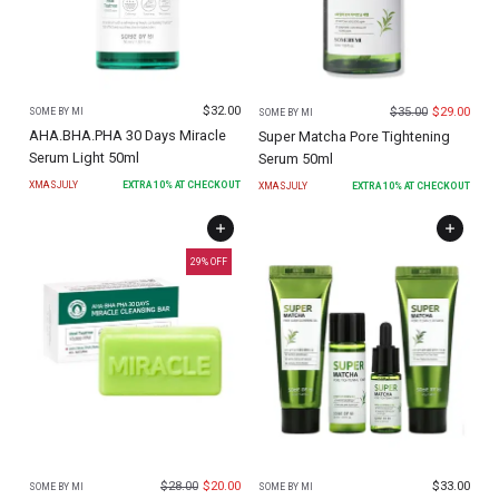
$
32.00
$
35.00
$
29.00
SOME BY MI
SOME BY MI
AHA.BHA.PHA 30 Days Miracle
Super Matcha Pore Tightening
Serum Light 50ml
Serum 50ml
XMASJULY
EXTRA
10
% AT CHECKOUT
XMASJULY
EXTRA
10
% AT CHECKOUT
29
% OFF
$
28.00
$
20.00
$
33.00
SOME BY MI
SOME BY MI