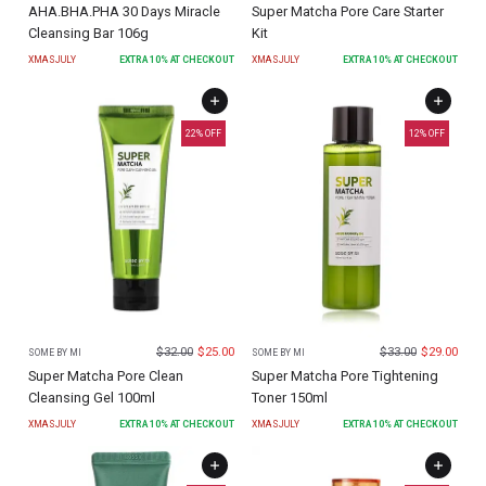
AHA.BHA.PHA 30 Days Miracle
Super Matcha Pore Care Starter
Cleansing Bar 106g
Kit
XMASJULY
EXTRA
10
% AT CHECKOUT
XMASJULY
EXTRA
10
% AT CHECKOUT
22
% OFF
12
% OFF
$
32.00
$
25.00
$
33.00
$
29.00
SOME BY MI
SOME BY MI
Super Matcha Pore Clean
Super Matcha Pore Tightening
Cleansing Gel 100ml
Toner 150ml
XMASJULY
EXTRA
10
% AT CHECKOUT
XMASJULY
EXTRA
10
% AT CHECKOUT