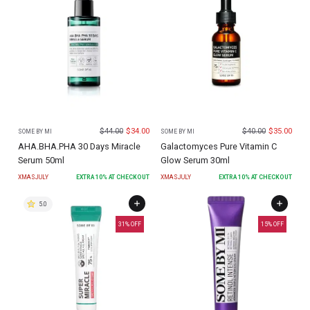
$
44.00
$
34.00
$
40.00
$
35.00
SOME BY MI
SOME BY MI
AHA.BHA.PHA 30 Days Miracle
Galactomyces Pure Vitamin C
Serum 50ml
Glow Serum 30ml
XMASJULY
EXTRA
10
% AT CHECKOUT
XMASJULY
EXTRA
10
% AT CHECKOUT
5.0
31
% OFF
15
% OFF