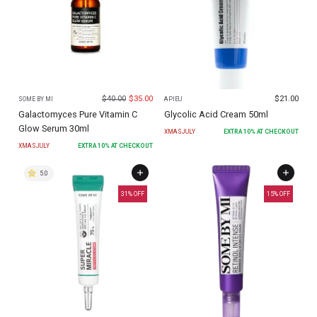
$
40.00
$
35.00
$
21.00
SOME BY MI
APIEU
Galactomyces Pure Vitamin C
Glycolic Acid Cream 50ml
Glow Serum 30ml
XMASJULY
EXTRA
10
% AT CHECKOUT
XMASJULY
EXTRA
10
% AT CHECKOUT
5.0
31
% OFF
15
% OFF