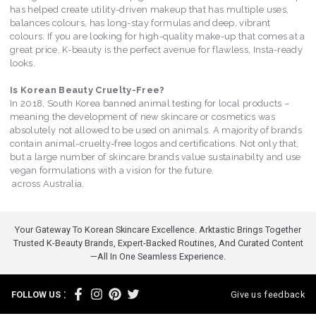
has helped create utility-driven makeup that has multiple uses,
balances colours, has long-stay formulas and deep, vibrant
colours. If you are looking for high-quality make-up that comes at a
great price, K-beauty is the perfect avenue for flawless, Insta-ready
looks.
Is Korean Beauty Cruelty-Free?
In 2018, South Korea banned animal testing for local products –
meaning the development of new skincare or cosmetics was
absolutely not allowed to be used on animals. A majority of brands
contain animal-cruelty-free logos and certifications. Not only that,
but a large number of skincare brands value sustainabilty and use
vegan formulations with a vision for the future.
across Australia.
Your Gateway To Korean Skincare Excellence. Arktastic Brings Together
Trusted K-Beauty Brands, Expert-Backed Routines, And Curated Content
—all In One Seamless Experience.
:
FOLLOW US
Give us feedback