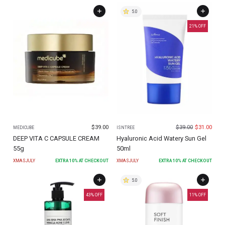
5.0
21
% OFF
$
39.00
$
39.00
$
31.00
MEDICUBE
ISNTREE
DEEP VITA C CAPSULE CREAM
Hyaluronic Acid Watery Sun Gel
55g
50ml
XMASJULY
EXTRA
10
% AT CHECKOUT
XMASJULY
EXTRA
10
% AT CHECKOUT
5.0
43
% OFF
11
% OFF