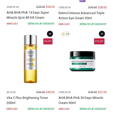
$
29.00
$
20.00
$
33.00
$
28.00
SOME BY MI
SOME BY MI
AHA.BHA.PHA 14 Days Super
Retinol Intense Advanced Triple
Miracle Spot All Kill Cream
Action Eye Cream 30ml
XMASJULY
EXTRA
10
% AT CHECKOUT
XMASJULY
EXTRA
10
% AT CHECKOUT
5.0
9
% OFF
31
% OFF
$
33.00
$
30.00
$
39.00
$
27.00
MISSHA
SOME BY MI
Vita C Plus Brightening Toner
AHA.BHA.PHA 30 Days Miracle
200ml
Cream 60ml
XMASJULY
EXTRA
10
% AT CHECKOUT
XMASJULY
EXTRA
10
% AT CHECKOUT