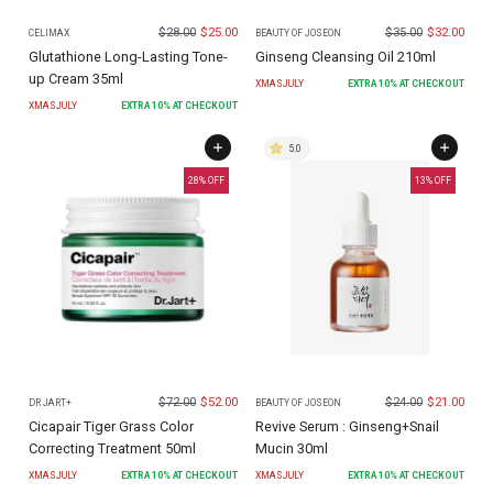
$
28.00
$
25.00
$
35.00
$
32.00
CELIMAX
BEAUTY OF JOSEON
Glutathione Long-Lasting Tone-
Ginseng Cleansing Oil 210ml
up Cream 35ml
XMASJULY
EXTRA
10
% AT CHECKOUT
XMASJULY
EXTRA
10
% AT CHECKOUT
5.0
28
% OFF
13
% OFF
$
72.00
$
52.00
$
24.00
$
21.00
DR JART+
BEAUTY OF JOSEON
Cicapair Tiger Grass Color
Revive Serum : Ginseng+Snail
Correcting Treatment 50ml
Mucin 30ml
XMASJULY
EXTRA
10
% AT CHECKOUT
XMASJULY
EXTRA
10
% AT CHECKOUT