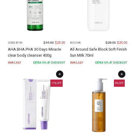
$
44.00
$
25.00
$
28.00
$
25.00
SOME BY MI
MISSHA
AHA.BHA.PHA 30 Days Miracle
All Around Safe Block Soft Finish
clear body cleanser 400g
Sun Milk 70ml
XMASJULY
EXTRA
10
% AT CHECKOUT
XMASJULY
EXTRA
10
% AT CHECKOUT
11
% OFF
9
% OFF