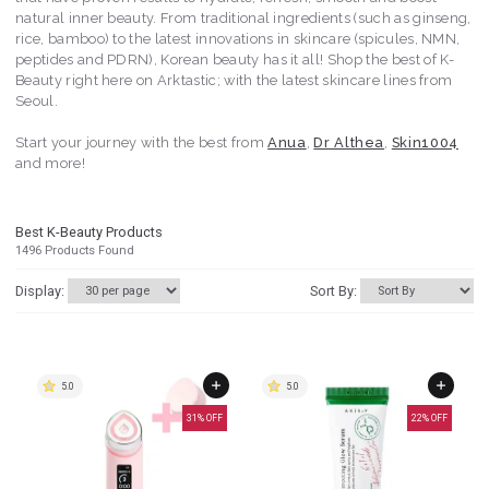
natural inner beauty. From traditional ingredients (such as ginseng,
rice, bamboo) to the latest innovations in skincare (spicules, NMN,
peptides and PDRN), Korean beauty has it all! Shop the best of K-
Beauty right here on Arktastic; with the latest skincare lines from
Seoul.
Start your journey with the best from
Anua
,
Dr Althea
,
Skin1004
and more!
Best K-Beauty Products
1496
Products Found
Display:
Sort By:
5.0
5.0
31
% OFF
22
% OFF