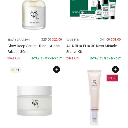
$
25.00
$
22.00
$
44.00
$
31.00
BEAUTY OF JOSEON
SOME BY MI
Glow Deep Serum : Rice + Alpha
AHA.BHA.PHA 30 Days Miracle
Arbutin 30ml
Starter Kit
XMASJULY
EXTRA
10
% AT CHECKOUT
XMASJULY
EXTRA
10
% AT CHECKOUT
4.8
29
% OFF