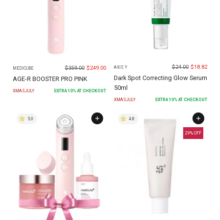
$
24.00
$
18.82
$
359.00
$
249.00
AXIS Y
MEDICUBE
Dark Spot Correcting Glow Serum
AGE-R BOOSTER PRO PINK
50ml
XMASJULY
EXTRA
10
% AT CHECKOUT
XMASJULY
EXTRA
10
% AT CHECKOUT
5.0
4.8
29
% OFF