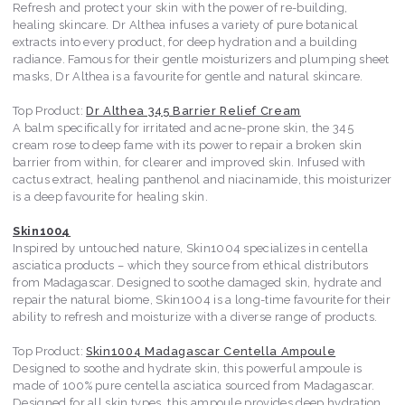
Refresh and protect your skin with the power of re-building,
healing skincare. Dr Althea infuses a variety of pure botanical
extracts into every product, for deep hydration and a building
radiance. Famous for their gentle moisturizers and plumping sheet
masks, Dr Althea is a favourite for gentle and natural skincare.
Top Product:
Dr Althea 345 Barrier Relief Cream
A balm specifically for irritated and acne-prone skin, the 345
cream rose to deep fame with its power to repair a broken skin
barrier from within, for clearer and improved skin. Infused with
cactus extract, healing panthenol and niacinamide, this moisturizer
is a deep favourite for healing skin.
Skin1004
Inspired by untouched nature, Skin1004 specializes in centella
asciatica products – which they source from ethical distributors
from Madagascar. Designed to soothe damaged skin, hydrate and
repair the natural biome, Skin1004 is a long-time favourite for their
ability to refresh and moisturize with a diverse range of products.
Top Product:
Skin1004 Madagascar Centella Ampoule
Designed to soothe and hydrate skin, this powerful ampoule is
made of 100% pure centella asciatica sourced from Madagascar.
Designed for all skin types, this ampoule provides deep hydration