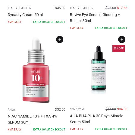
$
35.00
$
25.00
$
17.65
BEAUTY OF JOSEON
BEAUTY OF JOSEON
Dynasty Cream 50ml
Revive Eye Serum : Ginseng +
Retinal 30ml
XMASJULY
EXTRA
10
% AT CHECKOUT
XMASJULY
EXTRA
10
% AT CHECKOUT
23
% OFF
$
44.00
$
34.00
$
32.00
SOME BY MI
ANUA
AHA.BHA.PHA 30 Days Miracle
NIACINAMIDE 10% + TXA 4%
Serum 50ml
SERUM 30ml
XMASJULY
EXTRA
10
% AT CHECKOUT
XMASJULY
EXTRA
10
% AT CHECKOUT