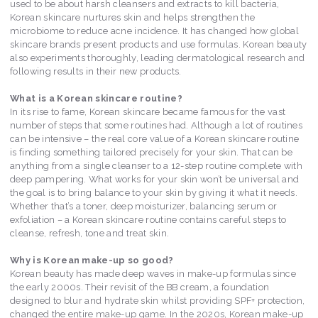
used to be about harsh cleansers and extracts to kill bacteria,
Korean skincare nurtures skin and helps strengthen the
microbiome to reduce acne incidence. It has changed how global
skincare brands present products and use formulas. Korean beauty
also experiments thoroughly, leading dermatological research and
following results in their new products.
What is a Korean skincare routine?
In its rise to fame, Korean skincare became famous for the vast
number of steps that some routines had. Although a lot of routines
can be intensive – the real core value of a Korean skincare routine
is finding something tailored precisely for your skin. That can be
anything from a single cleanser to a 12-step routine complete with
deep pampering. What works for your skin won’t be universal and
the goal is to bring balance to your skin by giving it what it needs.
Whether that’s a toner, deep moisturizer, balancing serum or
exfoliation – a Korean skincare routine contains careful steps to
cleanse, refresh, tone and treat skin.
Why is Korean make-up so good?
Korean beauty has made deep waves in make-up formulas since
the early 2000s. Their revisit of the BB cream, a foundation
designed to blur and hydrate skin whilst providing SPF+ protection,
changed the entire make-up game. In the 2020s, Korean make-up