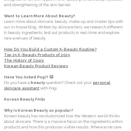
and strengthening of the skin barrier.
Want to Learn More About Beauty?
Learn more about skincare, beauty, make-up and insider tips with
our in-house blog. Written by skincare fans; we research different
K-beauty ingredients, test out products in real-time and explore
new avenues of beauty.
How Do You Build a Custom K-Beauty Routine?
Top 25 K-Beauty Products of 2025
The History of Cosrx
Korean Beauty Product Reviews
Have You Asked Pogi? 🐱
Do you have a
beauty
question? Check out your
personal
skincare assistant
with Pogi.
Korean Beauty FAQs
Why is Korean Beauty so popular?
Korean beauty has revolutionized how the Western world thinks
about skincare. There is a massive focus on the ingredients within
products and how this produces visible results. Where acne care