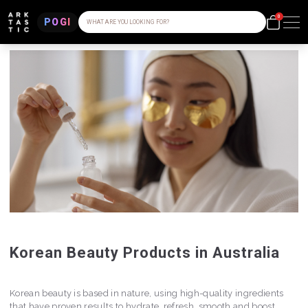
0
POGI
WHAT ARE YOU LOOKING FOR?
Korean Beauty Products in Australia
Korean beauty is based in nature, using high-quality ingredients
that have proven results to hydrate, refresh, smooth and boost