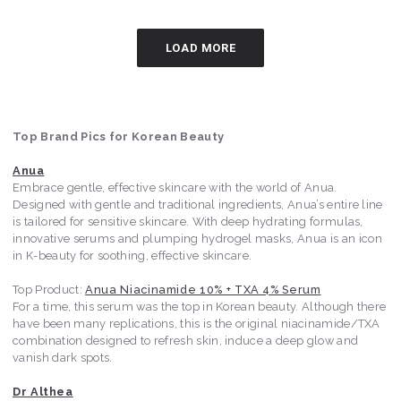
LOAD MORE
Top Brand Pics for Korean Beauty
Anua
Embrace gentle, effective skincare with the world of Anua.
Designed with gentle and traditional ingredients, Anua’s entire line
is tailored for sensitive skincare. With deep hydrating formulas,
innovative serums and plumping hydrogel masks, Anua is an icon
in K-beauty for soothing, effective skincare.
Top Product:
Anua Niacinamide 10% + TXA 4% Serum
For a time, this serum was the top in Korean beauty. Although there
have been many replications, this is the original niacinamide/TXA
combination designed to refresh skin, induce a deep glow and
vanish dark spots.
Dr Althea