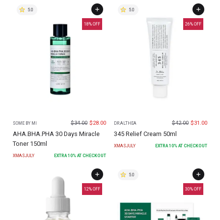
5.0
5.0
18
% OFF
26
% OFF
$
34.00
$
28.00
$
42.00
$
31.00
SOME BY MI
DR.ALTHEA
AHA.BHA.PHA 30 Days Miracle
345 Relief Cream 50ml
Toner 150ml
XMASJULY
EXTRA
10
% AT CHECKOUT
XMASJULY
EXTRA
10
% AT CHECKOUT
5.0
12
% OFF
30
% OFF