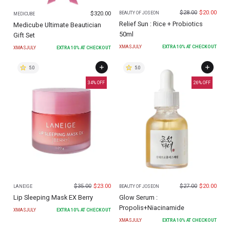
$
28.00
$
20.00
$
320.00
BEAUTY OF JOSEON
MEDICUBE
Relief Sun : Rice + Probiotics
Medicube Ultimate Beautician
50ml
Gift Set
XMASJULY
EXTRA
10
% AT CHECKOUT
XMASJULY
EXTRA
10
% AT CHECKOUT
5.0
5.0
34
% OFF
26
% OFF
$
35.00
$
23.00
$
27.00
$
20.00
LANEIGE
BEAUTY OF JOSEON
Lip Sleeping Mask EX Berry
Glow Serum :
Propolis+Niacinamide
XMASJULY
EXTRA
10
% AT CHECKOUT
XMASJULY
EXTRA
10
% AT CHECKOUT