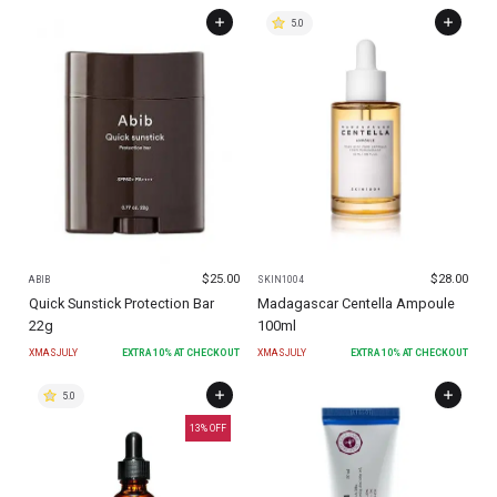
5.0
$
25.00
$
28.00
ABIB
SKIN1004
Quick Sunstick Protection Bar
Madagascar Centella Ampoule
22g
100ml
XMASJULY
EXTRA
10
% AT CHECKOUT
XMASJULY
EXTRA
10
% AT CHECKOUT
5.0
13
% OFF