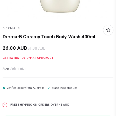
DERMA:B
Derma-B Creamy Touch Body Wash 400ml
26.00
AUD
31.00
AUD
GET EXTRA
10
% OFF AT CHECKOUT
Size:
Select size
Verified seller from
Australia
Brand new product
FREE SHIPPING ON ORDERS OVER 45 AUD