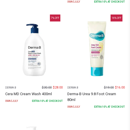
XMASJULY
EXTRA
10
% AT CHECKOUT
7
% OFF
16
% OFF
$
30.00
$
28.00
$
19.00
$
16.00
DERMA:B
DERMA:B
Cera MD Cream Wash 400ml
Derma-B Urea 9.8 Foot Cream
80ml
XMASJULY
EXTRA
10
% AT CHECKOUT
XMASJULY
EXTRA
10
% AT CHECKOUT