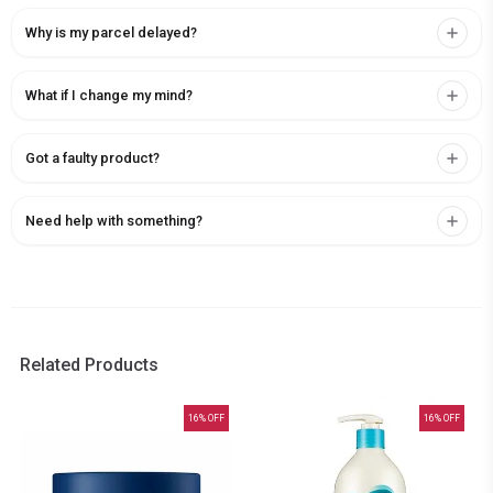
Why is my parcel delayed?
What if I change my mind?
Got a faulty product?
Need help with something?
Related Products
16
% OFF
16
% OFF