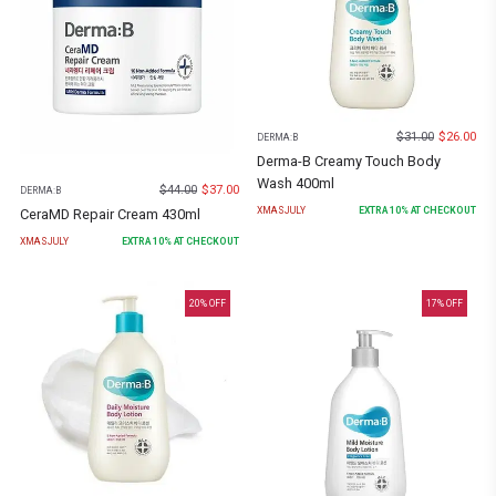
$
31.00
$
26.00
DERMA:B
Derma-B Creamy Touch Body
Wash 400ml
$
44.00
$
37.00
DERMA:B
XMASJULY
EXTRA
10
% AT CHECKOUT
CeraMD Repair Cream 430ml
XMASJULY
EXTRA
10
% AT CHECKOUT
20
% OFF
17
% OFF