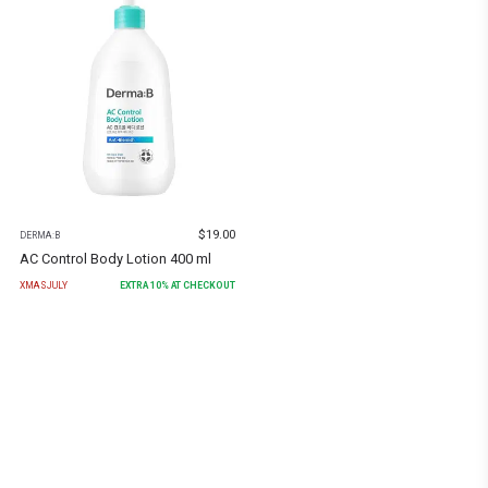
$
19.00
DERMA:B
AC Control Body Lotion 400 ml
XMASJULY
EXTRA
10
% AT CHECKOUT