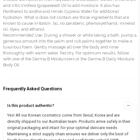
and Vitis Vinifera (grapeseed) Oil to add moisture. It also has
Panthenol to soothe and Hinoki Cypress Water for additional
hydration. What is does not contain are those ingredients that are
known to cause irritation. So…no parabens, phenoxyethanol, mineral
oil, dyes, and ethanol.
Recommended Use: During a shower or while taking a bath, pump a
generous amount into the palm and rub palms together to make a
luxurious foam. Gently massage all over the body and rinse
thoroughly with warm water. Pat dry. For optimum results, follow
with one of the Derma:B Moisturizers or the Derma:B Daily Moisture
Body Oil.
Frequently Asked Questions
Is this product authentic?
Yes! All our Korean cosmetics come from Seoul, Korea and are
directly shipped to our Australian team. Products arrive safely in their
original packaging and intact for your optimal skincare needs.
Maintaining a strict supply chain ensures we deliver only the best of