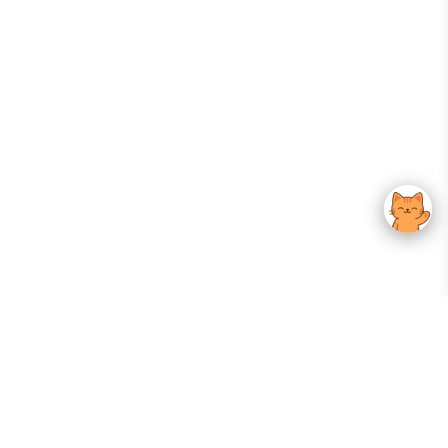
Your Gateway To Korean Skincare Excellence. Arktastic Brings Together
Trusted K-Beauty Brands, Expert-Backed Routines, And Curated Content
—all In One Seamless Experience.