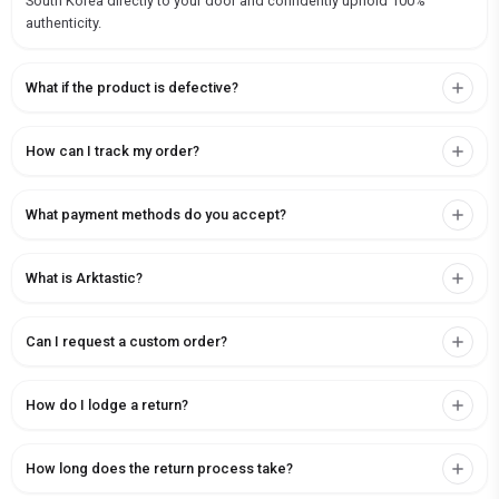
South Korea directly to your door and confidently uphold 100%
authenticity.
What if the product is defective?
How can I track my order?
What payment methods do you accept?
What is Arktastic?
Can I request a custom order?
How do I lodge a return?
How long does the return process take?