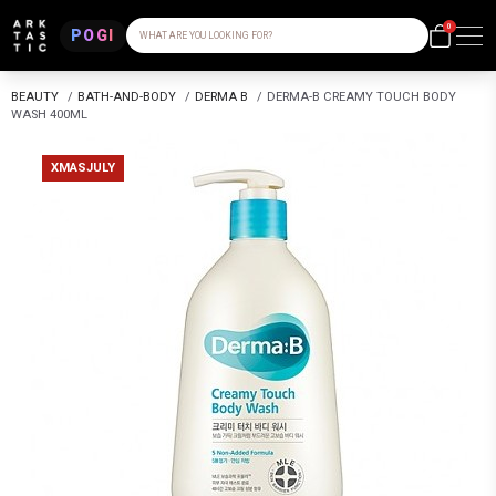
0
POGI
WHAT ARE YOU LOOKING FOR?
BEAUTY
/
BATH-AND-BODY
/
DERMA B
/
DERMA-B CREAMY TOUCH BODY
WASH 400ML
XMASJULY