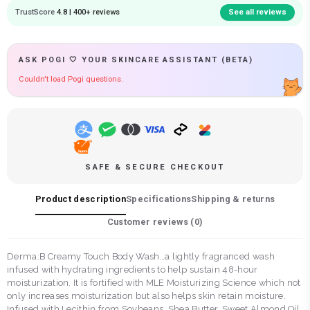
TrustScore
4.8 | 400+ reviews
See all reviews
ASK POGI 🤍 YOUR SKINCARE ASSISTANT (BETA)
Couldn't load Pogi questions.
SAFE & SECURE CHECKOUT
Product description
Specifications
Shipping & returns
Customer reviews (
0
)
Derma:B Creamy Touch Body Wash…a lightly fragranced wash
infused with hydrating ingredients to help sustain 48-hour
moisturization. It is fortified with MLE Moisturizing Science which not
only increases moisturization but also helps skin retain moisture.
Infused with Lecithin from Soybeans, Shea Butter, Sweet Almond Oil,