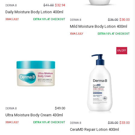
$
41.00
$
32.94
DERMA:B
Daily Moisture Body Lotion 400ml
$
36.00
$
30.00
XMASJULY
EXTRA
10
% AT CHECKOUT
DERMA:B
Mild Moisture Body Lotion 400ml
XMASJULY
EXTRA
10
% AT CHECKOUT
6
% OFF
$
49.00
DERMA:B
Ultra Moisture Body Cream 430ml
$
35.00
$
33.00
XMASJULY
EXTRA
10
% AT CHECKOUT
DERMA:B
CeraMD Repair Lotion 400ml