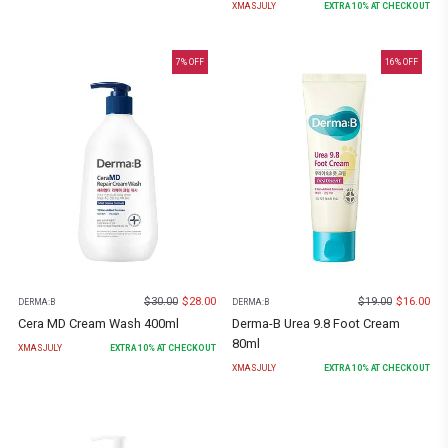
XMASJULY
EXTRA
10
% AT CHECKOUT
7
% OFF
16
% OFF
$
30.00
$
28.00
$
19.00
$
16.00
DERMA:B
DERMA:B
Cera MD Cream Wash 400ml
Derma-B Urea 9.8 Foot Cream
80ml
XMASJULY
EXTRA
10
% AT CHECKOUT
XMASJULY
EXTRA
10
% AT CHECKOUT