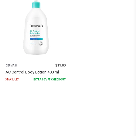
$
19.00
DERMA:B
AC Control Body Lotion 400 ml
XMASJULY
EXTRA
10
% AT CHECKOUT