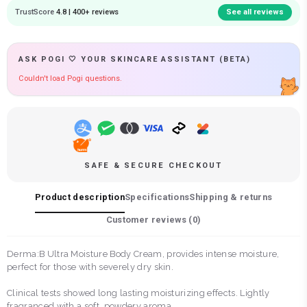
TrustScore
4.8 | 400+ reviews
See all reviews
ASK POGI 🤍 YOUR SKINCARE ASSISTANT (BETA)
Couldn't load Pogi questions.
SAFE & SECURE CHECKOUT
Product description
Specifications
Shipping & returns
Customer reviews (
0
)
Derma:B Ultra Moisture Body Cream, provides intense moisture,
perfect for those with severely dry skin.
Clinical tests showed long lasting moisturizing effects. Lightly
fragranced with a soft, powdery aroma.