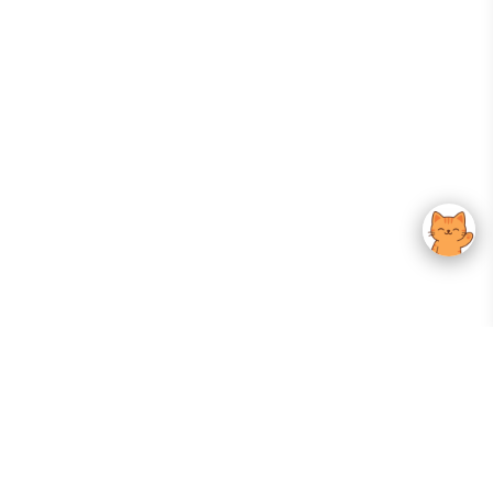
Your Gateway To Korean Skincare Excellence. Arktastic Brings Together
Trusted K-Beauty Brands, Expert-Backed Routines, And Curated Content
—all In One Seamless Experience.