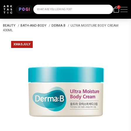
0
POGI
WHAT ARE YOU LOOKING FOR?
BEAUTY
/
BATH-AND-BODY
/
DERMA B
/
ULTRA MOISTURE BODY CREAM
430ML
XMASJULY