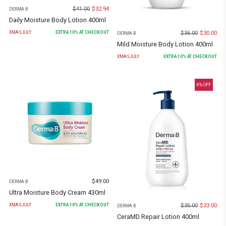
$
41.00
$
32.94
DERMA:B
Daily Moisture Body Lotion 400ml
$
36.00
$
30.00
XMASJULY
EXTRA
10
% AT CHECKOUT
DERMA:B
Mild Moisture Body Lotion 400ml
XMASJULY
EXTRA
10
% AT CHECKOUT
6
% OFF
$
49.00
DERMA:B
Ultra Moisture Body Cream 430ml
$
35.00
$
33.00
XMASJULY
EXTRA
10
% AT CHECKOUT
DERMA:B
CeraMD Repair Lotion 400ml