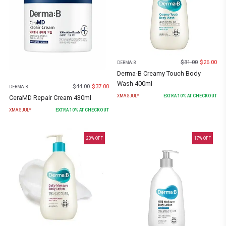
$
31.00
$
26.00
DERMA:B
Derma-B Creamy Touch Body
Wash 400ml
$
44.00
$
37.00
DERMA:B
XMASJULY
EXTRA
10
% AT CHECKOUT
CeraMD Repair Cream 430ml
XMASJULY
EXTRA
10
% AT CHECKOUT
20
% OFF
17
% OFF