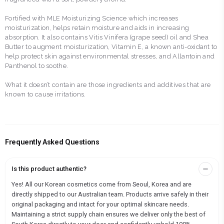
Fortified with MLE Moisturizing Science which increases
moisturization, helps retain moisture and aids in increasing
absorption. It also contains Vitis Vinifera (grape seed) oil and Shea
Butter to augment moisturization, Vitamin E, a known anti-oxidant to
help protect skin against environmental stresses, and Allantoin and
Panthenol to soothe.
What it doesn’t contain are those ingredients and additives that are
known to cause irritations.
Frequently Asked Questions
Is this product authentic?
Yes! All our Korean cosmetics come from Seoul, Korea and are
directly shipped to our Australian team. Products arrive safely in their
original packaging and intact for your optimal skincare needs.
Maintaining a strict supply chain ensures we deliver only the best of