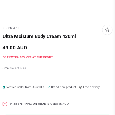
DERMA:B
Ultra Moisture Body Cream 430ml
49.00
AUD
GET EXTRA
10
% OFF AT CHECKOUT
Size:
Select size
Verified seller from
Australia
Brand new product
Free delivery
FREE SHIPPING ON ORDERS OVER 45 AUD