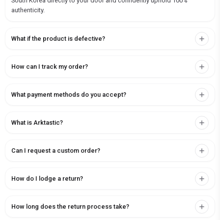
South Korea directly to your door and confidently uphold 100%
authenticity.
What if the product is defective?
How can I track my order?
What payment methods do you accept?
What is Arktastic?
Can I request a custom order?
How do I lodge a return?
How long does the return process take?