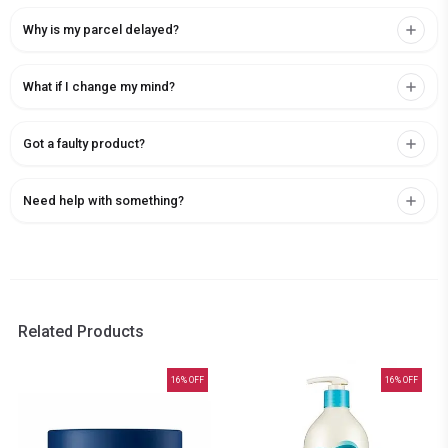
Why is my parcel delayed?
What if I change my mind?
Got a faulty product?
Need help with something?
Related Products
16
% OFF
16
% OFF