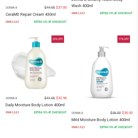
Wash 400ml
$
44.00
$
37.00
DERMA:B
XMASJULY
EXTRA
10
% AT CHECKOUT
CeraMD Repair Cream 430ml
XMASJULY
EXTRA
10
% AT CHECKOUT
20
% OFF
17
% OFF
$
41.00
$
32.94
DERMA:B
Daily Moisture Body Lotion 400ml
$
36.00
$
30.00
XMASJULY
EXTRA
10
% AT CHECKOUT
DERMA:B
Mild Moisture Body Lotion 400ml
XMASJULY
EXTRA
10
% AT CHECKOUT