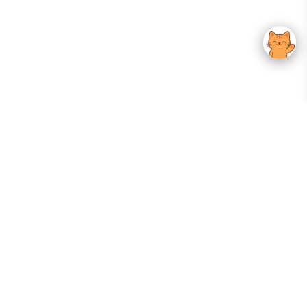
Your Gateway To Korean Skincare Excellence. Arktastic Brings Together
Trusted K-Beauty Brands, Expert-Backed Routines, And Curated Content
—all In One Seamless Experience.
:
FOLLOW US
Give us feedback
EXPLORE
INFORMATION