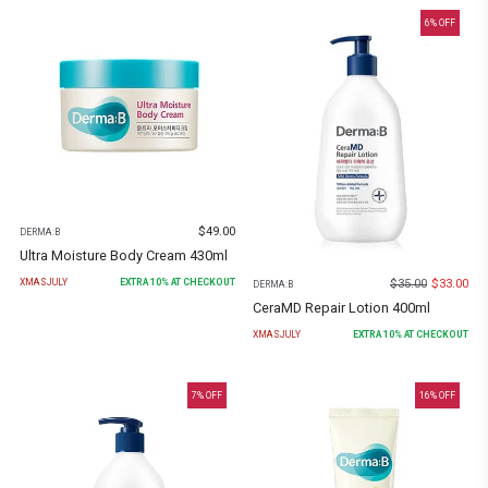
6
% OFF
$
49.00
DERMA:B
Ultra Moisture Body Cream 430ml
$
35.00
$
33.00
XMASJULY
EXTRA
10
% AT CHECKOUT
DERMA:B
CeraMD Repair Lotion 400ml
XMASJULY
EXTRA
10
% AT CHECKOUT
7
% OFF
16
% OFF