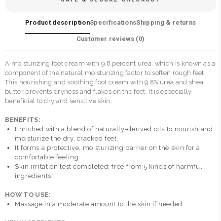
Product description
Specifications
Shipping & returns
Customer reviews (
0
)
A moisturizing foot cream with 9.8 percent urea, which is known as a
component of the natural moisturizing factor to soften rough feet.
This nourishing and soothing foot cream with 9.8% urea and shea
butter prevents dryness and flakes on the feet. It is especially
beneficial to dry and sensitive skin.
BENEFITS:
.
Enriched with a blend of naturally-derived oils to nourish and
moisturize the dry, cracked feet.
It forms a protective, moisturizing barrier on the skin for a
comfortable feeling.
Skin irritation test completed; free from 5 kinds of harmful
ingredients.
HOW TO USE:
Massage in a moderate amount to the skin if needed.