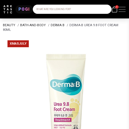
0
POGI
WHAT ARE YOU LOOKING FOR?
BEAUTY
/
BATH-AND-BODY
/
DERMA B
/
DERMA-B UREA 9.8 FOOT CREAM
80ML
XMASJULY