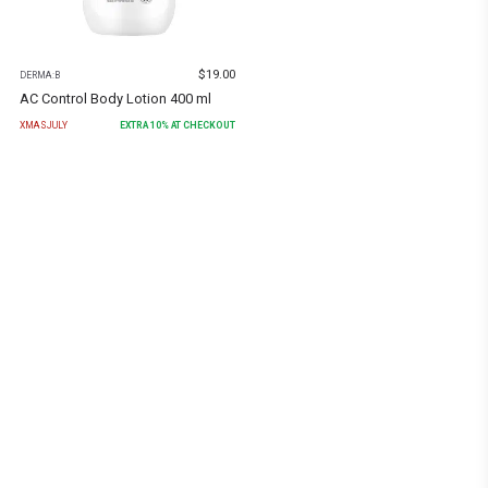
$
19.00
DERMA:B
AC Control Body Lotion 400 ml
XMASJULY
EXTRA
10
% AT CHECKOUT