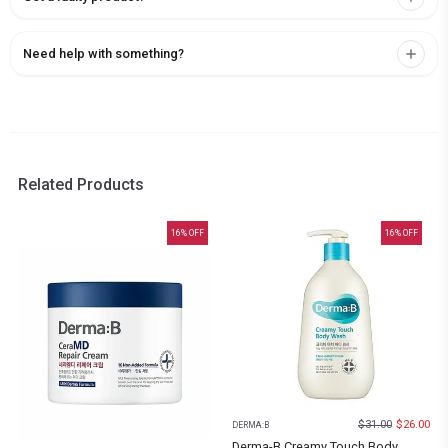
Need help with something?
Related Products
16
% OFF
16
% OFF
$
31.00
$
26.00
DERMA:B
Derma-B Creamy Touch Body