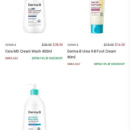
$
30.00
$
28.00
$
19.00
$
16.00
DERMA:B
DERMA:B
Cera MD Cream Wash 400ml
Derma-B Urea 9.8 Foot Cream
80ml
XMASJULY
EXTRA
10
% AT CHECKOUT
XMASJULY
EXTRA
10
% AT CHECKOUT