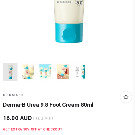
DERMA:B
Derma-B Urea 9.8 Foot Cream 80ml
16.00
AUD
19.00
AUD
GET EXTRA
10
% OFF AT CHECKOUT