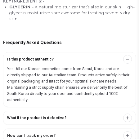
KEY INGREDIENTS:-
GLYCERIN
:- A natural moisturizer that’s also in our skin. High-
glycerin moisturizers are awesome for treating severely dry
skin
Frequently Asked Questions
Is this product authentic?
Yes! All our Korean cosmetics come from Seoul, Korea and are
directly shipped to our Australian team. Products arrive safely in their
original packaging and intact for your optimal skincare needs.
Maintaining a strict supply chain ensures we deliver only the best of
South Korea directly to your door and confidently uphold 100%
authenticity.
What if the product is defective?
How can I track my order?