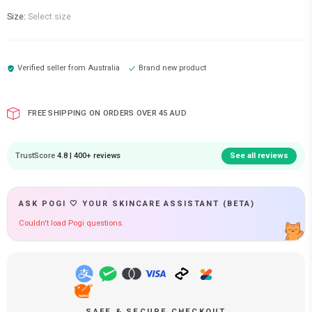
Size:
Select size
Verified seller from
Australia
Brand new product
FREE SHIPPING ON ORDERS OVER 45 AUD
TrustScore
4.8 | 400+ reviews
See all reviews
ASK POGI 🤍 YOUR SKINCARE ASSISTANT (BETA)
Couldn't load Pogi questions.
SAFE & SECURE CHECKOUT