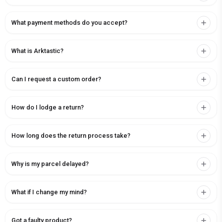
What payment methods do you accept?
What is Arktastic?
Can I request a custom order?
How do I lodge a return?
How long does the return process take?
Why is my parcel delayed?
What if I change my mind?
Got a faulty product?