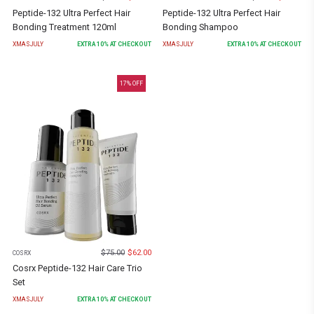
Peptide-132 Ultra Perfect Hair
Peptide-132 Ultra Perfect Hair
Bonding Treatment 120ml
Bonding Shampoo
XMASJULY
EXTRA
10
% AT CHECKOUT
XMASJULY
EXTRA
10
% AT CHECKOUT
17
% OFF
$
75.00
$
62.00
COSRX
Cosrx Peptide-132 Hair Care Trio
Set
XMASJULY
EXTRA
10
% AT CHECKOUT