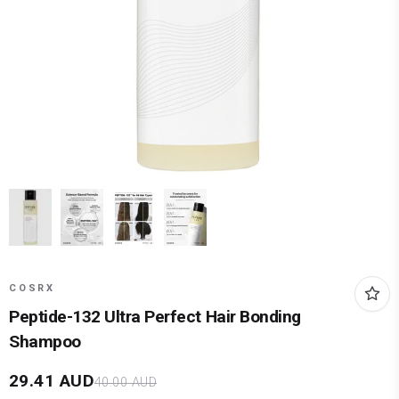
COSRX
Peptide-132 Ultra Perfect Hair Bonding
Shampoo
29.41
AUD
40.00
AUD