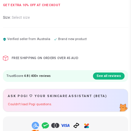
GET EXTRA
10
% OFF AT CHECKOUT
Size:
Select size
Verified seller from
Australia
Brand new product
FREE SHIPPING ON ORDERS OVER 45 AUD
TrustScore
4.8 | 400+ reviews
See all reviews
ASK POGI 🤍 YOUR SKINCARE ASSISTANT (BETA)
Couldn't load Pogi questions.