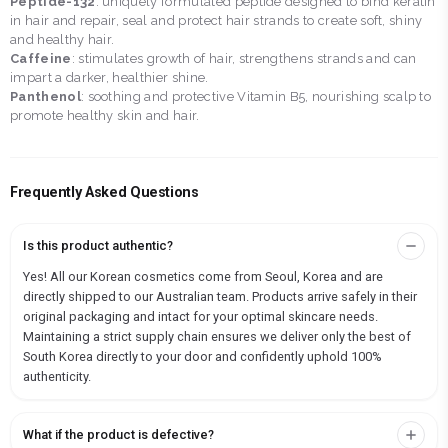
Peptide-132
: uniquely formulated peptide designed to bind keratin
in hair and repair, seal and protect hair strands to create soft, shiny
and healthy hair.
Caffeine
: stimulates growth of hair, strengthens strands and can
impart a darker, healthier shine.
Panthenol
: soothing and protective Vitamin B5, nourishing scalp to
promote healthy skin and hair.
Frequently Asked Questions
Is this product authentic?
Yes! All our Korean cosmetics come from Seoul, Korea and are
directly shipped to our Australian team. Products arrive safely in their
original packaging and intact for your optimal skincare needs.
Maintaining a strict supply chain ensures we deliver only the best of
South Korea directly to your door and confidently uphold 100%
authenticity.
What if the product is defective?