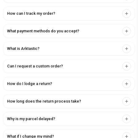
How can I track my order?
What payment methods do you accept?
What is Arktastic?
Can I request a custom order?
How do I lodge a return?
How long does the return process take?
Why is my parcel delayed?
What if I change my mind?