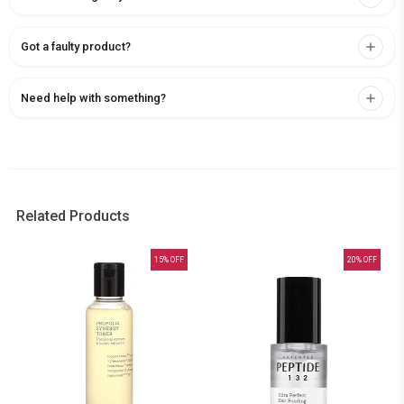
Got a faulty product?
Need help with something?
Related Products
15
% OFF
20
% OFF