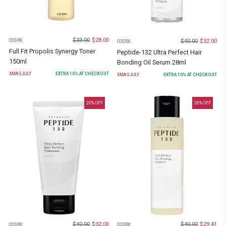
$
33.00
$
28.00
$
40.00
$
32.00
COSRX
COSRX
Full Fit Propolis Synergy Toner
Peptide-132 Ultra Perfect Hair
150ml
Bonding Oil Serum 28ml
XMASJULY
EXTRA
10
% AT CHECKOUT
XMASJULY
EXTRA
10
% AT CHECKOUT
20
% OFF
26
% OFF
$
40.00
$
32.00
$
40.00
$
29.41
COSRX
COSRX