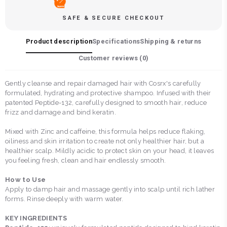
SAFE & SECURE CHECKOUT
Product description
Specifications
Shipping & returns
Customer reviews (
0
)
Gently cleanse and repair damaged hair with Cosrx's carefully
formulated, hydrating and protective shampoo. Infused with their
patented Peptide-132, carefully designed to smooth hair, reduce
frizz and damage and bind keratin.
Mixed with Zinc and caffeine, this formula helps reduce flaking,
oiliness and skin irritation to create not only healthier hair, but a
healthier scalp. Mildly acidic to protect skin on your head, it leaves
you feeling fresh, clean and hair endlessly smooth.
How to Use
Apply to damp hair and massage gently into scalp until rich lather
forms. Rinse deeply with warm water.
KEY INGREDIENTS