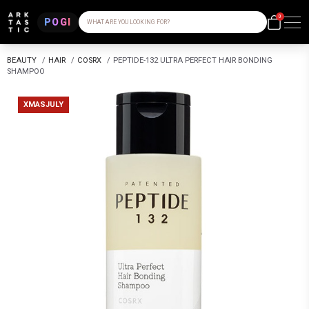
0
POGI
WHAT ARE YOU LOOKING FOR?
BEAUTY
/
HAIR
/
COSRX
/
PEPTIDE-132 ULTRA PERFECT HAIR BONDING
SHAMPOO
XMASJULY