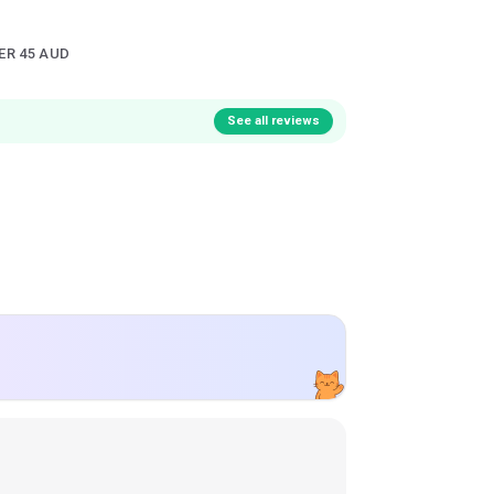
ER 45 AUD
See all reviews