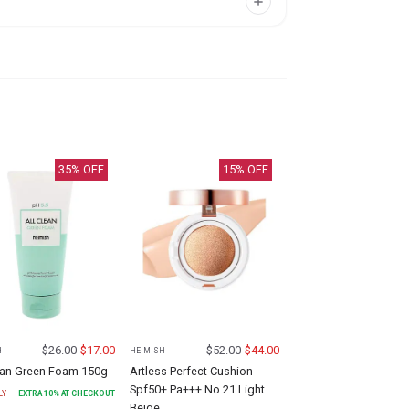
35
% OFF
15
% OFF
$
26.00
$
17.00
$
52.00
$
44.00
H
HEIMISH
lean Green Foam 150g
Artless Perfect Cushion
Spf50+ Pa+++ No.21 Light
LY
EXTRA
10
% AT CHECKOUT
Beige