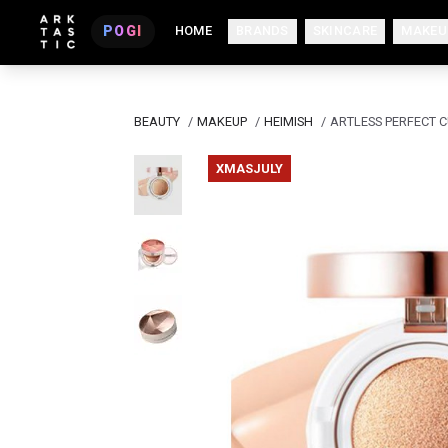
POGI
HOME
BRANDS
SKINCARE
MAKEU
BEAUTY
/
MAKEUP
/
HEIMISH
/
ARTLESS PERFECT C
XMASJULY