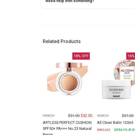
Need help with something?
Related Products
18
% OFF
16
%
$
51.00
$
42.00
$
31.00
HEIMISH
HEIMISH
ARTLESS PERFECT CUSHION
All Clean Balm 120ml
SPF50+ PA+++ No.23 Natural
XMASJULY
EXTRA
10
% AT 
Beige