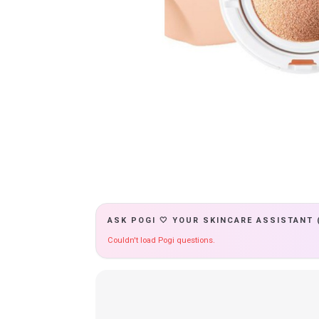
ASK POGI 🤍 YOUR SKINCARE ASSISTANT 
Couldn't load Pogi questions.