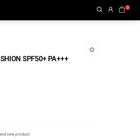
0
SHION SPF50+ PA+++
and new product