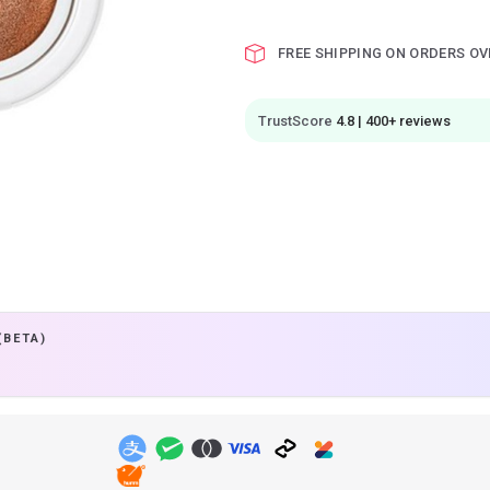
FREE SHIPPING ON ORDERS OV
TrustScore
4.8 | 400+ reviews
(BETA)