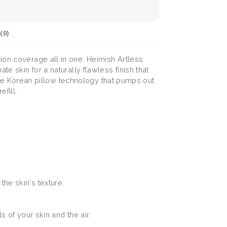
(
0
)
ion coverage all in one. Heimish Artless
e skin for a naturally flawless finish that
nique Korean pillow technology that pumps out
fill.
he skin's texture.
ls of your skin and the air.