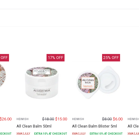
 OFF
17
% OFF
25
% OFF
$
26.00
$
18.00
$
15.00
$
8.00
$
6.00
HEIMISH
HEIMISH
HEIMIS
All Clean Balm 50ml
All Clean Balm Blister 5ml
All C
CHECKOUT
XMASJULY
EXTRA
10
% AT CHECKOUT
XMASJULY
EXTRA
10
% AT CHECKOUT
XMASJU