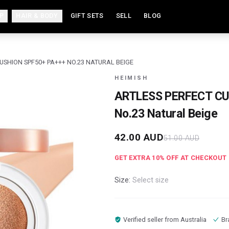
P
HAIR & BODY
GIFT SETS
SELL
BLOG
USHION SPF50+ PA+++ NO.23 NATURAL BEIGE
HEIMISH
ARTLESS PERFECT CU
No.23 Natural Beige
42.00
AUD
51.00
AUD
GET EXTRA
10
% OFF AT CHECKOUT
Size:
Select size
Verified seller from
Australia
Br