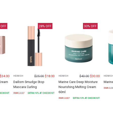
 OFF
28
% OFF
30
% OFF
$
34.00
$
25.00
$
18.00
$
43.00
$
30.00
HEIMISH
HEIMISH
HEIMIS
 Cream
Dailism Smudge Stop
Marine Care Deep Moisture
Marin
Mascara Curling
Nourishing Melting Cream
XMASJU
60ml
CHECKOUT
XMASJULY
EXTRA
10
% AT CHECKOUT
XMASJULY
EXTRA
10
% AT CHECKOUT