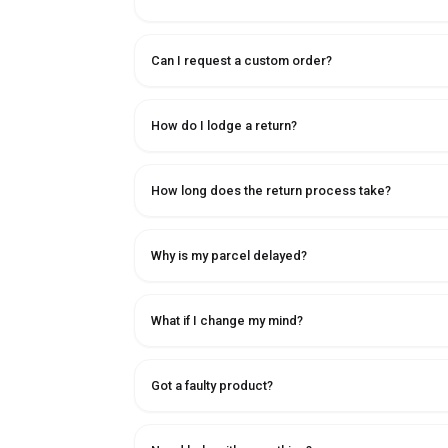
Can I request a custom order?
How do I lodge a return?
How long does the return process take?
Why is my parcel delayed?
What if I change my mind?
Got a faulty product?