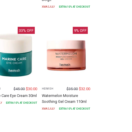
XMASJULY
EXTRA
10
% AT CHECKOUT
33
% OFF
9
% OFF
$
45.00
$
30.00
$
35.00
$
32.00
H
HEIMISH
e Care Eye Cream 30ml
Watermelon Moisture
Soothing Gel Cream 110ml
LY
EXTRA
10
% AT CHECKOUT
XMASJULY
EXTRA
10
% AT CHECKOUT