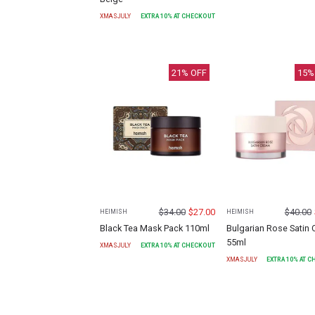
XMASJULY
EXTRA
10
% AT CHECKOUT
21
% OFF
15
%
$
34.00
$
27.00
$
40.00
HEIMISH
HEIMISH
Black Tea Mask Pack 110ml
Bulgarian Rose Satin
55ml
XMASJULY
EXTRA
10
% AT CHECKOUT
XMASJULY
EXTRA
10
% AT 