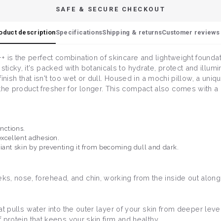
SAFE & SECURE CHECKOUT
oduct description
Specifications
Shipping & returns
Customer reviews 
 is the perfect combination of skincare and lightweight foundat
cky, it's packed with botanicals to hydrate, protect and illuminat
y finish that isn't too wet or dull. Housed in a mochi pillow, a u
e product fresher for longer. This compact also comes with a re
unctions.
excellent adhesion.
iant skin by preventing it from becoming dull and dark.
, nose, forehead, and chin, working from the inside out along t
that pulls water into the outer layer of your skin from deeper leve
of protein that keeps your skin firm and healthy.