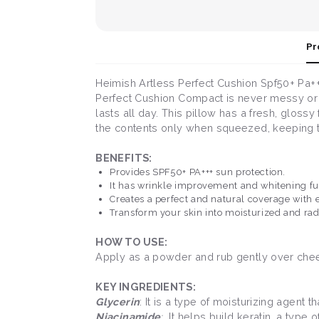
Pr
Heimish Artless Perfect Cushion Spf50+ Pa+++
Perfect Cushion Compact is never messy or sti
lasts all day. This pillow has a fresh, gloss
the contents only when squeezed, keeping th
BENEFITS:
Provides SPF50+ PA+++ sun protection.
It has wrinkle improvement and whitening f
Creates a perfect and natural coverage with 
Transform your skin into moisturized and rad
HOW TO USE:
Apply as a powder and rub gently over cheeks
KEY INGREDIENTS:
Glycerin
: It is a type of moisturizing agent 
Niacinamide
:
It helps build keratin, a type 