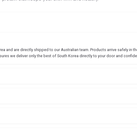
 and are directly shipped to our Australian team. Products arrive safely in the
sures we deliver only the best of South Korea directly to your door and confide