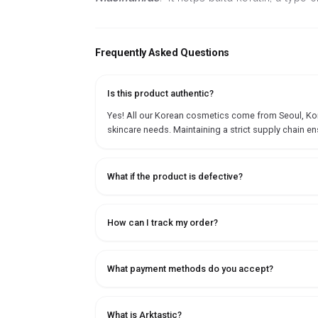
Frequently Asked Questions
Is this product authentic?
Yes! All our Korean cosmetics come from Seoul, Korea
skincare needs. Maintaining a strict supply chain en
What if the product is defective?
How can I track my order?
What payment methods do you accept?
What is Arktastic?