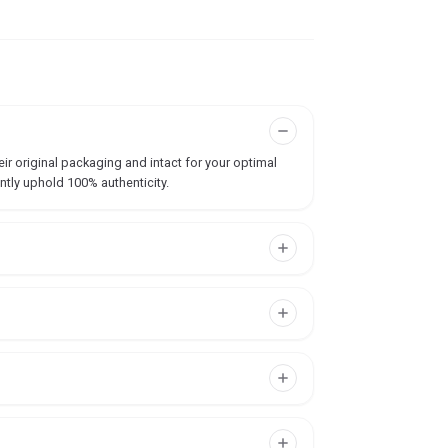
ir original packaging and intact for your optimal
ntly uphold 100% authenticity.