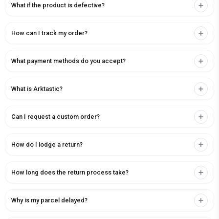
What if the product is defective?
How can I track my order?
What payment methods do you accept?
What is Arktastic?
Can I request a custom order?
How do I lodge a return?
How long does the return process take?
Why is my parcel delayed?