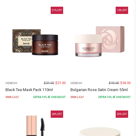
21
% OFF
15
% OFF
$
34.00
$
27.00
$
40.00
$
34.00
HEIMISH
HEIMISH
Black Tea Mask Pack 110ml
Bulgarian Rose Satin Cream 55ml
XMASJULY
EXTRA
10
% AT CHECKOUT
XMASJULY
EXTRA
10
% AT CHECKOUT
28
% OFF
30
% OFF