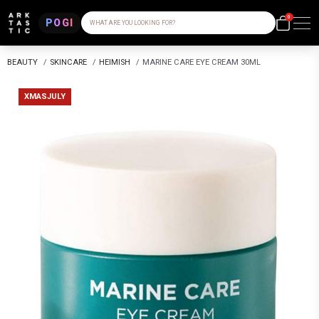
0
POGI
WHAT ARE YOU LOOKING FOR?
BEAUTY
/
SKINCARE
/
HEIMISH
/
MARINE CARE EYE CREAM 30ML
XMASJULY