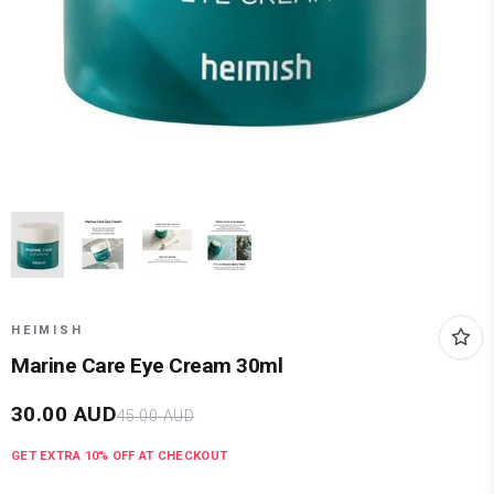
HEIMISH
Marine Care Eye Cream 30ml
30.00
AUD
45.00
AUD
GET EXTRA
10
% OFF AT CHECKOUT