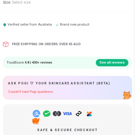
Size:
Select size
Verified seller from
Australia
Brand new product
FREE SHIPPING ON ORDERS OVER 45 AUD
TrustScore
4.8 | 400+ reviews
See all reviews
ASK POGI 🤍 YOUR SKINCARE ASSISTANT (BETA)
Couldn't load Pogi questions.
SAFE & SECURE CHECKOUT