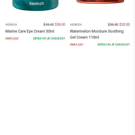
$
45.00
$
30.00
$
35.00
$
32.00
HEIMISH
HEIMISH
Marine Care Eye Cream 30ml
Watermelon Moisture Soothing
Gel Cream 110ml
XMASJULY
EXTRA
10
% AT CHECKOUT
XMASJULY
EXTRA
10
% AT CHECKOUT