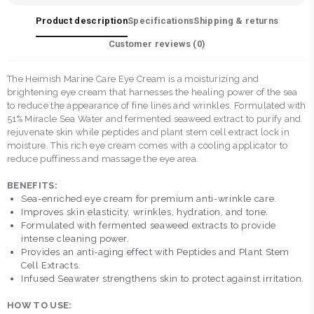
Product description
Specifications
Shipping & returns
Customer reviews (
0
)
The Heimish Marine Care Eye Cream is a moisturizing and
brightening eye cream that harnesses the healing power of the sea
to reduce the appearance of fine lines and wrinkles. Formulated with
51% Miracle Sea Water and fermented seaweed extract to purify and
rejuvenate skin while peptides and plant stem cell extract lock in
moisture. This rich eye cream comes with a cooling applicator to
reduce puffiness and massage the eye area.
BENEFITS:
Sea-enriched eye cream for premium anti-wrinkle care.
Improves skin elasticity, wrinkles, hydration, and tone.
Formulated with fermented seaweed extracts to provide
intense cleaning power.
Provides an anti-aging effect with Peptides and Plant Stem
Cell Extracts.
Infused Seawater strengthens skin to protect against irritation.
HOW TO USE: