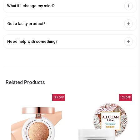
What if I change my mind?
Got a faulty product?
Need help with something?
Related Products
18
% OFF
16
% OFF