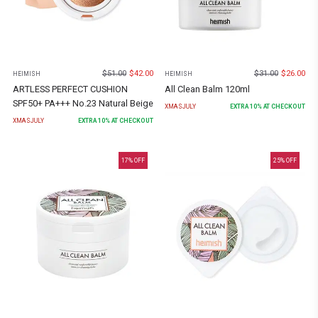
$
51.00
$
42.00
$
31.00
$
26.00
HEIMISH
HEIMISH
ARTLESS PERFECT CUSHION
All Clean Balm 120ml
SPF50+ PA+++ No.23 Natural Beige
XMASJULY
EXTRA
10
% AT CHECKOUT
XMASJULY
EXTRA
10
% AT CHECKOUT
17
% OFF
25
% OFF