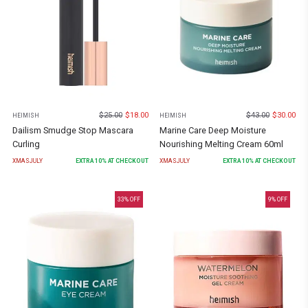
$
25.00
$
18.00
$
43.00
$
30.00
HEIMISH
HEIMISH
Dailism Smudge Stop Mascara
Marine Care Deep Moisture
Curling
Nourishing Melting Cream 60ml
XMASJULY
EXTRA
10
% AT CHECKOUT
XMASJULY
EXTRA
10
% AT CHECKOUT
33
% OFF
9
% OFF