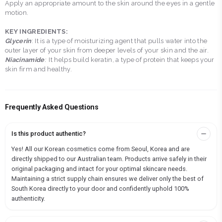
Apply an appropriate amount to the skin around the eyes in a gentle
motion.
KEY INGREDIENTS:
Glycerin
: It is a type of moisturizing agent that pulls water into the
outer layer of your skin from deeper levels of your skin and the air.
Niacinamide
:
It helps build keratin, a type of protein that keeps your
skin firm and healthy.
Frequently Asked Questions
Is this product authentic?
Yes! All our Korean cosmetics come from Seoul, Korea and are
directly shipped to our Australian team. Products arrive safely in their
original packaging and intact for your optimal skincare needs.
Maintaining a strict supply chain ensures we deliver only the best of
South Korea directly to your door and confidently uphold 100%
authenticity.