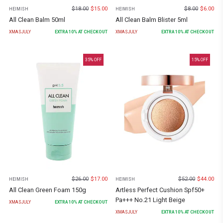
$
18.00
$
15.00
$
8.00
$
6.00
HEIMISH
HEIMISH
All Clean Balm 50ml
All Clean Balm Blister 5ml
XMASJULY
EXTRA
10
% AT CHECKOUT
XMASJULY
EXTRA
10
% AT CHECKOUT
35
% OFF
15
% OFF
$
26.00
$
17.00
$
52.00
$
44.00
HEIMISH
HEIMISH
All Clean Green Foam 150g
Artless Perfect Cushion Spf50+
Pa+++ No.21 Light Beige
XMASJULY
EXTRA
10
% AT CHECKOUT
XMASJULY
EXTRA
10
% AT CHECKOUT