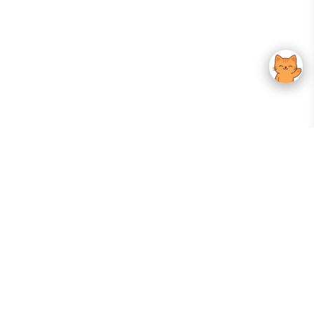
Your Gateway To Korean Skincare Excellence. Arktastic Brings Together
Trusted K-Beauty Brands, Expert-Backed Routines, And Curated Content
—all In One Seamless Experience.
:
FOLLOW US
Give us feedback
EXPLORE