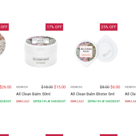
 OFF
17
% OFF
25
% OFF
$
26.00
$
18.00
$
15.00
$
8.00
$
6.00
HEIMISH
HEIMISH
HEIMIS
All Clean Balm 50ml
All Clean Balm Blister 5ml
All C
CHECKOUT
XMASJULY
EXTRA
10
% AT CHECKOUT
XMASJULY
EXTRA
10
% AT CHECKOUT
XMASJU