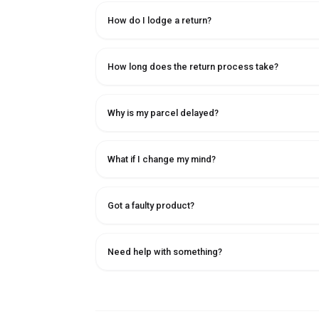
How do I lodge a return?
How long does the return process take?
Why is my parcel delayed?
What if I change my mind?
Got a faulty product?
Need help with something?