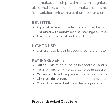
It's a makeup finish powder pact that tighte
abnormalities of the skin to make the cosme
fermentation, which make it smooth and smo
BENEFITS:-
A portable finish powder compact packed wit
Enriched with ceramide and moringa oil to co
Suitable for normal and oily skin types.
HOW TO USE:-
Using a face brush to apply around the nose, 
KEY INGREDIENTS:
Silica
: This mineral helps to absorb oil and
Talc
: A natural mineral that helps to absorb
Cornstarch
: A fine powder that absorbs exce
Zinc Oxide
: A natural mineral that provides
Mica
: A mineral that provides a light-reflect
Frequently Asked Questions