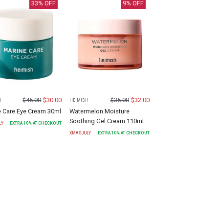
33
% OFF
9
% OFF
$
45.00
$
30.00
$
35.00
$
32.00
H
HEIMISH
e Care Eye Cream 30ml
Watermelon Moisture
Soothing Gel Cream 110ml
LY
EXTRA
10
% AT CHECKOUT
XMASJULY
EXTRA
10
% AT CHECKOUT