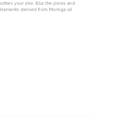
oothes your skin. Blur the pores and
 elements derived from Moringa oil