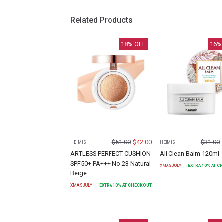
Related Products
18
% OFF
16
%
$
51.00
$
42.00
$
31.00
HEIMISH
HEIMISH
ARTLESS PERFECT CUSHION
All Clean Balm 120ml
SPF50+ PA+++ No.23 Natural
XMASJULY
EXTRA
10
% AT 
Beige
XMASJULY
EXTRA
10
% AT CHECKOUT