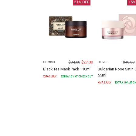
21
% OFF
15
%
$
34.00
$
27.00
$
40.00
HEIMISH
HEIMISH
Black Tea Mask Pack 110ml
Bulgarian Rose Satin
55ml
XMASJULY
EXTRA
10
% AT CHECKOUT
XMASJULY
EXTRA
10
% AT 