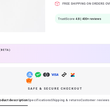
FREE SHIPPING ON ORDERS OV
TrustScore
4.8 | 400+ reviews
(BETA)
SAFE & SECURE CHECKOUT
oduct description
Specifications
Shipping & returns
Customer reviews 