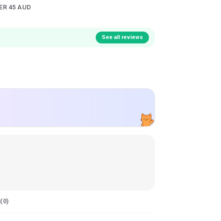
ER 45 AUD
See all reviews
(
0
)