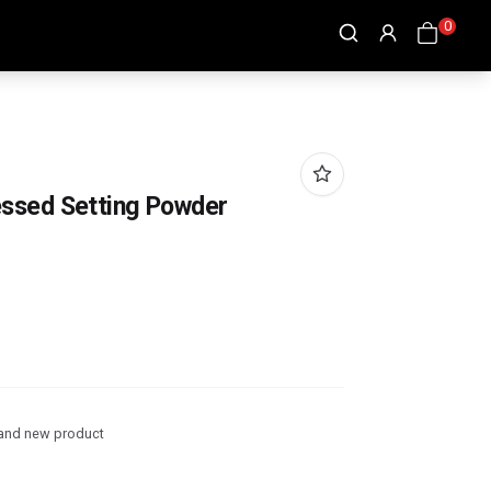
0
ssed Setting Powder
and new product