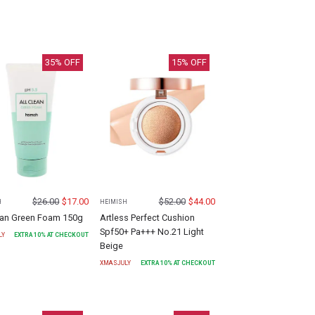
35
% OFF
15
% OFF
$
26.00
$
17.00
$
52.00
$
44.00
H
HEIMISH
lean Green Foam 150g
Artless Perfect Cushion
Spf50+ Pa+++ No.21 Light
LY
EXTRA
10
% AT CHECKOUT
Beige
XMASJULY
EXTRA
10
% AT CHECKOUT