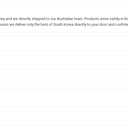
 and are directly shipped to our Australian team. Products arrive safely in the
sures we deliver only the best of South Korea directly to your door and confide