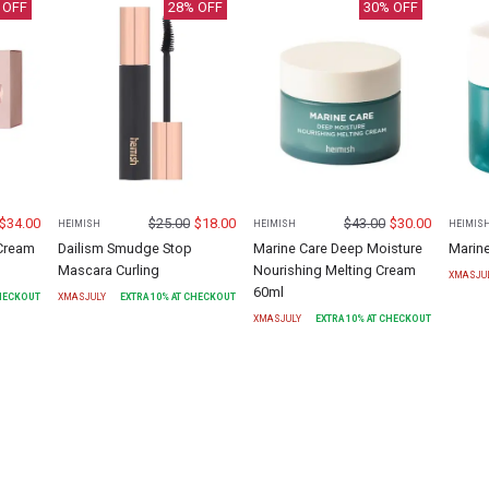
 OFF
28
% OFF
30
% OFF
$
34.00
$
25.00
$
18.00
$
43.00
$
30.00
HEIMISH
HEIMISH
HEIMIS
 Cream
Dailism Smudge Stop
Marine Care Deep Moisture
Marin
Mascara Curling
Nourishing Melting Cream
XMASJU
60ml
CHECKOUT
XMASJULY
EXTRA
10
% AT CHECKOUT
XMASJULY
EXTRA
10
% AT CHECKOUT