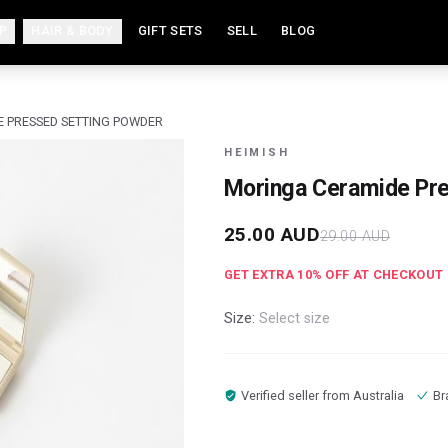
P
HAIR & BODY
GIFT SETS
SELL
BLOG
 PRESSED SETTING POWDER
HEIMISH
Moringa Ceramide Pre
25.00
AUD
29.00
AUD
GET EXTRA
10
% OFF AT CHECKOUT
Size:
Select size
Verified seller from
Australia
Br