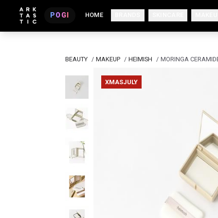
POGI
HOME
BRANDS
SKINCARE
MAKEU
BEAUTY
/
MAKEUP
/
HEIMISH
/
MORINGA CERAMIDE
XMASJULY