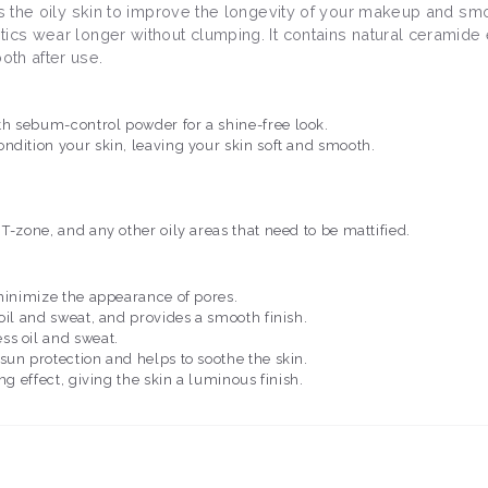
ns the oily skin to improve the longevity of your makeup and sm
tics wear longer without clumping. It contains natural ceramide
oth after use.
h sebum-control powder for a shine-free look.
ndition your skin, leaving your skin soft and smooth.
T-zone, and any other oily areas that need to be mattified.
 minimize the appearance of pores.
 oil and sweat, and provides a smooth finish.
ss oil and sweat.
 sun protection and helps to soothe the skin.
ing effect, giving the skin a luminous finish.