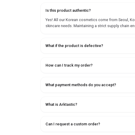
Is this product authentic?
Yes! All our Korean cosmetics come from Seoul, Korea
skincare needs. Maintaining a strict supply chain en
What if the product is defective?
How can I track my order?
What payment methods do you accept?
What is Arktastic?
Can I request a custom order?