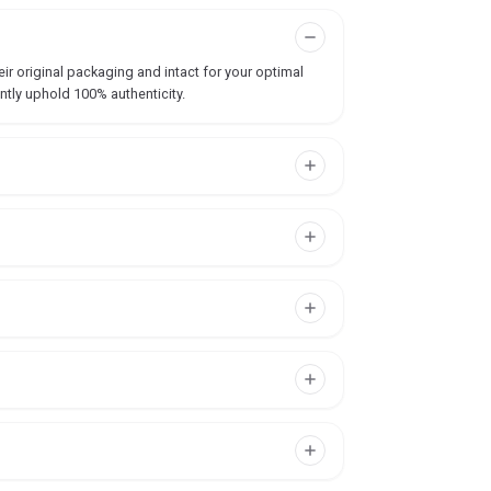
ir original packaging and intact for your optimal
ntly uphold 100% authenticity.