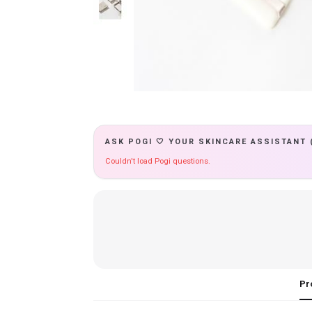
ASK POGI 🤍 YOUR SKINCARE ASSISTANT 
Couldn't load Pogi questions.
Pr