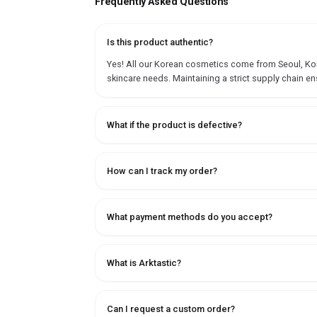
Frequently Asked Questions
Is this product authentic?
Yes! All our Korean cosmetics come from Seoul, Korea
skincare needs. Maintaining a strict supply chain en
What if the product is defective?
How can I track my order?
What payment methods do you accept?
What is Arktastic?
Can I request a custom order?