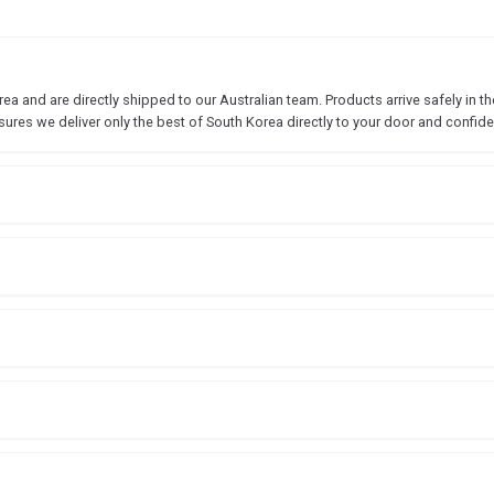
 and are directly shipped to our Australian team. Products arrive safely in the
sures we deliver only the best of South Korea directly to your door and confide