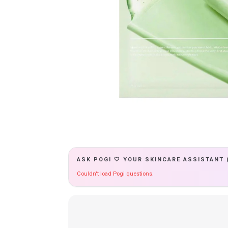
ASK POGI 🤍 YOUR SKINCARE ASSISTANT 
Couldn't load Pogi questions.