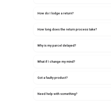
How do I lodge a return?
How long does the return process take?
Why is my parcel delayed?
What if I change my mind?
Got a faulty product?
Need help with something?