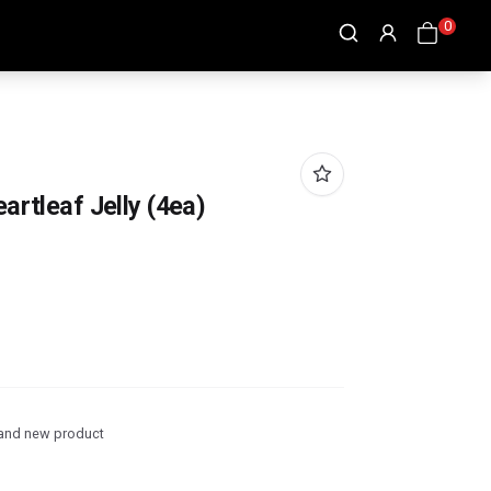
0
artleaf Jelly (4ea)
and new product