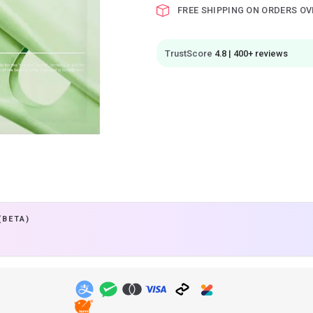
FREE SHIPPING ON ORDERS OV
TrustScore
4.8 | 400+ reviews
(BETA)