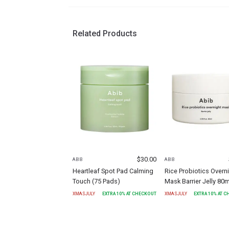
Related Products
$
30.00
ABIB
ABIB
Heartleaf Spot Pad Calming
Rice Probiotics Overn
Touch (75 Pads)
Mask Barrier Jelly 80m
XMASJULY
EXTRA
10
% AT CHECKOUT
XMASJULY
EXTRA
10
% AT 