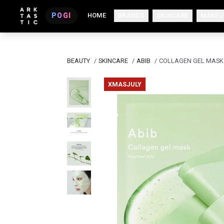
POGI
HOME
BRANDS
SKINCARE
MAKEU
BEAUTY
/
SKINCARE
/
ABIB
/
COLLAGEN GEL MASK 
XMASJULY