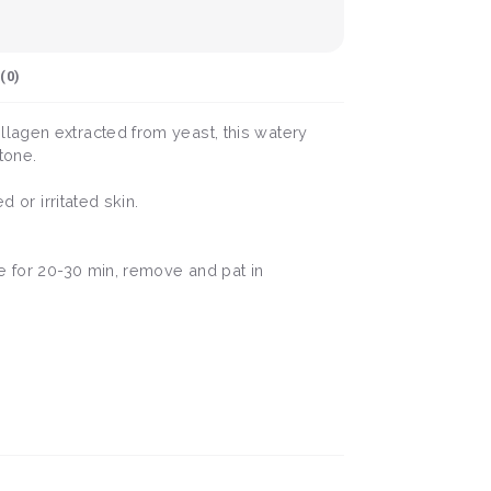
(
0
)
llagen extracted from yeast, this watery
tone.
 or irritated skin.
ve for 20-30 min, remove and pat in