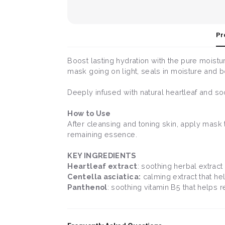
Pr
Boost lasting hydration with the pure moist
mask going on light, seals in moisture and boo
Deeply infused with natural heartleaf and soot
How to Use
After cleansing and toning skin, apply mask 
remaining essence.
KEY INGREDIENTS
Heartleaf extract
: soothing herbal extract 
Centella asciatica:
calming extract that hel
Panthenol
: soothing vitamin B5 that helps r