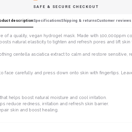
SAFE & SECURE CHECKOUT
oduct description
Specifications
Shipping & returns
Customer reviews 
ure of a quality, vegan hydrogel mask. Made with 100,000ppm co
sts natural elasticity to tighten and refresh pores and lift skin 
hing centella asciatica extract to calm and restore sensitive, red
to face carefully and press down onto skin with fingertips. Lea
that helps boost natural moisture and cool irritation.
ps reduce redness, irritation and refresh skin barrier.
epair skin and boost healing.