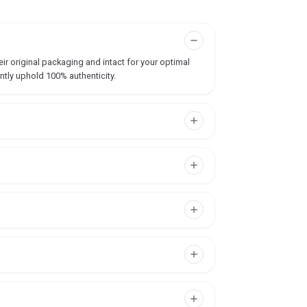
ir original packaging and intact for your optimal
ntly uphold 100% authenticity.