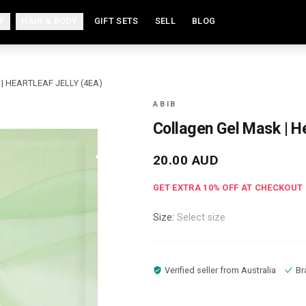
P
HAIR & BODY
GIFT SETS
SELL
BLOG
| HEARTLEAF JELLY (4EA)
ABIB
Collagen Gel Mask | He
20.00
AUD
GET EXTRA
10
% OFF AT CHECKOUT
Size:
Select size
Verified seller from
Australia
Br