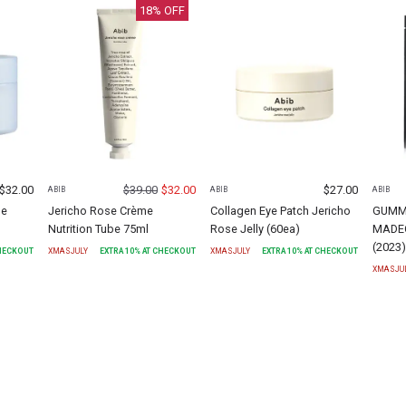
18
% OFF
$
32.00
$
39.00
$
32.00
$
27.00
ABIB
ABIB
ABIB
me
Jericho Rose Crème
Collagen Eye Patch Jericho
GUMM
Nutrition Tube 75ml
Rose Jelly (60ea)
MADEC
(2023
CHECKOUT
XMASJULY
EXTRA
10
% AT CHECKOUT
XMASJULY
EXTRA
10
% AT CHECKOUT
XMASJU