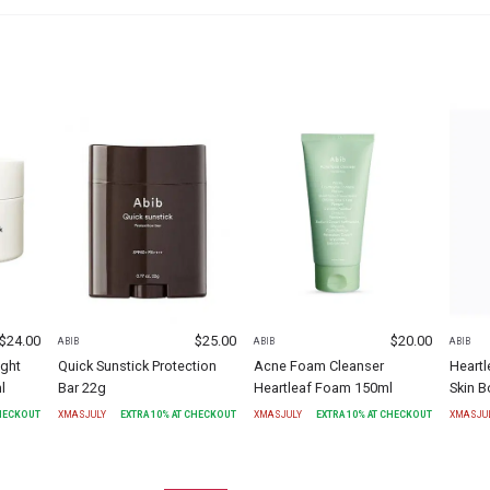
$
24.00
$
25.00
$
20.00
ABIB
ABIB
ABIB
ight
Quick Sunstick Protection
Acne Foam Cleanser
Heartl
l
Bar 22g
Heartleaf Foam 150ml
Skin B
CHECKOUT
XMASJULY
EXTRA
10
% AT CHECKOUT
XMASJULY
EXTRA
10
% AT CHECKOUT
XMASJU