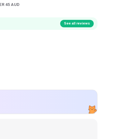
ER 45 AUD
See all reviews