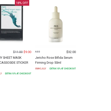
18
% OFF
$
11.00
$
9.00
$
32.00
ABIB
Y SHEET MASK
Jericho Rose Bifida Serum
ASSOSIDE STICKER
Firming Drop 50ml
)
XMASJULY
EXTRA
10
% AT CHECKOUT
LY
EXTRA
10
% AT CHECKOUT