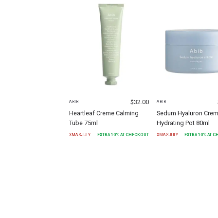
$
32.00
ABIB
ABIB
Heartleaf Creme Calming
Sedum Hyaluron Cre
Tube 75ml
Hydrating Pot 80ml
XMASJULY
EXTRA
10
% AT CHECKOUT
XMASJULY
EXTRA
10
% AT 