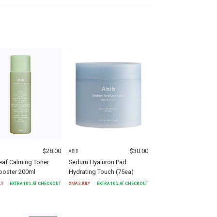
$
28.00
$
30.00
ABIB
eaf Calming Toner
Sedum Hyaluron Pad
ooster 200ml
Hydrating Touch (75ea)
LY
EXTRA
10
% AT CHECKOUT
XMASJULY
EXTRA
10
% AT CHECKOUT