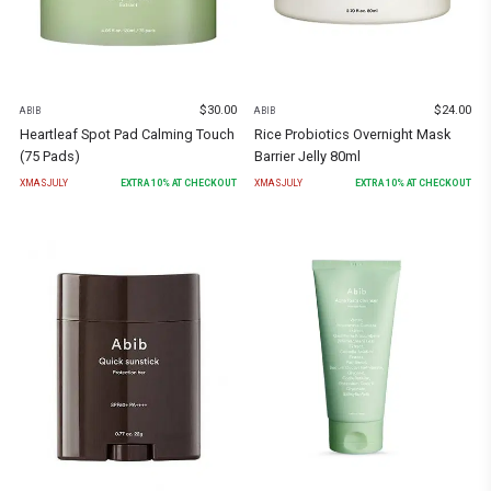
$
30.00
$
24.00
ABIB
ABIB
Heartleaf Spot Pad Calming Touch
Rice Probiotics Overnight Mask
(75 Pads)
Barrier Jelly 80ml
XMASJULY
EXTRA
10
% AT CHECKOUT
XMASJULY
EXTRA
10
% AT CHECKOUT