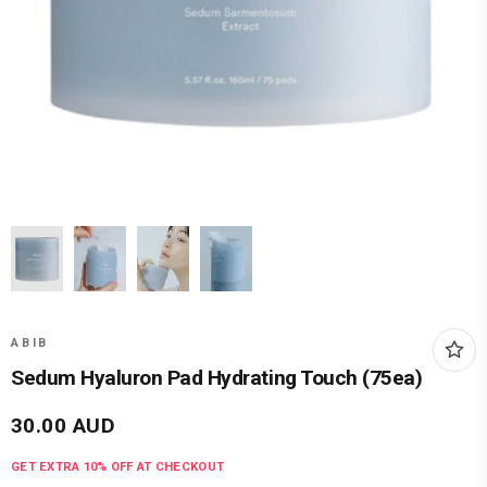
ABIB
Sedum Hyaluron Pad Hydrating Touch (75ea)
30.00
AUD
GET EXTRA
10
% OFF AT CHECKOUT