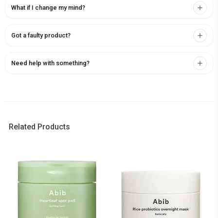
What if I change my mind?
Got a faulty product?
Need help with something?
Related Products