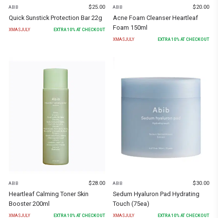
$
25.00
$
20.00
ABIB
ABIB
Quick Sunstick Protection Bar 22g
Acne Foam Cleanser Heartleaf
Foam 150ml
XMASJULY
EXTRA
10
% AT CHECKOUT
XMASJULY
EXTRA
10
% AT CHECKOUT
$
28.00
$
30.00
ABIB
ABIB
Heartleaf Calming Toner Skin
Sedum Hyaluron Pad Hydrating
Booster 200ml
Touch (75ea)
XMASJULY
EXTRA
10
% AT CHECKOUT
XMASJULY
EXTRA
10
% AT CHECKOUT