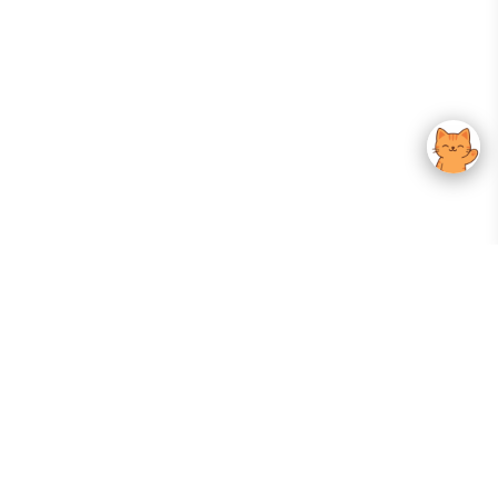
Your Gateway To Korean Skincare Excellence. Arktastic Brings Together
Trusted K-Beauty Brands, Expert-Backed Routines, And Curated Content
—all In One Seamless Experience.
:
FOLLOW US
Give us feedback