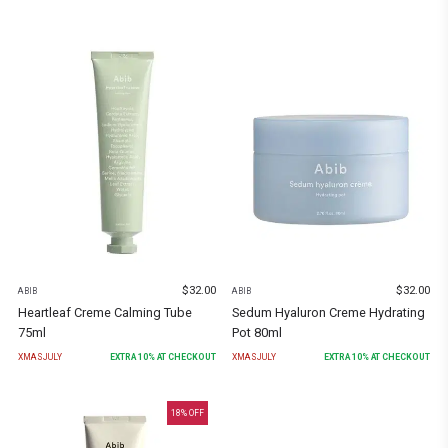
$
32.00
$
32.00
ABIB
ABIB
Heartleaf Creme Calming Tube
Sedum Hyaluron Creme Hydrating
75ml
Pot 80ml
XMASJULY
EXTRA
10
% AT CHECKOUT
XMASJULY
EXTRA
10
% AT CHECKOUT
18
% OFF