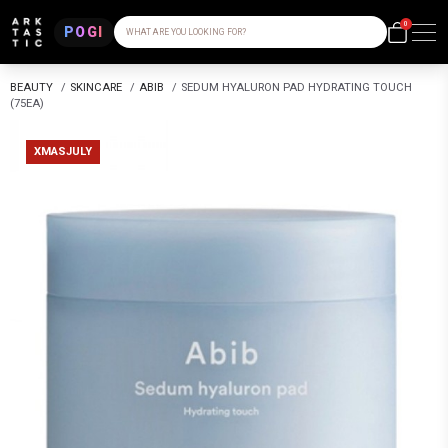
0
POGI
WHAT ARE YOU LOOKING FOR?
BEAUTY
/
SKINCARE
/
ABIB
/
SEDUM HYALURON PAD HYDRATING TOUCH
(75EA)
XMASJULY