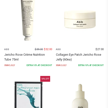
$
39.00
$
32.00
$
27.00
ABIB
ABIB
Jericho Rose Crème Nutrition
Collagen Eye Patch Jericho Rose
Tube 75ml
Jelly (60ea)
XMASJULY
EXTRA
10
% AT CHECKOUT
XMASJULY
EXTRA
10
% AT CHECKOUT
18
% OFF