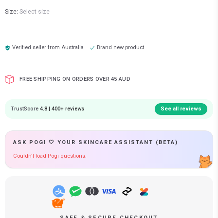
Size:
Select size
Verified seller from
Australia
Brand new product
FREE SHIPPING ON ORDERS OVER 45 AUD
TrustScore
4.8 | 400+ reviews
See all reviews
ASK POGI 🤍 YOUR SKINCARE ASSISTANT (BETA)
Couldn't load Pogi questions.
SAFE & SECURE CHECKOUT