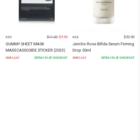
$
11.00
$
9.00
$
32.00
ABIB
ABIB
GUMMY SHEET MASK
Jericho Rose Bifida Serum Firming
MADECASSOSIDE STICKER (2023)
Drop 50ml
XMASJULY
EXTRA
10
% AT CHECKOUT
XMASJULY
EXTRA
10
% AT CHECKOUT