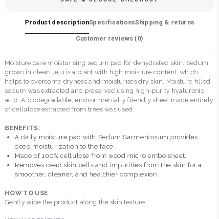
Product description
Specifications
Shipping & returns
Customer reviews (
0
)
Moisture care moisturising sedum pad for dehydrated skin. Sedum
grown in clean Jeju is a plant with high moisture content, which
helps to overcome dryness and moisturises dry skin. Moisture-filled
sedum was extracted and preserved using high-purity hyaluronic
acid. A biodegradable, environmentally friendly sheet made entirely
of cellulose extracted from trees was used.
BENEFITS:
A daily moisture pad with Sedum Sarmentosum provides
deep moisturization to the face.
Made of 100% cellulose from wood micro embo sheet.
Removes dead skin cells and impurities from the skin for a
smoother, cleaner, and healthier complexion.
HOW TO USE
Gently wipe the product along the skin texture.