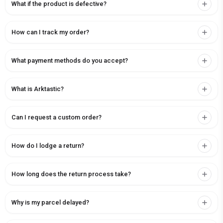
What if the product is defective?
How can I track my order?
What payment methods do you accept?
What is Arktastic?
Can I request a custom order?
How do I lodge a return?
How long does the return process take?
Why is my parcel delayed?