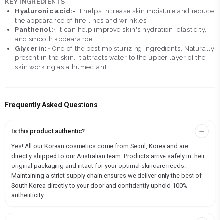
KEY INGREDIENTS
Hyaluronic acid:-
It helps increase skin moisture and reduce
the appearance of fine lines and wrinkles
Panthenol:-
It can help improve skin's hydration, elasticity,
and smooth appearance.
Glycerin:-
One of the best moisturizing ingredients. Naturally
present in the skin. It attracts water to the upper layer of the
skin working as a humectant.
Frequently Asked Questions
Is this product authentic?
Yes! All our Korean cosmetics come from Seoul, Korea and are
directly shipped to our Australian team. Products arrive safely in their
original packaging and intact for your optimal skincare needs.
Maintaining a strict supply chain ensures we deliver only the best of
South Korea directly to your door and confidently uphold 100%
authenticity.