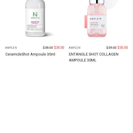
$
38.00
$
35.00
$
39.00
$
35.00
AMPLE N
AMPLE N
CeramideShot Ampoule 30ml
ENTANGLE SHOT COLLAGEN
AMPOULE 30ML