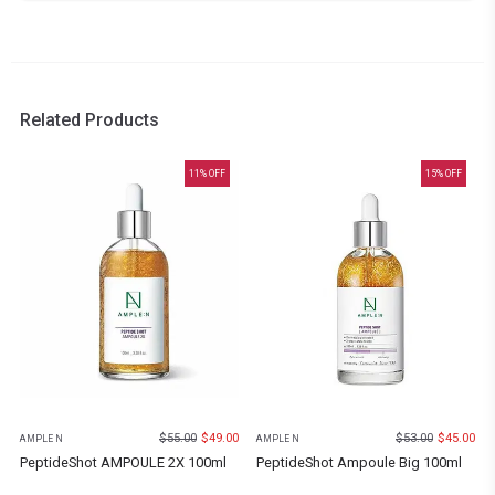
Related Products
11
% OFF
15
% OFF
$
55.00
$
49.00
$
53.00
$
45.00
AMPLE N
AMPLE N
PeptideShot AMPOULE 2X 100ml
PeptideShot Ampoule Big 100ml