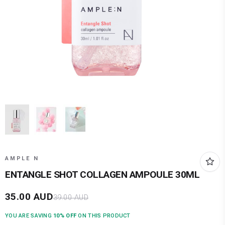
AMPLE N
ENTANGLE SHOT COLLAGEN AMPOULE 30ML
35.00
AUD
39.00
AUD
YOU ARE SAVING
10
% OFF
ON THIS PRODUCT