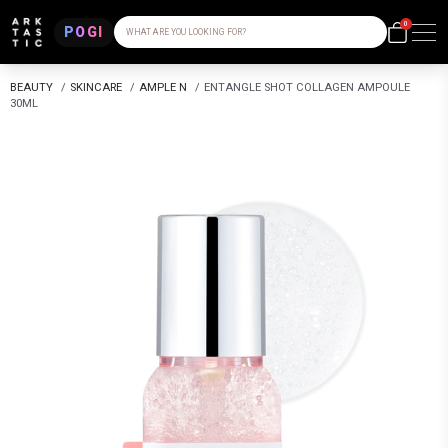
0
POGI
WHAT ARE YOU LOOKING FOR?
BEAUTY
/
SKINCARE
/
AMPLE N
/
ENTANGLE SHOT COLLAGEN AMPOULE
30ML