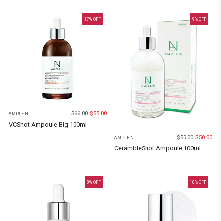
17
% OFF
9
% OFF
$
66.00
$
55.00
AMPLE N
VCShot Ampoule Big 100ml
$
55.00
$
50.00
AMPLE N
CeramideShot Ampoule 100ml
8
% OFF
10
% OFF