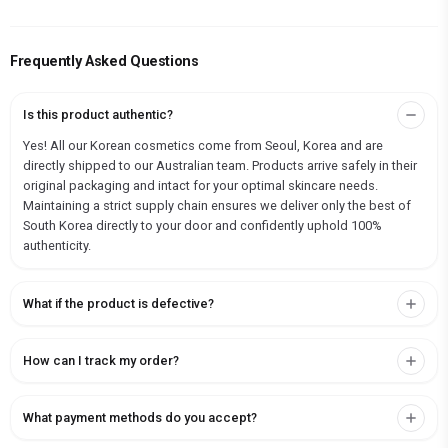
Frequently Asked Questions
Is this product authentic?
Yes! All our Korean cosmetics come from Seoul, Korea and are
directly shipped to our Australian team. Products arrive safely in their
original packaging and intact for your optimal skincare needs.
Maintaining a strict supply chain ensures we deliver only the best of
South Korea directly to your door and confidently uphold 100%
authenticity.
What if the product is defective?
How can I track my order?
What payment methods do you accept?