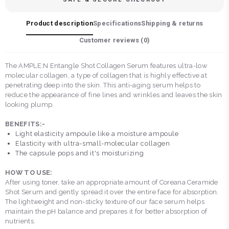
Product description
Specifications
Shipping & returns
Customer reviews (
0
)
The AMPLE:N Entangle Shot Collagen Serum features ultra-low
molecular collagen, a type of collagen that is highly effective at
penetrating deep into the skin. This anti-aging serum helps to
reduce the appearance of fine lines and wrinkles and leaves the skin
looking plump.
BENEFITS:-
Light elasticity ampoule like a moisture ampoule
Elasticity with ultra-small-molecular collagen
The capsule pops and it's moisturizing
HOW TO USE:
After using toner, take an appropriate amount of Coreana Ceramide
Shot Serum and gently spread it over the entire face for absorption.
The lightweight and non-sticky texture of our face serum helps
maintain the pH balance and prepares it for better absorption of
nutrients.