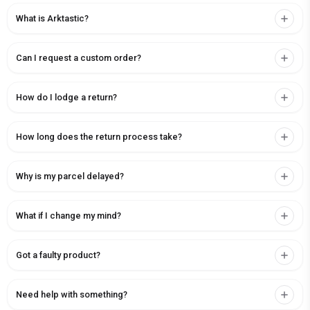
What is Arktastic?
Can I request a custom order?
How do I lodge a return?
How long does the return process take?
Why is my parcel delayed?
What if I change my mind?
Got a faulty product?
Need help with something?