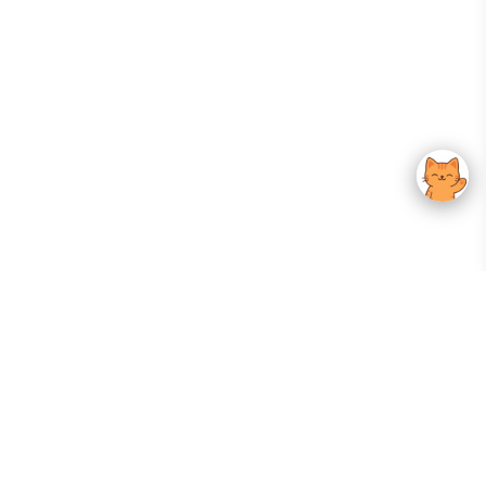
Your Gateway To Korean Skincare Excellence. Arktastic Brings Together
Trusted K-Beauty Brands, Expert-Backed Routines, And Curated Content
—all In One Seamless Experience.
:
FOLLOW US
Give us feedback