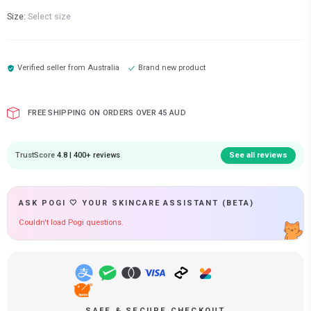
Size:
Select size
Verified seller from
Australia
Brand new product
FREE SHIPPING ON ORDERS OVER 45 AUD
TrustScore
4.8 | 400+ reviews
See all reviews
ASK POGI 🤍 YOUR SKINCARE ASSISTANT (BETA)
Couldn't load Pogi questions.
SAFE & SECURE CHECKOUT