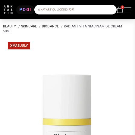
0
POGI
WHAT ARE YOU LOOKING FOR?
BEAUTY
/
SKINCARE
/
BIODANCE
/
RADIANT VITA NIACINAMIDE CREAM
50ML
XMASJULY