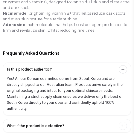
enzymes and vitamin C, designed to vanish dull skin and clear acne
and dark spots.
Nicinamide
: brightening vitamin B3 that helps reduce dark spots
and even skin texture for a radiant shine.
Adenosine
: rich molecule that helps boost collagen production to
firm and revitalize skin, whilst reducing fine lines.
Frequently Asked Questions
Is this product authentic?
Yes! All our Korean cosmetics come from Seoul, Korea and are
directly shipped to our Australian team. Products arrive safely in their
original packaging and intact for your optimal skincare needs.
Maintaining a strict supply chain ensures we deliver only the best of
South Korea directly to your door and confidently uphold 100%
authenticity.
What if the product is defective?