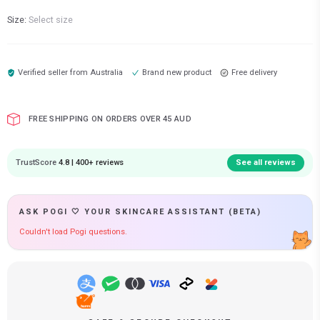
Size:
Select size
Verified seller from
Australia
Brand new product
Free delivery
FREE SHIPPING ON ORDERS OVER 45 AUD
TrustScore
4.8 | 400+ reviews
See all reviews
ASK POGI 🤍 YOUR SKINCARE ASSISTANT (BETA)
Couldn't load Pogi questions.