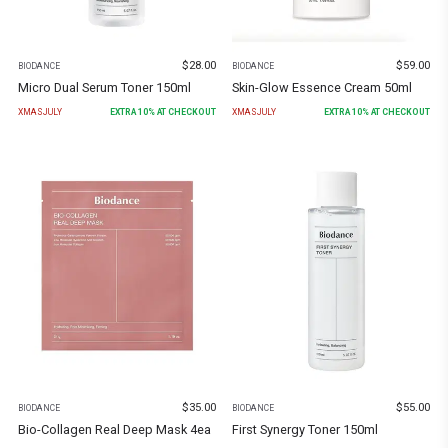
$
28.00
$
59.00
BIODANCE
BIODANCE
Micro Dual Serum Toner 150ml
Skin-Glow Essence Cream 50ml
XMASJULY
EXTRA
10
% AT CHECKOUT
XMASJULY
EXTRA
10
% AT CHECKOUT
$
35.00
$
55.00
BIODANCE
BIODANCE
Bio-Collagen Real Deep Mask 4ea
First Synergy Toner 150ml