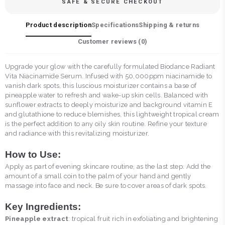
SAFE & SECURE CHECKOUT
Product description
Specifications
Shipping & returns
Customer reviews (
0
)
Upgrade your glow with the carefully formulated Biodance Radiant
Vita Niacinamide Serum. Infused with 50,000ppm niacinamide to
vanish dark spots, this luscious moisturizer contains a base of
pineapple water to refresh and wake-up skin cells. Balanced with
sunflower extracts to deeply moisturize and background vitamin E
and glutathione to reduce blemishes, this lightweight tropical cream
is the perfect addition to any oily skin routine. Refine your texture
and radiance with this revitalizing moisturizer.
How to Use:
Apply as part of evening skincare routine, as the last step. Add the
amount of a small coin to the palm of your hand and gently
massage into face and neck. Be sure to cover areas of dark spots.
Key Ingredients:
Pineapple extract
: tropical fruit rich in exfoliating and brightening