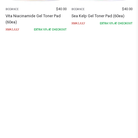
$
40.00
$
40.00
BIODANCE
BIODANCE
Vita Niacinamide Gel Toner Pad
Sea Kelp Gel Toner Pad (60ea)
(60ea)
XMASJULY
EXTRA
10
% AT CHECKOUT
XMASJULY
EXTRA
10
% AT CHECKOUT