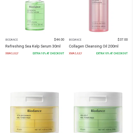
$
44.00
$
37.00
BIODANCE
BIODANCE
Refreshing Sea Kelp Serum 30ml
Collagen Cleansing Oil 200ml
XMASJULY
EXTRA
10
% AT CHECKOUT
XMASJULY
EXTRA
10
% AT CHECKOUT