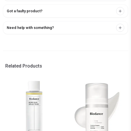
Got a faulty product?
Need help with something?
Related Products