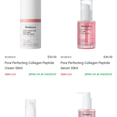
$
50.00
$
44.00
BIODANCE
BIODANCE
Pore Perfecting Collagen Peptide
Pore Perfecting Collagen Peptide
Cream 50ml
Serum 30ml
XMASJULY
EXTRA
10
% AT CHECKOUT
XMASJULY
EXTRA
10
% AT CHECKOUT