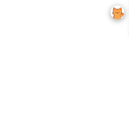
Your Gateway To Korean Skincare Excellence. Arktastic Brings Together
Trusted K-Beauty Brands, Expert-Backed Routines, And Curated Content
—all In One Seamless Experience.
:
FOLLOW US
Give us feedback
EXPLORE
INFORMATION