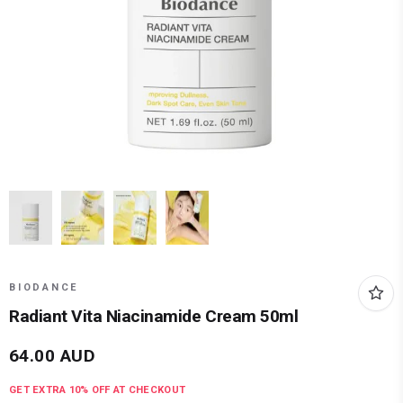
BIODANCE
Radiant Vita Niacinamide Cream 50ml
64.00
AUD
GET EXTRA
10
% OFF AT CHECKOUT