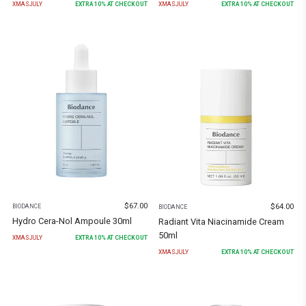
XMASJULY
EXTRA
10
% AT CHECKOUT
XMASJULY
EXTRA
10
% AT CHECKOUT
$
67.00
$
64.00
BIODANCE
BIODANCE
Hydro Cera-Nol Ampoule 30ml
Radiant Vita Niacinamide Cream
50ml
XMASJULY
EXTRA
10
% AT CHECKOUT
XMASJULY
EXTRA
10
% AT CHECKOUT