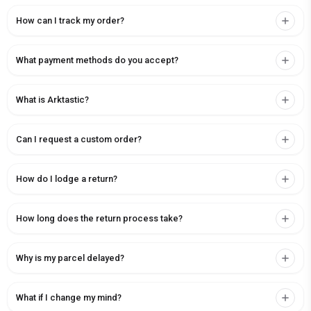
How can I track my order?
What payment methods do you accept?
What is Arktastic?
Can I request a custom order?
How do I lodge a return?
How long does the return process take?
Why is my parcel delayed?
What if I change my mind?