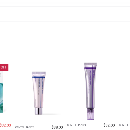
 OFF
$
32.00
$
32.00
CENTELLIAN 24
CENTELL
$
38.00
CENTELLIAN 24