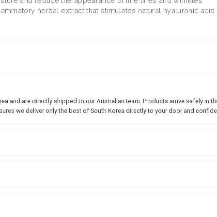
isture and reduce the appearance of fine lines and wrinkles
flammatory herbal extract that stimulates natural hyaluronic acid
 and are directly shipped to our Australian team. Products arrive safely in the
sures we deliver only the best of South Korea directly to your door and confide