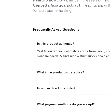
Hyaluronic acid:-
It helps increase skin mo
Centella Asiatica Extract:
Healing, anti-in
for skin biome healing.
Frequently Asked Questions
Is this product authentic?
Yes! All our Korean cosmetics come from Seoul, Korea
skincare needs. Maintaining a strict supply chain en
What if the product is defective?
How can I track my order?
What payment methods do you accept?