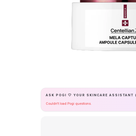
ASK POGI 🤍 YOUR SKINCARE ASSISTANT 
Couldn't load Pogi questions.