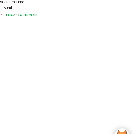
a Cream Time
se 50ml
LY
EXTRA
10
% AT CHECKOUT