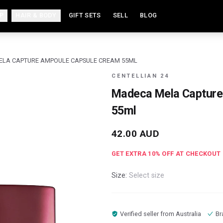
P
HAIR & BODY
GIFT SETS
SELL
BLOG
LA CAPTURE AMPOULE CAPSULE CREAM 55ML
CENTELLIAN 24
Madeca Mela Capture
55ml
42.00
AUD
GET EXTRA
10
% OFF AT CHECKOUT
Size:
Select size
Verified seller from
Australia
Br