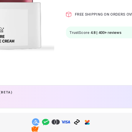
FREE SHIPPING ON ORDERS OV
TrustScore
4.8 | 400+ reviews
(BETA)