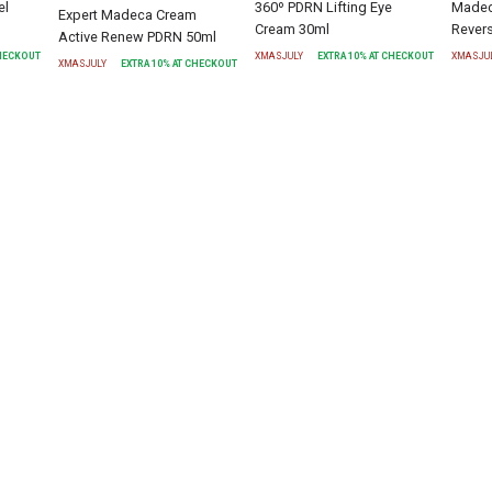
el
360º PDRN Lifting Eye
Madec
Expert Madeca Cream
Cream 30ml
Rever
Active Renew PDRN 50ml
CHECKOUT
XMASJULY
EXTRA
10
% AT CHECKOUT
XMASJU
XMASJULY
EXTRA
10
% AT CHECKOUT