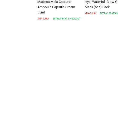
Madeca Mela Capture
Hyal Waterfull Glow G
Ampoule Capsule Cream
Mask (5ea) Pack
55ml
XMASJULY
EXTRA
10
% AT 
XMASJULY
EXTRA
10
% AT CHECKOUT