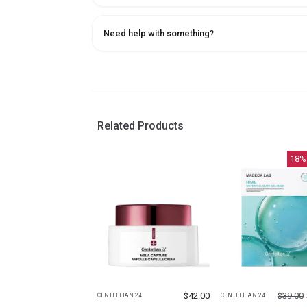
Need help with something?
Related Products
18
%
$
42.00
$
39.00
CENTELLIAN 24
CENTELLIAN 24