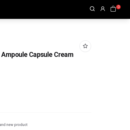
0
 Ampoule Capsule Cream
and new product