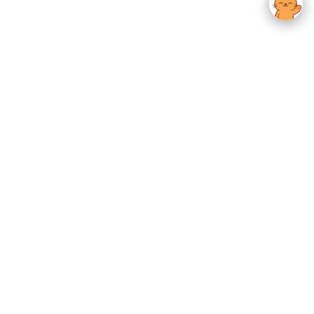
usted K-Beauty
 Experience.
Give us feedback
OTHER
Zip