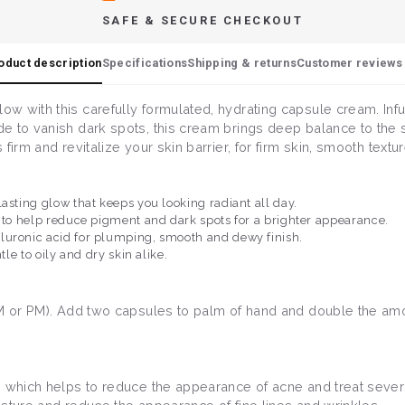
SAFE & SECURE CHECKOUT
oduct description
Specifications
Shipping & returns
Customer reviews 
w with this carefully formulated, hydrating capsule cream. Infu
de to vanish dark spots, this cream brings deep balance to th
irm and revitalize your skin barrier, for firm skin, smooth textu
asting glow that keeps you looking radiant all day.
) to help reduce pigment and dark spots for a brighter appearance.
luronic acid for plumping, smooth and dewy finish.
tle to oily and dry skin alike.
AM or PM). Add two capsules to palm of hand and double the amou
B3 which helps to reduce the appearance of acne and treat sever