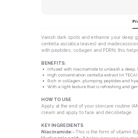
Pr
Vanish dark spots and enhance your deep glo
centella asciatica leaves) and madecassosi
with peptides, collagen and PDRN, this helps f
BENEFITS:
Infused with niacinamide to unleash a deep, l
High concentration centella extract (in TECA
Rich in collagen, plumping peptides and hya
With a light texture that is refreshing and gen
HOW TO USE
Apply at the end of your skincare routine (
cream and apply to face and décolletage.
KEY INGREDIENTS
Niacinamide:-
This is the form of vitamin 