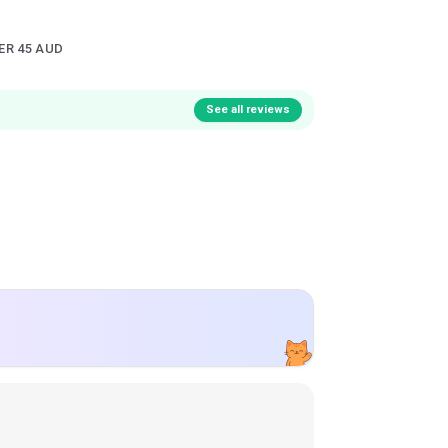
ER 45 AUD
See all reviews