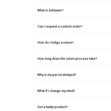
What is Arktastic?
Can I request a custom order?
How do I lodge a return?
How long does the return process take?
Why is my parcel delayed?
What if I change my mind?
Got a faulty product?