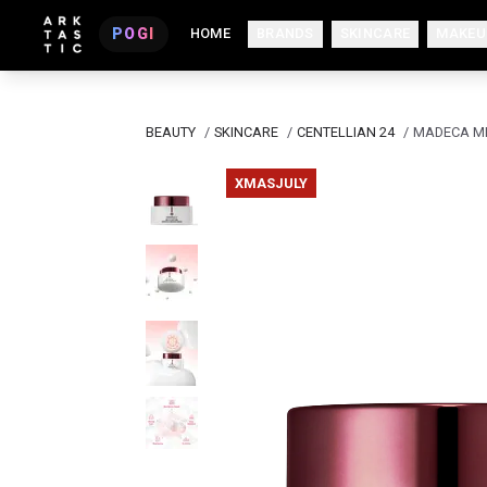
POGI
HOME
BRANDS
SKINCARE
MAKEU
BEAUTY
/
SKINCARE
/
CENTELLIAN 24
/
MADECA ME
XMASJULY