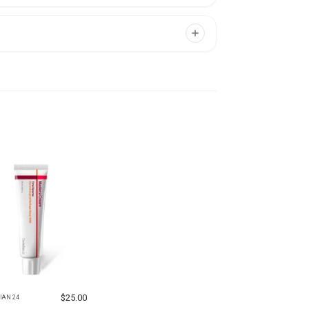
$
25.00
IAN 24