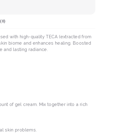
(
0
)
sed with high-quality TECA (extracted from
e skin biome and enhances healing. Boosted
re and lasting radiance.
nt of gel cream. Mix together into a rich
al skin problems.