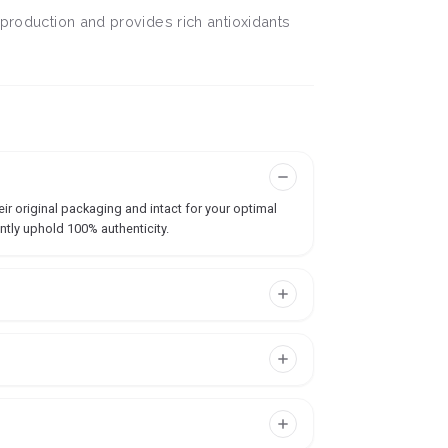
 production and provides rich antioxidants
ir original packaging and intact for your optimal
ntly uphold 100% authenticity.