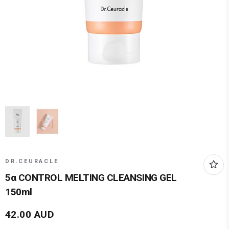
DR.CEURACLE
5α CONTROL MELTING CLEANSING GEL
150ml
42.00
AUD