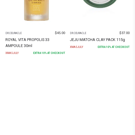
$
45.00
$
37.00
DR.CEURACLE
DR.CEURACLE
ROYAL VITA PROPOLIS 33
JEJU MATCHA CLAY PACK 115g
AMPOULE 30ml
XMASJULY
EXTRA
10
% AT CHECKOUT
XMASJULY
EXTRA
10
% AT CHECKOUT