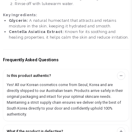
Rinse off with lukewarm water.
Key Ingredients:
Glycerin:
A natural humectant that attracts and retains
moisture in the skin, keeping it hydrated and smooth.
Centella Asiatica Extract:
Known for its soothing and
healing properties, it helps calm the skin and reduce irritation.
Frequently Asked Questions
Is this product authentic?
Yes! All our Korean cosmetics come from Seoul, Korea and are
directly shipped to our Australian team. Products arrive safely in their
original packaging and intact for your optimal skincare needs.
Maintaining a strict supply chain ensures we deliver only the best of
South Korea directly to your door and confidently uphold 100%
authenticity.
What if the product is defective?