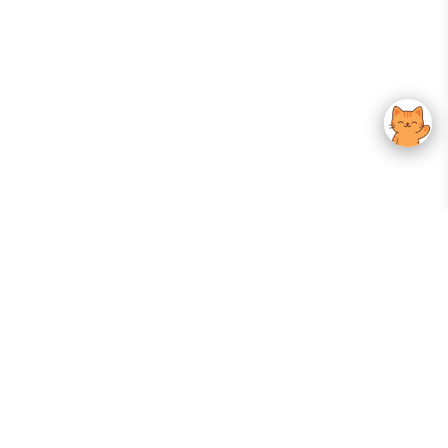
Your Gateway To Korean Skincare Excellence. Arktastic Brings Together
Trusted K-Beauty Brands, Expert-Backed Routines, And Curated Content
—all In One Seamless Experience.
:
FOLLOW US
Give us feedback