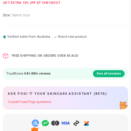
GET EXTRA
10
% OFF AT CHECKOUT
Size:
Select size
Verified seller from
Australia
Brand new product
FREE SHIPPING ON ORDERS OVER 45 AUD
TrustScore
4.8 | 400+ reviews
See all reviews
ASK POGI 🤍 YOUR SKINCARE ASSISTANT (BETA)
Couldn't load Pogi questions.