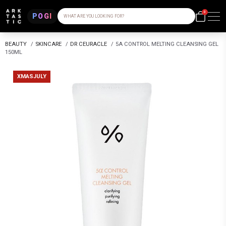
0
POGI
WHAT ARE YOU LOOKING FOR?
BEAUTY
/
SKINCARE
/
DR CEURACLE
/
5Α CONTROL MELTING CLEANSING GEL
150ML
XMASJULY