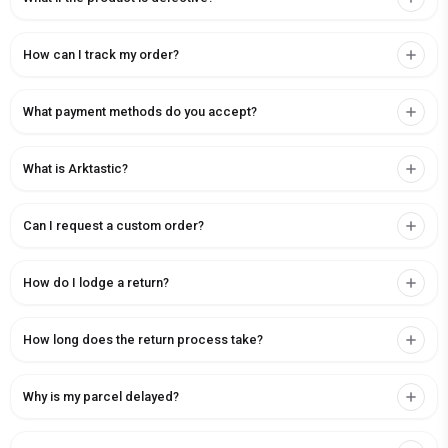
How can I track my order?
What payment methods do you accept?
What is Arktastic?
Can I request a custom order?
How do I lodge a return?
How long does the return process take?
Why is my parcel delayed?