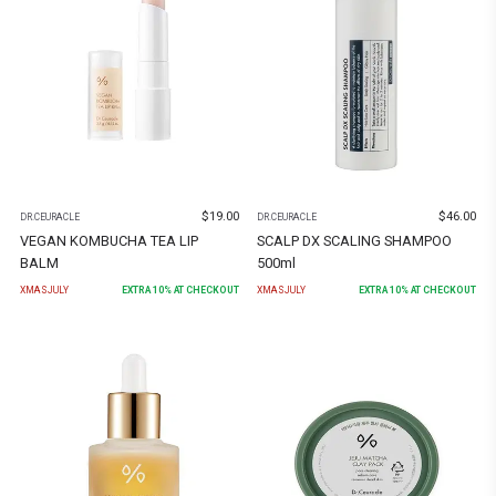
$
19.00
$
46.00
DR.CEURACLE
DR.CEURACLE
VEGAN KOMBUCHA TEA LIP
SCALP DX SCALING SHAMPOO
BALM
500ml
XMASJULY
EXTRA
10
% AT CHECKOUT
XMASJULY
EXTRA
10
% AT CHECKOUT