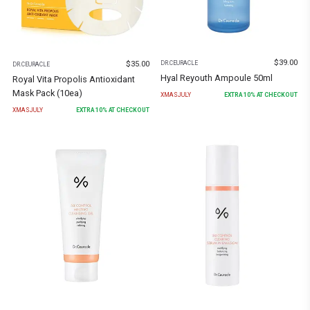
$
39.00
$
35.00
DR.CEURACLE
DR.CEURACLE
Hyal Reyouth Ampoule 50ml
Royal Vita Propolis Antioxidant
Mask Pack (10ea)
XMASJULY
EXTRA
10
% AT CHECKOUT
XMASJULY
EXTRA
10
% AT CHECKOUT