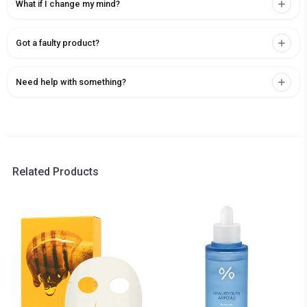
What if I change my mind?
Got a faulty product?
Need help with something?
Related Products