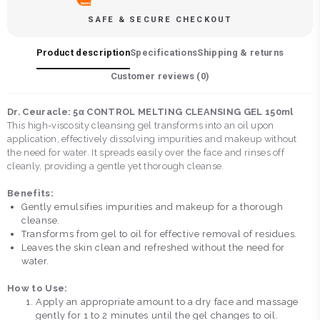
SAFE & SECURE CHECKOUT
Product description
Specifications
Shipping & returns
Customer reviews (
0
)
Dr. Ceuracle: 5α CONTROL MELTING CLEANSING GEL 150ml
This high-viscosity cleansing gel transforms into an oil upon
application, effectively dissolving impurities and makeup without
the need for water. It spreads easily over the face and rinses off
cleanly, providing a gentle yet thorough cleanse.
Benefits:
Gently emulsifies impurities and makeup for a thorough
cleanse.
Transforms from gel to oil for effective removal of residues.
Leaves the skin clean and refreshed without the need for
water.
How to Use:
Apply an appropriate amount to a dry face and massage
gently for 1 to 2 minutes until the gel changes to oil.