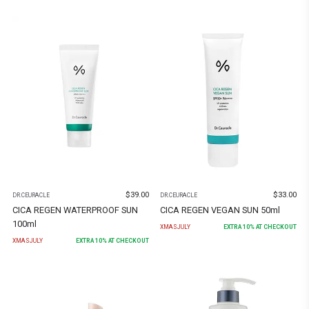
$
39.00
$
33.00
DR.CEURACLE
DR.CEURACLE
CICA REGEN WATERPROOF SUN
CICA REGEN VEGAN SUN 50ml
100ml
XMASJULY
EXTRA
10
% AT CHECKOUT
XMASJULY
EXTRA
10
% AT CHECKOUT