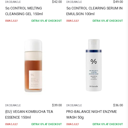
$
42.00
$
49.00
DR.CEURACLE
DR.CEURACLE
5α CONTROL MELTING
5α CONTROL CLEARING SERUM IN
CLEANSING GEL 150ml
EMULSION 100ml
XMASJULY
EXTRA
10
% AT CHECKOUT
XMASJULY
EXTRA
10
% AT CHECKOUT
$
39.00
$
36.00
DR.CEURACLE
DR.CEURACLE
(EU) VEGAN KOMBUCHA TEA
PRO-BALANCE NIGHT ENZYME
ESSENCE 150ml
WASH 50g
XMASJULY
EXTRA
10
% AT CHECKOUT
XMASJULY
EXTRA
10
% AT CHECKOUT