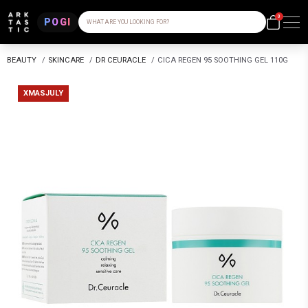
0
POGI
WHAT ARE YOU LOOKING FOR?
BEAUTY
/
SKINCARE
/
DR CEURACLE
/
CICA REGEN 95 SOOTHING GEL 110G
XMASJULY