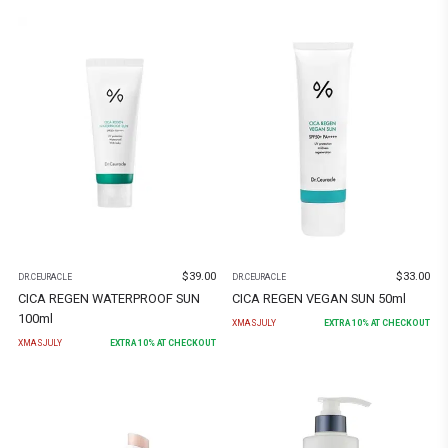
$
39.00
$
33.00
DR.CEURACLE
DR.CEURACLE
CICA REGEN WATERPROOF SUN
CICA REGEN VEGAN SUN 50ml
100ml
XMASJULY
EXTRA
10
% AT CHECKOUT
XMASJULY
EXTRA
10
% AT CHECKOUT