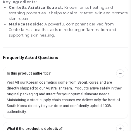
Key Ingredients:
Centella Asiatica Extract:
Known for its healing and
soothing properties, it helps to calm irritated skin and promote
skin repair.
Madecassoside:
A powerful component derived from
Centella Asiatica that aids in reducing inflammation and
supporting skin healing.
Frequently Asked Questions
Is this product authentic?
Yes! All our Korean cosmetics come from Seoul, Korea and are
directly shipped to our Australian team. Products arrive safely in their
original packaging and intact for your optimal skincare needs.
Maintaining a strict supply chain ensures we deliver only the best of
South Korea directly to your door and confidently uphold 100%
authenticity.
What if the product is defective?