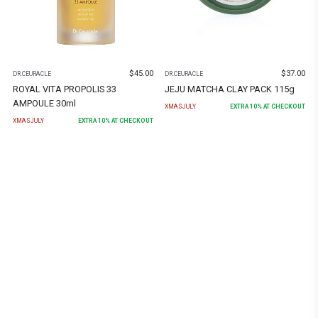
$
45.00
$
37.00
DR.CEURACLE
DR.CEURACLE
ROYAL VITA PROPOLIS 33
JEJU MATCHA CLAY PACK 115g
AMPOULE 30ml
XMASJULY
EXTRA
10
% AT CHECKOUT
XMASJULY
EXTRA
10
% AT CHECKOUT