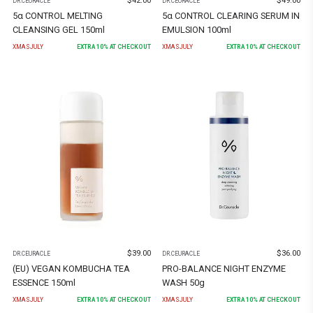
$
42.00
$
49.00
DR.CEURACLE
DR.CEURACLE
5α CONTROL MELTING
5α CONTROL CLEARING SERUM IN
CLEANSING GEL 150ml
EMULSION 100ml
XMASJULY
EXTRA
10
% AT CHECKOUT
XMASJULY
EXTRA
10
% AT CHECKOUT
$
39.00
$
36.00
DR.CEURACLE
DR.CEURACLE
(EU) VEGAN KOMBUCHA TEA
PRO-BALANCE NIGHT ENZYME
ESSENCE 150ml
WASH 50g
XMASJULY
EXTRA
10
% AT CHECKOUT
XMASJULY
EXTRA
10
% AT CHECKOUT