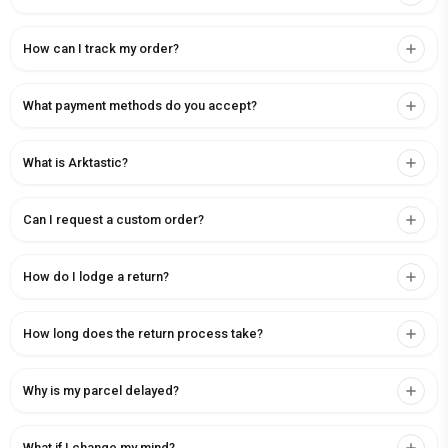
How can I track my order?
What payment methods do you accept?
What is Arktastic?
Can I request a custom order?
How do I lodge a return?
How long does the return process take?
Why is my parcel delayed?
What if I change my mind?