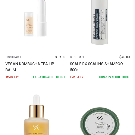
$
19.00
$
46.00
DR.CEURACLE
DR.CEURACLE
VEGAN KOMBUCHA TEA LIP
SCALP DX SCALING SHAMPOO
BALM
500ml
XMASJULY
EXTRA
10
% AT CHECKOUT
XMASJULY
EXTRA
10
% AT CHECKOUT