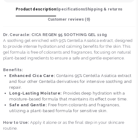
Product description
Specifications
Shipping & returns
Customer reviews (
0
)
Dr. Ceuracle: CICA REGEN 95 SOOTHING GEL 110g
A soothing gel enriched with 95% Centella Asiatica extract, designed
to provide intense hydration and calming benefits for the skin. This
gel formula is free of colorants and fragrances, focusing on natural
plant-based ingredients to ensure a safe and gentle experience.
Benefits:
Enhanced Cica Care:
Contains 95% Centella Asiatica extract
and four other Centella derivatives for intensive soothing and
repair.
Long-Lasting Moisture:
Provides deep hydration with a
moisture-based formula that maintains its effect over time.
Safe and Gentle:
Free from colorants and fragrances,
utilizing a plant-based formula for sensitive skin.
How to Use:
Apply it alone or as the final step in your skincare
routine.