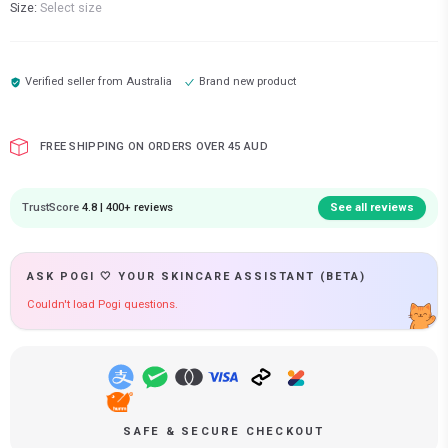
Size:
Select size
Verified seller from
Australia
Brand new product
FREE SHIPPING ON ORDERS OVER 45 AUD
TrustScore
4.8 | 400+ reviews
See all reviews
ASK POGI 🤍 YOUR SKINCARE ASSISTANT (BETA)
Couldn't load Pogi questions.
SAFE & SECURE CHECKOUT