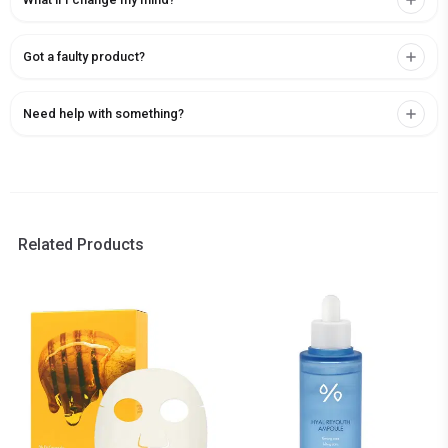
Got a faulty product?
Need help with something?
Related Products