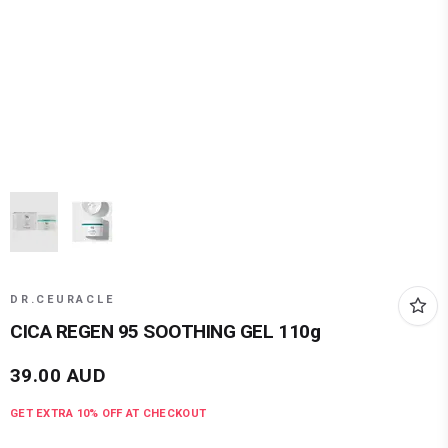
DR.CEURACLE
CICA REGEN 95 SOOTHING GEL 110g
39.00
AUD
GET EXTRA
10
% OFF AT CHECKOUT