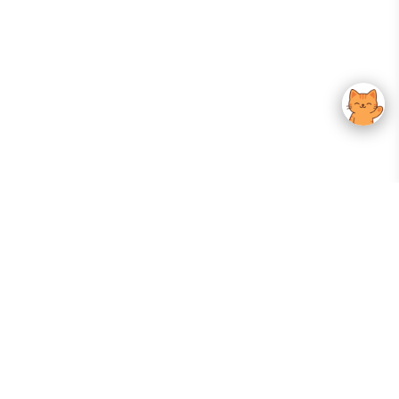
Your Gateway To Korean Skincare Excellence. Arktastic Brings Together
Trusted K-Beauty Brands, Expert-Backed Routines, And Curated Content
—all In One Seamless Experience.
:
FOLLOW US
Give us feedback