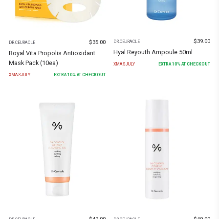
$
39.00
$
35.00
DR.CEURACLE
DR.CEURACLE
Hyal Reyouth Ampoule 50ml
Royal Vita Propolis Antioxidant
Mask Pack (10ea)
XMASJULY
EXTRA
10
% AT CHECKOUT
XMASJULY
EXTRA
10
% AT CHECKOUT