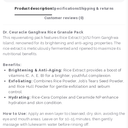
Product description
Specifications
Shipping & returns
Customer reviews (
0
)
Dr. Ceuracle Ganghwa Rice Granule Pack
This rejuvenating pack features Rice Extract (30%) from Ganghwa
Island, renowned for its brightening and anti-aging properties. The
rice extract is meticulously fermented and ripened to maximize its
nutritional benefits.
Benefits:
Brightening & Anti-Aging:
Rice Extract provides a boost of
vitamins (C, A, E, B) for a brighter, youthful complexion.
Exfoliating:
Combines Rice Powder, Job’s Tears Seed Powder,
and Rice Hull Powder for gentle exfoliation and sebum
control.
Hydrating:
Rice-Cera Complex and Ceramide NP enhance
hydration and skin condition.
How to Use:
Apply an even layer to cleansed, dry skin, avoiding the
eye and mouth areas. Leave on for 10-15 minutes, then gently
massage with lukewarm water before rinsing off.