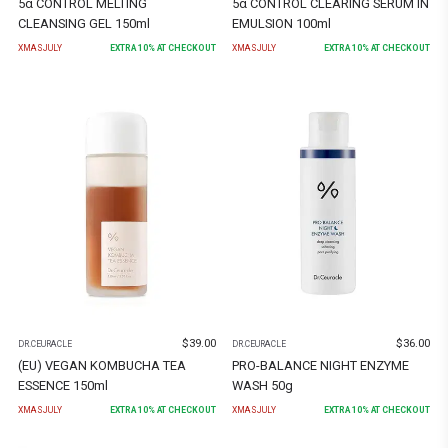
5α CONTROL MELTING
5α CONTROL CLEARING SERUM IN
CLEANSING GEL 150ml
EMULSION 100ml
XMASJULY
EXTRA
10
% AT CHECKOUT
XMASJULY
EXTRA
10
% AT CHECKOUT
$
39.00
$
36.00
DR.CEURACLE
DR.CEURACLE
(EU) VEGAN KOMBUCHA TEA
PRO-BALANCE NIGHT ENZYME
ESSENCE 150ml
WASH 50g
XMASJULY
EXTRA
10
% AT CHECKOUT
XMASJULY
EXTRA
10
% AT CHECKOUT