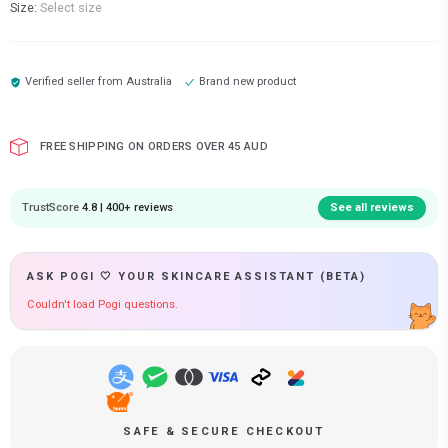
Size:
Select size
Verified seller from
Australia
Brand new product
FREE SHIPPING ON ORDERS OVER 45 AUD
TrustScore
4.8 | 400+ reviews
See all reviews
ASK POGI 🤍 YOUR SKINCARE ASSISTANT (BETA)
Couldn't load Pogi questions.
SAFE & SECURE CHECKOUT