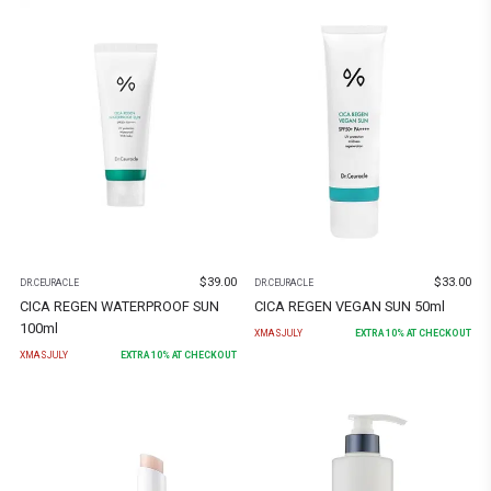
$
39.00
$
33.00
DR.CEURACLE
DR.CEURACLE
CICA REGEN WATERPROOF SUN
CICA REGEN VEGAN SUN 50ml
100ml
XMASJULY
EXTRA
10
% AT CHECKOUT
XMASJULY
EXTRA
10
% AT CHECKOUT