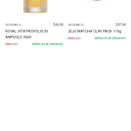
$
45.00
$
37.00
DR.CEURACLE
DR.CEURACLE
ROYAL VITA PROPOLIS 33
JEJU MATCHA CLAY PACK 115g
AMPOULE 30ml
XMASJULY
EXTRA
10
% AT CHECKOUT
XMASJULY
EXTRA
10
% AT CHECKOUT