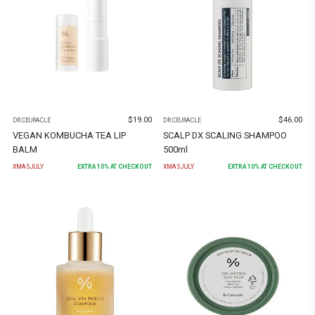
$
19.00
$
46.00
DR.CEURACLE
DR.CEURACLE
VEGAN KOMBUCHA TEA LIP
SCALP DX SCALING SHAMPOO
BALM
500ml
XMASJULY
EXTRA
10
% AT CHECKOUT
XMASJULY
EXTRA
10
% AT CHECKOUT