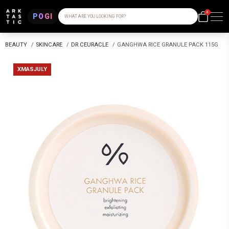
0
POGI
WHAT ARE YOU LOOKING FOR?
BEAUTY
/
SKINCARE
/
DR CEURACLE
/
GANGHWA RICE GRANULE PACK 115G
XMASJULY