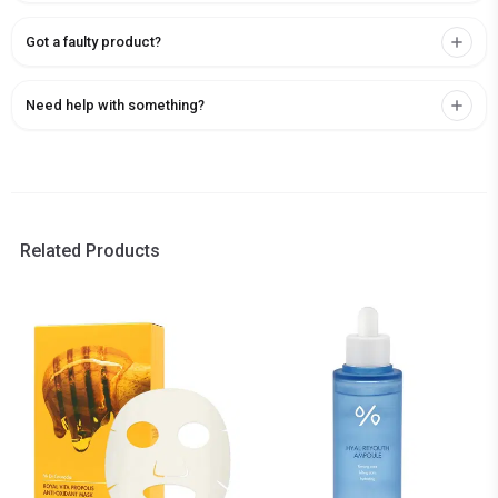
Got a faulty product?
Need help with something?
Related Products