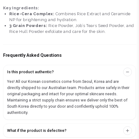
Key Ingredients:
Rice-Cera Complex:
Combines Rice Extract and Ceramide
NP for brightening and hydration.
3 Grain Powders:
Rice Powder, Job’s Tears Seed Powder, and
Rice Hull Powder exfoliate and care for the skin.
Frequently Asked Questions
Is this product authentic?
Yes! All our Korean cosmetics come from Seoul, Korea and are
directly shipped to our Australian team. Products arrive safely in their
original packaging and intact for your optimal skincare needs.
Maintaining a strict supply chain ensures we deliver only the best of
South Korea directly to your door and confidently uphold 100%
authenticity.
What if the product is defective?