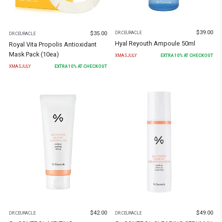
$
39.00
$
35.00
DR.CEURACLE
DR.CEURACLE
Hyal Reyouth Ampoule 50ml
Royal Vita Propolis Antioxidant
Mask Pack (10ea)
XMASJULY
EXTRA
10
% AT CHECKOUT
XMASJULY
EXTRA
10
% AT CHECKOUT
$
42.00
$
49.00
DR.CEURACLE
DR.CEURACLE