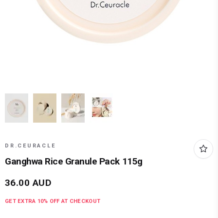
DR.CEURACLE
Ganghwa Rice Granule Pack 115g
36.00
AUD
GET EXTRA
10
% OFF AT CHECKOUT