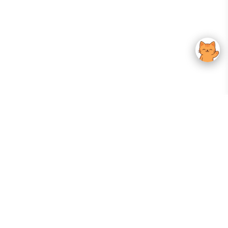
Your Gateway To Korean Skincare Excellence. Arktastic Brings Together
Trusted K-Beauty Brands, Expert-Backed Routines, And Curated Content
—all In One Seamless Experience.
:
FOLLOW US
Give us feedback
EXPLORE