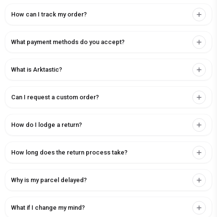
How can I track my order?
What payment methods do you accept?
What is Arktastic?
Can I request a custom order?
How do I lodge a return?
How long does the return process take?
Why is my parcel delayed?
What if I change my mind?