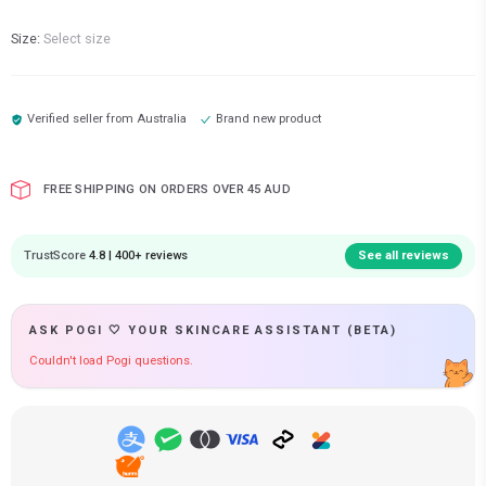
Size:
Select size
Verified seller from
Australia
Brand new product
FREE SHIPPING ON ORDERS OVER 45 AUD
TrustScore
4.8 | 400+ reviews
See all reviews
ASK POGI 🤍 YOUR SKINCARE ASSISTANT (BETA)
Couldn't load Pogi questions.