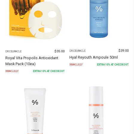
$
39.00
$
35.00
DR.CEURACLE
DR.CEURACLE
Hyal Reyouth Ampoule 50ml
Royal Vita Propolis Antioxidant
Mask Pack (10ea)
XMASJULY
EXTRA
10
% AT CHECKOUT
XMASJULY
EXTRA
10
% AT CHECKOUT