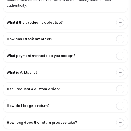
authenticity.
What if the product is defective?
How can I track my order?
What payment methods do you accept?
What is Arktastic?
Can I request a custom order?
How do I lodge a return?
How long does the return process take?