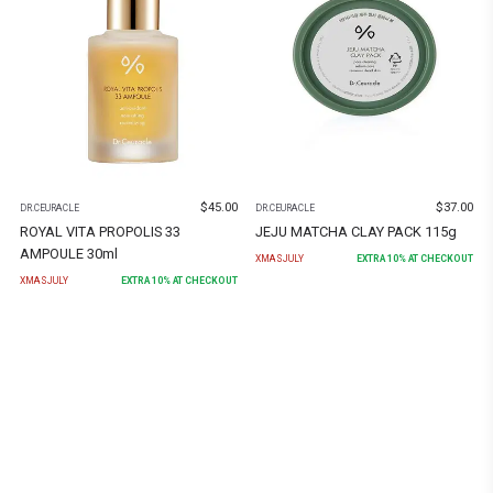
$
45.00
$
37.00
DR.CEURACLE
DR.CEURACLE
ROYAL VITA PROPOLIS 33
JEJU MATCHA CLAY PACK 115g
AMPOULE 30ml
XMASJULY
EXTRA
10
% AT CHECKOUT
XMASJULY
EXTRA
10
% AT CHECKOUT