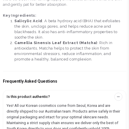
and gently pat for better absorption.
Key Ingredients:
Salicylic Acid
: A beta hydroxy acid (BHA) that exfoliates
the skin, unclogs pores, and helps reduce acne and
blackheads. It also has anti-inflammatory properties to
soothe the skin.
Camellia Sinensis Leaf Extract (Matcha)
: Rich in
antioxidants, Matcha helps to protect the skin from
environmental stressors, reduce inflammation, and
promote a healthy, balanced complexion.
Frequently Asked Questions
Is this product authentic?
Yes! All our Korean cosmetics come from Seoul, Korea and are
directly shipped to our Australian team. Products arrive safely in their
original packaging and intact for your optimal skincare needs.
Maintaining a strict supply chain ensures we deliver only the best of
South Korea directly to your door and confidently uphold 100%