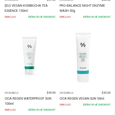
(EU) VEGAN KOMBUCHA TEA
PRO-BALANCE NIGHT ENZYME
ESSENCE 150ml
WASH 50g
XMASJULY
EXTRA
10
% AT CHECKOUT
XMASJULY
EXTRA
10
% AT CHECKOUT
$
39.00
$
33.00
DR.CEURACLE
DR.CEURACLE
CICA REGEN WATERPROOF SUN
CICA REGEN VEGAN SUN 50ml
100ml
XMASJULY
EXTRA
10
% AT CHECKOUT
XMASJULY
EXTRA
10
% AT CHECKOUT