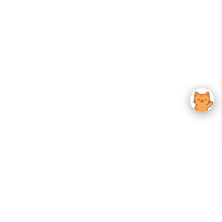
Your Gateway To Korean Skincare Excellence. Arktastic Brings Together
Trusted K-Beauty Brands, Expert-Backed Routines, And Curated Content
—all In One Seamless Experience.