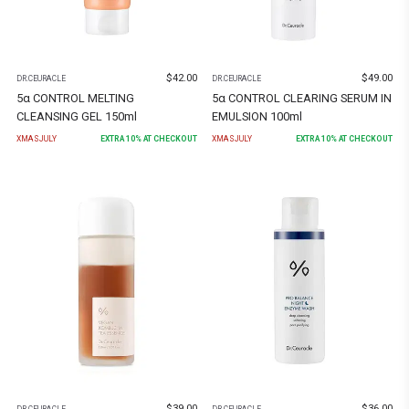
$
42.00
$
49.00
DR.CEURACLE
DR.CEURACLE
5α CONTROL MELTING
5α CONTROL CLEARING SERUM IN
CLEANSING GEL 150ml
EMULSION 100ml
XMASJULY
EXTRA
10
% AT CHECKOUT
XMASJULY
EXTRA
10
% AT CHECKOUT
$
39.00
$
36.00
DR.CEURACLE
DR.CEURACLE