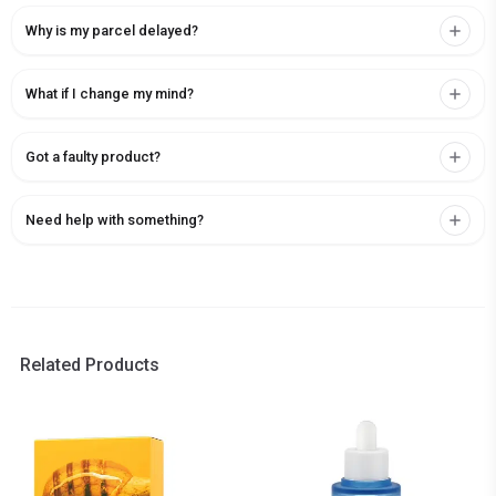
Why is my parcel delayed?
What if I change my mind?
Got a faulty product?
Need help with something?
Related Products