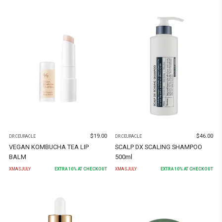
$
19.00
$
46.00
DR.CEURACLE
DR.CEURACLE
VEGAN KOMBUCHA TEA LIP
SCALP DX SCALING SHAMPOO
BALM
500ml
XMASJULY
EXTRA
10
% AT CHECKOUT
XMASJULY
EXTRA
10
% AT CHECKOUT