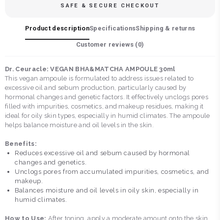
SAFE & SECURE CHECKOUT
Product description
Specifications
Shipping & returns
Customer reviews (
0
)
Dr. Ceuracle: VEGAN BHA&MATCHA AMPOULE 30ml
This vegan ampoule is formulated to address issues related to
excessive oil and sebum production, particularly caused by
hormonal changes and genetic factors. It effectively unclogs pores
filled with impurities, cosmetics, and makeup residues, making it
ideal for oily skin types, especially in humid climates. The ampoule
helps balance moisture and oil levels in the skin.
Benefits:
Reduces excessive oil and sebum caused by hormonal
changes and genetics.
Unclogs pores from accumulated impurities, cosmetics, and
makeup.
Balances moisture and oil levels in oily skin, especially in
humid climates.
How to Use:
After toning, apply a moderate amount onto the skin