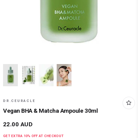
DR.CEURACLE
Vegan BHA & Matcha Ampoule 30ml
22.00
AUD
GET EXTRA
10
% OFF AT CHECKOUT