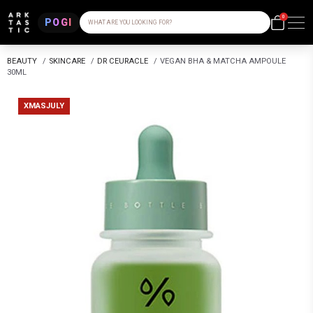
0
POGI
WHAT ARE YOU LOOKING FOR?
BEAUTY
/
SKINCARE
/
DR CEURACLE
/
VEGAN BHA & MATCHA AMPOULE
30ML
XMASJULY