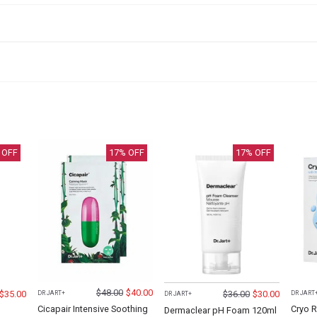
 OFF
17
% OFF
17
% OFF
$
48.00
$
40.00
$
35.00
$
36.00
$
30.00
DR JART+
DR JART
DR JART+
Cicapair Intensive Soothing
Cryo R
Dermaclear pH Foam 120ml