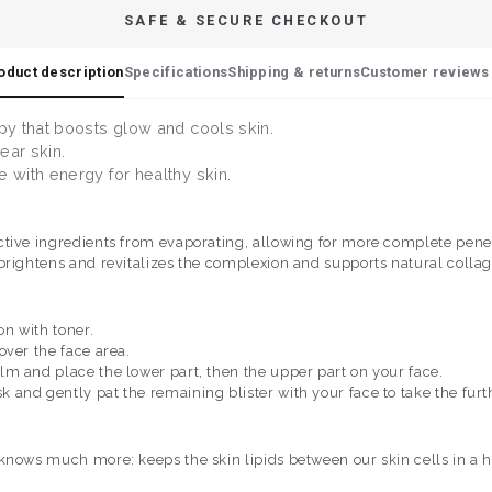
SAFE & SECURE CHECKOUT
oduct description
Specifications
Shipping & returns
Customer reviews 
py that boosts glow and cools skin.
lear skin.
 with energy for healthy skin.
tive ingredients from evaporating, allowing for more complete penetra
brightens and revitalizes the complexion and supports natural collag
on with toner.
over the face area.
m and place the lower part, then the upper part on your face.
and gently pat the remaining blister with your face to take the furt
knows much more: keeps the skin lipids between our skin cells in a hea