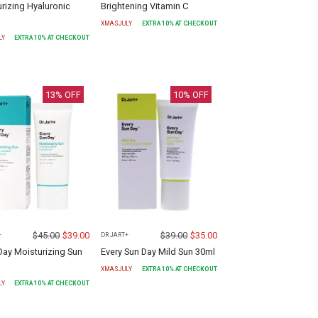
rizing Hyaluronic
Brightening Vitamin C
XMASJULY
EXTRA
10
% AT CHECKOUT
LY
EXTRA
10
% AT CHECKOUT
13
% OFF
10
% OFF
$
45.00
$
39.00
$
39.00
$
35.00
+
DR JART+
Day Moisturizing Sun
Every Sun Day Mild Sun 30ml
XMASJULY
EXTRA
10
% AT CHECKOUT
LY
EXTRA
10
% AT CHECKOUT