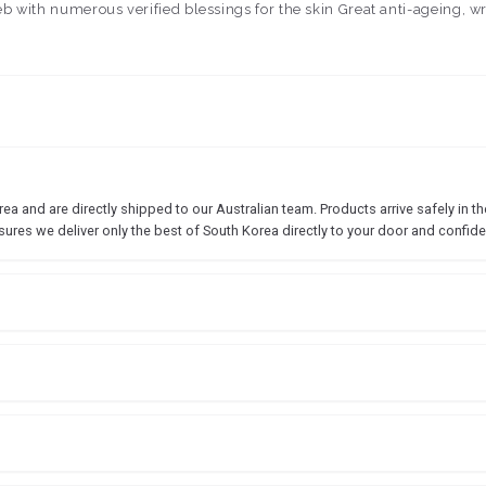
leb with numerous verified blessings for the skin Great anti-ageing, 
 and are directly shipped to our Australian team. Products arrive safely in the
sures we deliver only the best of South Korea directly to your door and confide