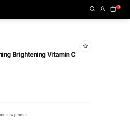
0
hing Brightening Vitamin C
and new product