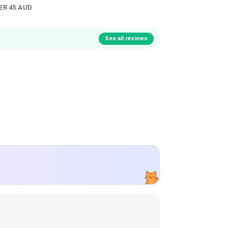
ER 45 AUD
See all reviews