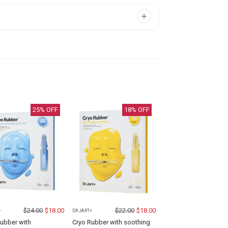
25
% OFF
18
% OFF
$
24.00
$
18.00
$
22.00
$
18.00
+
DR JART+
ubber with
Cryo Rubber with soothing