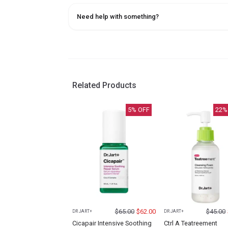
Need help with something?
Related Products
5
% OFF
22
%
$
65.00
$
62.00
$
45.00
DR JART+
DR JART+
Cicapair Intensive Soothing
Ctrl A Teatreement