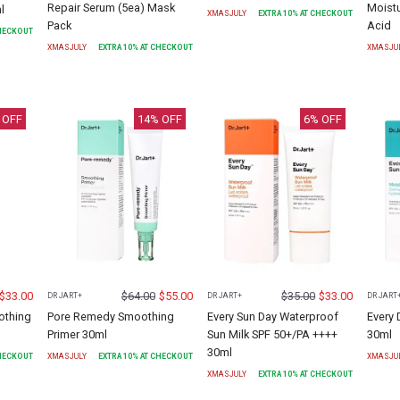
Repair Serum (5ea) Mask
Moistu
l
XMASJULY
EXTRA
10
% AT CHECKOUT
Pack
Acid
CHECKOUT
XMASJULY
EXTRA
10
% AT CHECKOUT
XMASJU
 OFF
14
% OFF
6
% OFF
$
33.00
$
64.00
$
55.00
$
35.00
$
33.00
DR JART+
DR JART+
DR JART
othing
Pore Remedy Smoothing
Every Sun Day Waterproof
Every 
Primer 30ml
Sun Milk SPF 50+/PA ++++
30ml
30ml
CHECKOUT
XMASJULY
EXTRA
10
% AT CHECKOUT
XMASJU
XMASJULY
EXTRA
10
% AT CHECKOUT