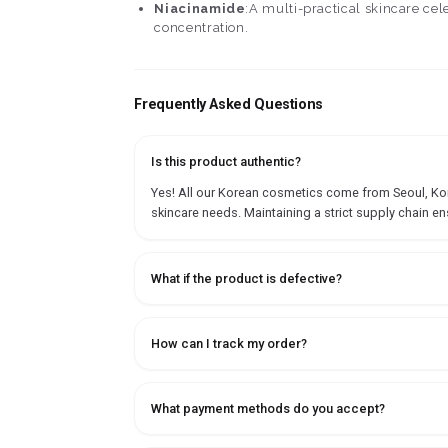
Niacinamide
:A multi-practical skincare ce
concentration.
Frequently Asked Questions
Is this product authentic?
Yes! All our Korean cosmetics come from Seoul, Korea
skincare needs. Maintaining a strict supply chain en
What if the product is defective?
How can I track my order?
What payment methods do you accept?