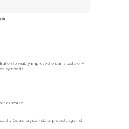
(
0
)
tion to visibly improve the skin's texture. A
en synthesis.
her exposure.
lthy (liquid crystal) state, protects against