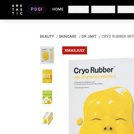
POGI
HOME
BRANDS
SKINCARE
MAKEU
BEAUTY
/
SKINCARE
/
DR JART
/
CRYO RUBBER WIT
XMASJULY