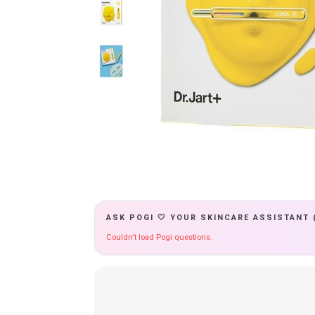
ASK POGI 🤍 YOUR SKINCARE ASSISTANT 
Couldn't load Pogi questions.