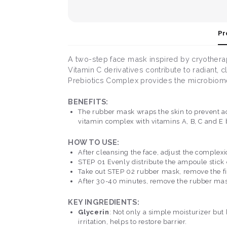
Pr
A two-step face mask inspired by cryothera
Vitamin C derivatives contribute to radiant, c
Prebiotics Complex provides the microbiome
BENEFITS:
The rubber mask wraps the skin to prevent ac
vitamin complex with vitamins A, B, C and E 
HOW TO USE:
After cleansing the face, adjust the complexi
STEP 01 Evenly distribute the ampoule stick 
Take out STEP 02 rubber mask, remove the fil
After 30-40 minutes, remove the rubber mask 
KEY INGREDIENTS:
Glycerin
: Not only a simple moisturizer but 
irritation, helps to restore barrier.