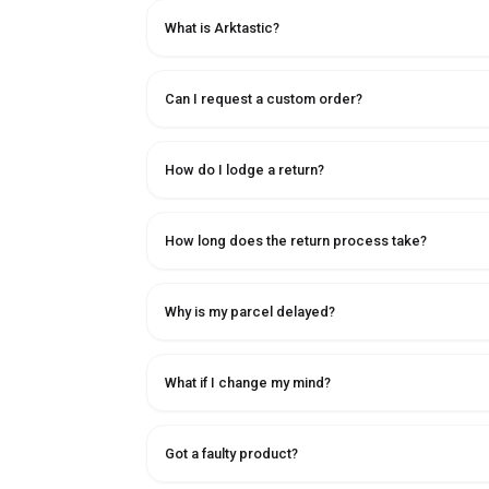
What is Arktastic?
Can I request a custom order?
How do I lodge a return?
How long does the return process take?
Why is my parcel delayed?
What if I change my mind?
Got a faulty product?