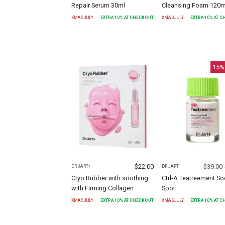
Repair Serum 30ml
Cleansing Foam 120m
XMASJULY
EXTRA
10
% AT CHECKOUT
XMASJULY
EXTRA
10
% AT 
15
%
$
22.00
$
39.00
DR JART+
DR JART+
Cryo Rubber with soothing
Ctrl-A Teatreement So
with Firming Collagen
Spot
XMASJULY
EXTRA
10
% AT CHECKOUT
XMASJULY
EXTRA
10
% AT 