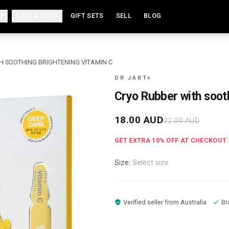
P
HAIR & BODY
GIFT SETS
SELL
BLOG
H SOOTHING BRIGHTENING VITAMIN C
DR JART+
Cryo Rubber with soot
18.00
AUD
22.00
AUD
GET EXTRA
10
% OFF AT CHECKOUT
Size:
Select size
Verified seller from
Australia
Br