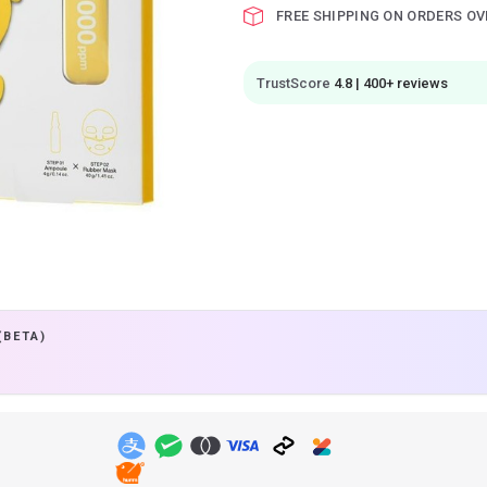
FREE SHIPPING ON ORDERS OV
TrustScore
4.8 | 400+ reviews
(BETA)