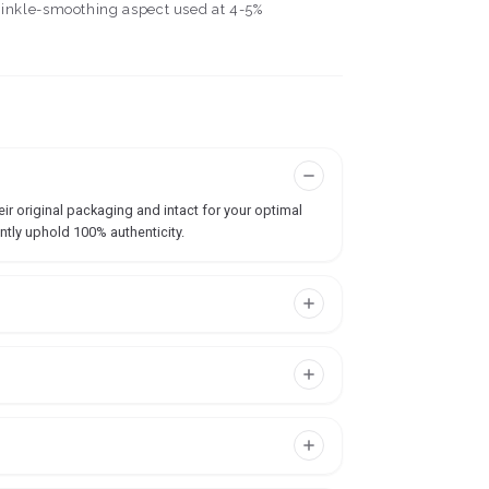
wrinkle-smoothing aspect used at 4-5%
ir original packaging and intact for your optimal
ntly uphold 100% authenticity.