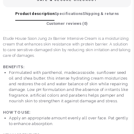
Product description
Specifications
Shipping & returns
Customer reviews (
0
)
Etude House Soon Jung 2x Barrier Intensive Cream is a moisturizing
cream that enhances skin resistance with protein barrier. A solution
to care sensitive-damaged skin by reducing skin irritation and taking
care of damages.
BENEFITS:
Formulated with panthenol, madecassoside, sunflower seed
oil and shea butter, this intense hydrating cream moisturizes
and restores the oil and water balance of skin while repairing
damage. Low pH formulation and the absence of irritants like
fragrance, artificial colors and parabens helps pamper and
nourish skin to strengthen it against damage and stress.
HOW TO USE:
Apply an appropriate amount evenly all over face. Pat gently
to enhance absorption.