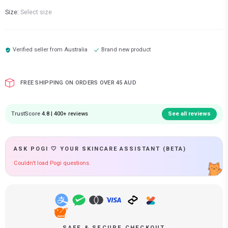
Size:
Select size
Verified seller from
Australia
Brand new product
FREE SHIPPING ON ORDERS OVER 45 AUD
TrustScore
4.8 | 400+ reviews
See all reviews
ASK POGI 🤍 YOUR SKINCARE ASSISTANT (BETA)
Couldn't load Pogi questions.
SAFE & SECURE CHECKOUT