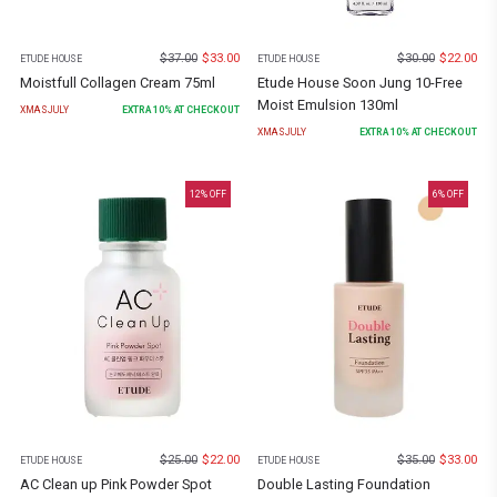
$
37.00
$
33.00
$
30.00
$
22.00
ETUDE HOUSE
ETUDE HOUSE
Moistfull Collagen Cream 75ml
Etude House Soon Jung 10-Free
Moist Emulsion 130ml
XMASJULY
EXTRA
10
% AT CHECKOUT
XMASJULY
EXTRA
10
% AT CHECKOUT
12
% OFF
6
% OFF
$
25.00
$
22.00
$
35.00
$
33.00
ETUDE HOUSE
ETUDE HOUSE
AC Clean up Pink Powder Spot
Double Lasting Foundation