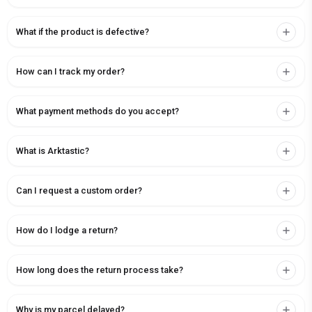
What if the product is defective?
How can I track my order?
What payment methods do you accept?
What is Arktastic?
Can I request a custom order?
How do I lodge a return?
How long does the return process take?
Why is my parcel delayed?