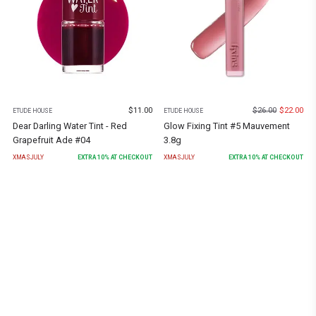
$
11.00
$
26.00
$
22.00
ETUDE HOUSE
ETUDE HOUSE
Dear Darling Water Tint - Red
Glow Fixing Tint #5 Mauvement
Grapefruit Ade #04
3.8g
XMASJULY
EXTRA
10
% AT CHECKOUT
XMASJULY
EXTRA
10
% AT CHECKOUT