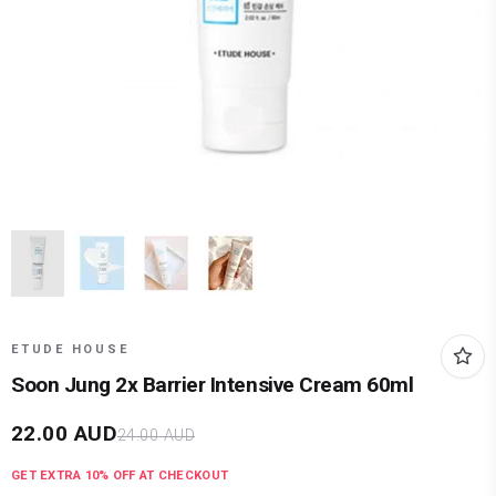
ETUDE HOUSE
Soon Jung 2x Barrier Intensive Cream 60ml
22.00
AUD
24.00
AUD
GET EXTRA
10
% OFF AT CHECKOUT