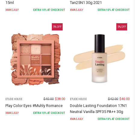
15ml
Tan25N1 30g 2021
XMASJULY
EXTRA
10
% AT CHECKOUT
XMASJULY
EXTRA
10
% AT CHECKOUT
5
% OFF
5
% OFF
$
40.00
$
38.00
$
42.00
$
40.00
ETUDE HOUSE
ETUDE HOUSE
Play Color Eyes #Muhly Romance
Double Lasting Foundation 17N1
Neutral Vanilla SPF35 PA++ 30g
XMASJULY
EXTRA
10
% AT CHECKOUT
XMASJULY
EXTRA
10
% AT CHECKOUT