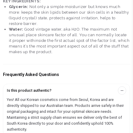
KEY INGREDIENTS:
Glycerin:
Not only a simple moisturizer but knows much
more: keeps the skin lipids between our skin cells in a healthy
(liquid crystal) state, protects against irritation, helps to
restore barrier.
Water:
Good vintage water, aka H2O. The maximum not
unusual place skincare factor of all. You can normally locate
it proper withinside the first actual spot of the factor list, which
means it’s the most important aspect out of all of the stuff that
makes up the product.
Frequently Asked Questions
Is this product authentic?
Yes! All our Korean cosmetics come from Seoul, Korea and are
directly shipped to our Australian team. Products arrive safely in their
original packaging and intact for your optimal skincare needs.
Maintaining a strict supply chain ensures we deliver only the best of
South Korea directly to your door and confidently uphold 100%
authenticity.