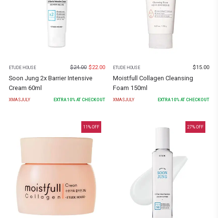
$
24.00
$
22.00
$
15.00
ETUDE HOUSE
ETUDE HOUSE
Soon Jung 2x Barrier Intensive
Moistfull Collagen Cleansing
Cream 60ml
Foam 150ml
XMASJULY
EXTRA
10
% AT CHECKOUT
XMASJULY
EXTRA
10
% AT CHECKOUT
11
% OFF
27
% OFF