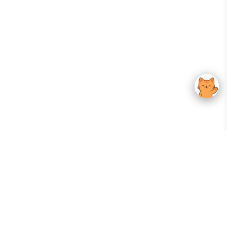
Your Gateway To Korean Skincare Excellence. Arktastic Brings Together
Trusted K-Beauty Brands, Expert-Backed Routines, And Curated Content
—all In One Seamless Experience.
:
FOLLOW US
Give us feedback