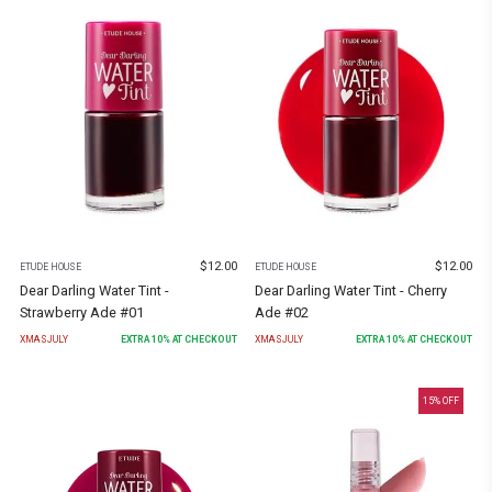
$
12.00
$
12.00
ETUDE HOUSE
ETUDE HOUSE
Dear Darling Water Tint -
Dear Darling Water Tint - Cherry
Strawberry Ade #01
Ade #02
XMASJULY
EXTRA
10
% AT CHECKOUT
XMASJULY
EXTRA
10
% AT CHECKOUT
15
% OFF