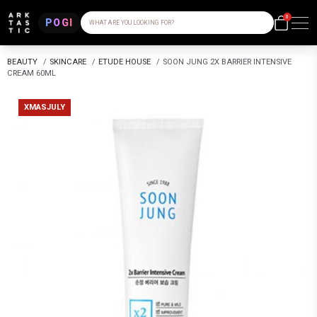
0
POGI
WHAT ARE YOU LOOKING FOR?
BEAUTY
/
SKINCARE
/
ETUDE HOUSE
/
SOON JUNG 2X BARRIER INTENSIVE
CREAM 60ML
XMASJULY