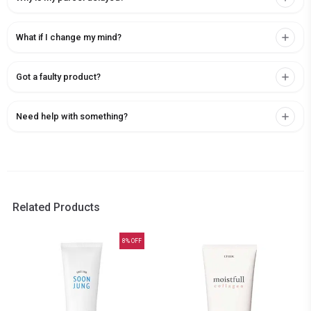
What if I change my mind?
Got a faulty product?
Need help with something?
Related Products
8
% OFF