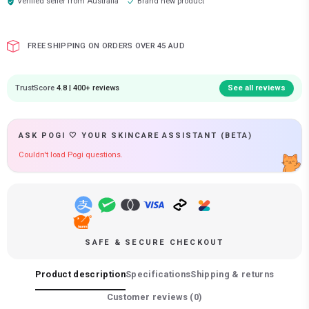
Verified seller from
Australia
Brand new product
FREE SHIPPING ON ORDERS OVER 45 AUD
TrustScore
4.8 | 400+ reviews
See all reviews
ASK POGI 🤍 YOUR SKINCARE ASSISTANT (BETA)
Couldn't load Pogi questions.
SAFE & SECURE CHECKOUT
Product description
Specifications
Shipping & returns
Customer reviews (
0
)