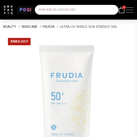
0
POGI
WHAT ARE YOU LOOKING FOR?
BEAUTY
/
SKINCARE
/
FRUDIA
/
ULTRA UV SHIELD SUN ESSENCE 50G
XMASJULY