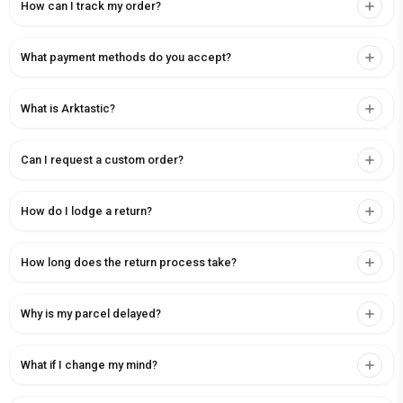
How can I track my order?
What payment methods do you accept?
What is Arktastic?
Can I request a custom order?
How do I lodge a return?
How long does the return process take?
Why is my parcel delayed?
What if I change my mind?