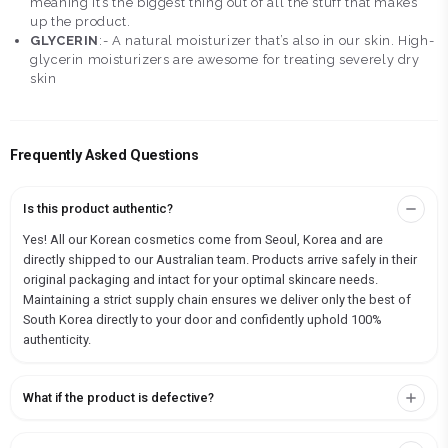
meaning it’s the biggest thing out of all the stuff that makes
up the product.
GLYCERIN
:- A natural moisturizer that’s also in our skin. High-
glycerin moisturizers are awesome for treating severely dry
skin
Frequently Asked Questions
Is this product authentic?
Yes! All our Korean cosmetics come from Seoul, Korea and are
directly shipped to our Australian team. Products arrive safely in their
original packaging and intact for your optimal skincare needs.
Maintaining a strict supply chain ensures we deliver only the best of
South Korea directly to your door and confidently uphold 100%
authenticity.
What if the product is defective?