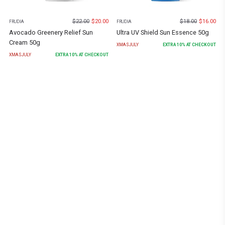
$
22.00
$
20.00
$
18.00
$
16.00
FRUDIA
FRUDIA
Avocado Greenery Relief Sun
Ultra UV Shield Sun Essence 50g
Cream 50g
XMASJULY
EXTRA
10
% AT CHECKOUT
XMASJULY
EXTRA
10
% AT CHECKOUT