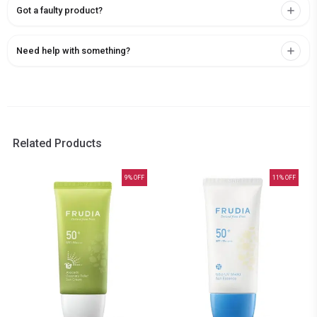
Got a faulty product?
Need help with something?
Related Products
9
% OFF
11
% OFF