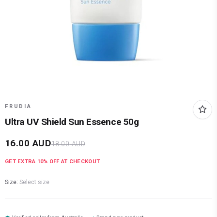
FRUDIA
Ultra UV Shield Sun Essence 50g
16.00
AUD
18.00
AUD
GET EXTRA
10
% OFF AT CHECKOUT
Size:
Select size