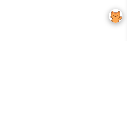
Your Gateway To Korean Skincare Excellence. Arktastic Brings Together
Trusted K-Beauty Brands, Expert-Backed Routines, And Curated Content
—all In One Seamless Experience.
:
FOLLOW US
Give us feedback
EXPLORE
INFORMATION