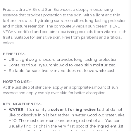
Frudia Ultra UV Shield Sun Essence is a deeply moisturizing
essence that provides protection to the skin. With a light and thin
texture, this ultra-hydrating sunscreen offers long-lasting protection
and moisture retention. The completely vegan sun cream is EVE
VEGAN-certified and contains nourishing extracts from vitamin-rich
fruits. Suitable for sensitive skin. Free from parabens and artificial
colors.
BENEFITS:-
Ultra lightweight texture provides long-lasting protection
Contains triple Hyaluronic Acid to keep skin moisturized
Suitable for sensitive skin and does not leave white cast
HOW TO USE:-
At the last step of skincare, apply an appropriate amount of sun
essence and apply evenly over skin for better absorption.
KEY INGREDIENTS:-
WATER
:- It’s mainly a
solvent for ingredients
that do not
like to dissolve in oils but rather in water. Good old water, aka
H2O. The most common skincare ingredient of all. You can
usually find it right in the very first spot of the ingredient list,