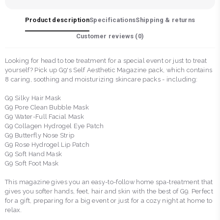
Product description
Specifications
Shipping & returns
Customer reviews (
0
)
Looking for head to toe treatment for a special event or just to treat
yourself? Pick up G9's Self Aesthetic Magazine pack, which contains
8 caring, soothing and moisturizing skincare packs - including:
G9 Silky Hair Mask
G9 Pore Clean Bubble Mask
G9 Water-Full Facial Mask
G9 Collagen Hydrogel Eye Patch
G9 Butterfly Nose Strip
G9 Rose Hydrogel Lip Patch
G9 Soft Hand Mask
G9 Soft Foot Mask
This magazine gives you an easy-to-follow home spa-treatment that
gives you softer hands, feet, hair and skin with the best of G9. Perfect
for a gift, preparing for a big event or just for a cozy night at home to
relax.