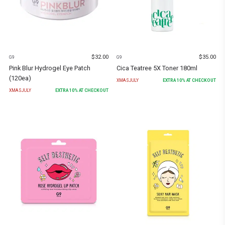
$
32.00
$
35.00
G9
G9
Pink Blur Hydrogel Eye Patch
Cica Teatree 5X Toner 180ml
(120ea)
XMASJULY
EXTRA
10
% AT CHECKOUT
XMASJULY
EXTRA
10
% AT CHECKOUT