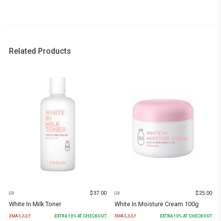
Related Products
$
37.00
$
25.00
G9
G9
White In Milk Toner
White In Moisture Cream 100g
XMASJULY
EXTRA
10
% AT CHECKOUT
XMASJULY
EXTRA
10
% AT CHECKOUT