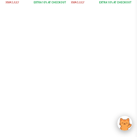
XMASJULY
EXTRA
10
% AT CHECKOUT
XMASJULY
EXTRA
10
% AT CHECKOUT