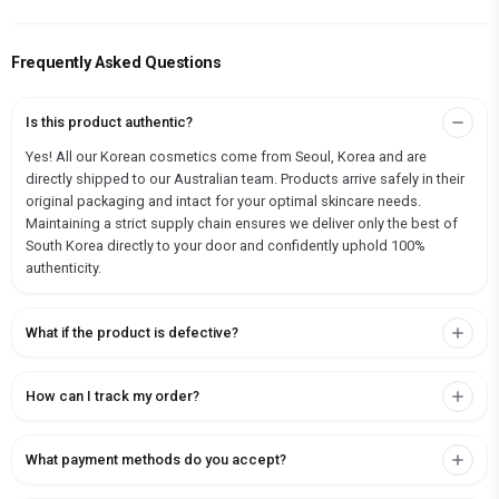
Frequently Asked Questions
Is this product authentic?
Yes! All our Korean cosmetics come from Seoul, Korea and are
directly shipped to our Australian team. Products arrive safely in their
original packaging and intact for your optimal skincare needs.
Maintaining a strict supply chain ensures we deliver only the best of
South Korea directly to your door and confidently uphold 100%
authenticity.
What if the product is defective?
How can I track my order?
What payment methods do you accept?