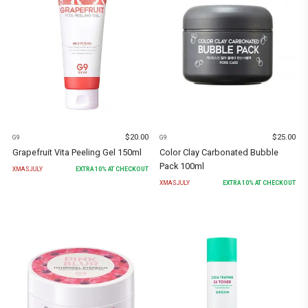
$
20.00
$
25.00
G9
G9
Grapefruit Vita Peeling Gel 150ml
Color Clay Carbonated Bubble
Pack 100ml
XMASJULY
EXTRA
10
% AT CHECKOUT
XMASJULY
EXTRA
10
% AT CHECKOUT