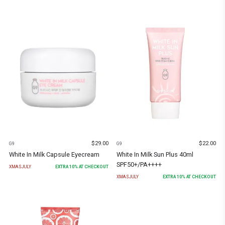
$
29.00
$
22.00
G9
G9
White In Milk Capsule Eyecream
White In Milk Sun Plus 40ml
SPF50+/PA++++
XMASJULY
EXTRA
10
% AT CHECKOUT
XMASJULY
EXTRA
10
% AT CHECKOUT