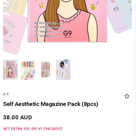
G9
Self Aesthetic Magazine Pack (8pcs)
38.00
AUD
GET EXTRA
10
% OFF AT CHECKOUT