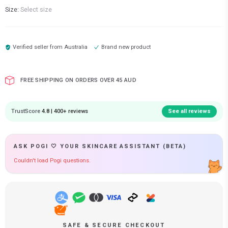
Size:
Select size
Verified seller from
Australia
Brand new product
FREE SHIPPING ON ORDERS OVER 45 AUD
TrustScore
4.8 | 400+ reviews
See all reviews
ASK POGI 🤍 YOUR SKINCARE ASSISTANT (BETA)
Couldn't load Pogi questions.
SAFE & SECURE CHECKOUT