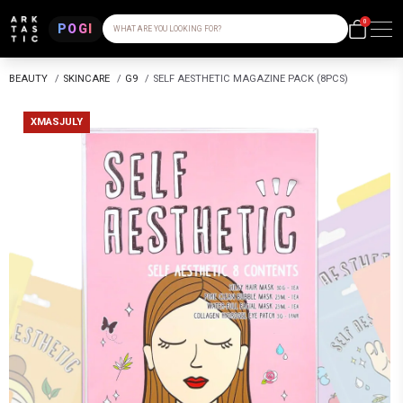
0
POGI
WHAT ARE YOU LOOKING FOR?
BEAUTY
/
SKINCARE
/
G9
/
SELF AESTHETIC MAGAZINE PACK (8PCS)
XMASJULY