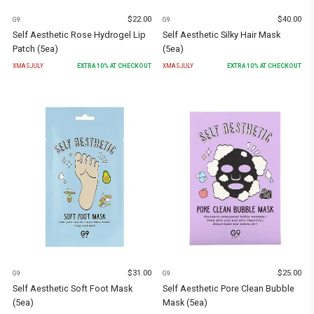
$
22.00
$
40.00
G9
G9
Self Aesthetic Rose Hydrogel Lip
Self Aesthetic Silky Hair Mask
Patch (5ea)
(5ea)
XMASJULY
EXTRA
10
% AT CHECKOUT
XMASJULY
EXTRA
10
% AT CHECKOUT
$
31.00
$
25.00
G9
G9
Self Aesthetic Soft Foot Mask
Self Aesthetic Pore Clean Bubble
(5ea)
Mask (5ea)