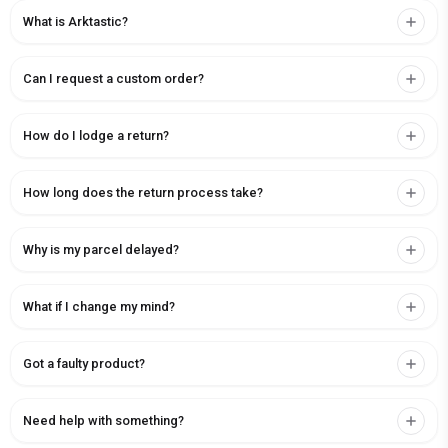
What is Arktastic?
Can I request a custom order?
How do I lodge a return?
How long does the return process take?
Why is my parcel delayed?
What if I change my mind?
Got a faulty product?
Need help with something?