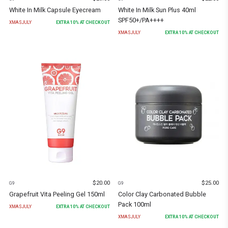
White In Milk Capsule Eyecream
White In Milk Sun Plus 40ml
SPF50+/PA++++
XMASJULY
EXTRA
10
% AT CHECKOUT
XMASJULY
EXTRA
10
% AT CHECKOUT
$
20.00
$
25.00
G9
G9
Grapefruit Vita Peeling Gel 150ml
Color Clay Carbonated Bubble
Pack 100ml
XMASJULY
EXTRA
10
% AT CHECKOUT
XMASJULY
EXTRA
10
% AT CHECKOUT