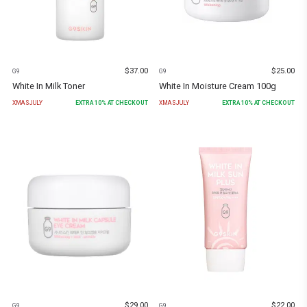
$
37.00
$
25.00
G9
G9
White In Milk Toner
White In Moisture Cream 100g
XMASJULY
EXTRA
10
% AT CHECKOUT
XMASJULY
EXTRA
10
% AT CHECKOUT
$
29.00
$
22.00
G9
G9