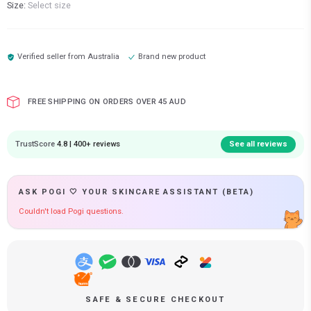
Size:
Select size
Verified seller from
Australia
Brand new product
FREE SHIPPING ON ORDERS OVER 45 AUD
TrustScore
4.8 | 400+ reviews
See all reviews
ASK POGI 🤍 YOUR SKINCARE ASSISTANT (BETA)
Couldn't load Pogi questions.
SAFE & SECURE CHECKOUT