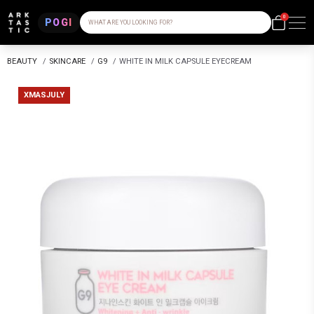
0
POGI
WHAT ARE YOU LOOKING FOR?
BEAUTY
/
SKINCARE
/
G9
/
WHITE IN MILK CAPSULE EYECREAM
XMASJULY