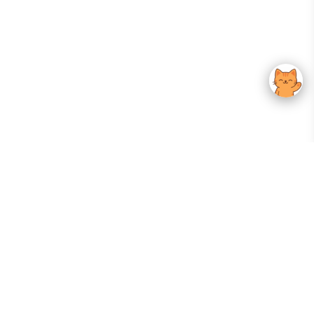
Your Gateway To Korean Skincare Excellence. Arktastic Brings Together
Trusted K-Beauty Brands, Expert-Backed Routines, And Curated Content
—all In One Seamless Experience.
:
FOLLOW US
Give us feedback
EXPLORE