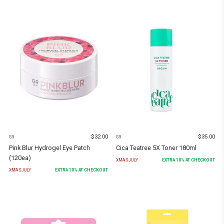
$
32.00
$
35.00
G9
G9
Pink Blur Hydrogel Eye Patch
Cica Teatree 5X Toner 180ml
(120ea)
XMASJULY
EXTRA
10
% AT CHECKOUT
XMASJULY
EXTRA
10
% AT CHECKOUT