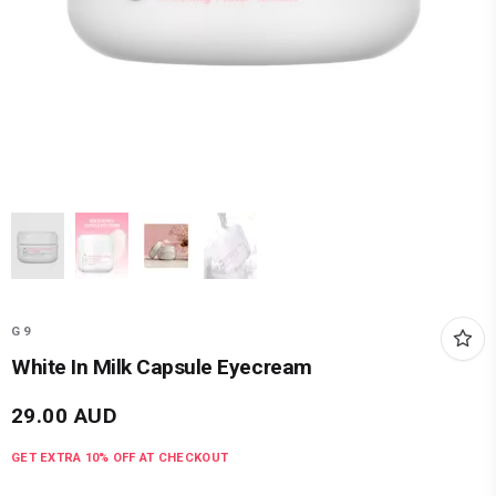
G9
White In Milk Capsule Eyecream
29.00
AUD
GET EXTRA
10
% OFF AT CHECKOUT