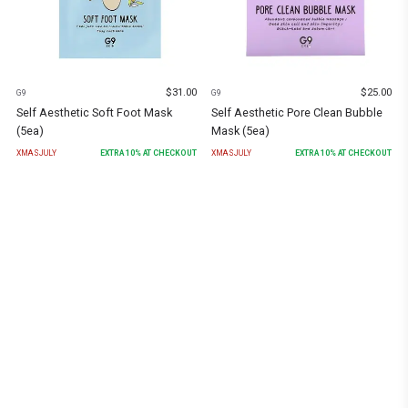
$
31.00
$
25.00
G9
G9
Self Aesthetic Soft Foot Mask
Self Aesthetic Pore Clean Bubble
(5ea)
Mask (5ea)
XMASJULY
EXTRA
10
% AT CHECKOUT
XMASJULY
EXTRA
10
% AT CHECKOUT