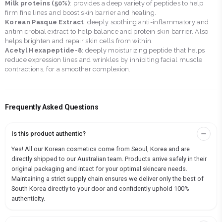
Milk proteins (50%)
: provides a deep variety of peptides to help
firm fine lines and boost skin barrier and healing.
Korean Pasque Extract
: deeply soothing anti-inflammatory and
antimicrobial extract to help balance and protein skin barrier. Also
helps brighten and repair skin cells from within.
Acetyl Hexapeptide-8
: deeply moisturizing peptide that helps
reduce expression lines and wrinkles by inhibiting facial muscle
contractions, for a smoother complexion.
Frequently Asked Questions
Is this product authentic?
Yes! All our Korean cosmetics come from Seoul, Korea and are
directly shipped to our Australian team. Products arrive safely in their
original packaging and intact for your optimal skincare needs.
Maintaining a strict supply chain ensures we deliver only the best of
South Korea directly to your door and confidently uphold 100%
authenticity.