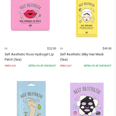
$
22.00
$
40.00
G9
G9
Self Aesthetic Rose Hydrogel Lip
Self Aesthetic Silky Hair Mask
Patch (5ea)
(5ea)
XMASJULY
EXTRA
10
% AT CHECKOUT
XMASJULY
EXTRA
10
% AT CHECKOUT