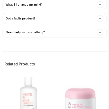
What if I change my mind?
Got a faulty product?
Need help with something?
Related Products