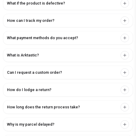
What if the product is defective?
How can I track my order?
What payment methods do you accept?
What is Arktastic?
Can I request a custom order?
How do I lodge a return?
How long does the return process take?
Why is my parcel delayed?