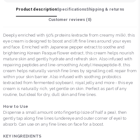
Product description
Specifications
Shipping & returns
Customer reviews (
0
)
Deeply enriched with 50% proteins (extracte from creamy milk), this
eye cream is designed to boost and lift fine lines around your eyes
and face. Enriched with Japanese pepper extract to soothe and
brightening Korean Pasque flower extract, this cream helps nourish
mature skin and gently hydrate and refresh skin. Also infused with
repairing peptides and line-smoothing Acetyl Hexapeptide-8, this
cream helps naturally vanish fine lines by signalling cell repair from
within your skin barrier. Also infused with soothing probiotics
(extracted from fermented soybean), royal jelly and more - this eye
cream is naturally rich, yet gentle on skin. Perfect as part of any
routine, but ideal for dry, dull skin and fine lines.
How to Use
Dispense a small amount onto fingertip (size of half a pea), then
gently tap along fine lines (undereye and outer corner of eye) to
absorb. Can use on any fine lines on face for a boost.
KEY INGREDIENTS