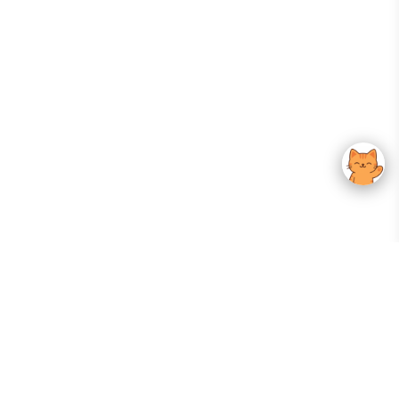
Your Gateway To Korean Skincare Excellence. Arktastic Brings Together
Trusted K-Beauty Brands, Expert-Backed Routines, And Curated Content
—all In One Seamless Experience.