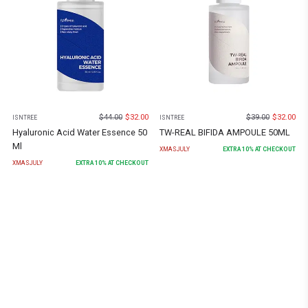
$
44.00
$
32.00
$
39.00
$
32.00
ISNTREE
ISNTREE
Hyaluronic Acid Water Essence 50
TW-REAL BIFIDA AMPOULE 50ML
Ml
XMASJULY
EXTRA
10
% AT CHECKOUT
XMASJULY
EXTRA
10
% AT CHECKOUT