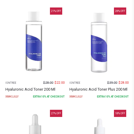
21
% OFF
28
% OFF
$
28.00
$
22.00
$
39.00
$
28.00
ISNTREE
ISNTREE
Hyaluronic Acid Toner 200 Ml
Hyaluronic Acid Toner Plus 200 Ml
XMASJULY
EXTRA
10
% AT CHECKOUT
XMASJULY
EXTRA
10
% AT CHECKOUT
27
% OFF
18
% OFF