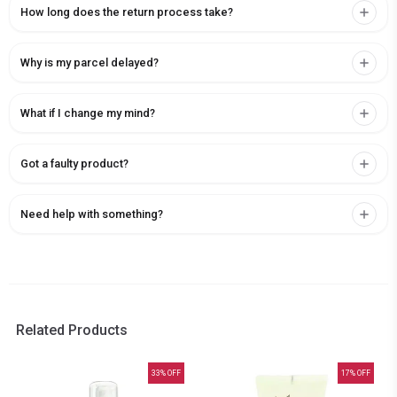
How long does the return process take?
Why is my parcel delayed?
What if I change my mind?
Got a faulty product?
Need help with something?
Related Products
33
% OFF
17
% OFF