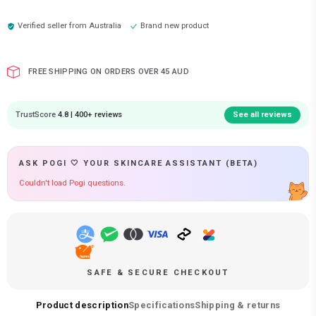
Verified seller from
Australia
Brand new product
FREE SHIPPING ON ORDERS OVER 45 AUD
TrustScore
4.8 | 400+ reviews
See all reviews
ASK POGI 🤍 YOUR SKINCARE ASSISTANT (BETA)
Couldn't load Pogi questions.
SAFE & SECURE CHECKOUT
Product description
Specifications
Shipping & returns