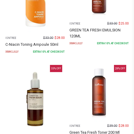
$
33.00
$
25.00
ISNTREE
GREEN TEA FRESH EMULSION
120ML
$
33.00
$
28.00
ISNTREE
XMASJULY
EXTRA
10
% AT CHECKOUT
C-Niacin Toning Ampoule 50ml
XMASJULY
EXTRA
10
% AT CHECKOUT
33
% OFF
28
% OFF
$
39.00
$
28.00
ISNTREE
Green Tea Fresh Toner 200 Ml