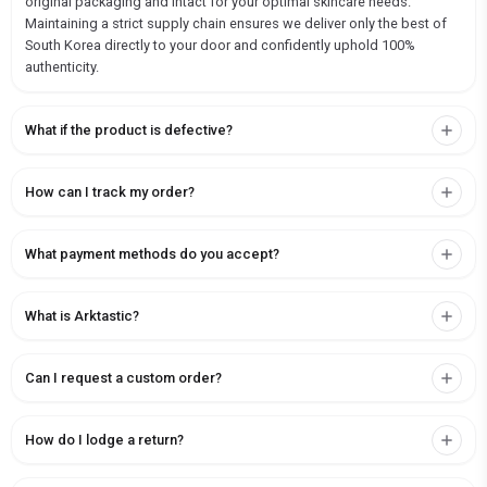
original packaging and intact for your optimal skincare needs.
Maintaining a strict supply chain ensures we deliver only the best of
South Korea directly to your door and confidently uphold 100%
authenticity.
What if the product is defective?
How can I track my order?
What payment methods do you accept?
What is Arktastic?
Can I request a custom order?
How do I lodge a return?