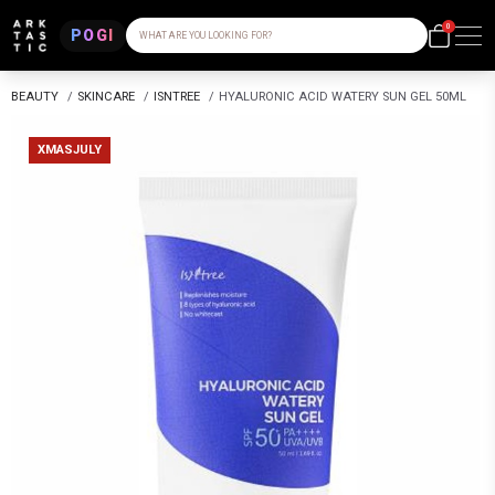
0
POGI
WHAT ARE YOU LOOKING FOR?
BEAUTY
/
SKINCARE
/
ISNTREE
/
HYALURONIC ACID WATERY SUN GEL 50ML
XMASJULY