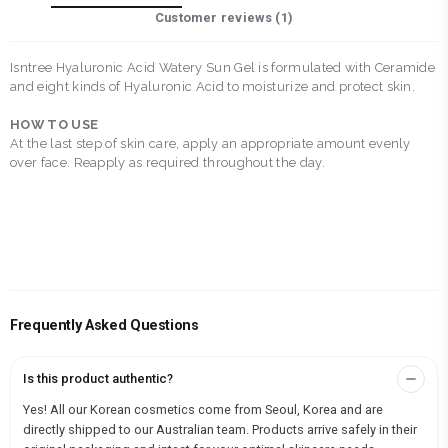
Customer reviews (
1
)
Isntree Hyaluronic Acid Watery Sun Gel is formulated with Ceramide
and eight kinds of Hyaluronic Acid to moisturize and protect skin.
HOW TO USE
At the last step of skin care, apply an appropriate amount evenly
over face. Reapply as required throughout the day.
Frequently Asked Questions
Is this product authentic?
Yes! All our Korean cosmetics come from Seoul, Korea and are
directly shipped to our Australian team. Products arrive safely in their