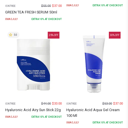
$
55.00
$
37.00
XMASJULY
EXTRA
10
% AT CHECKOUT
ISNTREE
GREEN TEA FRESH SERUM 50ml
XMASJULY
EXTRA
10
% AT CHECKOUT
5.0
25
% OFF
30
% OFF
$
44.00
$
33.00
$
53.00
$
37.00
ISNTREE
ISNTREE
Hyaluronic Acid Airy Sun Stick 22g
Hyaluronic Acid Aqua Gel Cream
100 Ml
XMASJULY
EXTRA
10
% AT CHECKOUT
XMASJULY
EXTRA
10
% AT CHECKOUT