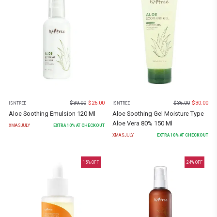
$
39.00
$
26.00
$
36.00
$
30.00
ISNTREE
ISNTREE
Aloe Soothing Emulsion 120 Ml
Aloe Soothing Gel Moisture Type
Aloe Vera 80% 150 Ml
XMASJULY
EXTRA
10
% AT CHECKOUT
XMASJULY
EXTRA
10
% AT CHECKOUT
15
% OFF
24
% OFF