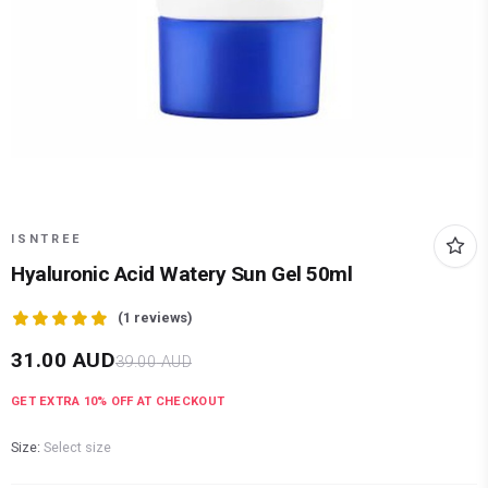
ISNTREE
Hyaluronic Acid Watery Sun Gel 50ml
(
1
reviews)
31.00
AUD
39.00
AUD
GET EXTRA
10
% OFF AT CHECKOUT
Size:
Select size