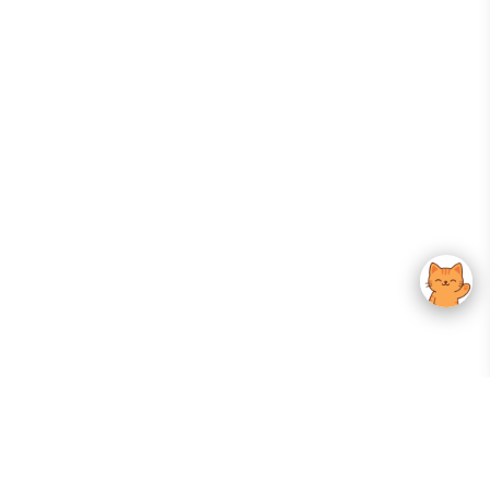
Your Gateway To Korean Skincare Excellence. Arktastic Brings Together