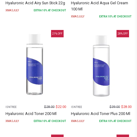
Hyaluronic Acid Airy Sun Stick 22g
Hyaluronic Acid Aqua Gel Cream
100 Ml
XMASJULY
EXTRA
10
% AT CHECKOUT
XMASJULY
EXTRA
10
% AT CHECKOUT
21
% OFF
28
% OFF
$
28.00
$
22.00
$
39.00
$
28.00
ISNTREE
ISNTREE
Hyaluronic Acid Toner 200 Ml
Hyaluronic Acid Toner Plus 200 Ml
XMASJULY
EXTRA
10
% AT CHECKOUT
XMASJULY
EXTRA
10
% AT CHECKOUT