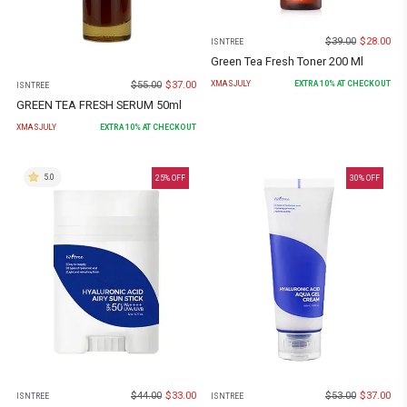
$
39.00
$
28.00
ISNTREE
Green Tea Fresh Toner 200 Ml
$
55.00
$
37.00
XMASJULY
EXTRA
10
% AT CHECKOUT
ISNTREE
GREEN TEA FRESH SERUM 50ml
XMASJULY
EXTRA
10
% AT CHECKOUT
5.0
25
% OFF
30
% OFF
$
44.00
$
33.00
$
53.00
$
37.00
ISNTREE
ISNTREE