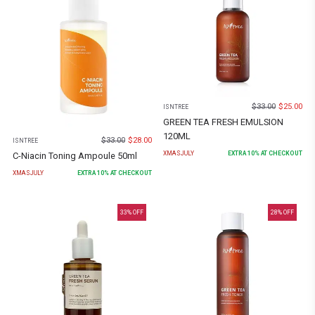
$
33.00
$
25.00
ISNTREE
GREEN TEA FRESH EMULSION
120ML
$
33.00
$
28.00
ISNTREE
XMASJULY
EXTRA
10
% AT CHECKOUT
C-Niacin Toning Ampoule 50ml
XMASJULY
EXTRA
10
% AT CHECKOUT
33
% OFF
28
% OFF