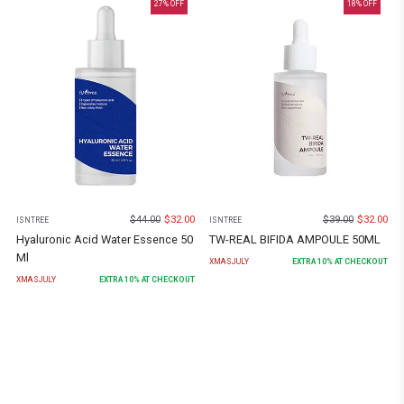
27
% OFF
18
% OFF
$
44.00
$
32.00
$
39.00
$
32.00
ISNTREE
ISNTREE
Hyaluronic Acid Water Essence 50
TW-REAL BIFIDA AMPOULE 50ML
Ml
XMASJULY
EXTRA
10
% AT CHECKOUT
XMASJULY
EXTRA
10
% AT CHECKOUT