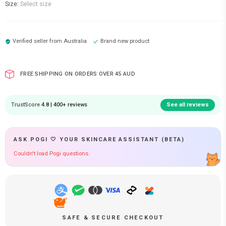
Size:
Select size
Verified seller from
Australia
Brand new product
FREE SHIPPING ON ORDERS OVER 45 AUD
TrustScore
4.8 | 400+ reviews
See all reviews
ASK POGI 🤍 YOUR SKINCARE ASSISTANT (BETA)
Couldn't load Pogi questions.
SAFE & SECURE CHECKOUT