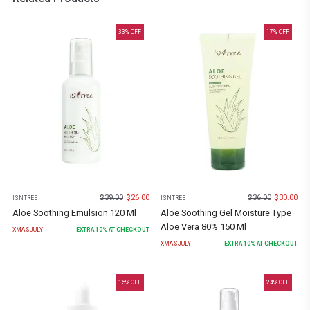
33
% OFF
17
% OFF
$
39.00
$
26.00
$
36.00
$
30.00
ISNTREE
ISNTREE
Aloe Soothing Emulsion 120 Ml
Aloe Soothing Gel Moisture Type
Aloe Vera 80% 150 Ml
XMASJULY
EXTRA
10
% AT CHECKOUT
XMASJULY
EXTRA
10
% AT CHECKOUT
15
% OFF
24
% OFF