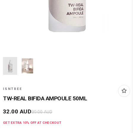
ISNTREE
TW-REAL BIFIDA AMPOULE 50ML
32.00
AUD
39.00
AUD
GET EXTRA
10
% OFF AT CHECKOUT