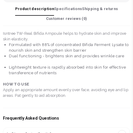
Product description
Specifications
Shipping & returns
Customer reviews (
0
)
Isntree TW-Real Bifida Ampoule helps to hydrate skin and improve
skin elasticity.
Formulated with 88% of concentrated Bifida Ferment Lysate to
nourish skin and strengthen skin barrier
Dual functioning - brightens skin and provides wrinkle care
Lightweight texture is rapidly absorbed into skin for effective
transference of nutrients
HOW TO USE
Apply an appropriate amount evenly over face, avoiding eye and lip
areas. Pat gently to aid absorption.
Frequently Asked Questions