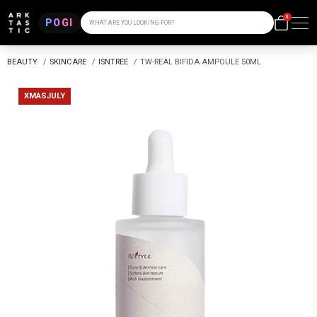
0
POGI
WHAT ARE YOU LOOKING FOR?
BEAUTY
/
SKINCARE
/
ISNTREE
/
TW-REAL BIFIDA AMPOULE 50ML
XMASJULY