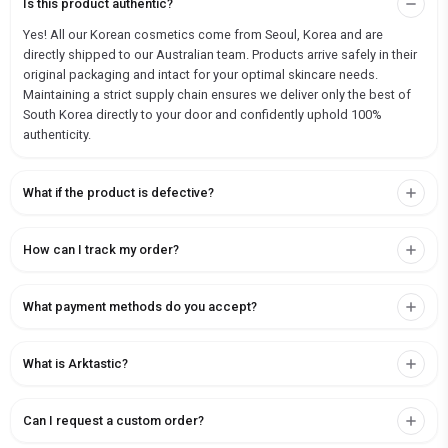
Is this product authentic?
Yes! All our Korean cosmetics come from Seoul, Korea and are
directly shipped to our Australian team. Products arrive safely in their
original packaging and intact for your optimal skincare needs.
Maintaining a strict supply chain ensures we deliver only the best of
South Korea directly to your door and confidently uphold 100%
authenticity.
What if the product is defective?
How can I track my order?
What payment methods do you accept?
What is Arktastic?
Can I request a custom order?