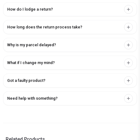
How do I lodge a return?
How long does the return process take?
Why is my parcel delayed?
What if I change my mind?
Got a faulty product?
Need help with something?
Related Products