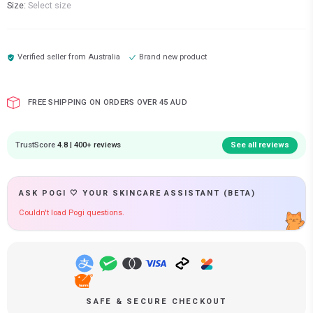
Size:
Select size
Verified seller from
Australia
Brand new product
FREE SHIPPING ON ORDERS OVER 45 AUD
TrustScore
4.8 | 400+ reviews
See all reviews
ASK POGI 🤍 YOUR SKINCARE ASSISTANT (BETA)
Couldn't load Pogi questions.
SAFE & SECURE CHECKOUT