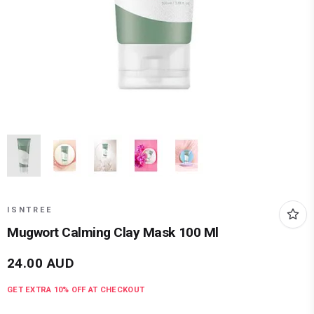
ISNTREE
Mugwort Calming Clay Mask 100 Ml
24.00
AUD
GET EXTRA
10
% OFF AT CHECKOUT