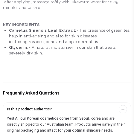
After applying, massage softly with lukewarm water for 10-15
minutes and wash off.
KEY INGREDIENTS
Camellia Sinensis Leaf Extract:
- The presence of green tea
help in anti-ageing and also for skin diseases
including rosacea, acne and atopic dermatitis.
Glycerin:-
A natural moisturizer in our skin that treats
severely dry skin.
Frequently Asked Questions
Is this product authentic?
Yes! All our Korean cosmetics come from Seoul, Korea and are
directly shipped to our Australian team. Products arrive safely in their
original packaging and intact for your optimal skincare needs.