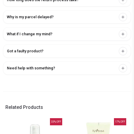
Why is my parcel delayed?
What if I change my mind?
Got a faulty product?
Need help with something?
Related Products
33
% OFF
17
% OFF