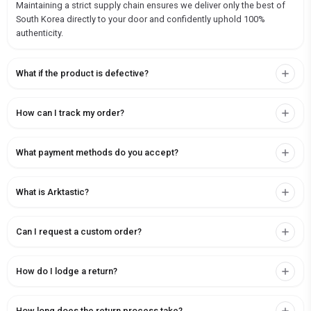
Maintaining a strict supply chain ensures we deliver only the best of
South Korea directly to your door and confidently uphold 100%
authenticity.
What if the product is defective?
How can I track my order?
What payment methods do you accept?
What is Arktastic?
Can I request a custom order?
How do I lodge a return?
How long does the return process take?