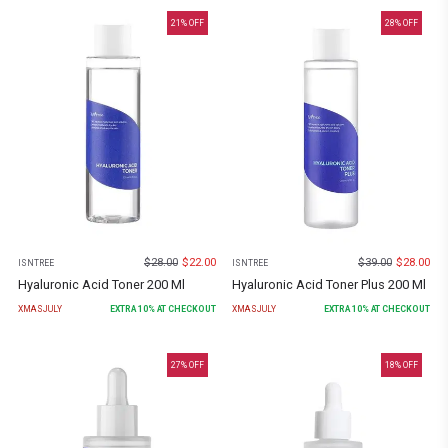
21
% OFF
28
% OFF
$
28.00
$
22.00
$
39.00
$
28.00
ISNTREE
ISNTREE
Hyaluronic Acid Toner 200 Ml
Hyaluronic Acid Toner Plus 200 Ml
XMASJULY
EXTRA
10
% AT CHECKOUT
XMASJULY
EXTRA
10
% AT CHECKOUT
27
% OFF
18
% OFF