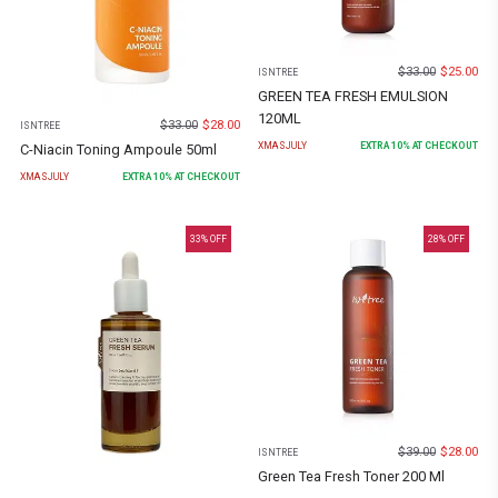
$
33.00
$
25.00
ISNTREE
GREEN TEA FRESH EMULSION
120ML
$
33.00
$
28.00
ISNTREE
XMASJULY
EXTRA
10
% AT CHECKOUT
C-Niacin Toning Ampoule 50ml
XMASJULY
EXTRA
10
% AT CHECKOUT
33
% OFF
28
% OFF
$
39.00
$
28.00
ISNTREE
Green Tea Fresh Toner 200 Ml