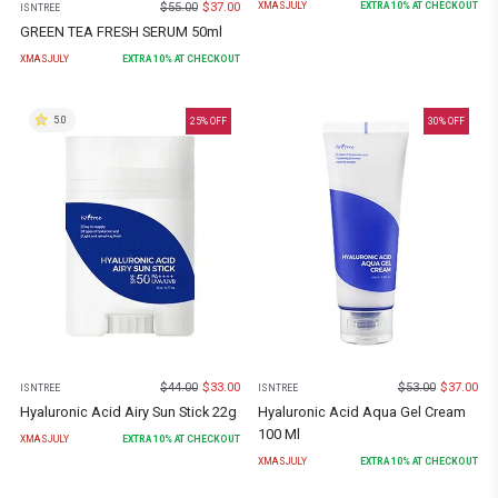
$
55.00
$
37.00
XMASJULY
EXTRA
10
% AT CHECKOUT
ISNTREE
GREEN TEA FRESH SERUM 50ml
XMASJULY
EXTRA
10
% AT CHECKOUT
5.0
25
% OFF
30
% OFF
$
44.00
$
33.00
$
53.00
$
37.00
ISNTREE
ISNTREE
Hyaluronic Acid Airy Sun Stick 22g
Hyaluronic Acid Aqua Gel Cream
100 Ml
XMASJULY
EXTRA
10
% AT CHECKOUT
XMASJULY
EXTRA
10
% AT CHECKOUT