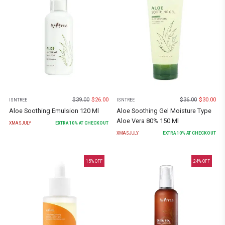
$
39.00
$
26.00
$
36.00
$
30.00
ISNTREE
ISNTREE
Aloe Soothing Emulsion 120 Ml
Aloe Soothing Gel Moisture Type
Aloe Vera 80% 150 Ml
XMASJULY
EXTRA
10
% AT CHECKOUT
XMASJULY
EXTRA
10
% AT CHECKOUT
15
% OFF
24
% OFF