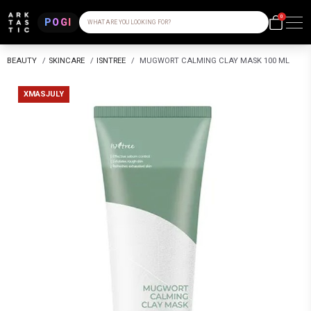
0
POGI
WHAT ARE YOU LOOKING FOR?
BEAUTY
/
SKINCARE
/
ISNTREE
/
MUGWORT CALMING CLAY MASK 100 ML
XMASJULY