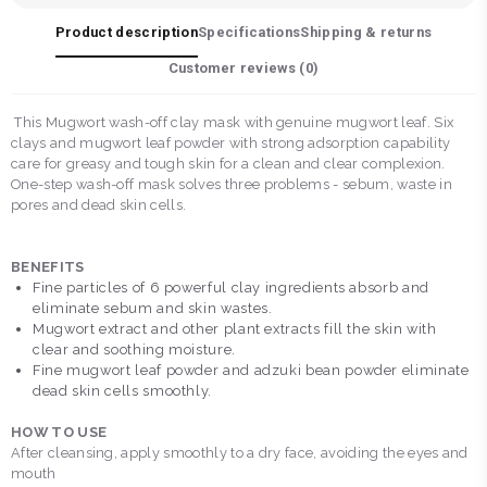
Product description
Specifications
Shipping & returns
Customer reviews (
0
)
This Mugwort wash-off clay mask with genuine mugwort leaf. Six
clays and mugwort leaf powder with strong adsorption capability
care for greasy and tough skin for a clean and clear complexion.
One-step wash-off mask solves three problems - sebum, waste in
pores and dead skin cells.
BENEFITS
Fine particles of 6 powerful clay ingredients absorb and
eliminate sebum and skin wastes.
Mugwort extract and other plant extracts fill the skin with
clear and soothing moisture.
Fine mugwort leaf powder and adzuki bean powder eliminate
dead skin cells smoothly.
HOW TO USE
After cleansing, apply smoothly to a dry face, avoiding the eyes and
mouth