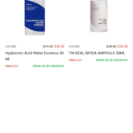
$
44.00
$
32.00
$
39.00
$
32.00
ISNTREE
ISNTREE
Hyaluronic Acid Water Essence 50
TW-REAL BIFIDA AMPOULE 50ML
Ml
XMASJULY
EXTRA
10
% AT CHECKOUT
XMASJULY
EXTRA
10
% AT CHECKOUT