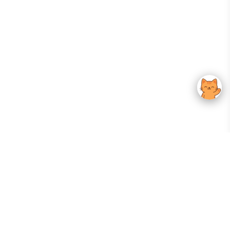
Your Gateway To Korean Skincare Excellence. Arktastic Brings Together
Trusted K-Beauty Brands, Expert-Backed Routines, And Curated Content
—all In One Seamless Experience.
:
FOLLOW US
Give us feedback