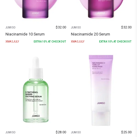
$
32.00
$
32.00
JUMISO
JUMISO
Niacinamide 10 Serum
Niacinamide 20 Serum
XMASJULY
EXTRA
10
% AT CHECKOUT
XMASJULY
EXTRA
10
% AT CHECKOUT
$
28.00
$
25.00
JUMISO
JUMISO