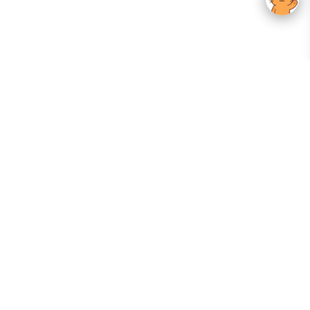
Your Gateway To Korean Skincare Excellence. Arktastic Brings Together
Trusted K-Beauty Brands, Expert-Backed Routines, And Curated Content
—all In One Seamless Experience.
:
FOLLOW US
Give us feedback
EXPLORE
INFORMATION
ABOUT US