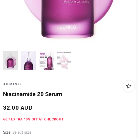
JUMISO
Niacinamide 20 Serum
32.00
AUD
GET EXTRA
10
% OFF AT CHECKOUT
Size:
Select size