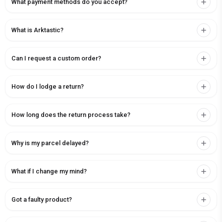
What payment methods do you accept?
What is Arktastic?
Can I request a custom order?
How do I lodge a return?
How long does the return process take?
Why is my parcel delayed?
What if I change my mind?
Got a faulty product?