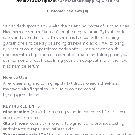
Product description
Specifications
Shipping & returns
Customer reviews (
0
)
Vanish dark spots quickly with the balancing power of Jumiso's new
Niacinamide serum. With 20% brightening Vitamin B3 to lift dark
spots and even skin tone, this serum is backed with refreshing
glutathione and deeply balancing tranexamic acid (TXA) to bring
27% reduction in hyperpigmentation after just 2 weeks! Vanish
redness with a triple centella complex to calm and strengthen your
skin barrier with each use. Bring your skin deep calm with the new
niacinamide serum.
How to Use
After cleansing and toning, apply 2-3 drops to each cheek and
massage with fingertips. Be sure to cover araes of
hyperpigmentation.
KEY INGREDIENTS
Niacinamide (20%):
brightening vitamin that helps lift dark spots
and even skin tone.
Glutathione:
evens skin tone, lifts pigment and provides lasting
antioxidants to repair and refresh skin.
Tranexamic acid (TXA)
: quickly reduces redness, irritation and the