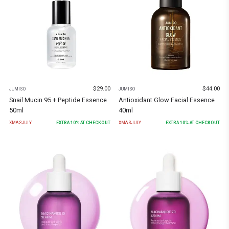
$
29.00
$
44.00
JUMISO
JUMISO
Snail Mucin 95 + Peptide Essence
Antioxidant Glow Facial Essence
50ml
40ml
XMASJULY
EXTRA
10
% AT CHECKOUT
XMASJULY
EXTRA
10
% AT CHECKOUT