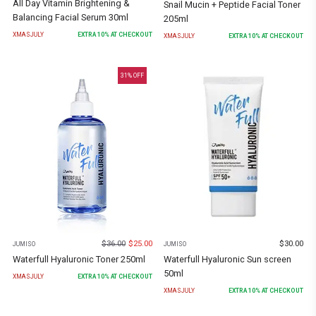
All Day Vitamin Brightening &
Snail Mucin + Peptide Facial Toner
Balancing Facial Serum 30ml
205ml
XMASJULY
EXTRA
10
% AT CHECKOUT
XMASJULY
EXTRA
10
% AT CHECKOUT
31
% OFF
$
36.00
$
25.00
$
30.00
JUMISO
JUMISO
Waterfull Hyaluronic Toner 250ml
Waterfull Hyaluronic Sun screen
50ml
XMASJULY
EXTRA
10
% AT CHECKOUT
XMASJULY
EXTRA
10
% AT CHECKOUT