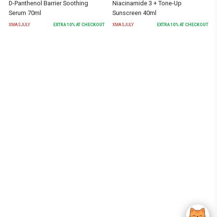
D-Panthenol Barrier Soothing
Niacinamide 3 + Tone-Up
Serum 70ml
Sunscreen 40ml
XMASJULY
EXTRA
10
% AT CHECKOUT
XMASJULY
EXTRA
10
% AT CHECKOUT