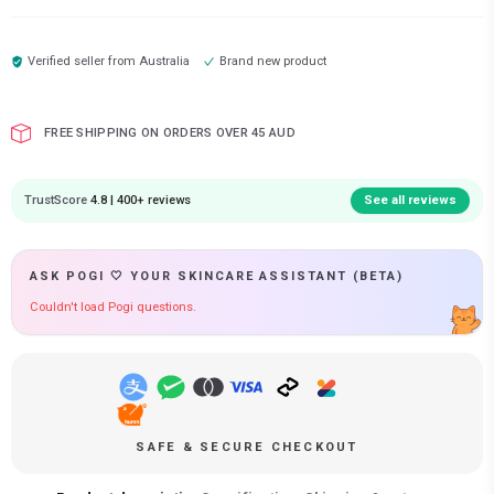
Verified seller from
Australia
Brand new product
FREE SHIPPING ON ORDERS OVER 45 AUD
TrustScore
4.8 | 400+ reviews
See all reviews
ASK POGI 🤍 YOUR SKINCARE ASSISTANT (BETA)
Couldn't load Pogi questions.
SAFE & SECURE CHECKOUT