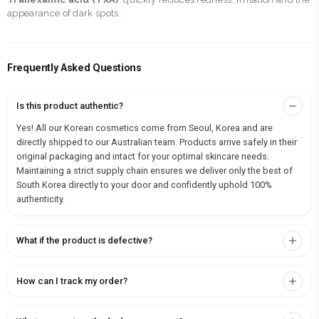
appearance of dark spots.
Frequently Asked Questions
Is this product authentic?
Yes! All our Korean cosmetics come from Seoul, Korea and are
directly shipped to our Australian team. Products arrive safely in their
original packaging and intact for your optimal skincare needs.
Maintaining a strict supply chain ensures we deliver only the best of
South Korea directly to your door and confidently uphold 100%
authenticity.
What if the product is defective?
How can I track my order?