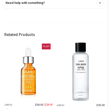
Need help with something?
Related Products
7
% OFF
$
30.00
$
28.00
$
30.00
JUMISO
JUMISO