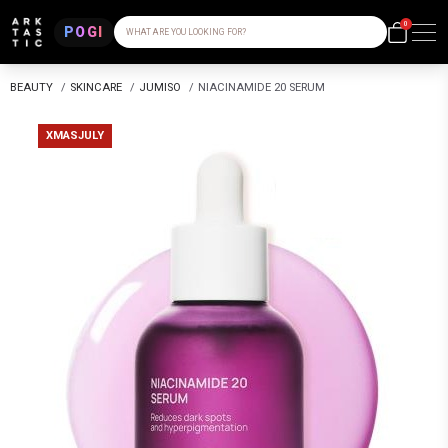
0
POGI
WHAT ARE YOU LOOKING FOR?
BEAUTY
/
SKINCARE
/
JUMISO
/
NIACINAMIDE 20 SERUM
XMASJULY