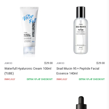
$
29.00
$
29.00
JUMISO
JUMISO
Waterfull Hyaluronic Cream 100ml
Snail Mucin 95 + Peptide Facial
(TUBE)
Essence 140ml
XMASJULY
EXTRA
10
% AT CHECKOUT
XMASJULY
EXTRA
10
% AT CHECKOUT