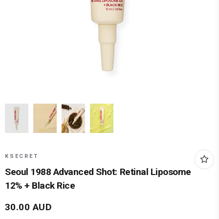
KSECRET
Seoul 1988 Advanced Shot: Retinal Liposome
12% + Black Rice
30.00
AUD