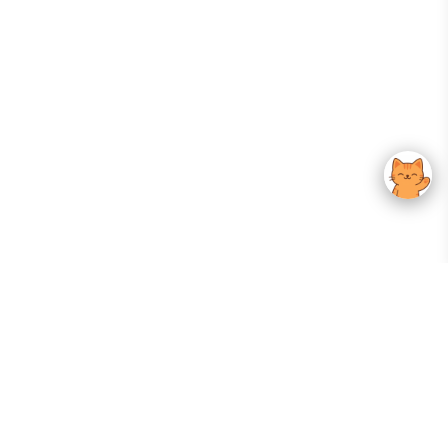
Your Gateway To Korean Skincare Excellence. Arktastic Brings Together
Trusted K-Beauty Brands, Expert-Backed Routines, And Curated Content
—all In One Seamless Experience.
:
FOLLOW US
Give us feedback