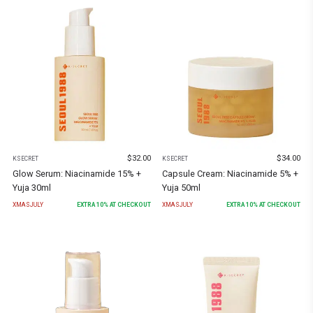
$
32.00
$
34.00
KSECRET
KSECRET
Glow Serum: Niacinamide 15% +
Capsule Cream: Niacinamide 5% +
Yuja 30ml
Yuja 50ml
XMASJULY
EXTRA
10
% AT CHECKOUT
XMASJULY
EXTRA
10
% AT CHECKOUT