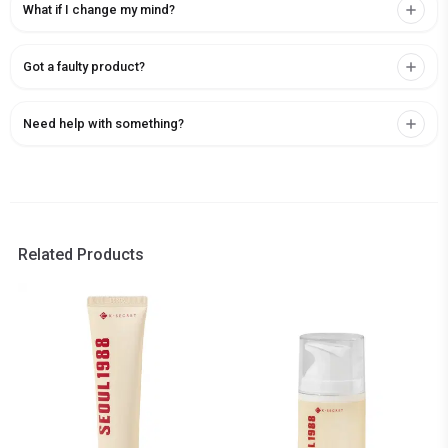
What if I change my mind?
Got a faulty product?
Need help with something?
Related Products