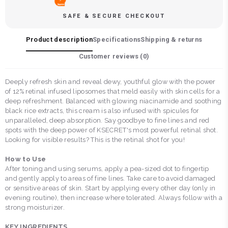
SAFE & SECURE CHECKOUT
Product description
Specifications
Shipping & returns
Customer reviews (
0
)
Deeply refresh skin and reveal dewy, youthful glow with the power
of 12% retinal infused liposomes that meld easily with skin cells for a
deep refreshment. Balanced with glowing niacinamide and soothing
black rice extracts, this cream is also infused with spicules for
unparalleled, deep absorption. Say goodbye to fine lines and red
spots with the deep power of KSECRET's most powerful retinal shot.
Looking for visible results? This is the retinal shot for you!
How to Use
After toning and using serums, apply a pea-sized dot to fingertip
and gently apply to areas of fine lines. Take care to avoid damaged
or sensitive areas of skin. Start by applying every other day (only in
evening routine), then increase where tolerated. Always follow with a
strong moisturizer.
KEY INGREDIENTS