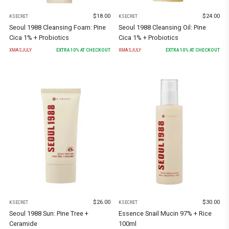
$
18.00
$
24.00
KSECRET
KSECRET
Seoul 1988 Cleansing Foam: Pine
Seoul 1988 Cleansing Oil: Pine
Cica 1% + Probiotics
Cica 1% + Probiotics
XMASJULY
EXTRA
10
% AT CHECKOUT
XMASJULY
EXTRA
10
% AT CHECKOUT
$
26.00
$
30.00
KSECRET
KSECRET
Seoul 1988 Sun: Pine Tree +
Essence Snail Mucin 97% + Rice
Ceramide
100ml