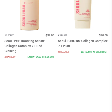
$
32.00
$
20.00
KSECRET
KSECRET
Seoul 1988 Boosting Serum:
Seoul 1988 Sun: Collagen Complex
Collagen Complex 7 + Red
7 + Plum
Ginseng
XMASJULY
EXTRA
10
% AT CHECKOUT
XMASJULY
EXTRA
10
% AT CHECKOUT