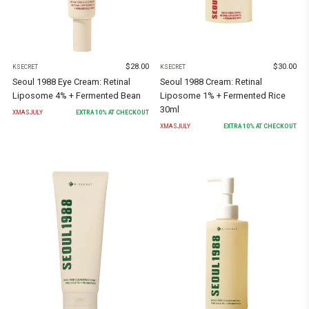
$
28.00
$
30.00
KSECRET
KSECRET
Seoul 1988 Eye Cream: Retinal
Seoul 1988 Cream: Retinal
Liposome 4% + Fermented Bean
Liposome 1% + Fermented Rice
30ml
XMASJULY
EXTRA
10
% AT CHECKOUT
XMASJULY
EXTRA
10
% AT CHECKOUT