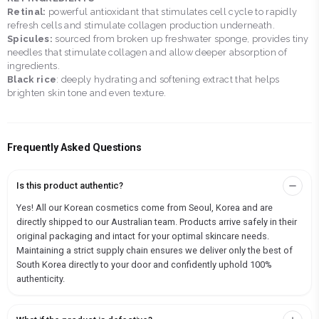
Retinal:
powerful antioxidant that stimulates cell cycle to rapidly
refresh cells and stimulate collagen production underneath.
Spicules:
sourced from broken up freshwater sponge, provides tiny
needles that stimulate collagen and allow deeper absorption of
ingredients.
Black rice
: deeply hydrating and softening extract that helps
brighten skin tone and even texture.
Frequently Asked Questions
Is this product authentic?
Yes! All our Korean cosmetics come from Seoul, Korea and are
directly shipped to our Australian team. Products arrive safely in their
original packaging and intact for your optimal skincare needs.
Maintaining a strict supply chain ensures we deliver only the best of
South Korea directly to your door and confidently uphold 100%
authenticity.