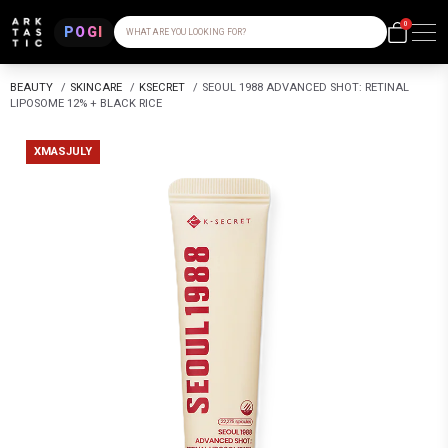
0
POGI
WHAT ARE YOU LOOKING FOR?
BEAUTY
/
SKINCARE
/
KSECRET
/
SEOUL 1988 ADVANCED SHOT: RETINAL
LIPOSOME 12% + BLACK RICE
XMASJULY