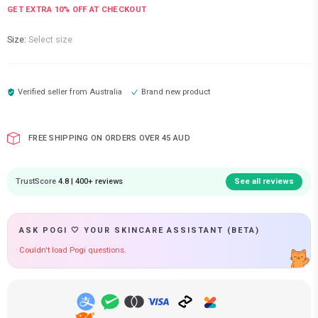
GET EXTRA
10
% OFF AT CHECKOUT
Size:
Select size
Verified seller from
Australia
Brand new product
FREE SHIPPING ON ORDERS OVER 45 AUD
TrustScore
4.8 | 400+ reviews
See all reviews
ASK POGI 🤍 YOUR SKINCARE ASSISTANT (BETA)
Couldn't load Pogi questions.