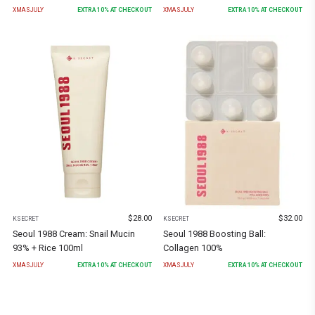
XMASJULY
EXTRA
10
% AT CHECKOUT
XMASJULY
EXTRA
10
% AT CHECKOUT
$
28.00
$
32.00
KSECRET
KSECRET
Seoul 1988 Cream: Snail Mucin
Seoul 1988 Boosting Ball:
93% + Rice 100ml
Collagen 100%
XMASJULY
EXTRA
10
% AT CHECKOUT
XMASJULY
EXTRA
10
% AT CHECKOUT