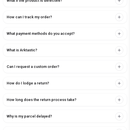
What if the product is defective?
How can I track my order?
What payment methods do you accept?
What is Arktastic?
Can I request a custom order?
How do I lodge a return?
How long does the return process take?
Why is my parcel delayed?