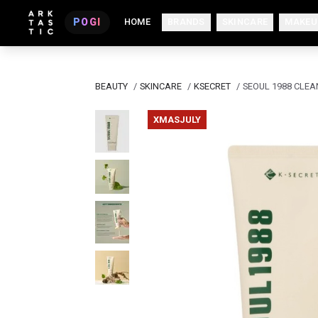
POGI
HOME
BRANDS
SKINCARE
MAKEU
BEAUTY
/
SKINCARE
/
KSECRET
/
SEOUL 1988 CLEA
XMASJULY