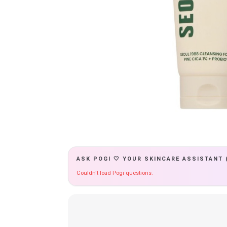
ASK POGI 🤍 YOUR SKINCARE ASSISTANT 
Couldn't load Pogi questions.