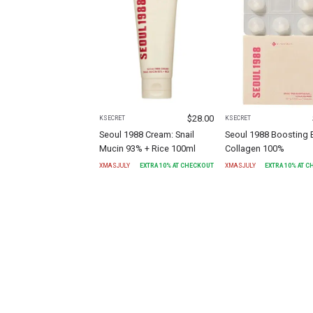
$
28.00
KSECRET
KSECRET
Seoul 1988 Cream: Snail
Seoul 1988 Boosting B
Mucin 93% + Rice 100ml
Collagen 100%
XMASJULY
EXTRA
10
% AT CHECKOUT
XMASJULY
EXTRA
10
% AT 