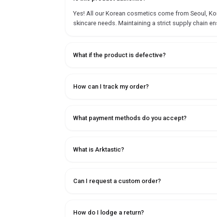
Yes! All our Korean cosmetics come from Seoul, Korea
skincare needs. Maintaining a strict supply chain en
What if the product is defective?
How can I track my order?
What payment methods do you accept?
What is Arktastic?
Can I request a custom order?
How do I lodge a return?