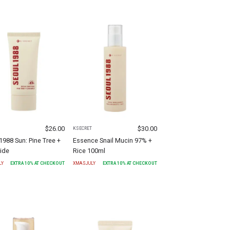
$
26.00
$
30.00
T
KSECRET
1988 Sun: Pine Tree +
Essence Snail Mucin 97% +
ide
Rice 100ml
LY
EXTRA
10
% AT CHECKOUT
XMASJULY
EXTRA
10
% AT CHECKOUT