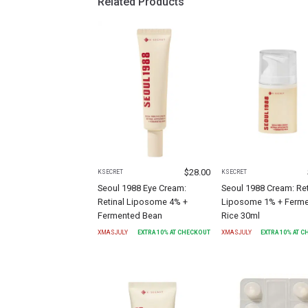
Related Products
$
28.00
KSECRET
KSECRET
Seoul 1988 Eye Cream:
Seoul 1988 Cream: Ret
Retinal Liposome 4% +
Liposome 1% + Ferm
Fermented Bean
Rice 30ml
XMASJULY
EXTRA
10
% AT CHECKOUT
XMASJULY
EXTRA
10
% AT 