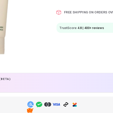
FREE SHIPPING ON ORDERS OV
TrustScore
4.8 | 400+ reviews
(BETA)