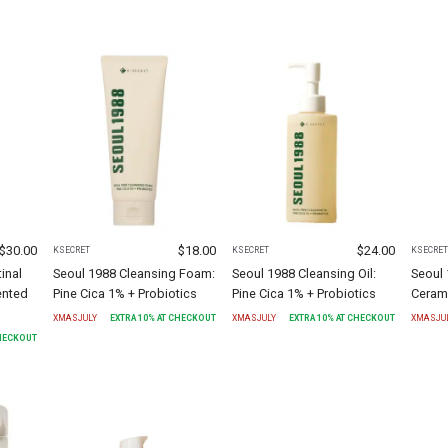
$
30.00
$
18.00
$
24.00
KSECRET
KSECRET
KSECRE
inal
Seoul 1988 Cleansing Foam:
Seoul 1988 Cleansing Oil:
Seoul 
ented
Pine Cica 1% + Probiotics
Pine Cica 1% + Probiotics
Ceram
XMASJULY
EXTRA
10
% AT CHECKOUT
XMASJULY
EXTRA
10
% AT CHECKOUT
XMASJU
CHECKOUT