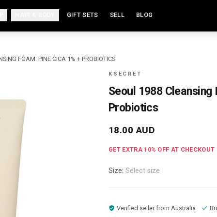
P
HAIR & BODY
GIFT SETS
SELL
BLOG
NSING FOAM: PINE CICA 1% + PROBIOTICS
KSECRET
Seoul 1988 Cleansing 
Probiotics
18.00
AUD
GET EXTRA
10
% OFF AT CHECKOUT
Size:
Select size
Verified seller from
Australia
Br