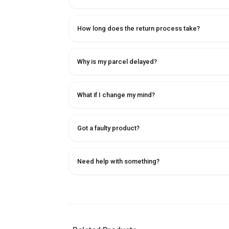
How long does the return process take?
Why is my parcel delayed?
What if I change my mind?
Got a faulty product?
Need help with something?