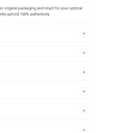
ir original packaging and intact for your optimal
ntly uphold 100% authenticity.