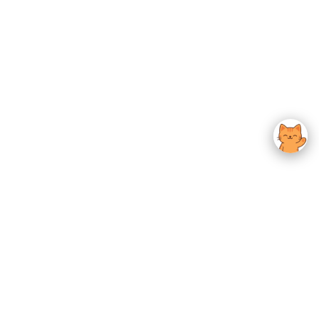
usted K-Beauty
 Experience.