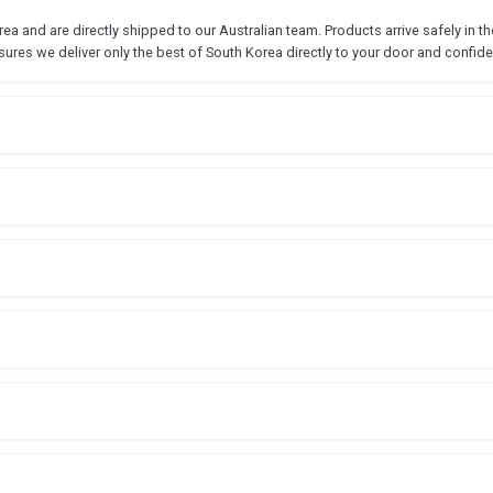
 and are directly shipped to our Australian team. Products arrive safely in the
sures we deliver only the best of South Korea directly to your door and confide