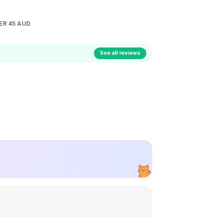
ER 45 AUD
See all reviews