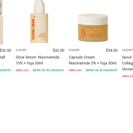
$
32.00
$
32.00
$
34.00
KSECRET
KSECRET
KSECRE
all:
Glow Serum: Niacinamide
Capsule Cream:
Seoul
15% + Yuja 30ml
Niacinamide 5% + Yuja 50ml
Colla
Ginse
CHECKOUT
XMASJULY
EXTRA
10
% AT CHECKOUT
XMASJULY
EXTRA
10
% AT CHECKOUT
XMASJU