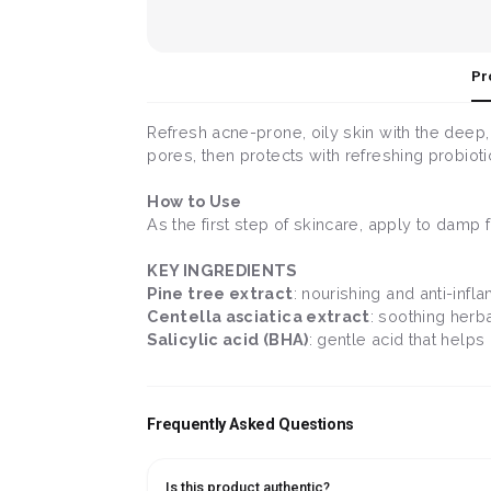
Pr
Refresh acne-prone, oily skin with the deep,
pores, then protects with refreshing probiotic
How to Use
As the first step of skincare, apply to damp
KEY INGREDIENTS
Pine tree extract
: nourishing and anti-infl
Centella asciatica extract
: soothing herba
Salicylic acid (BHA)
: gentle acid that hel
Frequently Asked Questions
Is this product authentic?