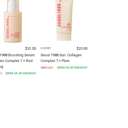
$
32.00
$
20.00
T
KSECRET
 1988 Boosting Serum:
Seoul 1988 Sun: Collagen
gen Complex 7 + Red
Complex 7 + Plum
ng
XMASJULY
EXTRA
10
% AT CHECKOUT
LY
EXTRA
10
% AT CHECKOUT