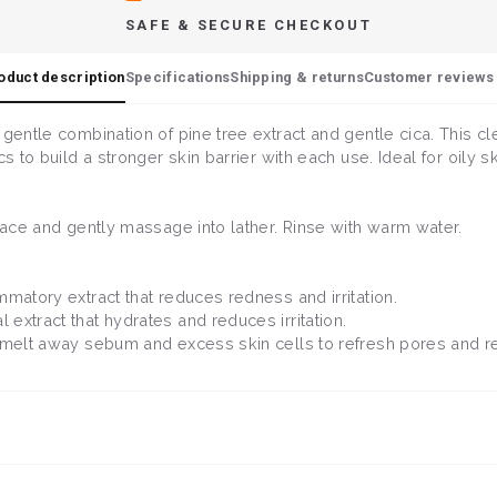
SAFE & SECURE CHECKOUT
oduct description
Specifications
Shipping & returns
Customer reviews 
 gentle combination of pine tree extract and gentle cica. This cl
s to build a stronger skin barrier with each use. Ideal for oily s
 face and gently massage into lather. Rinse with warm water.
ammatory extract that reduces redness and irritation.
l extract that hydrates and reduces irritation.
ps melt away sebum and excess skin cells to refresh pores and 