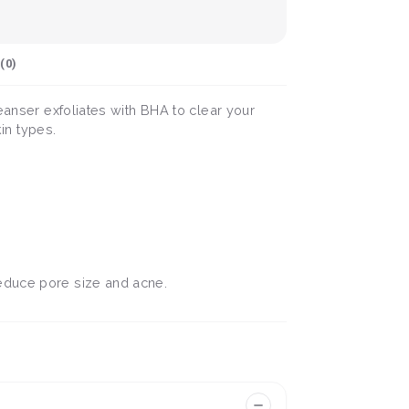
(
0
)
eanser exfoliates with BHA to clear your
kin types.
reduce pore size and acne.