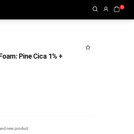
0
Foam: Pine Cica 1% +
and new product