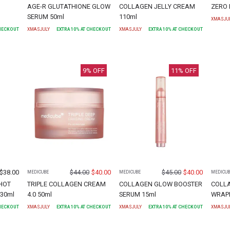
AGE-R GLUTATHIONE GLOW
COLLAGEN JELLY CREAM
ZERO 
SERUM 50ml
110ml
XMASJU
CHECKOUT
XMASJULY
EXTRA
10
% AT CHECKOUT
XMASJULY
EXTRA
10
% AT CHECKOUT
9
% OFF
11
% OFF
$
38.00
$
44.00
$
40.00
$
45.00
$
40.00
MEDICUBE
MEDICUBE
MEDICUB
HOT
TRIPLE COLLAGEN CREAM
COLLAGEN GLOW BOOSTER
COLL
30ml
4.0 50ml
SERUM 15ml
WRAPP
CHECKOUT
XMASJULY
EXTRA
10
% AT CHECKOUT
XMASJULY
EXTRA
10
% AT CHECKOUT
XMASJU