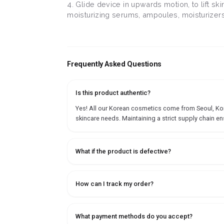
4. Glide device in upwards motion, to lift s
moisturizing serums, ampoules, moisturizers o
Frequently Asked Questions
Is this product authentic?
Yes! All our Korean cosmetics come from Seoul, Korea
skincare needs. Maintaining a strict supply chain en
What if the product is defective?
How can I track my order?
What payment methods do you accept?