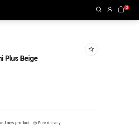
0
i Plus Beige
and new product
Free delivery