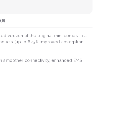
(
0
)
d version of the original mini comes in a
roducts (up to 625% improved absorption,
With smoother connectivity, enhanced EMS