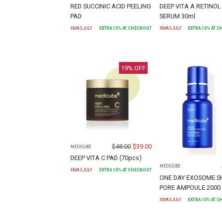
RED SUCCINIC ACID PEELING
DEEP VITA A RETINOL
PAD
SERUM 30ml
XMASJULY
EXTRA
10
% AT CHECKOUT
XMASJULY
EXTRA
10
% AT 
19
% OFF
$
48.00
$
39.00
MEDICUBE
DEEP VITA C PAD (70pcs)
MEDICUBE
XMASJULY
EXTRA
10
% AT CHECKOUT
ONE DAY EXOSOME S
PORE AMPOULE 2000 
XMASJULY
EXTRA
10
% AT 