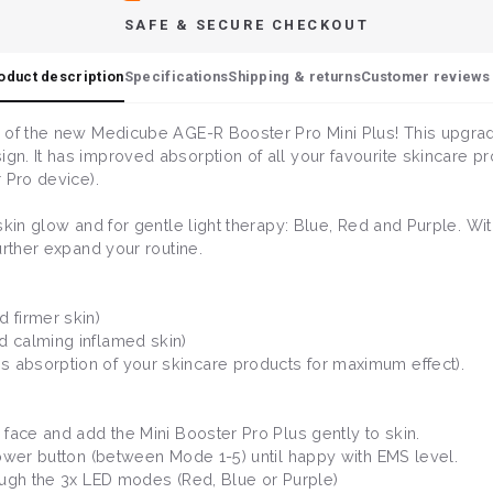
SAFE & SECURE CHECKOUT
oduct description
Specifications
Shipping & returns
Customer reviews 
 of the new Medicube AGE-R Booster Pro Mini Plus! This upgrade
n. It has improved absorption of all your favourite skincare p
 Pro device).
skin glow and for gentle light therapy: Blue, Red and Purple. 
urther expand your routine.
 firmer skin)
d calming inflamed skin)
 absorption of your skincare products for maximum effect).
face and add the Mini Booster Pro Plus gently to skin.
power button (between Mode 1-5) until happy with EMS level.
ough the 3x LED modes (Red, Blue or Purple)