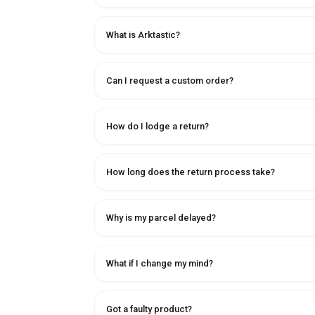
What is Arktastic?
Can I request a custom order?
How do I lodge a return?
How long does the return process take?
Why is my parcel delayed?
What if I change my mind?
Got a faulty product?