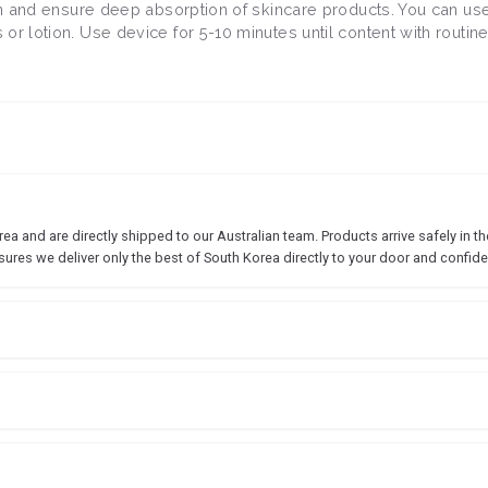
kin and ensure deep absorption of skincare products. You can use
r lotion. Use device for 5-10 minutes until content with routine
 and are directly shipped to our Australian team. Products arrive safely in the
sures we deliver only the best of South Korea directly to your door and confide