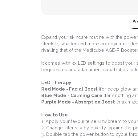
Pr
Expand your skincare routine with the power
sleeker, smaller and more ergodynamic desig
rivalling that of the Medicube AGE-R Booster
It comes with 3x LED settings to boost your 
frequencies and attachment capabilities to f
LED Therapy
Red Mode - Facial Boost
(for deep glow and
Blue Mode - Calming Care
(for soothing an
Purple Mode - Absorption Boost
(maximizes
How to Use
1. Apply your favourite serum/cream to your 
2. Change intensity by quickly tapping the 
3. Double tap the power button to cycle thr