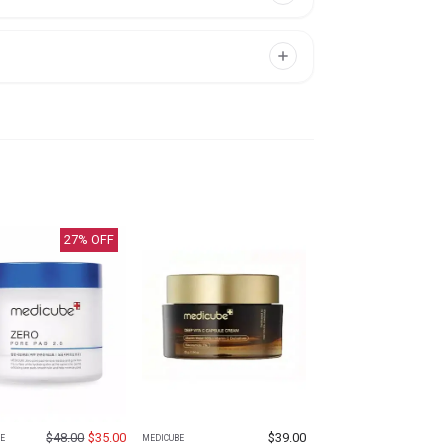
27
% OFF
$
48.00
$
35.00
$
39.00
E
MEDICUBE