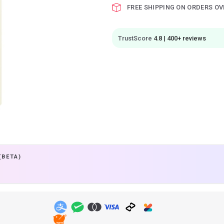
FREE SHIPPING ON ORDERS OV
TrustScore
4.8 | 400+ reviews
(BETA)