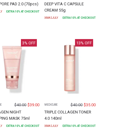
PORE PAD 2.0 (70pcs)
DEEP VITA C CAPSULE
CREAM 55g
LY
EXTRA
10
% AT CHECKOUT
XMASJULY
EXTRA
10
% AT CHECKOUT
3
% OFF
13
% OFF
$
40.00
$
39.00
$
40.00
$
35.00
E
MEDICUBE
AGEN NIGHT
TRIPLE COLLAGEN TONER
ING MASK 75ml
4.0 140ml
LY
EXTRA
10
% AT CHECKOUT
XMASJULY
EXTRA
10
% AT CHECKOUT