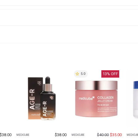
13
% OFF
5.0
$
38.00
$
38.00
$
40.00
$
35.00
MEDICUBE
MEDICUBE
MEDICUB