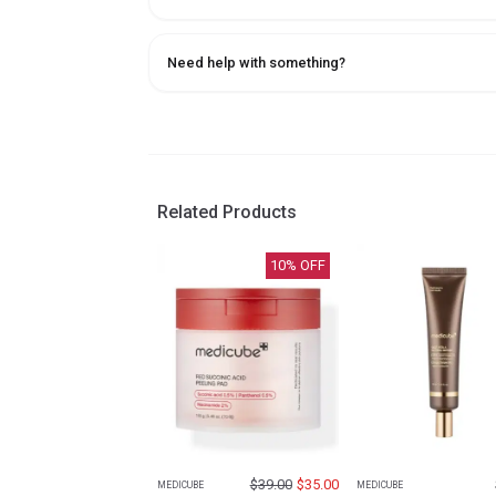
Need help with something?
Related Products
10
% OFF
$
39.00
$
35.00
MEDICUBE
MEDICUBE