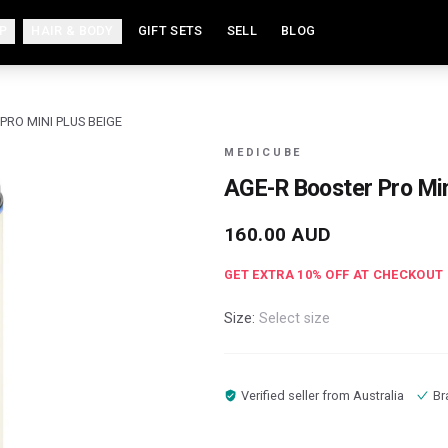
P
HAIR & BODY
GIFT SETS
SELL
BLOG
PRO MINI PLUS BEIGE
MEDICUBE
AGE-R Booster Pro Min
160.00
AUD
GET EXTRA
10
% OFF AT CHECKOUT
Size:
Select size
Verified seller from
Australia
Br