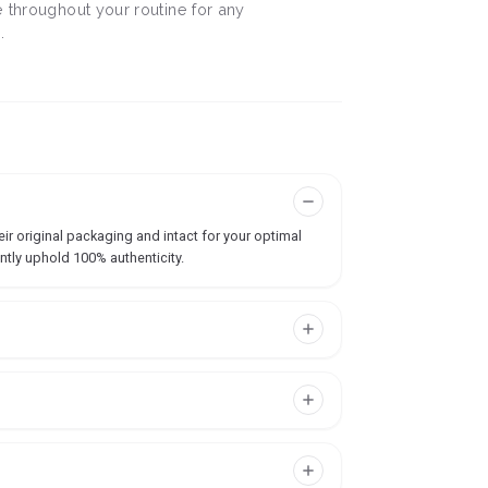
 throughout your routine for any
.
ir original packaging and intact for your optimal
ntly uphold 100% authenticity.