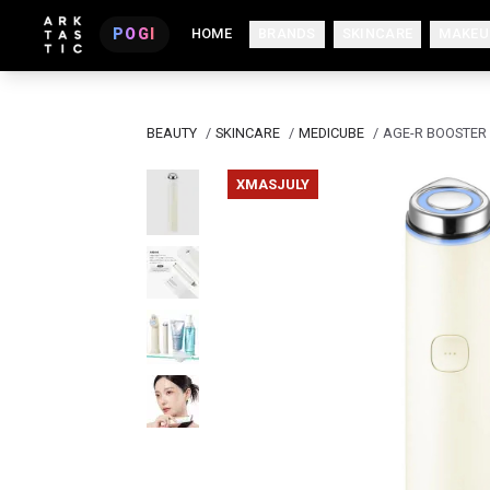
POGI
HOME
BRANDS
SKINCARE
MAKEU
BEAUTY
/
SKINCARE
/
MEDICUBE
/
AGE-R BOOSTER 
XMASJULY