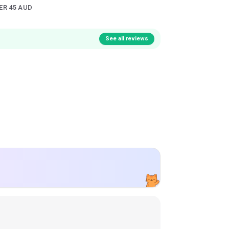
ER 45 AUD
See all reviews