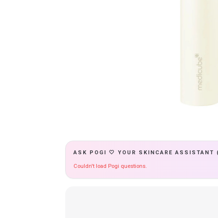
ASK POGI 🤍 YOUR SKINCARE ASSISTANT 
Couldn't load Pogi questions.