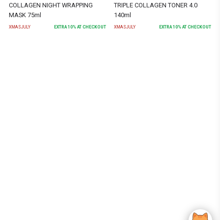
COLLAGEN NIGHT WRAPPING
TRIPLE COLLAGEN TONER 4.0
MASK 75ml
140ml
XMASJULY
EXTRA
10
% AT CHECKOUT
XMASJULY
EXTRA
10
% AT CHECKOUT