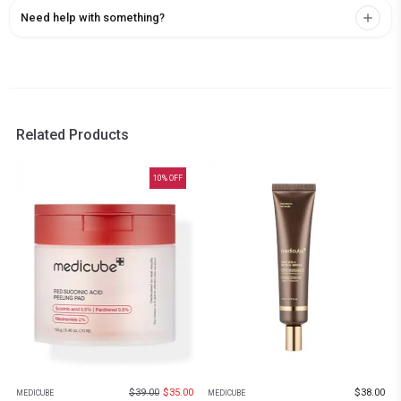
Need help with something?
Related Products
10
% OFF
$
39.00
$
35.00
$
38.00
MEDICUBE
MEDICUBE