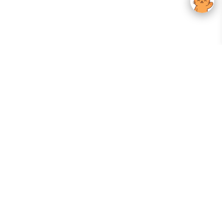
Your Gateway To Korean Skincare Excellence. Arktastic Brings Together
Trusted K-Beauty Brands, Expert-Backed Routines, And Curated Content
—all In One Seamless Experience.
:
FOLLOW US
Give us feedback
EXPLORE
INFORMATION
ABOUT US