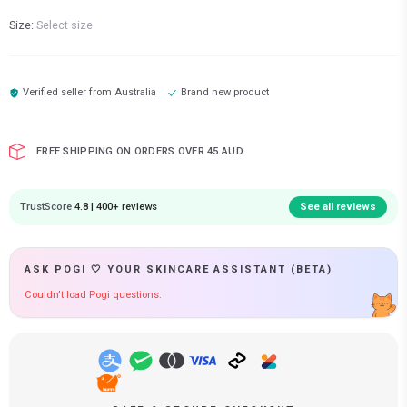
Size:
Select size
Verified seller from
Australia
Brand new product
FREE SHIPPING ON ORDERS OVER 45 AUD
TrustScore
4.8 | 400+ reviews
See all reviews
ASK POGI 🤍 YOUR SKINCARE ASSISTANT (BETA)
Couldn't load Pogi questions.