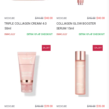
$
44.00
$
40.00
$
45.00
$
40.00
MEDICUBE
MEDICUBE
TRIPLE COLLAGEN CREAM 4.0
COLLAGEN GLOW BOOSTER
50ml
SERUM 15ml
XMASJULY
EXTRA
10
% AT CHECKOUT
XMASJULY
EXTRA
10
% AT CHECKOUT
3
% OFF
13
% OFF
$
40.00
$
39.00
$
40.00
$
35.00
MEDICUBE
MEDICUBE