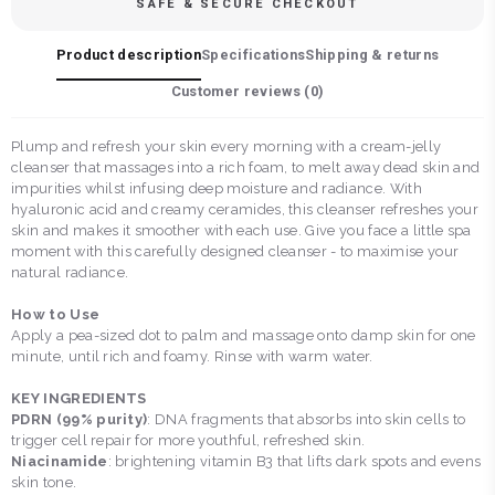
SAFE & SECURE CHECKOUT
Product description
Specifications
Shipping & returns
Customer reviews (
0
)
Plump and refresh your skin every morning with a cream-jelly
cleanser that massages into a rich foam, to melt away dead skin and
impurities whilst infusing deep moisture and radiance. With
hyaluronic acid and creamy ceramides, this cleanser refreshes your
skin and makes it smoother with each use. Give you face a little spa
moment with this carefully designed cleanser - to maximise your
natural radiance.
How to Use
Apply a pea-sized dot to palm and massage onto damp skin for one
minute, until rich and foamy. Rinse with warm water.
KEY INGREDIENTS
PDRN (99% purity)
: DNA fragments that absorbs into skin cells to
trigger cell repair for more youthful, refreshed skin.
Niacinamide
: brightening vitamin B3 that lifts dark spots and evens
skin tone.