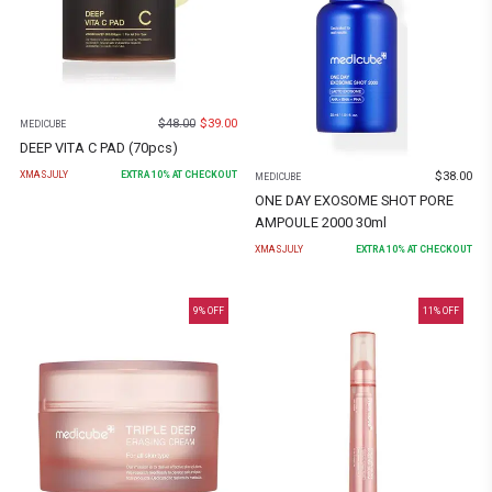
$
48.00
$
39.00
MEDICUBE
DEEP VITA C PAD (70pcs)
$
38.00
XMASJULY
EXTRA
10
% AT CHECKOUT
MEDICUBE
ONE DAY EXOSOME SHOT PORE
AMPOULE 2000 30ml
XMASJULY
EXTRA
10
% AT CHECKOUT
9
% OFF
11
% OFF