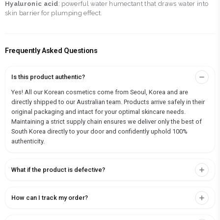
Hyaluronic acid
: powerful water humectant that draws water into
skin barrier for plumping effect.
Frequently Asked Questions
Is this product authentic?
Yes! All our Korean cosmetics come from Seoul, Korea and are
directly shipped to our Australian team. Products arrive safely in their
original packaging and intact for your optimal skincare needs.
Maintaining a strict supply chain ensures we deliver only the best of
South Korea directly to your door and confidently uphold 100%
authenticity.
What if the product is defective?
How can I track my order?