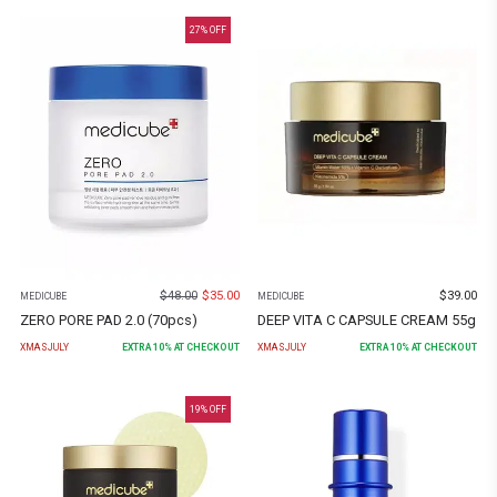
27
% OFF
$
48.00
$
35.00
$
39.00
MEDICUBE
MEDICUBE
ZERO PORE PAD 2.0 (70pcs)
DEEP VITA C CAPSULE CREAM 55g
XMASJULY
EXTRA
10
% AT CHECKOUT
XMASJULY
EXTRA
10
% AT CHECKOUT
19
% OFF