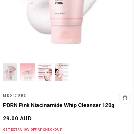
MEDICUBE
PDRN Pink Niacinamide Whip Cleanser 120g
29.00
AUD
GET EXTRA
10
% OFF AT CHECKOUT