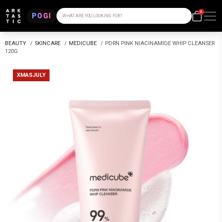
0
POGI
WHAT ARE YOU LOOKING FOR?
BEAUTY
/
SKINCARE
/
MEDICUBE
/
PDRN PINK NIACINAMIDE WHIP CLEANSER
120G
XMASJULY