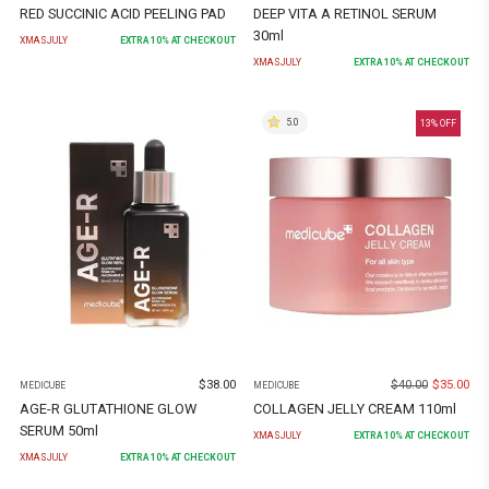
RED SUCCINIC ACID PEELING PAD
DEEP VITA A RETINOL SERUM
30ml
XMASJULY
EXTRA
10
% AT CHECKOUT
XMASJULY
EXTRA
10
% AT CHECKOUT
5.0
13
% OFF
$
38.00
$
40.00
$
35.00
MEDICUBE
MEDICUBE
AGE-R GLUTATHIONE GLOW
COLLAGEN JELLY CREAM 110ml
SERUM 50ml
XMASJULY
EXTRA
10
% AT CHECKOUT
XMASJULY
EXTRA
10
% AT CHECKOUT