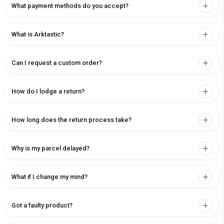
What payment methods do you accept?
What is Arktastic?
Can I request a custom order?
How do I lodge a return?
How long does the return process take?
Why is my parcel delayed?
What if I change my mind?
Got a faulty product?