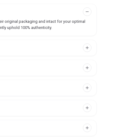
ir original packaging and intact for your optimal
ntly uphold 100% authenticity.