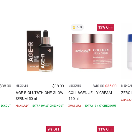
13
% OFF
5.0
$
38.00
$
38.00
$
40.00
$
35.00
MEDICUBE
MEDICUBE
MEDICUB
AGE-R GLUTATHIONE GLOW
COLLAGEN JELLY CREAM
ZERO 
SERUM 50ml
110ml
XMASJU
CHECKOUT
XMASJULY
EXTRA
10
% AT CHECKOUT
XMASJULY
EXTRA
10
% AT CHECKOUT
9
% OFF
11
% OFF