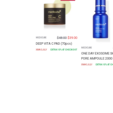
$
48.00
$
39.00
MEDICUBE
DEEP VITA C PAD (70pcs)
MEDICUBE
XMASJULY
EXTRA
10
% AT CHECKOUT
ONE DAY EXOSOME S
PORE AMPOULE 2000 
XMASJULY
EXTRA
10
% AT 