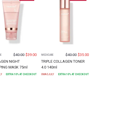
$
40.00
$
39.00
$
40.00
$
35.00
E
MEDICUBE
AGEN NIGHT
TRIPLE COLLAGEN TONER
ING MASK 75ml
4.0 140ml
LY
EXTRA
10
% AT CHECKOUT
XMASJULY
EXTRA
10
% AT CHECKOUT