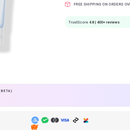
FREE SHIPPING ON ORDERS OV
TrustScore
4.8 | 400+ reviews
(BETA)