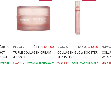
$
38.00
$
44.00
$
40.00
$
45.00
$
40.00
MEDICUBE
MEDICUBE
MEDICUB
HOT
TRIPLE COLLAGEN CREAM
COLLAGEN GLOW BOOSTER
COLL
30ml
4.0 50ml
SERUM 15ml
WRAPP
CHECKOUT
XMASJULY
EXTRA
10
% AT CHECKOUT
XMASJULY
EXTRA
10
% AT CHECKOUT
XMASJU