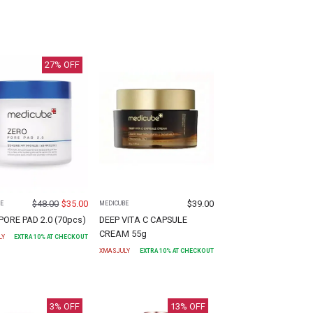
27
% OFF
$
48.00
$
35.00
$
39.00
E
MEDICUBE
PORE PAD 2.0 (70pcs)
DEEP VITA C CAPSULE
CREAM 55g
LY
EXTRA
10
% AT CHECKOUT
XMASJULY
EXTRA
10
% AT CHECKOUT
3
% OFF
13
% OFF