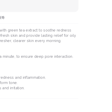
(
0
)
 with green tea extract to soothe redness
resh skin and provide lasting relief for oily
fresher, clearer skin every morning.
a minute, to ensure deep pore interaction.
 redness and inflammation.
iform tone.
and irritation.