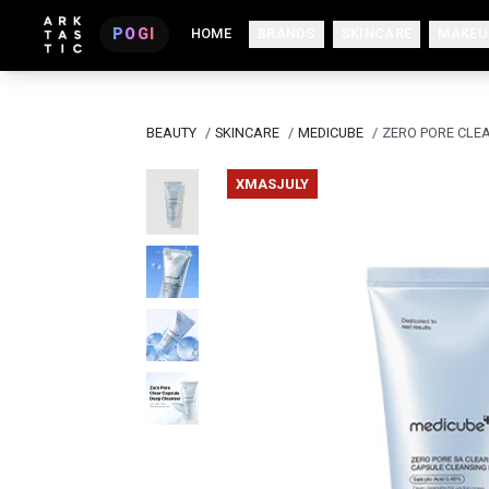
POGI
HOME
BRANDS
SKINCARE
MAKEU
BEAUTY
/
SKINCARE
/
MEDICUBE
/
ZERO PORE CLE
XMASJULY