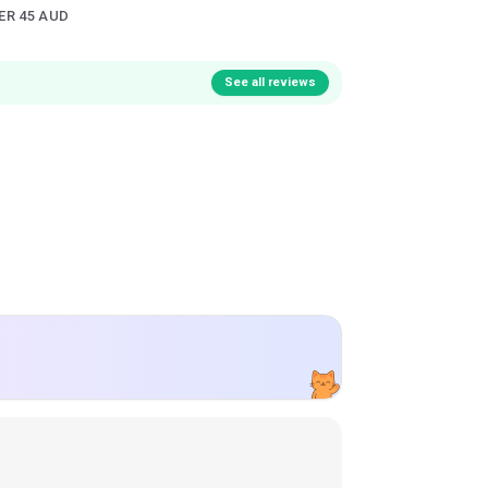
ER 45 AUD
See all reviews