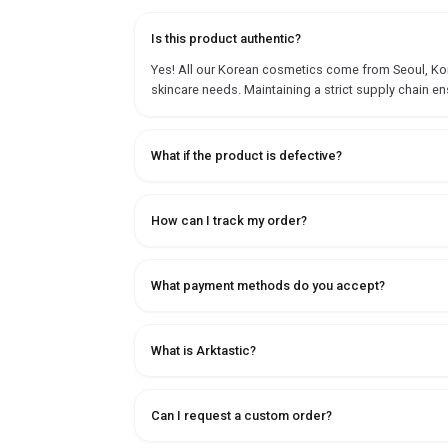
Is this product authentic?
Yes! All our Korean cosmetics come from Seoul, Korea
skincare needs. Maintaining a strict supply chain en
What if the product is defective?
How can I track my order?
What payment methods do you accept?
What is Arktastic?
Can I request a custom order?