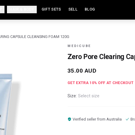
P
HAIR & BODY
GIFT SETS
SELL
BLOG
ARING CAPSULE CLEANSING FOAM 120G
MEDICUBE
Zero Pore Clearing C
35.00
AUD
GET EXTRA
10
% OFF AT CHECKOUT
Size:
Select size
Verified seller from
Australia
Br