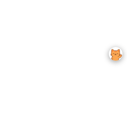
usted K-Beauty
 Experience.