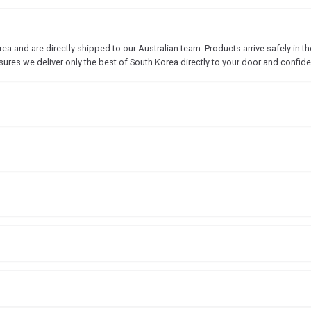
 and are directly shipped to our Australian team. Products arrive safely in the
sures we deliver only the best of South Korea directly to your door and confide