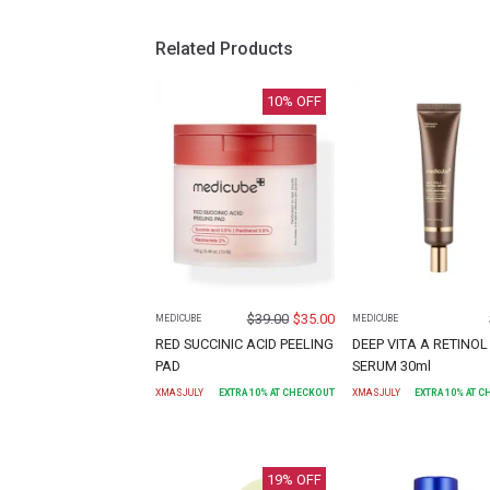
Related Products
10
% OFF
$
39.00
$
35.00
MEDICUBE
MEDICUBE
RED SUCCINIC ACID PEELING
DEEP VITA A RETINOL
PAD
SERUM 30ml
XMASJULY
EXTRA
10
% AT CHECKOUT
XMASJULY
EXTRA
10
% AT 
19
% OFF