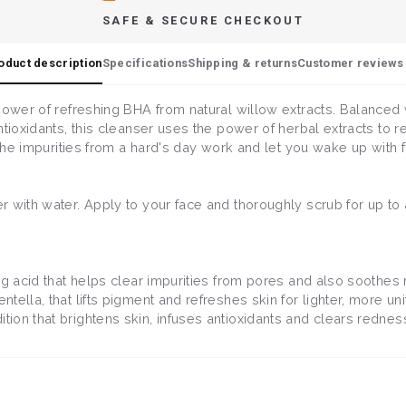
SAFE & SECURE CHECKOUT
oduct description
Specifications
Shipping & returns
Customer reviews 
power of refreshing BHA from natural willow extracts. Balanced
tioxidants, this cleanser uses the power of herbal extracts to ref
 the impurities from a hard's day work and let you wake up with 
 with water. Apply to your face and thoroughly scrub for up to 
ing acid that helps clear impurities from pores and also soothes
entella, that lifts pigment and refreshes skin for lighter, more un
ition that brightens skin, infuses antioxidants and clears redness 