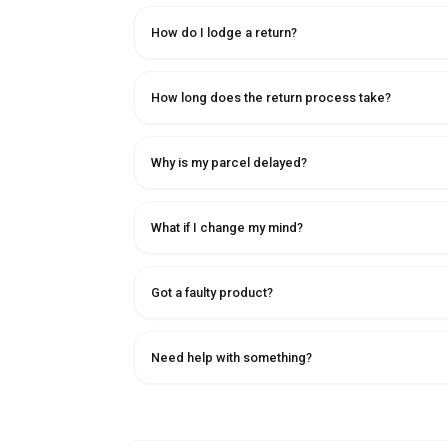
How do I lodge a return?
How long does the return process take?
Why is my parcel delayed?
What if I change my mind?
Got a faulty product?
Need help with something?