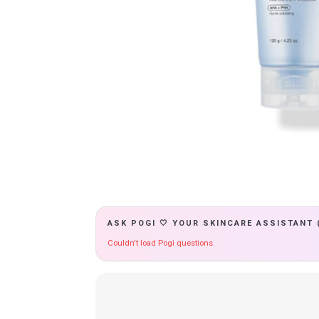
ASK POGI 🤍 YOUR SKINCARE ASSISTANT 
Couldn't load Pogi questions.