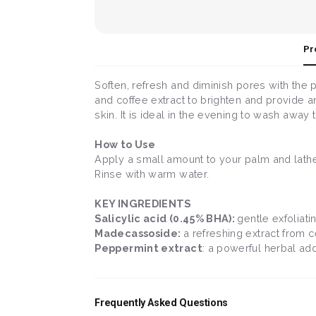
Pr
Soften, refresh and diminish pores with the 
and coffee extract to brighten and provide an
skin. It is ideal in the evening to wash away
How to Use
Apply a small amount to your palm and lather
Rinse with warm water.
KEY INGREDIENTS
Salicylic acid (0.45% BHA):
gentle exfoliat
Madecassoside:
a refreshing extract from c
Peppermint extract
: a powerful herbal add
Frequently Asked Questions