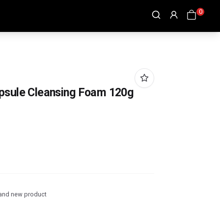
0
apsule Cleansing Foam 120g
and new product