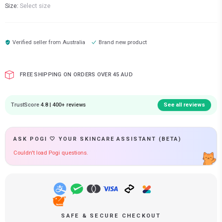
Size:
Select size
Verified seller from
Australia
Brand new product
FREE SHIPPING ON ORDERS OVER 45 AUD
TrustScore
4.8 | 400+ reviews
See all reviews
ASK POGI 🤍 YOUR SKINCARE ASSISTANT (BETA)
Couldn't load Pogi questions.
SAFE & SECURE CHECKOUT