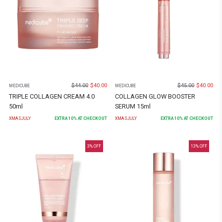
$
44.00
$
40.00
$
45.00
$
40.00
MEDICUBE
MEDICUBE
TRIPLE COLLAGEN CREAM 4.0
COLLAGEN GLOW BOOSTER
50ml
SERUM 15ml
XMASJULY
EXTRA
10
% AT CHECKOUT
XMASJULY
EXTRA
10
% AT CHECKOUT
3
% OFF
13
% OFF