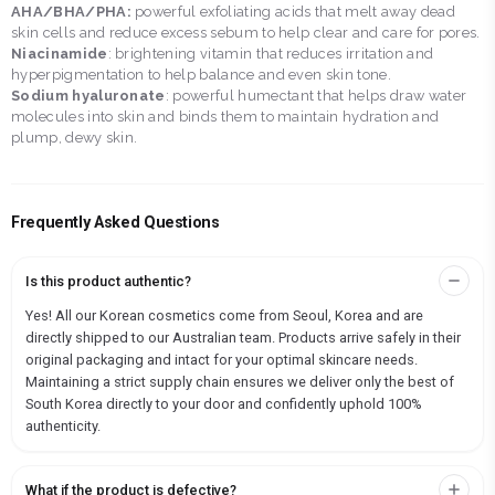
AHA/BHA/PHA:
powerful exfoliating acids that melt away dead
skin cells and reduce excess sebum to help clear and care for pores.
Niacinamide
: brightening vitamin that reduces irritation and
hyperpigmentation to help balance and even skin tone.
Sodium hyaluronate
: powerful humectant that helps draw water
molecules into skin and binds them to maintain hydration and
plump, dewy skin.
Frequently Asked Questions
Is this product authentic?
Yes! All our Korean cosmetics come from Seoul, Korea and are
directly shipped to our Australian team. Products arrive safely in their
original packaging and intact for your optimal skincare needs.
Maintaining a strict supply chain ensures we deliver only the best of
South Korea directly to your door and confidently uphold 100%
authenticity.
What if the product is defective?