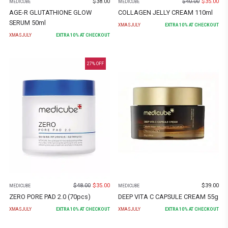
$
38.00
$
40.00
$
35.00
MEDICUBE
MEDICUBE
AGE-R GLUTATHIONE GLOW
COLLAGEN JELLY CREAM 110ml
SERUM 50ml
XMASJULY
EXTRA
10
% AT CHECKOUT
XMASJULY
EXTRA
10
% AT CHECKOUT
27
% OFF
$
48.00
$
35.00
$
39.00
MEDICUBE
MEDICUBE
ZERO PORE PAD 2.0 (70pcs)
DEEP VITA C CAPSULE CREAM 55g
XMASJULY
EXTRA
10
% AT CHECKOUT
XMASJULY
EXTRA
10
% AT CHECKOUT