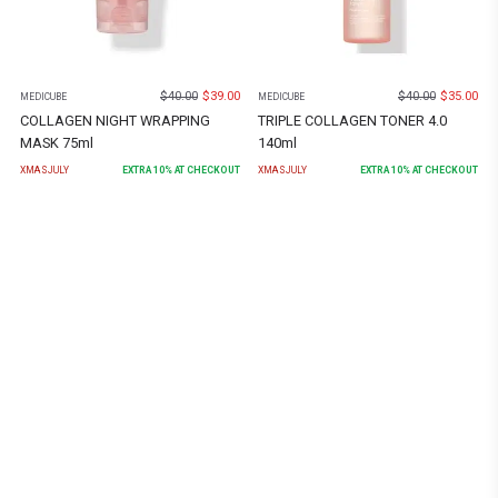
$
40.00
$
39.00
$
40.00
$
35.00
MEDICUBE
MEDICUBE
COLLAGEN NIGHT WRAPPING
TRIPLE COLLAGEN TONER 4.0
MASK 75ml
140ml
XMASJULY
EXTRA
10
% AT CHECKOUT
XMASJULY
EXTRA
10
% AT CHECKOUT