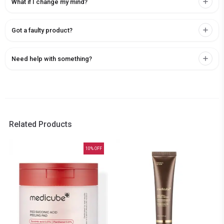
What if I change my mind?
Got a faulty product?
Need help with something?
Related Products
10
% OFF