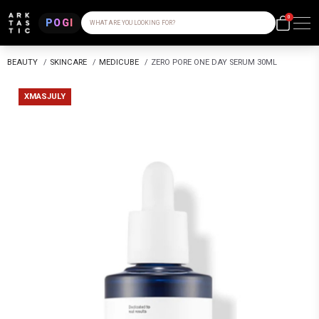
0
POGI
WHAT ARE YOU LOOKING FOR?
BEAUTY
/
SKINCARE
/
MEDICUBE
/
ZERO PORE ONE DAY SERUM 30ML
XMASJULY