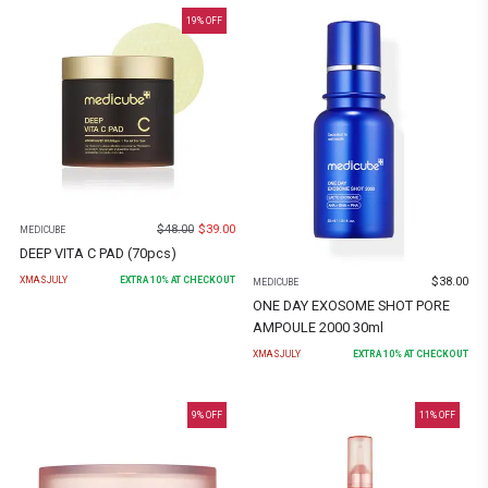
19
% OFF
$
48.00
$
39.00
MEDICUBE
DEEP VITA C PAD (70pcs)
$
38.00
XMASJULY
EXTRA
10
% AT CHECKOUT
MEDICUBE
ONE DAY EXOSOME SHOT PORE
AMPOULE 2000 30ml
XMASJULY
EXTRA
10
% AT CHECKOUT
9
% OFF
11
% OFF