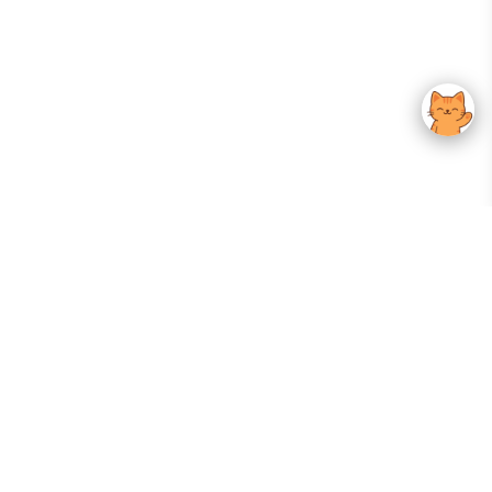
Your Gateway To Korean Skincare Excellence. Arktastic Brings Together
Trusted K-Beauty Brands, Expert-Backed Routines, And Curated Content
—all In One Seamless Experience.
:
FOLLOW US
Give us feedback
EXPLORE