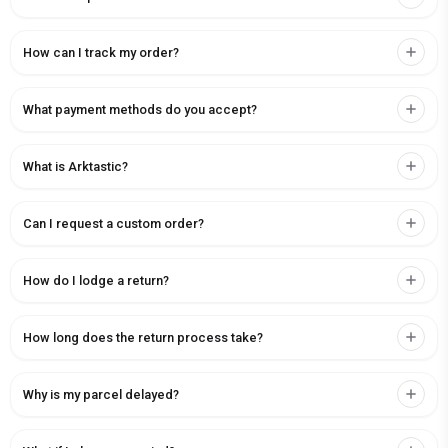
How can I track my order?
What payment methods do you accept?
What is Arktastic?
Can I request a custom order?
How do I lodge a return?
How long does the return process take?
Why is my parcel delayed?