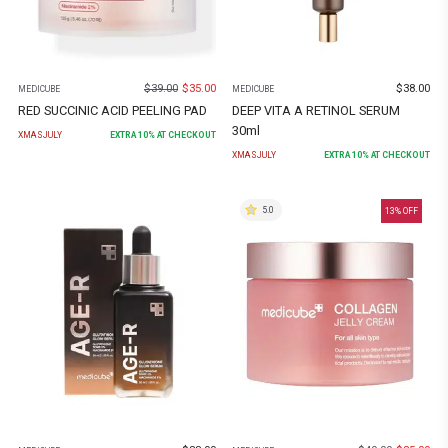
$
39.00
$
35.00
$
38.00
MEDICUBE
MEDICUBE
RED SUCCINIC ACID PEELING PAD
DEEP VITA A RETINOL SERUM
30ml
XMASJULY
EXTRA
10
% AT CHECKOUT
XMASJULY
EXTRA
10
% AT CHECKOUT
5.0
13
% OFF