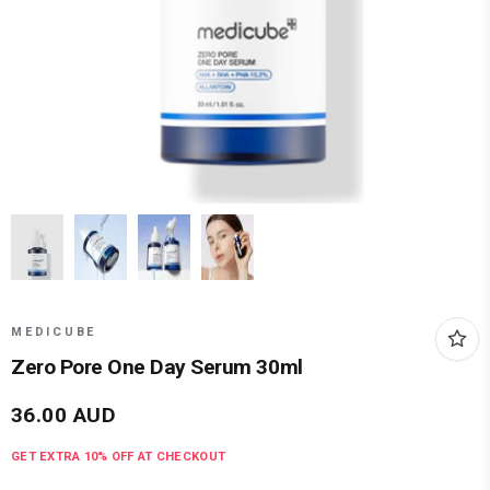
MEDICUBE
Zero Pore One Day Serum 30ml
36.00
AUD
GET EXTRA
10
% OFF AT CHECKOUT