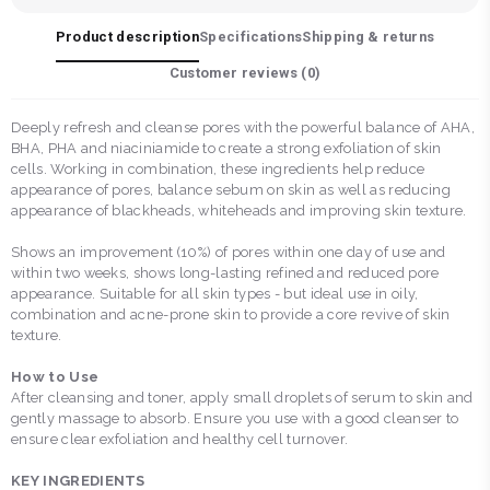
Product description
Specifications
Shipping & returns
Customer reviews (
0
)
Deeply refresh and cleanse pores with the powerful balance of AHA,
BHA, PHA and niaciniamide to create a strong exfoliation of skin
cells. Working in combination, these ingredients help reduce
appearance of pores, balance sebum on skin as well as reducing
appearance of blackheads, whiteheads and improving skin texture.
Shows an improvement (10%) of pores within one day of use and
within two weeks, shows long-lasting refined and reduced pore
appearance. Suitable for all skin types - but ideal use in oily,
combination and acne-prone skin to provide a core revive of skin
texture.
How to Use
After cleansing and toner, apply small droplets of serum to skin and
gently massage to absorb. Ensure you use with a good cleanser to
ensure clear exfoliation and healthy cell turnover.
KEY INGREDIENTS