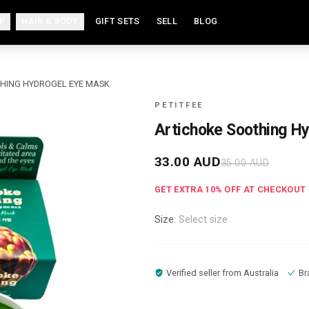
P
HAIR & BODY
GIFT SETS
SELL
BLOG
HING HYDROGEL EYE MASK
PETITFEE
Artichoke Soothing H
33.00
AUD
35.00
AUD
GET EXTRA
10
% OFF AT CHECKOUT
Size:
Select size
Verified seller from
Australia
Br