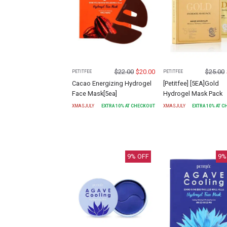
$
22.00
$
20.00
$
25.00
PETITFEE
PETITFEE
Cacao Energizing Hydrogel
[Petitfee] [5EA]Gold
Face Mask[5ea]
Hydrogel Mask Pack
XMASJULY
EXTRA
10
% AT CHECKOUT
XMASJULY
EXTRA
10
% AT 
9
% OFF
9
%