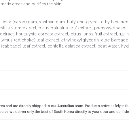
matic areas and purifies the skin.
 siliqua (carob) gum, xanthan gum, butylene glycol, ethylhexaned
tilis stem extract, pinus palustris leaf extract, phenoxyethanol, 
extract, houttuynia cordata extract, citrus junos fruit extract, 1,
mus (artichoke) leaf extract, ethylhexylglycerin, aloe barbadens
a (cabbage) leaf extract, centella asiatica extract, peat water, h
 and are directly shipped to our Australian team. Products arrive safely in the
sures we deliver only the best of South Korea directly to your door and confide