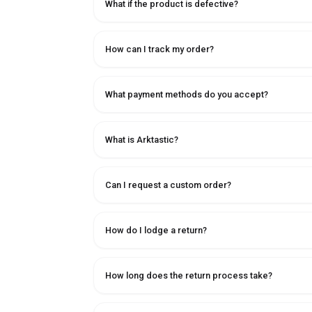
What if the product is defective?
How can I track my order?
What payment methods do you accept?
What is Arktastic?
Can I request a custom order?
How do I lodge a return?
How long does the return process take?