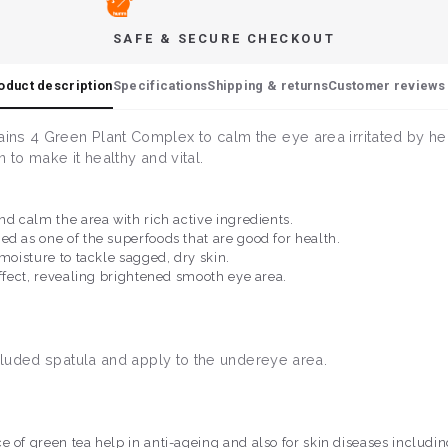
SAFE & SECURE CHECKOUT
oduct description
Specifications
Shipping & returns
Customer reviews 
ns 4 Green Plant Complex to calm the eye area irritated by hea
n to make it healthy and vital.
nd calm the area with rich active ingredients.
ed as one of the superfoods that are good for health.
 moisture to tackle sagged, dry skin.
effect, revealing brightened smooth eye area.
ncluded spatula and apply to the undereye area.
 of green tea help in anti-ageing and also for skin diseases includin