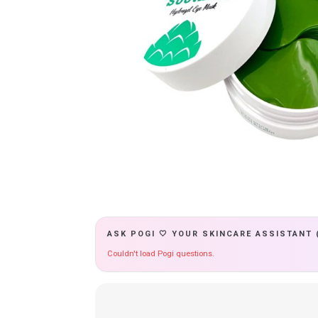
ASK POGI 🤍 YOUR SKINCARE ASSISTANT 
Couldn't load Pogi questions.