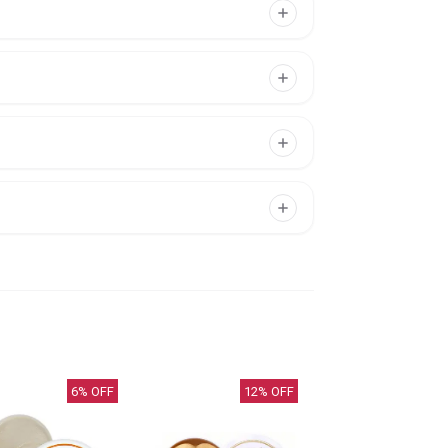
6
% OFF
12
% OFF