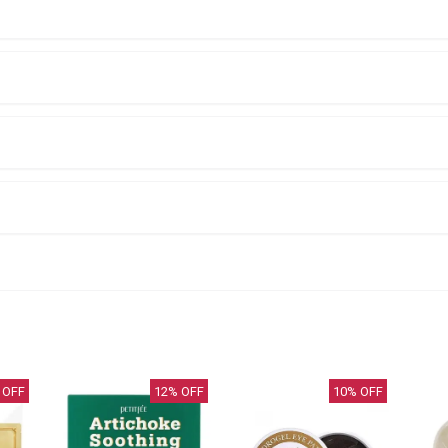
 OFF
12
% OFF
10
% OFF