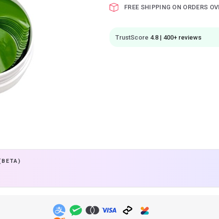
FREE SHIPPING ON ORDERS OV
TrustScore
4.8 | 400+ reviews
(BETA)