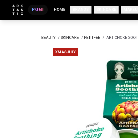
POGI
HOME
BRANDS
SKINCARE
MAKEU
BEAUTY
/
SKINCARE
/
PETITFEE
/
ARTICHOKE SOOT
XMASJULY