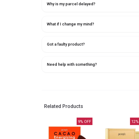
Why is my parcel delayed?
What if I change my mind?
Got a faulty product?
Need help with something?
Related Products
9
% OFF
12
%