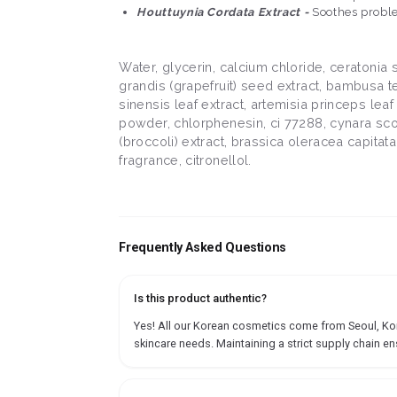
Houttuynia Cordata Extract -
Soothes proble
Water, glycerin, calcium chloride, ceratonia
grandis (grapefruit) seed extract, bambusa tex
sinensis leaf extract, artemisia princeps leaf 
powder, chlorphenesin, ci 77288, cynara scoly
(broccoli) extract, brassica oleracea capitat
fragrance, citronellol.
Frequently Asked Questions
Is this product authentic?
Yes! All our Korean cosmetics come from Seoul, Korea
skincare needs. Maintaining a strict supply chain en