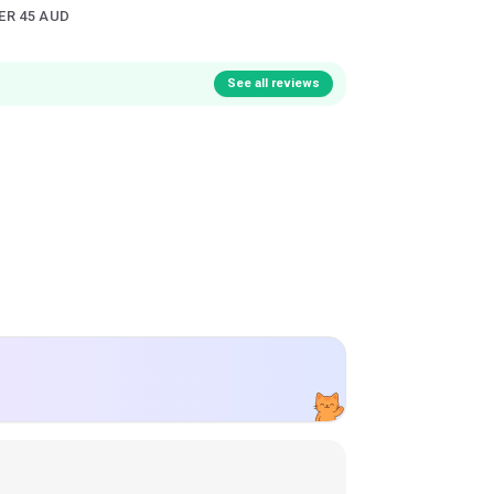
ER 45 AUD
See all reviews