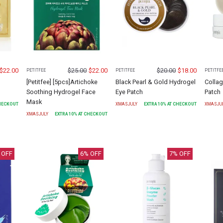
$
22.00
$
25.00
$
22.00
$
20.00
$
18.00
PETITFEE
PETITFEE
PETITFE
[Petitfee] [5pcs]Artichoke
Black Pearl & Gold Hydrogel
Colla
Soothing Hydrogel Face
Eye Patch
Patch
Mask
CHECKOUT
XMASJULY
EXTRA
10
% AT CHECKOUT
XMASJU
XMASJULY
EXTRA
10
% AT CHECKOUT
 OFF
6
% OFF
7
% OFF