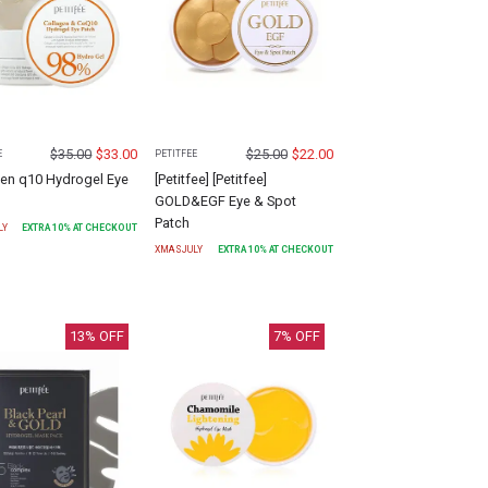
$
35.00
$
33.00
$
25.00
$
22.00
E
PETITFEE
gen q10 Hydrogel Eye
[Petitfee] [Petitfee]
GOLD&EGF Eye & Spot
Patch
LY
EXTRA
10
% AT CHECKOUT
XMASJULY
EXTRA
10
% AT CHECKOUT
13
% OFF
7
% OFF