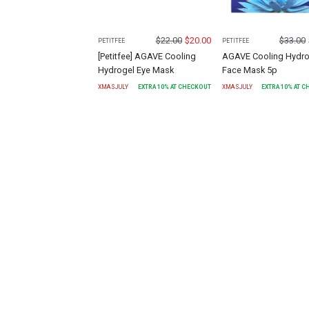
$
22.00
$
20.00
$
33.00
PETITFEE
PETITFEE
[Petitfee] AGAVE Cooling
AGAVE Cooling Hydro
Hydrogel Eye Mask
Face Mask 5p
XMASJULY
EXTRA
10
% AT CHECKOUT
XMASJULY
EXTRA
10
% AT 