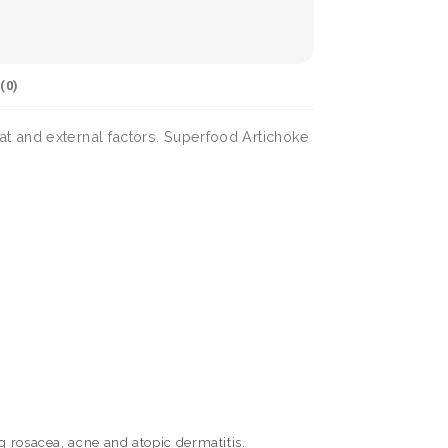
(
0
)
t and external factors. Superfood Artichoke
g rosacea, acne and atopic dermatitis.