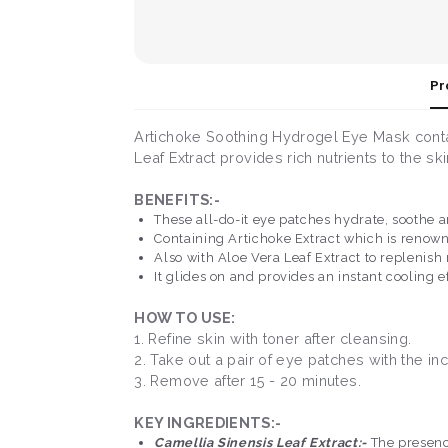
Pr
Artichoke Soothing Hydrogel Eye Mask contai
Leaf Extract provides rich nutrients to the ski
BENEFITS:-
These all-do-it eye patches hydrate, soothe a
Containing Artichoke Extract which is renown
Also with Aloe Vera Leaf Extract to replenish
It glides on and provides an instant cooling 
HOW TO USE:
1. Refine skin with toner after cleansing.
2. Take out a pair of eye patches with the i
3. Remove after 15 - 20 minutes.
KEY INGREDIENTS:-
Camellia Sinensis Leaf Extract:-
The presence