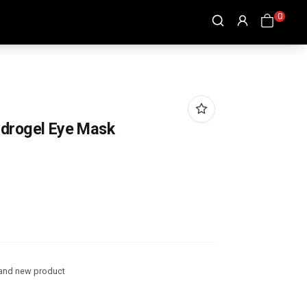
0
ydrogel Eye Mask
and new product