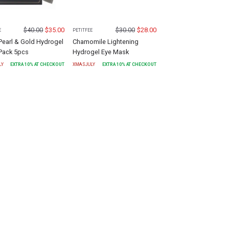
$
40.00
$
35.00
$
30.00
$
28.00
E
PETITFEE
Pearl & Gold Hydrogel
Chamomile Lightening
Pack 5pcs
Hydrogel Eye Mask
LY
EXTRA
10
% AT CHECKOUT
XMASJULY
EXTRA
10
% AT CHECKOUT