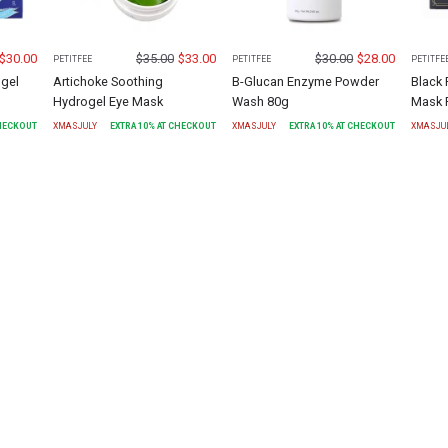
$
30.00
$
35.00
$
33.00
$
30.00
$
28.00
PETITFEE
PETITFEE
PETITFE
gel
Artichoke Soothing
B-Glucan Enzyme Powder
Black 
Hydrogel Eye Mask
Wash 80g
Mask 
CHECKOUT
XMASJULY
EXTRA
10
% AT CHECKOUT
XMASJULY
EXTRA
10
% AT CHECKOUT
XMASJU