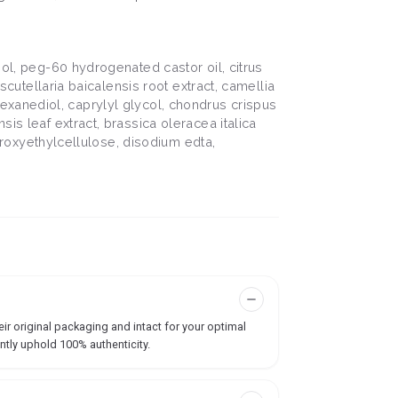
iol, peg-60 hydrogenated castor oil, citrus
scutellaria baicalensis root extract, camellia
2-hexanediol, caprylyl glycol, chondrus crispus
is leaf extract, brassica oleracea italica
ydroxyethylcellulose, disodium edta,
ir original packaging and intact for your optimal
ntly uphold 100% authenticity.