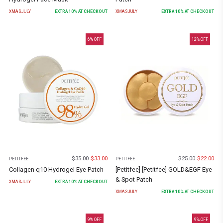
XMASJULY
EXTRA
10
% AT CHECKOUT
XMASJULY
EXTRA
10
% AT CHECKOUT
6
% OFF
12
% OFF
$
35.00
$
33.00
$
25.00
$
22.00
PETITFEE
PETITFEE
Collagen q10 Hydrogel Eye Patch
[Petitfee] [Petitfee] GOLD&EGF Eye
& Spot Patch
XMASJULY
EXTRA
10
% AT CHECKOUT
XMASJULY
EXTRA
10
% AT CHECKOUT
9
% OFF
9
% OFF