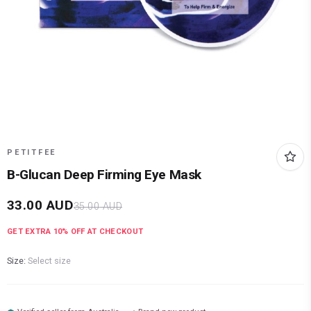
PETITFEE
B-Glucan Deep Firming Eye Mask
33.00
AUD
35.00
AUD
GET EXTRA
10
% OFF AT CHECKOUT
Size:
Select size