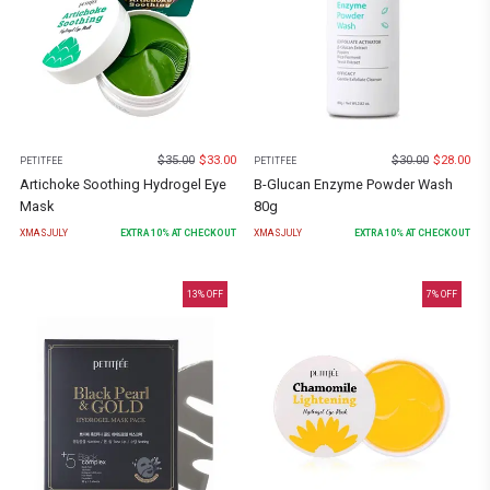
$
35.00
$
33.00
$
30.00
$
28.00
PETITFEE
PETITFEE
Artichoke Soothing Hydrogel Eye
B-Glucan Enzyme Powder Wash
Mask
80g
XMASJULY
EXTRA
10
% AT CHECKOUT
XMASJULY
EXTRA
10
% AT CHECKOUT
13
% OFF
7
% OFF