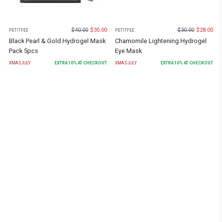
$
40.00
$
35.00
$
30.00
$
28.00
PETITFEE
PETITFEE
Black Pearl & Gold Hydrogel Mask
Chamomile Lightening Hydrogel
Pack 5pcs
Eye Mask
XMASJULY
EXTRA
10
% AT CHECKOUT
XMASJULY
EXTRA
10
% AT CHECKOUT