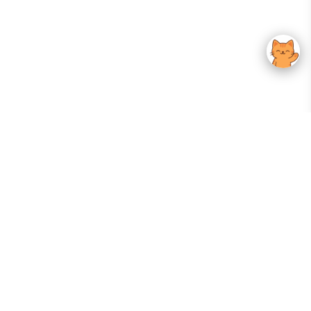
Your Gateway To Korean Skincare Excellence. Arktastic Brings Together
Trusted K-Beauty Brands, Expert-Backed Routines, And Curated Content
—all In One Seamless Experience.
:
FOLLOW US
Give us feedback
EXPLORE
INFORMATION