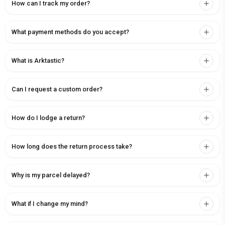
How can I track my order?
What payment methods do you accept?
What is Arktastic?
Can I request a custom order?
How do I lodge a return?
How long does the return process take?
Why is my parcel delayed?
What if I change my mind?