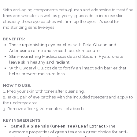
With anti-aging components beta-glucan and adenosine to treat fine
lines and wrinkles as well as glyceryl glucoside to increase skin
elasticity, these eye patches will firm up the eyes. It's ideal for
moisturizing sensitive eyes!
BENEFITS:
These replenishing eye patches with Beta-Glucan and
Adenosine refine and smooth out skin texture.
Skin-nourishing Madecassoside and Sodium Hyaluronate
leave skin healthy and radiant.
With Glyceryl Glucoside to fortify an intact skin barrier that
helps prevent moisture loss.
HOW TO USE:
1. Prep your skin with toner after cleansing.
2. Take 1 pair of eye patches with the included tweezers and apply to
the undereye area.
3. Remove after 15-20 minutes. Let absorb.
KEY INGREDIENTS
Camellia Sinensis (Green Tea) Leaf Extract
:-The
awesome properties of green tea are a great choice for anti-