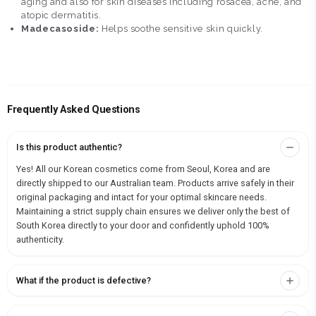
aging and also for skin diseases including rosacea, acne, and
atopic dermatitis.
Madecasoside:
Helps soothe sensitive skin quickly.
Frequently Asked Questions
Is this product authentic?
Yes! All our Korean cosmetics come from Seoul, Korea and are
directly shipped to our Australian team. Products arrive safely in their
original packaging and intact for your optimal skincare needs.
Maintaining a strict supply chain ensures we deliver only the best of
South Korea directly to your door and confidently uphold 100%
authenticity.
What if the product is defective?