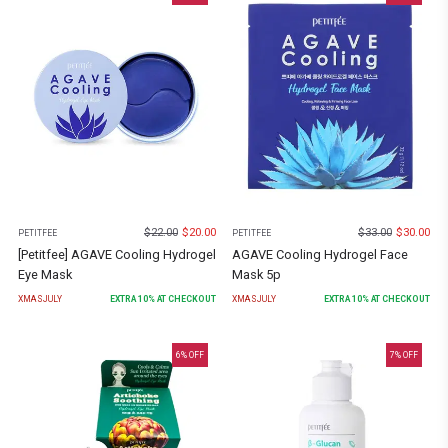
$
22.00
$
20.00
$
33.00
$
30.00
PETITFEE
PETITFEE
[Petitfee] AGAVE Cooling Hydrogel
AGAVE Cooling Hydrogel Face
Eye Mask
Mask 5p
XMASJULY
EXTRA
10
% AT CHECKOUT
XMASJULY
EXTRA
10
% AT CHECKOUT
6
% OFF
7
% OFF