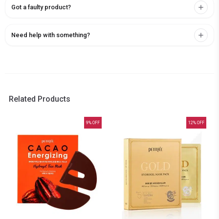
Got a faulty product?
Need help with something?
Related Products
9
% OFF
12
% OFF