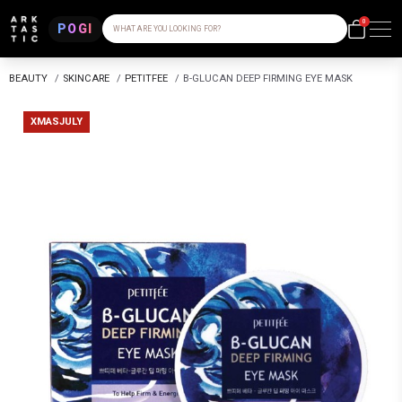
0
POGI
WHAT ARE YOU LOOKING FOR?
BEAUTY
/
SKINCARE
/
PETITFEE
/
B-GLUCAN DEEP FIRMING EYE MASK
XMASJULY