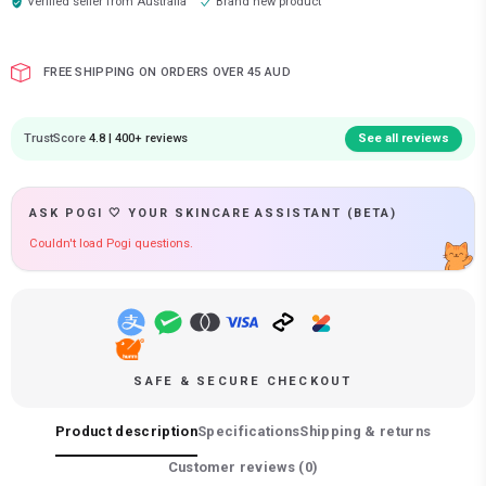
Verified seller from
Australia
Brand new product
FREE SHIPPING ON ORDERS OVER 45 AUD
TrustScore
4.8 | 400+ reviews
See all reviews
ASK POGI 🤍 YOUR SKINCARE ASSISTANT (BETA)
Couldn't load Pogi questions.
SAFE & SECURE CHECKOUT
Product description
Specifications
Shipping & returns
Customer reviews (
0
)