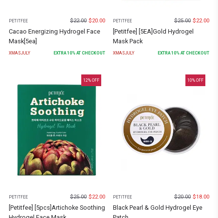
$
22.00
$
20.00
$
25.00
$
22.00
PETITFEE
PETITFEE
Cacao Energizing Hydrogel Face
[Petitfee] [5EA]Gold Hydrogel
Mask[5ea]
Mask Pack
XMASJULY
EXTRA
10
% AT CHECKOUT
XMASJULY
EXTRA
10
% AT CHECKOUT
12
% OFF
10
% OFF
$
25.00
$
22.00
$
20.00
$
18.00
PETITFEE
PETITFEE
[Petitfee] [5pcs]Artichoke Soothing
Black Pearl & Gold Hydrogel Eye
Hydrogel Face Mask
Patch