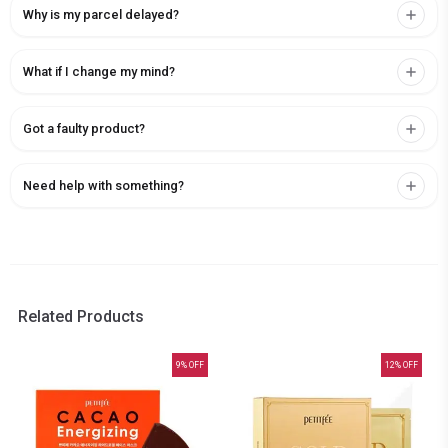
Why is my parcel delayed?
What if I change my mind?
Got a faulty product?
Need help with something?
Related Products
9
% OFF
12
% OFF