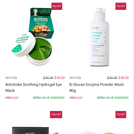
6
% OFF
7
% OFF
$
35.00
$
33.00
$
30.00
$
28.00
PETITFEE
PETITFEE
Artichoke Soothing Hydrogel Eye
B-Glucan Enzyme Powder Wash
Mask
80g
XMASJULY
EXTRA
10
% AT CHECKOUT
XMASJULY
EXTRA
10
% AT CHECKOUT
13
% OFF
7
% OFF