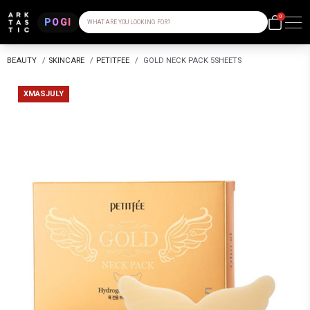
0
POGI
WHAT ARE YOU LOOKING FOR?
BEAUTY
/
SKINCARE
/
PETITFEE
/
GOLD NECK PACK 5SHEETS
XMASJULY