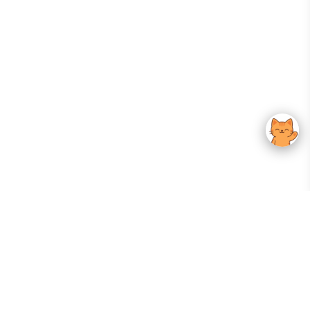
Your Gateway To Korean Skincare Excellence. Arktastic Brings Together
Trusted K-Beauty Brands, Expert-Backed Routines, And Curated Content
—all In One Seamless Experience.