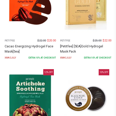
$
22.00
$
20.00
$
25.00
$
22.00
PETITFEE
PETITFEE
Cacao Energizing Hydrogel Face
[Petitfee] [5EA]Gold Hydrogel
Mask[5ea]
Mask Pack
XMASJULY
EXTRA
10
% AT CHECKOUT
XMASJULY
EXTRA
10
% AT CHECKOUT
12
% OFF
10
% OFF