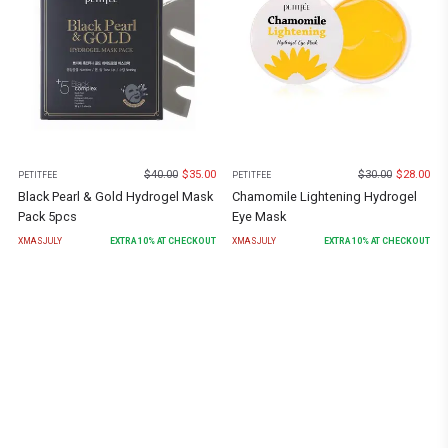
$
40.00
$
35.00
$
30.00
$
28.00
PETITFEE
PETITFEE
Black Pearl & Gold Hydrogel Mask
Chamomile Lightening Hydrogel
Pack 5pcs
Eye Mask
XMASJULY
EXTRA
10
% AT CHECKOUT
XMASJULY
EXTRA
10
% AT CHECKOUT