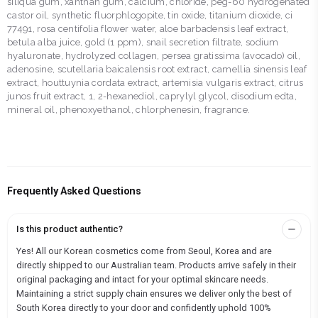
siliqua gum, xanthan gum, calcium, chloride, peg-60 hydrogenated
castor oil, synthetic fluorphlogopite, tin oxide, titanium dioxide, ci
77491, rosa centifolia flower water, aloe barbadensis leaf extract,
betula alba juice, gold (1 ppm), snail secretion filtrate, sodium
hyaluronate, hydrolyzed collagen, persea gratissima (avocado) oil,
adenosine, scutellaria baicalensis root extract, camellia sinensis leaf
extract, houttuynia cordata extract, artemisia vulgaris extract, citrus
junos fruit extract, 1, 2-hexanediol, caprylyl glycol, disodium edta,
mineral oil, phenoxyethanol, chlorphenesin, fragrance.
Frequently Asked Questions
Is this product authentic?
Yes! All our Korean cosmetics come from Seoul, Korea and are
directly shipped to our Australian team. Products arrive safely in their
original packaging and intact for your optimal skincare needs.
Maintaining a strict supply chain ensures we deliver only the best of
South Korea directly to your door and confidently uphold 100%