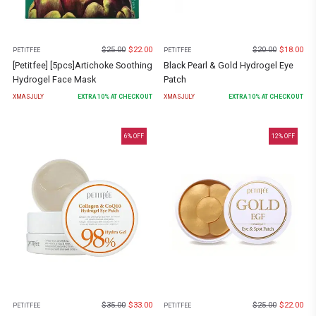
$
25.00
$
22.00
$
20.00
$
18.00
PETITFEE
PETITFEE
[Petitfee] [5pcs]Artichoke Soothing
Black Pearl & Gold Hydrogel Eye
Hydrogel Face Mask
Patch
XMASJULY
EXTRA
10
% AT CHECKOUT
XMASJULY
EXTRA
10
% AT CHECKOUT
6
% OFF
12
% OFF
$
35.00
$
33.00
$
25.00
$
22.00
PETITFEE
PETITFEE