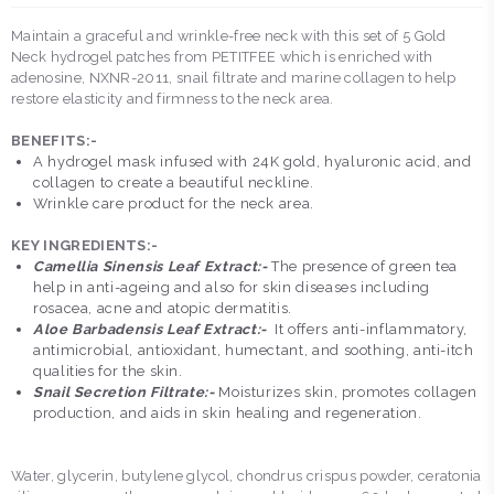
Maintain a graceful and wrinkle-free neck with this set of 5 Gold
Neck hydrogel patches from PETITFEE which is enriched with
adenosine, NXNR-2011, snail filtrate and marine collagen to help
restore elasticity and firmness to the neck area.
BENEFITS:-
A hydrogel mask infused with 24K gold, hyaluronic acid, and
collagen to create a beautiful neckline.
Wrinkle care product for the neck area.
KEY INGREDIENTS:-
Camellia Sinensis Leaf Extract:-
The presence of green tea
help in anti-ageing and also for skin diseases including
rosacea, acne and atopic dermatitis.
Aloe Barbadensis Leaf Extract:-
It offers anti-inflammatory,
antimicrobial, antioxidant, humectant, and soothing, anti-itch
qualities for the skin.
Snail Secretion Filtrate:-
Moisturizes skin, promotes collagen
production, and aids in skin healing and regeneration.
Water, glycerin, butylene glycol, chondrus crispus powder, ceratonia