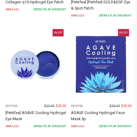
Collagen q10 Hydrogel Eye Patch
[Petitfee] [Petitfee] GOLD&EGF Eye
& Spot Patch
XMASJULY
EXTRA
10
% AT CHECKOUT
XMASJULY
EXTRA
10
% AT CHECKOUT
9
% OFF
9
% OFF
$
22.00
$
20.00
$
33.00
$
30.00
PETITFEE
PETITFEE
[Petitfee] AGAVE Cooling Hydrogel
AGAVE Cooling Hydrogel Face
Eye Mask
Mask 5p
XMASJULY
EXTRA
10
% AT CHECKOUT
XMASJULY
EXTRA
10
% AT CHECKOUT