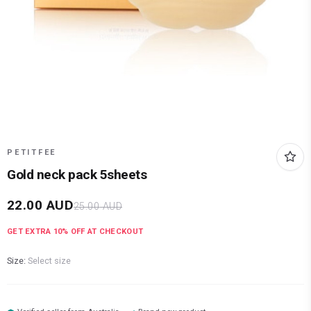
PETITFEE
Gold neck pack 5sheets
22.00
AUD
25.00
AUD
GET EXTRA
10
% OFF AT CHECKOUT
Size:
Select size