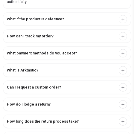
authenticity.
What if the product is defective?
How can I track my order?
What payment methods do you accept?
What is Arktastic?
Can I request a custom order?
How do I lodge a return?
How long does the return process take?