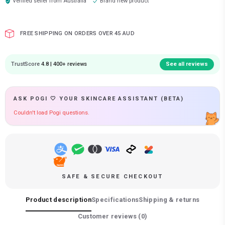
Verified seller from
Australia
Brand new product
FREE SHIPPING ON ORDERS OVER 45 AUD
TrustScore
4.8 | 400+ reviews
See all reviews
ASK POGI 🤍 YOUR SKINCARE ASSISTANT (BETA)
Couldn't load Pogi questions.
SAFE & SECURE CHECKOUT
Product description
Specifications
Shipping & returns
Customer reviews (
0
)