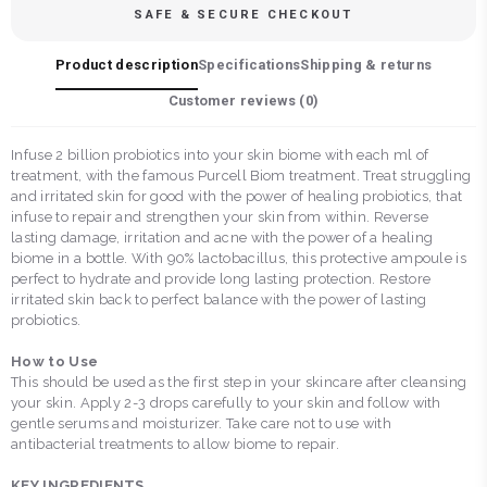
SAFE & SECURE CHECKOUT
Product description
Specifications
Shipping & returns
Customer reviews (
0
)
Infuse 2 billion probiotics into your skin biome with each ml of
treatment, with the famous Purcell Biom treatment. Treat struggling
and irritated skin for good with the power of healing probiotics, that
infuse to repair and strengthen your skin from within. Reverse
lasting damage, irritation and acne with the power of a healing
biome in a bottle. With 90% lactobacillus, this protective ampoule is
perfect to hydrate and provide long lasting protection. Restore
irritated skin back to perfect balance with the power of lasting
probiotics.
How to Use
This should be used as the first step in your skincare after cleansing
your skin. Apply 2-3 drops carefully to your skin and follow with
gentle serums and moisturizer. Take care not to use with
antibacterial treatments to allow biome to repair.
KEY INGREDIENTS