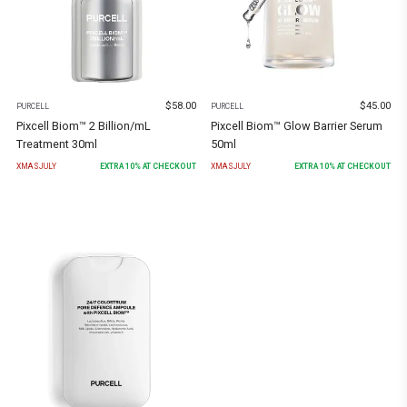
$
58.00
$
45.00
PURCELL
PURCELL
Pixcell Biom™ 2 Billion/mL
Pixcell Biom™ Glow Barrier Serum
Treatment 30ml
50ml
XMASJULY
EXTRA
10
% AT CHECKOUT
XMASJULY
EXTRA
10
% AT CHECKOUT