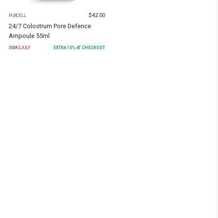
$
42.00
PURCELL
24/7 Colostrum Pore Defence
Ampoule 55ml
XMASJULY
EXTRA
10
% AT CHECKOUT