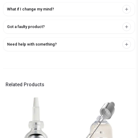
What if I change my mind?
Got a faulty product?
Need help with something?
Related Products