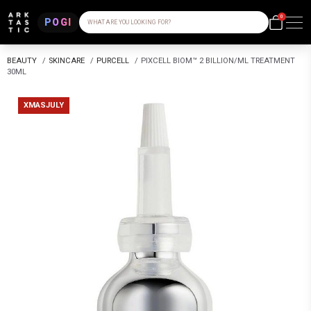
0
POGI
WHAT ARE YOU LOOKING FOR?
BEAUTY
/
SKINCARE
/
PURCELL
/
PIXCELL BIOM™ 2 BILLION/ML TREATMENT
30ML
XMASJULY