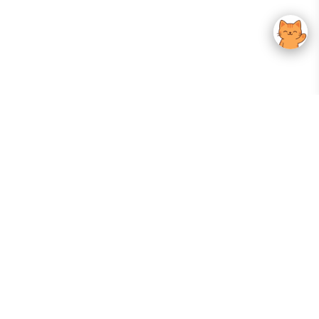
Your Gateway To Korean Skincare Excellence. Arktastic Brings Together
Trusted K-Beauty Brands, Expert-Backed Routines, And Curated Content
—all In One Seamless Experience.
:
FOLLOW US
Give us feedback
EXPLORE
INFORMATION