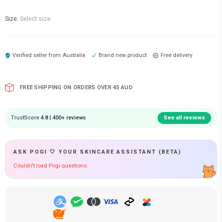
Size:
Select size
Verified seller from
Australia
Brand new product
Free delivery
FREE SHIPPING ON ORDERS OVER 45 AUD
TrustScore
4.8 | 400+ reviews
See all reviews
ASK POGI 🤍 YOUR SKINCARE ASSISTANT (BETA)
Couldn't load Pogi questions.