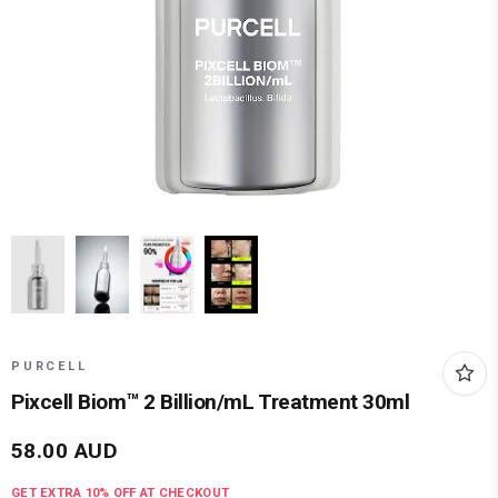
PURCELL
Pixcell Biom™ 2 Billion/mL Treatment 30ml
58.00
AUD
GET EXTRA
10
% OFF AT CHECKOUT