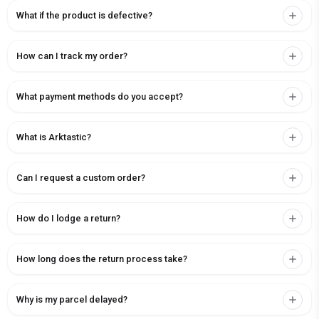
What if the product is defective?
How can I track my order?
What payment methods do you accept?
What is Arktastic?
Can I request a custom order?
How do I lodge a return?
How long does the return process take?
Why is my parcel delayed?