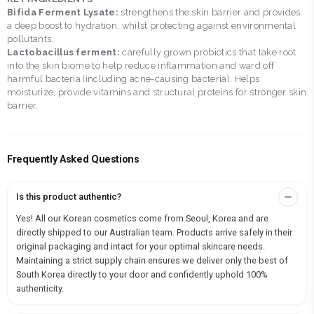
Bifida Ferment Lysate:
strengthens the skin barrier and provides
a deep boost to hydration, whilst protecting against environmental
pollutants.
Lactobacillus ferment:
carefully grown probiotics that take root
into the skin biome to help reduce inflammation and ward off
harmful bacteria (including acne-causing bacteria). Helps
moisturize, provide vitamins and structural proteins for stronger skin
barrier.
Frequently Asked Questions
Is this product authentic?
Yes! All our Korean cosmetics come from Seoul, Korea and are
directly shipped to our Australian team. Products arrive safely in their
original packaging and intact for your optimal skincare needs.
Maintaining a strict supply chain ensures we deliver only the best of
South Korea directly to your door and confidently uphold 100%
authenticity.