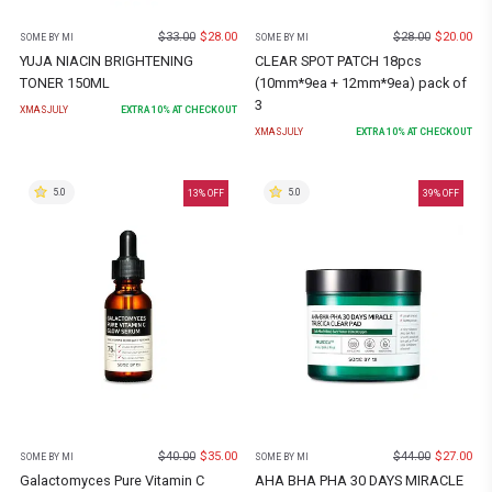
$
33.00
$
28.00
$
28.00
$
20.00
SOME BY MI
SOME BY MI
YUJA NIACIN BRIGHTENING
CLEAR SPOT PATCH 18pcs
TONER 150ML
(10mm*9ea + 12mm*9ea) pack of
3
XMASJULY
EXTRA
10
% AT CHECKOUT
XMASJULY
EXTRA
10
% AT CHECKOUT
5.0
5.0
13
% OFF
39
% OFF
$
40.00
$
35.00
$
44.00
$
27.00
SOME BY MI
SOME BY MI
Galactomyces Pure Vitamin C
AHA BHA PHA 30 DAYS MIRACLE