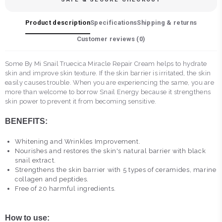
Product description
Specifications
Shipping & returns
Customer reviews (
0
)
Some By Mi Snail Truecica Miracle Repair Cream helps to hydrate
skin and improve skin texture. If the skin barrier is irritated, the skin
easily causes trouble. When you are experiencing the same, you are
more than welcome to borrow Snail Energy because it strengthens
skin power to prevent it from becoming sensitive.
BENEFITS:
Whitening and Wrinkles Improvement.
Nourishes and restores the skin's natural barrier with black
snail extract.
Strengthens the skin barrier with 5 types of ceramides, marine
collagen and peptides.
Free of 20 harmful ingredients.
How to use: