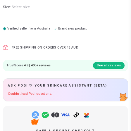
Size:
Select size
Verified seller from
Australia
Brand new product
FREE SHIPPING ON ORDERS OVER 45 AUD
TrustScore
4.8 | 400+ reviews
See all reviews
ASK POGI 🤍 YOUR SKINCARE ASSISTANT (BETA)
Couldn't load Pogi questions.
SAFE & SECURE CHECKOUT