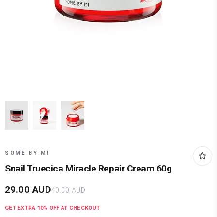
SOME BY MI
Snail Truecica Miracle Repair Cream 60g
29.00
AUD
40.00
AUD
GET EXTRA
10
% OFF AT CHECKOUT