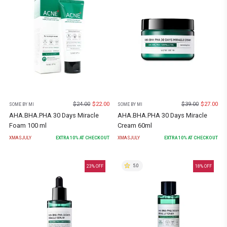
$
24.00
$
22.00
$
39.00
$
27.00
SOME BY MI
SOME BY MI
AHA.BHA.PHA 30 Days Miracle
AHA.BHA.PHA 30 Days Miracle
Foam 100 ml
Cream 60ml
XMASJULY
EXTRA
10
% AT CHECKOUT
XMASJULY
EXTRA
10
% AT CHECKOUT
5.0
23
% OFF
18
% OFF