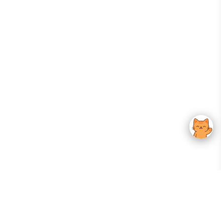
Your Gateway To Korean Skincare Excellence. Arktastic Brings Together