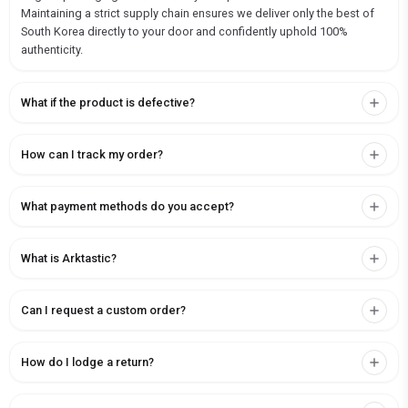
Maintaining a strict supply chain ensures we deliver only the best of
South Korea directly to your door and confidently uphold 100%
authenticity.
What if the product is defective?
How can I track my order?
What payment methods do you accept?
What is Arktastic?
Can I request a custom order?
How do I lodge a return?