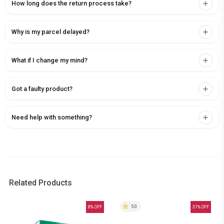
How long does the return process take?
Why is my parcel delayed?
What if I change my mind?
Got a faulty product?
Need help with something?
Related Products
5.0
8
% OFF
31
% OFF