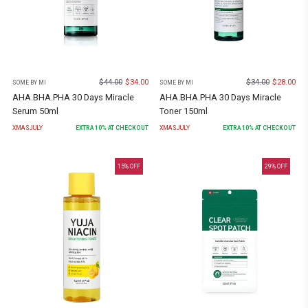
$
44.00
$
34.00
$
34.00
$
28.00
SOME BY MI
SOME BY MI
AHA.BHA.PHA 30 Days Miracle
AHA.BHA.PHA 30 Days Miracle
Serum 50ml
Toner 150ml
XMASJULY
EXTRA
10
% AT CHECKOUT
XMASJULY
EXTRA
10
% AT CHECKOUT
15
% OFF
29
% OFF