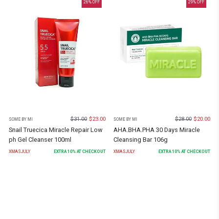
26
% OFF
29
% OFF
$
31.00
$
23.00
$
28.00
$
20.00
SOME BY MI
SOME BY MI
Snail Truecica Miracle Repair Low
AHA.BHA.PHA 30 Days Miracle
ph Gel Cleanser 100ml
Cleansing Bar 106g
XMASJULY
EXTRA
10
% AT CHECKOUT
XMASJULY
EXTRA
10
% AT CHECKOUT