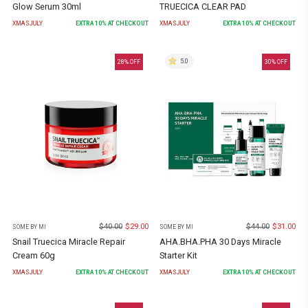
Glow Serum 30ml
TRUECICA CLEAR PAD
XMASJULY
EXTRA
10
% AT CHECKOUT
XMASJULY
EXTRA
10
% AT CHECKOUT
5.0
28
% OFF
30
% OFF
$
40.00
$
29.00
$
44.00
$
31.00
SOME BY MI
SOME BY MI
Snail Truecica Miracle Repair
AHA.BHA.PHA 30 Days Miracle
Cream 60g
Starter Kit
XMASJULY
EXTRA
10
% AT CHECKOUT
XMASJULY
EXTRA
10
% AT CHECKOUT