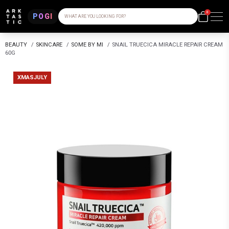
0
POGI
WHAT ARE YOU LOOKING FOR?
BEAUTY
/
SKINCARE
/
SOME BY MI
/
SNAIL TRUECICA MIRACLE REPAIR CREAM
60G
XMASJULY