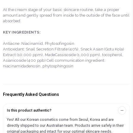
At the cream stage of your basic skincare routine, take a proper
amount and gently spread from inside to the outside of the face until
absorbed.
KEY INGREDIENTS:
Antiacne: Niacinamid, Phytosofingosin
Antioxidant: Snail Secretion Filtrate (40%), Snack Asian (Gotu Kola)
Extract (10,000 ppm), MadeCassisoside (1,000 ppm), tocopherol,
Asianicoside (400 ppb) Cell communication ingredient:
niacinamidadenosin, phytosphingosin
Frequently Asked Questions
Is this product authentic?
Yes! All our Korean cosmetics come from Seoul, Korea and are
directly shipped to our Australian team. Products arrive safely in their
original packaging and intact for your optimal skincare needs.