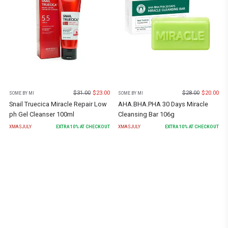
$
31.00
$
23.00
$
28.00
$
20.00
SOME BY MI
SOME BY MI
Snail Truecica Miracle Repair Low
AHA.BHA.PHA 30 Days Miracle
ph Gel Cleanser 100ml
Cleansing Bar 106g
XMASJULY
EXTRA
10
% AT CHECKOUT
XMASJULY
EXTRA
10
% AT CHECKOUT