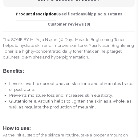
Product description
Specifications
Shipping & returns
Customer reviews (
0
)
The SOME BY MI Yuja Niacin 30 Days Miracle Brightening Toner
helps to hydrate skin and improve skin tone. Yuja Niacin Brightening
Toner is a highly-concentrated daily toner that can help target
dullness, blemishes and hyperpigmentation.
Benefits:
It works well to correct uneven skin tone and eliminates traces
of post-acne.
Prevents moisture loss and increases skin elasticity.
Glutathione & Arbutin helps to lighten the skin as a whole, as
well as regulate the production of melanin.
How to use:
At the initial step of the skincare routine, take a proper amount on