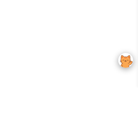
Your Gateway To Korean Skincare Excellence. Arktastic Brings Together
Trusted K-Beauty Brands, Expert-Backed Routines, And Curated Content
—all In One Seamless Experience.