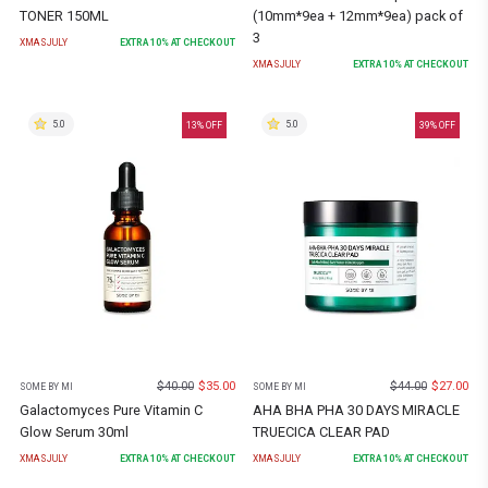
TONER 150ML
(10mm*9ea + 12mm*9ea) pack of
3
XMASJULY
EXTRA
10
% AT CHECKOUT
XMASJULY
EXTRA
10
% AT CHECKOUT
5.0
5.0
13
% OFF
39
% OFF
$
40.00
$
35.00
$
44.00
$
27.00
SOME BY MI
SOME BY MI
Galactomyces Pure Vitamin C
AHA BHA PHA 30 DAYS MIRACLE
Glow Serum 30ml
TRUECICA CLEAR PAD
XMASJULY
EXTRA
10
% AT CHECKOUT
XMASJULY
EXTRA
10
% AT CHECKOUT