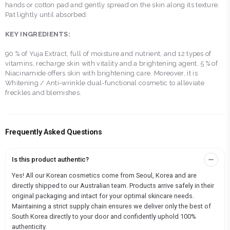
hands or cotton pad and gently spread on the skin along its texture.
Pat lightly until absorbed.
KEY INGREDIENTS:
90 % of Yuja Extract, full of moisture and nutrient, and 12 types of
vitamins, recharge skin with vitality and a brightening agent, 5 % of
Niacinamide offers skin with brightening care. Moreover, it is
Whitening / Anti-wrinkle dual-functional cosmetic to alleviate
freckles and blemishes.
Frequently Asked Questions
Is this product authentic?
Yes! All our Korean cosmetics come from Seoul, Korea and are
directly shipped to our Australian team. Products arrive safely in their
original packaging and intact for your optimal skincare needs.
Maintaining a strict supply chain ensures we deliver only the best of
South Korea directly to your door and confidently uphold 100%
authenticity.