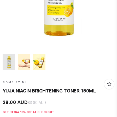
SOME BY MI
YUJA NIACIN BRIGHTENING TONER 150ML
28.00
AUD
33.00
AUD
GET EXTRA
10
% OFF AT CHECKOUT