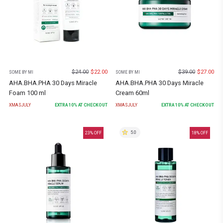
$
24.00
$
22.00
$
39.00
$
27.00
SOME BY MI
SOME BY MI
AHA.BHA.PHA 30 Days Miracle
AHA.BHA.PHA 30 Days Miracle
Foam 100 ml
Cream 60ml
XMASJULY
EXTRA
10
% AT CHECKOUT
XMASJULY
EXTRA
10
% AT CHECKOUT
5.0
23
% OFF
18
% OFF