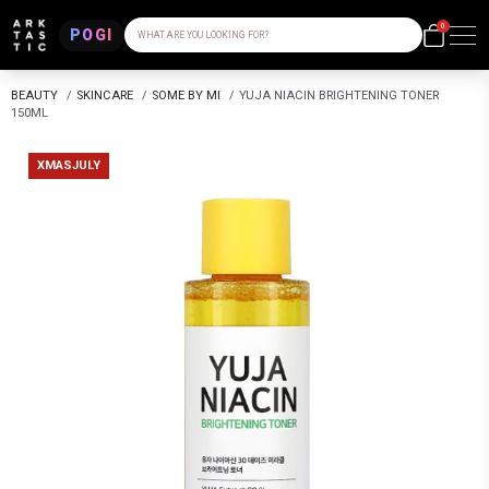
0
POGI
WHAT ARE YOU LOOKING FOR?
BEAUTY
/
SKINCARE
/
SOME BY MI
/
YUJA NIACIN BRIGHTENING TONER
150ML
XMASJULY