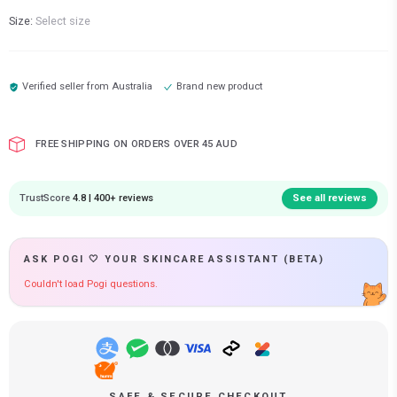
Size:
Select size
Verified seller from
Australia
Brand new product
FREE SHIPPING ON ORDERS OVER 45 AUD
TrustScore
4.8 | 400+ reviews
See all reviews
ASK POGI 🤍 YOUR SKINCARE ASSISTANT (BETA)
Couldn't load Pogi questions.
SAFE & SECURE CHECKOUT