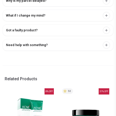
Why is my parcel delayed?
What if I change my mind?
Got a faulty product?
Need help with something?
Related Products
5.0
8
% OFF
31
% OFF