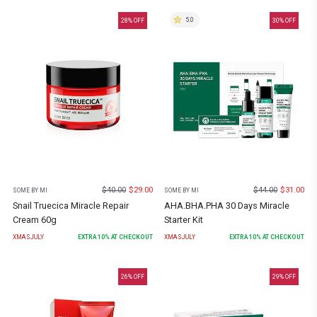
5.0
28
% OFF
30
% OFF
$
40.00
$
29.00
$
44.00
$
31.00
SOME BY MI
SOME BY MI
Snail Truecica Miracle Repair
AHA.BHA.PHA 30 Days Miracle
Cream 60g
Starter Kit
XMASJULY
EXTRA
10
% AT CHECKOUT
XMASJULY
EXTRA
10
% AT CHECKOUT
26
% OFF
29
% OFF