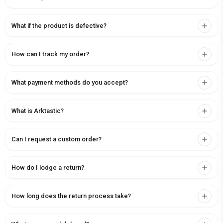
What if the product is defective?
How can I track my order?
What payment methods do you accept?
What is Arktastic?
Can I request a custom order?
How do I lodge a return?
How long does the return process take?