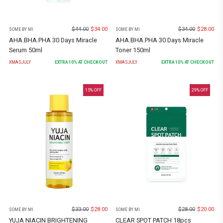
$
44.00
$
34.00
$
34.00
$
28.00
SOME BY MI
SOME BY MI
AHA.BHA.PHA 30 Days Miracle
AHA.BHA.PHA 30 Days Miracle
Serum 50ml
Toner 150ml
XMASJULY
EXTRA
10
% AT CHECKOUT
XMASJULY
EXTRA
10
% AT CHECKOUT
15
% OFF
29
% OFF
$
33.00
$
28.00
$
28.00
$
20.00
SOME BY MI
SOME BY MI
YUJA NIACIN BRIGHTENING
CLEAR SPOT PATCH 18pcs