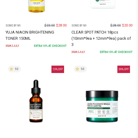
$
33.00
$
28.00
$
28.00
$
20.00
SOME BY MI
SOME BY MI
YUJA NIACIN BRIGHTENING
CLEAR SPOT PATCH 18pcs
TONER 150ML
(10mm*9ea + 12mm*9ea) pack of
3
XMASJULY
EXTRA
10
% AT CHECKOUT
XMASJULY
EXTRA
10
% AT CHECKOUT
5.0
5.0
13
% OFF
39
% OFF