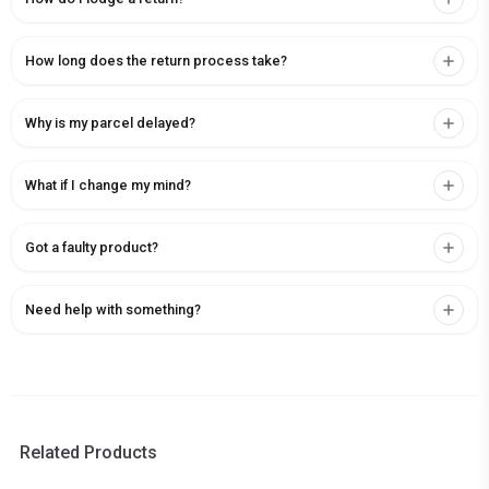
How long does the return process take?
Why is my parcel delayed?
What if I change my mind?
Got a faulty product?
Need help with something?
Related Products