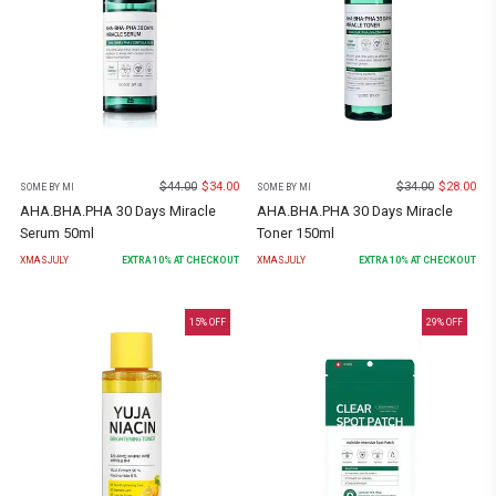
$
44.00
$
34.00
$
34.00
$
28.00
SOME BY MI
SOME BY MI
AHA.BHA.PHA 30 Days Miracle
AHA.BHA.PHA 30 Days Miracle
Serum 50ml
Toner 150ml
XMASJULY
EXTRA
10
% AT CHECKOUT
XMASJULY
EXTRA
10
% AT CHECKOUT
15
% OFF
29
% OFF