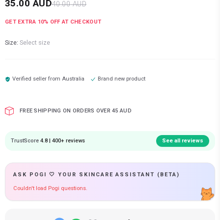
35.00
AUD
40.00
AUD
GET EXTRA
10
% OFF AT CHECKOUT
Size:
Select size
Verified seller from
Australia
Brand new product
FREE SHIPPING ON ORDERS OVER 45 AUD
TrustScore
4.8 | 400+ reviews
See all reviews
ASK POGI 🤍 YOUR SKINCARE ASSISTANT (BETA)
Couldn't load Pogi questions.