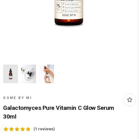
SOME BY MI
Galactomyces Pure Vitamin C Glow Serum
30ml
(
1
reviews)