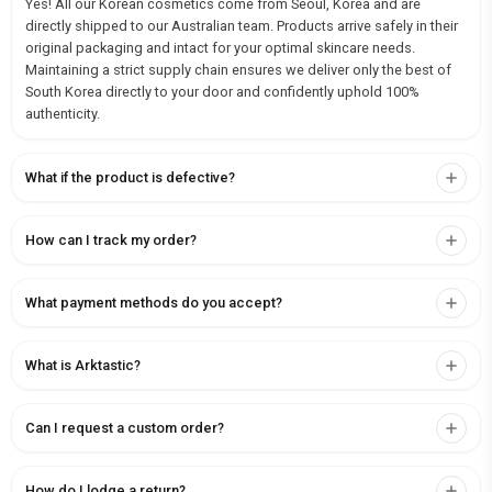
Yes! All our Korean cosmetics come from Seoul, Korea and are
directly shipped to our Australian team. Products arrive safely in their
original packaging and intact for your optimal skincare needs.
Maintaining a strict supply chain ensures we deliver only the best of
South Korea directly to your door and confidently uphold 100%
authenticity.
What if the product is defective?
How can I track my order?
What payment methods do you accept?
What is Arktastic?
Can I request a custom order?
How do I lodge a return?