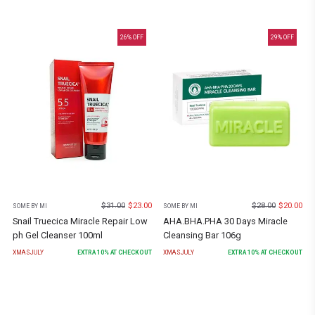
26
% OFF
29
% OFF
$
31.00
$
23.00
$
28.00
$
20.00
SOME BY MI
SOME BY MI
Snail Truecica Miracle Repair Low
AHA.BHA.PHA 30 Days Miracle
ph Gel Cleanser 100ml
Cleansing Bar 106g
XMASJULY
EXTRA
10
% AT CHECKOUT
XMASJULY
EXTRA
10
% AT CHECKOUT