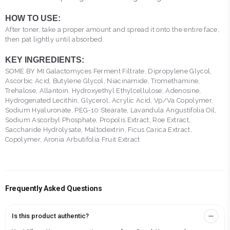
HOW TO USE:
After toner, take a proper amount and spread it onto the entire face,
then pat lightly until absorbed.
KEY INGREDIENTS:
SOME BY MI Galactomyces Ferment Filtrate, Dipropylene Glycol,
Ascorbic Acid, Butylene Glycol, Niacinamide, Tromethamine,
Trehalose, Allantoin, Hydroxyethyl Ethylcellulose, Adenosine,
Hydrogenated Lecithin, Glycerol, Acrylic Acid, Vp/Va Copolymer,
Sodium Hyaluronate, PEG-10 Stearate, Lavandula Angustifolia Oil,
Sodium Ascorbyl Phosphate, Propolis Extract, Roe Extract,
Saccharide Hydrolysate, Maltodextrin, Ficus Carica Extract,
Copolymer, Aronia Arbutifolia Fruit Extract
Frequently Asked Questions
Is this product authentic?