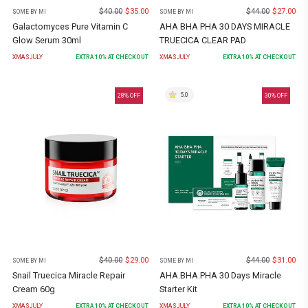
$
40.00
$
35.00
$
44.00
$
27.00
SOME BY MI
SOME BY MI
Galactomyces Pure Vitamin C
AHA BHA PHA 30 DAYS MIRACLE
Glow Serum 30ml
TRUECICA CLEAR PAD
XMASJULY
EXTRA
10
% AT CHECKOUT
XMASJULY
EXTRA
10
% AT CHECKOUT
5.0
28
% OFF
30
% OFF
$
40.00
$
29.00
$
44.00
$
31.00
SOME BY MI
SOME BY MI
Snail Truecica Miracle Repair
AHA.BHA.PHA 30 Days Miracle
Cream 60g
Starter Kit
XMASJULY
EXTRA
10
% AT CHECKOUT
XMASJULY
EXTRA
10
% AT CHECKOUT