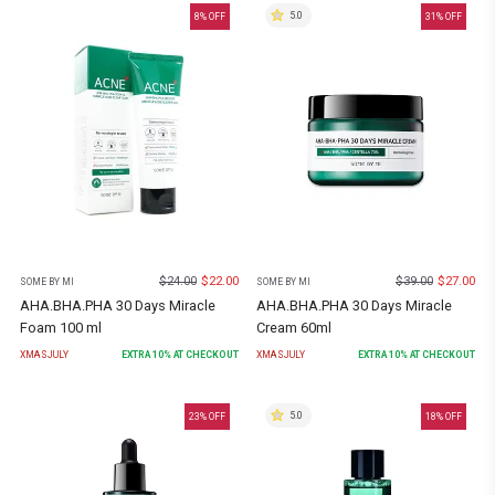
5.0
8
% OFF
31
% OFF
$
24.00
$
22.00
$
39.00
$
27.00
SOME BY MI
SOME BY MI
AHA.BHA.PHA 30 Days Miracle
AHA.BHA.PHA 30 Days Miracle
Foam 100 ml
Cream 60ml
XMASJULY
EXTRA
10
% AT CHECKOUT
XMASJULY
EXTRA
10
% AT CHECKOUT
5.0
23
% OFF
18
% OFF