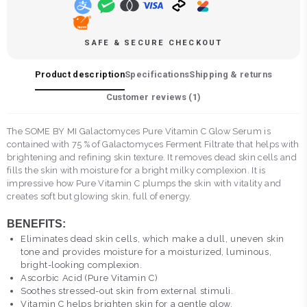
SAFE & SECURE CHECKOUT
Product description
Specifications
Shipping & returns
Customer reviews (
1
)
The SOME BY MI Galactomyces Pure Vitamin C Glow Serum is
contained with 75 % of Galactomyces Ferment Filtrate that helps with
brightening and refining skin texture. It removes dead skin cells and
fills the skin with moisture for a bright milky complexion. It is
impressive how Pure Vitamin C plumps the skin with vitality and
creates soft but glowing skin, full of energy.
BENEFITS:
Eliminates dead skin cells, which make a dull, uneven skin
tone and provides moisture for a moisturized, luminous,
bright-looking complexion.
Ascorbic Acid (Pure Vitamin C)
Soothes stressed-out skin from external stimuli.
Vitamin C helps brighten skin for a gentle glow.