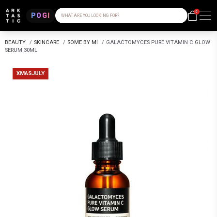
0
POGI
WHAT ARE YOU LOOKING FOR?
BEAUTY
/
SKINCARE
/
SOME BY MI
/
GALACTOMYCES PURE VITAMIN C GLOW
SERUM 30ML
XMASJULY