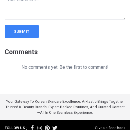
SUBMIT
Comments
No comments yet. Be the first to comment!
Your Gateway To Korean Skincare Excellence. Arktastic Brings Together
Trusted K-Beauty Brands, Expert-Backed Routines, And Curated Content
—all In One Seamless Experience.
:
FOLLOW US
Give us feedback