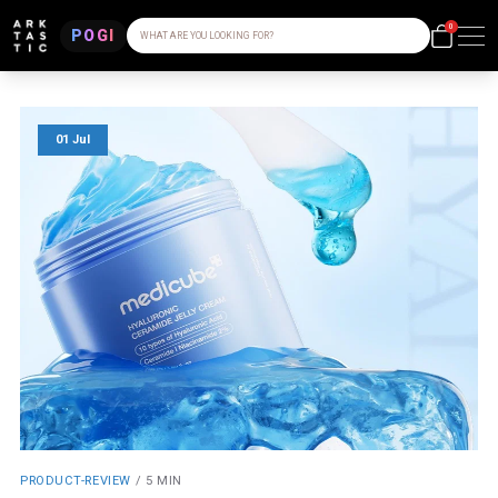
0
POGI
WHAT ARE YOU LOOKING FOR?
01 Jul
PRODUCT-REVIEW
/
5 MIN