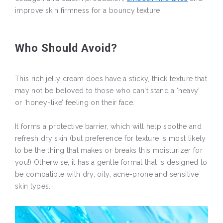
improve skin firmness for a bouncy texture.
Who Should Avoid?
This rich jelly cream does have a sticky, thick texture that
may not be beloved to those who can't stand a ‘heavy’
or ‘honey-like’ feeling on their face.
It forms a protective barrier, which will help soothe and
refresh dry skin (but preference for texture is most likely
to be the thing that makes or breaks this moisturizer for
you!) Otherwise, it has a gentle format that is designed to
be compatible with dry, oily, acne-prone and sensitive
skin types.