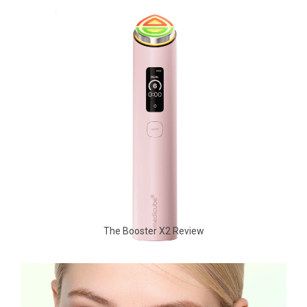
The Booster X2 Review