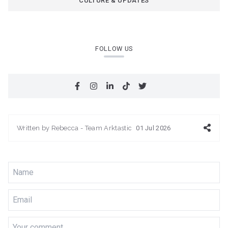
CULTURE & UPDATES
FOLLOW US
Written by
Rebecca - Team Arktastic
01 Jul 2026