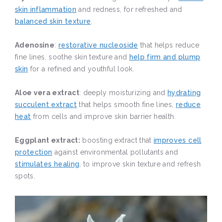
skin inflammation
and redness, for refreshed and
balanced skin texture
.
Adenosine
:
restorative nucleoside
that helps reduce
fine lines, soothe skin texture and
help firm and plump
skin
for a refined and youthful look.
Aloe vera extract
: deeply moisturizing and
hydrating
succulent extract
that helps smooth fine lines,
reduce
heat
from cells and improve skin barrier health.
Eggplant extract:
boosting extract that
improves cell
protection
against environmental pollutants and
stimulates healing
, to improve skin texture and refresh
spots.