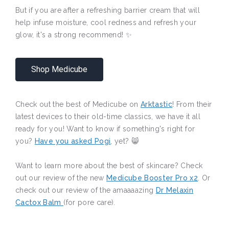
But if you are after a refreshing barrier cream that will
help infuse moisture, cool redness and refresh your
glow, it's a strong recommend! ✨
Shop Medicube
Check out the best of Medicube on
Arktastic
! From their
latest devices to their old-time classics, we have it all
ready for you! Want to know if something's right for
you?
Have you asked Pogi
, yet? 😸
Want to learn more about the best of skincare? Check
out our review of the new
Medicube Booster Pro x2
. Or
check out our review of the amaaaazing
Dr Melaxin
Cactox Balm
(for pore care).