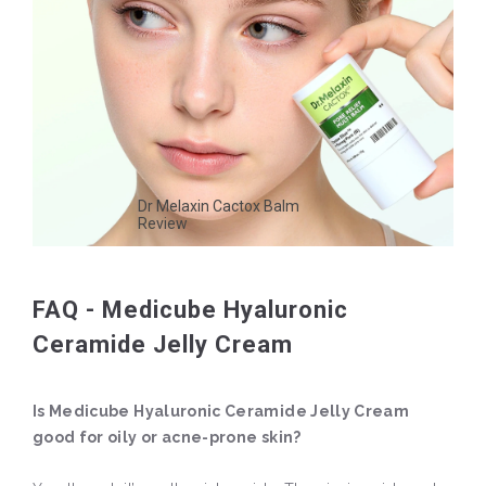
Dr Melaxin Cactox Balm
Review
FAQ - Medicube Hyaluronic
Ceramide Jelly Cream
Is Medicube Hyaluronic Ceramide Jelly Cream
good for oily or acne-prone skin?