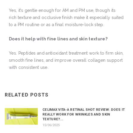
Yes, it’s gentle enough for AM and PM use, though its
rich texture and occlusive finish make it especially suited
to a PM routine or as a final moisture-lock step.
Does it help with fine lines and skin texture?
Yes. Peptides and antioxidant treatment work to firm skin,
smooth fine lines, and improve overall collagen support
with consistent use.
RELATED POSTS
CELIMAX VITA-A RETINAL SHOT REVIEW: DOES IT
REALLY WORK FOR WRINKLES AND SKIN
TEXTURE?...
15/06/2025