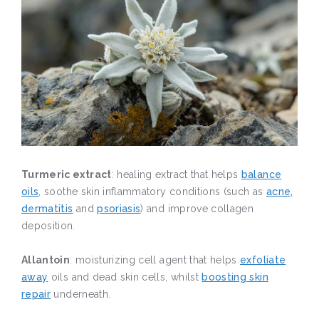
Turmeric extract
: healing extract that helps
balance
oils
, soothe skin inflammatory conditions (such as
acne,
dermatitis
and
psoriasis
) and improve collagen
deposition.
Allantoin
: moisturizing cell agent that helps
exfoliate
away
oils and dead skin cells, whilst
boosting skin
repair
underneath.