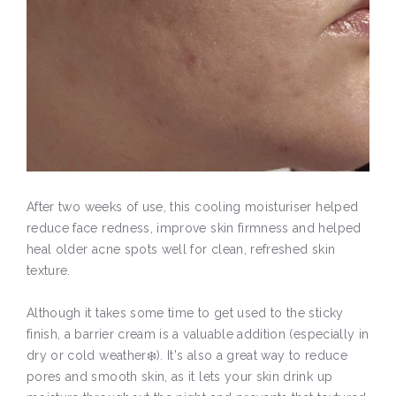
After two weeks of use, this cooling moisturiser helped
reduce face redness, improve skin firmness and helped
heal older acne spots well for clean, refreshed skin
texture.
Although it takes some time to get used to the sticky
finish, a barrier cream is a valuable addition (especially in
dry or cold weather❄️). It's also a great way to reduce
pores and smooth skin, as it lets your skin drink up