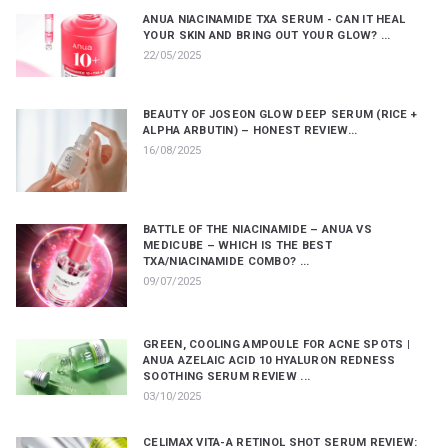
ANUA NIACINAMIDE TXA SERUM - CAN IT HEAL
YOUR SKIN AND BRING OUT YOUR GLOW? ...
22/05/2025
BEAUTY OF JOSEON GLOW DEEP SERUM (RICE +
ALPHA ARBUTIN) – HONEST REVIEW...
16/08/2025
BATTLE OF THE NIACINAMIDE – ANUA VS
MEDICUBE – WHICH IS THE BEST
TXA/NIACINAMIDE COMBO? ...
09/07/2025
GREEN, COOLING AMPOULE FOR ACNE SPOTS |
ANUA AZELAIC ACID 10 HYALURON REDNESS
SOOTHING SERUM REVIEW ...
03/10/2025
CELIMAX VITA-A RETINOL SHOT SERUM REVIEW: