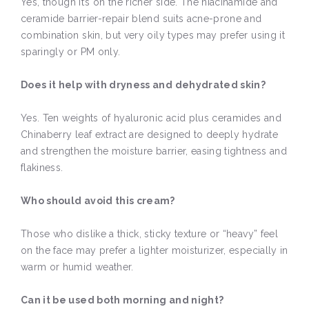
Yes, though it’s on the richer side. The niacinamide and
ceramide barrier-repair blend suits acne-prone and
combination skin, but very oily types may prefer using it
sparingly or PM only.
Does it help with dryness and dehydrated skin?
Yes. Ten weights of hyaluronic acid plus ceramides and
Chinaberry leaf extract are designed to deeply hydrate
and strengthen the moisture barrier, easing tightness and
flakiness.
Who should avoid this cream?
Those who dislike a thick, sticky texture or “heavy” feel
on the face may prefer a lighter moisturizer, especially in
warm or humid weather.
Can it be used both morning and night?