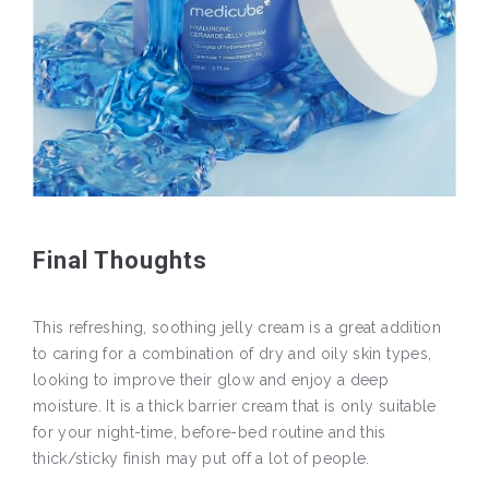
Final Thoughts
This refreshing, soothing jelly cream is a great addition
to caring for a combination of dry and oily skin types,
looking to improve their glow and enjoy a deep
moisture. It is a thick barrier cream that is only suitable
for your night-time, before-bed routine and this
thick/sticky finish may put off a lot of people.