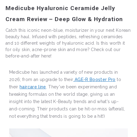
Medicube Hyaluronic Ceramide Jelly
Cream Review – Deep Glow & Hydration
Catch this iconic neon-blue, moisturizer in your next Korean
beauty haul. Infused with peptides, refreshing ceramides
and 10 different weights of hyaluronic acid. Is this worth it
for oily skin, acne-prone skin and more? Check out our
before-and-after here!
Medicube has launched a variety of new products in
2026; from an upgrade to their
AGE-R Booster Pro
to
their
haircare line
. They've been experimenting and
tweaking formulas on the world stage, giving us an
insight into the latest K-Beauty trends and what's up-
and-coming. Their products can be hit-or-miss (afterall,
not everything that trends is going to be a hit!)