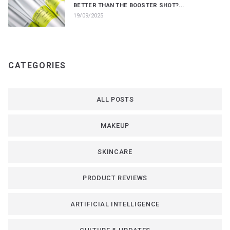
BETTER THAN THE BOOSTER SHOT?...
19/09/2025
CATEGORIES
ALL POSTS
MAKEUP
SKINCARE
PRODUCT REVIEWS
ARTIFICIAL INTELLIGENCE