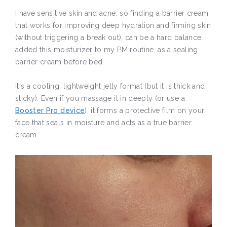
I have sensitive skin and acne, so finding a barrier cream
that works for improving deep hydration and firming skin
(without triggering a break out), can be a hard balance. I
added this moisturizer to my PM routine, as a sealing
barrier cream before bed.
It's a cooling, lightweight jelly format (but it is thick and
sticky). Even if you massage it in deeply (or use a
Booster Pro device
), it forms a protective film on your
face that seals in moisture and acts as a true barrier
cream.