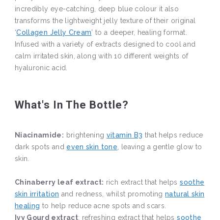
incredibly eye-catching, deep blue colour it also
transforms the lightweight jelly texture of their original
‘
Collagen Jelly Cream
’ to a deeper, healing format.
Infused with a variety of extracts designed to cool and
calm irritated skin, along with 10 different weights of
hyaluronic acid.
What's In The Bottle?
Niacinamide:
brightening
vitamin B3
that helps reduce
dark spots and
even skin tone
, leaving a gentle glow to
skin.
Chinaberry leaf extract:
rich extract that helps
soothe
skin irritation
and redness, whilst promoting
natural skin
healing
to help reduce acne spots and scars.
Ivy Gourd extract
: refreshing extract that helps
soothe