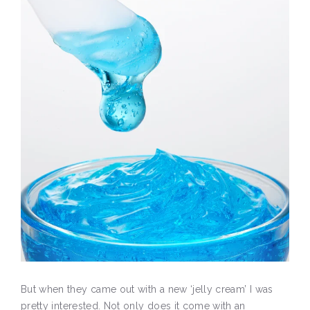
But when they came out with a new ‘jelly cream’ I was
pretty interested. Not only does it come with an