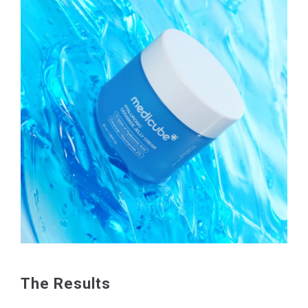
The Results