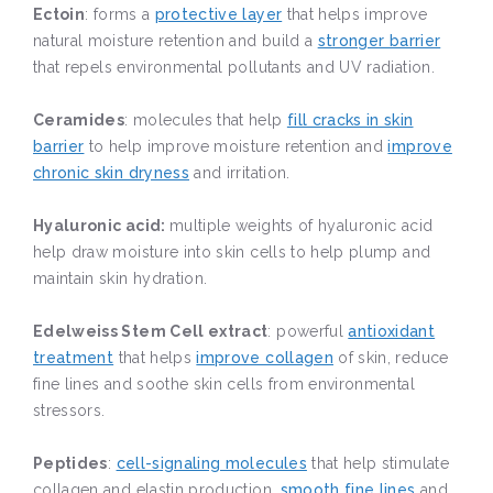
Ectoin
: forms a
protective layer
that helps improve
natural moisture retention and build a
stronger barrier
that repels environmental pollutants and UV radiation.
Ceramides
: molecules that help
fill cracks in skin
barrier
to help improve moisture retention and
improve
chronic skin dryness
and irritation.
Hyaluronic acid:
multiple weights of hyaluronic acid
help draw moisture into skin cells to help plump and
maintain skin hydration.
Edelweiss Stem Cell extract
: powerful
antioxidant
treatment
that helps
improve collagen
of skin, reduce
fine lines and soothe skin cells from environmental
stressors.
Peptides
:
cell-signaling molecules
that help stimulate
collagen and elastin production,
smooth fine lines
and