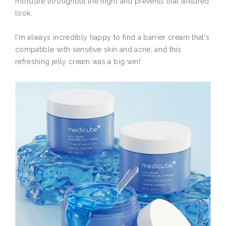
moisture throughout the night and prevents that textured
look.
I'm always incredibly happy to find a barrier cream that's
compatible with sensitive skin and acne, and this
refreshing jelly cream was a big win!