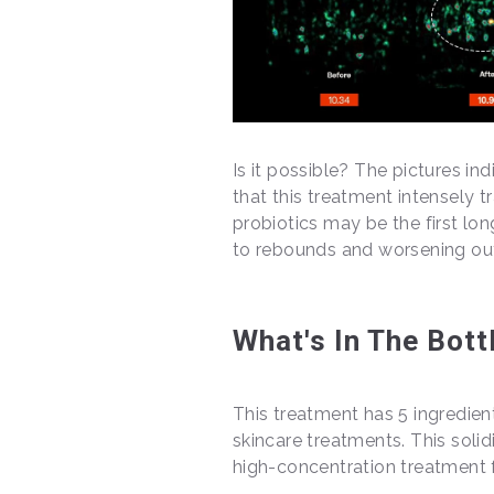
Is it possible? The pictures i
that this treatment intensely 
probiotics may be the first lo
to rebounds and worsening outbre
What's In The Bott
This treatment has 5 ingredient
skincare treatments. This solid
high-concentration treatment f