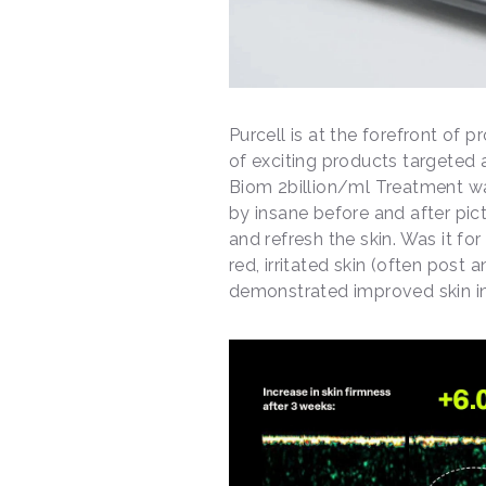
Purcell is at the forefront of p
of exciting products targeted 
Biom 2billion/ml Treatment wa
by insane before and after pict
and refresh the skin. Was it fo
red, irritated skin (often post
demonstrated improved skin in