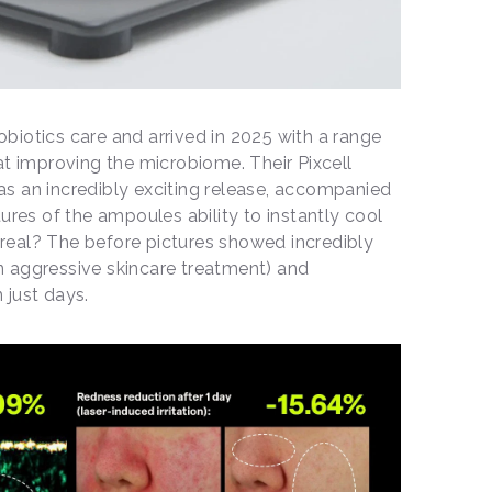
robiotics care and arrived in 2025 with a range
at improving the microbiome. Their Pixcell
s an incredibly exciting release, accompanied
ures of the ampoules ability to instantly cool
r real? The before pictures showed incredibly
 an aggressive skincare treatment) and
 just days.