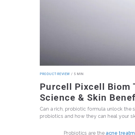
PRODUCT-REVIEW
/
5 MIN
Purcell Pixcell Biom
Science & Skin Benef
Can a rich, probiotic formula unlock the s
probiotics and how they can heal your ski
Probiotics are the
acne treatm