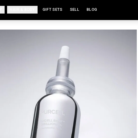
P
HAIR & BODY
GIFT SETS
SELL
BLOG