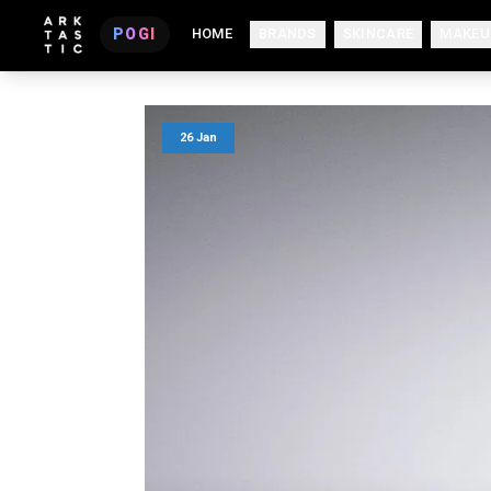
POGI
HOME
BRANDS
SKINCARE
MAKEU
26 Jan