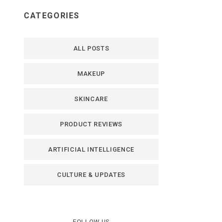
CATEGORIES
ALL POSTS
MAKEUP
SKINCARE
PRODUCT REVIEWS
ARTIFICIAL INTELLIGENCE
CULTURE & UPDATES
FOLLOW US