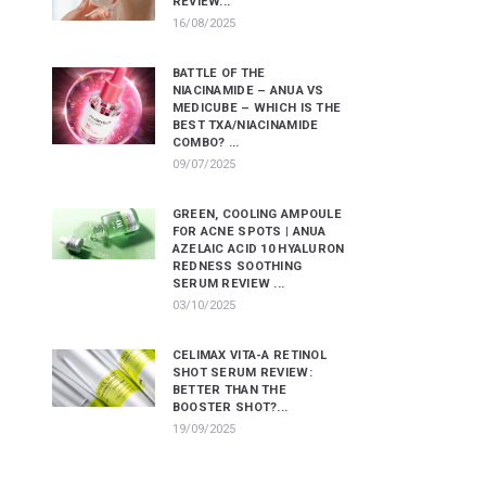
REVIEW...
16/08/2025
BATTLE OF THE
NIACINAMIDE – ANUA VS
MEDICUBE – WHICH IS THE
BEST TXA/NIACINAMIDE
COMBO? ...
09/07/2025
GREEN, COOLING AMPOULE
FOR ACNE SPOTS | ANUA
AZELAIC ACID 10 HYALURON
REDNESS SOOTHING
SERUM REVIEW ...
03/10/2025
CELIMAX VITA-A RETINOL
SHOT SERUM REVIEW:
BETTER THAN THE
BOOSTER SHOT?...
19/09/2025