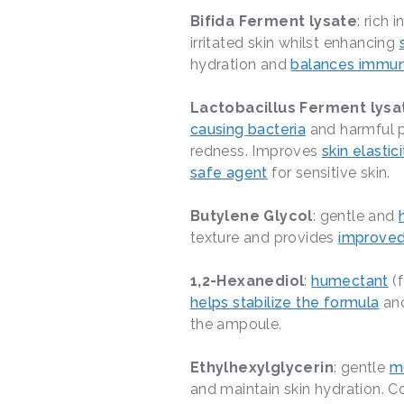
Bifida Ferment lysate
: rich i
irritated skin whilst enhancing
hydration and
balances immun
Lactobacillus Ferment lysa
causing bacteria
and harmful p
redness. Improves
skin elastici
safe agent
for sensitive skin.
Butylene Glycol
: gentle and
texture and provides
improved
1,2-Hexanediol
:
humectant
(f
helps stabilize the formula
and
the ampoule.
Ethylhexylglycerin
: gentle
mo
and maintain skin hydration.