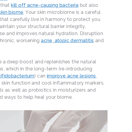
 that
kill off acne-causing bacteria
but also
 skin biome
. Your skin microbiome is a careful
that carefully live in harmony to protect you
ntain your structural barrier integrity,
e and improves natural hydration. Disruption
 chronic, worsening
acne, atopic dermatitis
and
e a deep boost and replenishes the natural
s, which in the long-term (re-introducing
ifidobacterium
) can
improve acne lesions
,
 skin function and cool inflammatory markers.
ts as well as probiotics in moisturizers and
d ways to help heal your biome.