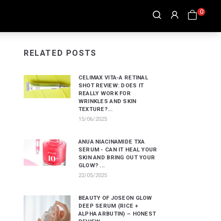
0
RELATED POSTS
CELIMAX VITA-A RETINAL
SHOT REVIEW: DOES IT
REALLY WORK FOR
WRINKLES AND SKIN
TEXTURE?...
15/06/2025
ANUA NIACINAMIDE TXA
SERUM - CAN IT HEAL YOUR
SKIN AND BRING OUT YOUR
GLOW? ...
22/05/2025
BEAUTY OF JOSEON GLOW
DEEP SERUM (RICE +
ALPHA ARBUTIN) – HONEST