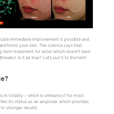
ndicate immediate improvement is possible and
transforms your skin. The science says that
ng-term treatment for acne (which doesn’t lead
aks). Is it all true? Let’s put it to the test!
le?
s in totality – which is unheard of for most
ifies it’s status as an ampoule, which provides
or stronger results: