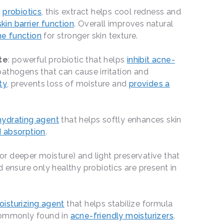
n
probiotics
, this extract helps cool redness and
skin barrier function
. Overall improves natural
e function
for stronger skin texture.
te
: powerful probiotic that helps
inhibit acne-
athogens that can cause irritation and
ty
, prevents loss of moisture and
provides a
hydrating agent
that helps softly enhances skin
 absorption
.
or deeper moisture) and light preservative that
 ensure only healthy probiotics are present in
isturizing agent
that helps stabilize formula
 Commonly found in
acne-friendly moisturizers
.