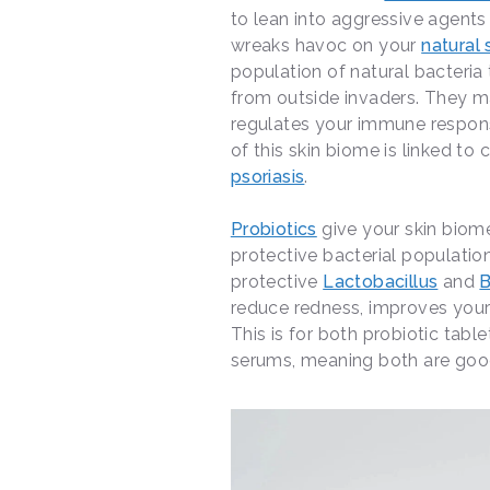
to lean into aggressive agents
wreaks havoc on your
natural
population of natural bacteria 
from outside invaders. They mai
regulates your immune respons
of this skin biome is linked to
psoriasis
.
Probiotics
give your skin biom
protective bacterial population
protective
Lactobacillus
and
B
reduce redness, improves your
This is for both probiotic table
serums, meaning both are goo