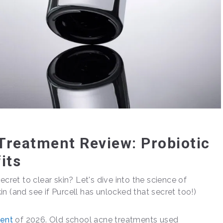
 Treatment Review: Probiotic
its
ecret to clear skin? Let's dive into the science of
n (and see if Purcell has unlocked that secret too!)
ent
of 2026. Old school acne treatments used