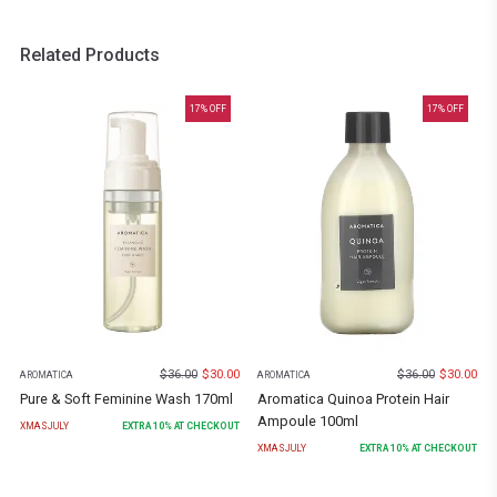
Related Products
17
% OFF
17
% OFF
$
36.00
$
30.00
$
36.00
$
30.00
AROMATICA
AROMATICA
Pure & Soft Feminine Wash 170ml
Aromatica Quinoa Protein Hair
Ampoule 100ml
XMASJULY
EXTRA
10
% AT CHECKOUT
XMASJULY
EXTRA
10
% AT CHECKOUT