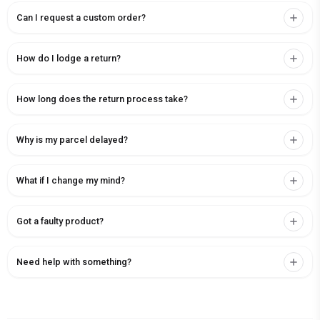
Can I request a custom order?
How do I lodge a return?
How long does the return process take?
Why is my parcel delayed?
What if I change my mind?
Got a faulty product?
Need help with something?