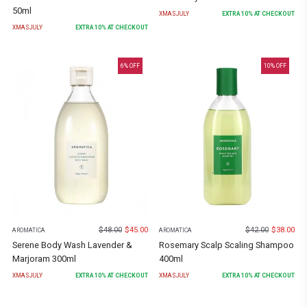
50ml
XMASJULY
EXTRA
10
% AT CHECKOUT
XMASJULY
EXTRA
10
% AT CHECKOUT
6
% OFF
10
% OFF
$
48.00
$
45.00
$
42.00
$
38.00
AROMATICA
AROMATICA
Serene Body Wash Lavender &
Rosemary Scalp Scaling Shampoo
Marjoram 300ml
400ml
XMASJULY
EXTRA
10
% AT CHECKOUT
XMASJULY
EXTRA
10
% AT CHECKOUT