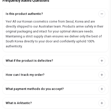
Frequently Asked Questions
Is this product authentic?
Yes! All our Korean cosmetics come from Seoul, Korea and are
directly shipped to our Australian team. Products arrive safely in their
original packaging and intact for your optimal skincare needs.
Maintaining a strict supply chain ensures we deliver only the best of
South Korea directly to your door and confidently uphold 100%
authenticity.
What if the product is defective?
How can I track my order?
What payment methods do you accept?
What is Arktastic?