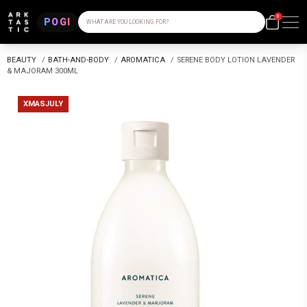
0
POGI
WHAT ARE YOU LOOKING FOR?
BEAUTY
/
BATH-AND-BODY
/
AROMATICA
/
SERENE BODY LOTION LAVENDER
& MAJORAM 300ML
XMASJULY