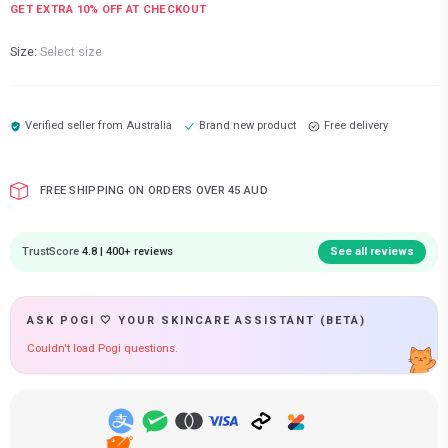
GET EXTRA
10
% OFF AT CHECKOUT
Size:
Select size
Verified seller from
Australia
Brand new product
Free delivery
FREE SHIPPING ON ORDERS OVER 45 AUD
TrustScore
4.8 | 400+ reviews
See all reviews
ASK POGI 🤍 YOUR SKINCARE ASSISTANT (BETA)
Couldn't load Pogi questions.