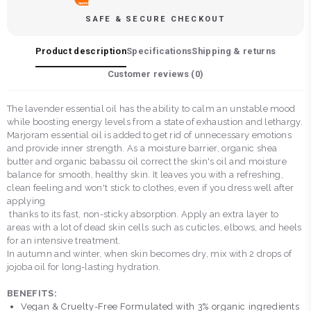
SAFE & SECURE CHECKOUT
Product description
Specifications
Shipping & returns
Customer reviews (
0
)
The lavender essential oil has the ability to calm an unstable mood
while boosting energy levels from a state of exhaustion and lethargy.
Marjoram essential oil is added to get rid of unnecessary emotions
and provide inner strength. As a moisture barrier, organic shea
butter and organic babassu oil correct the skin's oil and moisture
balance for smooth, healthy skin. It leaves you with a refreshing,
clean feeling and won't stick to clothes, even if you dress well after
applying
thanks to its fast, non-sticky absorption. Apply an extra layer to
areas with a lot of dead skin cells such as cuticles, elbows, and heels
for an intensive treatment.
In autumn and winter, when skin becomes dry, mix with 2 drops of
jojoba oil for long-lasting hydration.
BENEFITS:
Vegan & Cruelty-Free Formulated with 3% organic ingredients