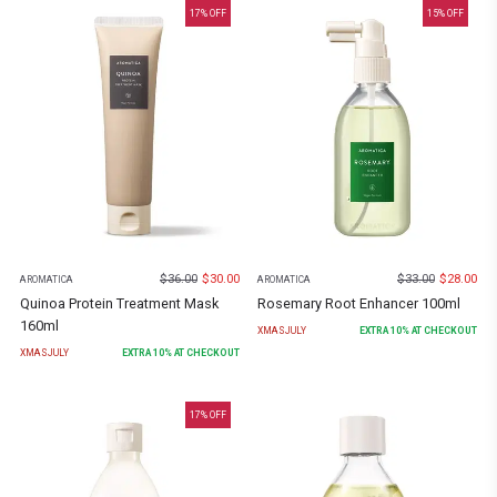
17
% OFF
15
% OFF
$
36.00
$
30.00
$
33.00
$
28.00
AROMATICA
AROMATICA
Quinoa Protein Treatment Mask
Rosemary Root Enhancer 100ml
160ml
XMASJULY
EXTRA
10
% AT CHECKOUT
XMASJULY
EXTRA
10
% AT CHECKOUT
17
% OFF