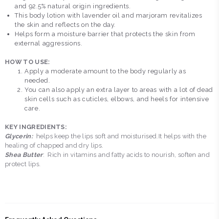
and 92.5% natural origin ingredients.
This body lotion with lavender oil and marjoram revitalizes
the skin and reflects on the day.
Helps form a moisture barrier that protects the skin from
external aggressions.
HOW TO USE:
Apply a moderate amount to the body regularly as
needed.
You can also apply an extra layer to areas with a lot of dead
skin cells such as cuticles, elbows, and heels for intensive
care.
KEY INGREDIENTS:
Glycerin:
helps keep the lips soft and moisturised.It helps with the
healing of chapped and dry lips.
Shea Butter
: Rich in vitamins and fatty acids to nourish, soften and
protect lips.