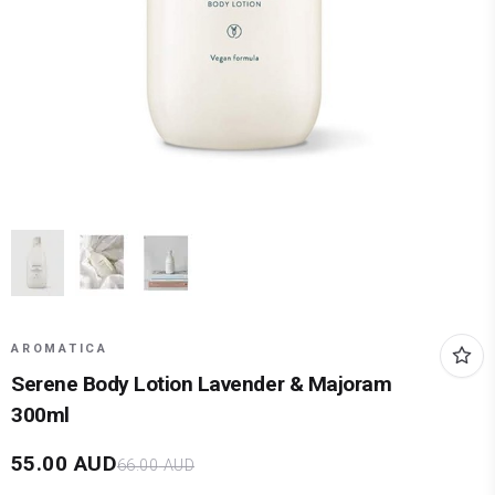
AROMATICA
Serene Body Lotion Lavender & Majoram
300ml
55.00
AUD
66.00
AUD