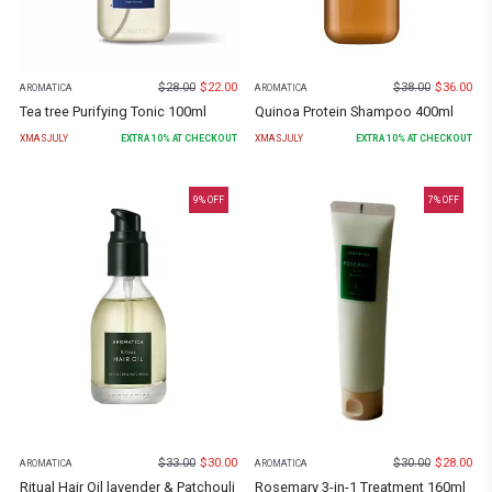
$
28.00
$
22.00
$
38.00
$
36.00
AROMATICA
AROMATICA
Tea tree Purifying Tonic 100ml
Quinoa Protein Shampoo 400ml
XMASJULY
EXTRA
10
% AT CHECKOUT
XMASJULY
EXTRA
10
% AT CHECKOUT
9
% OFF
7
% OFF
$
33.00
$
30.00
$
30.00
$
28.00
AROMATICA
AROMATICA
Ritual Hair Oil lavender & Patchouli
Rosemary 3-in-1 Treatment 160ml