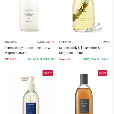
$
66.00
$
55.00
$
29.00
AROMATICA
AROMATICA
Serene Body Lotion Lavender &
Serene Body Oil_Lavender &
Majoram 300ml
Marjoram 100ml
XMASJULY
EXTRA
10
% AT CHECKOUT
XMASJULY
EXTRA
10
% AT CHECKOUT
21
% OFF
5
% OFF