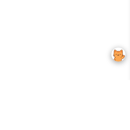
Your Gateway To Korean Skincare Excellence. Arktastic Brings Together
Trusted K-Beauty Brands, Expert-Backed Routines, And Curated Content
—all In One Seamless Experience.