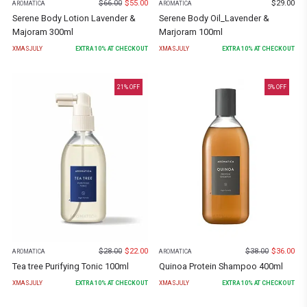
$
66.00
$
55.00
$
29.00
AROMATICA
AROMATICA
Serene Body Lotion Lavender &
Serene Body Oil_Lavender &
Majoram 300ml
Marjoram 100ml
XMASJULY
EXTRA
10
% AT CHECKOUT
XMASJULY
EXTRA
10
% AT CHECKOUT
21
% OFF
5
% OFF
$
28.00
$
22.00
$
38.00
$
36.00
AROMATICA
AROMATICA
Tea tree Purifying Tonic 100ml
Quinoa Protein Shampoo 400ml
XMASJULY
EXTRA
10
% AT CHECKOUT
XMASJULY
EXTRA
10
% AT CHECKOUT