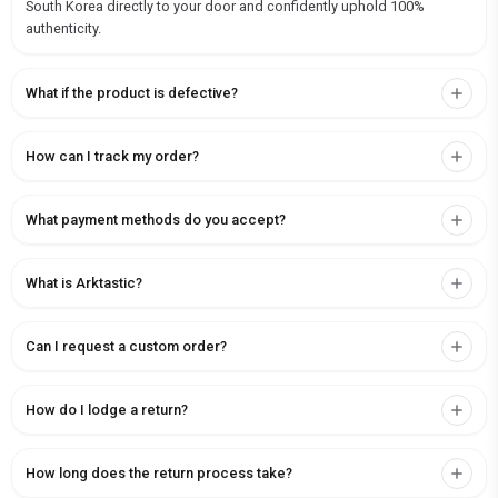
South Korea directly to your door and confidently uphold 100%
authenticity.
What if the product is defective?
How can I track my order?
What payment methods do you accept?
What is Arktastic?
Can I request a custom order?
How do I lodge a return?
How long does the return process take?