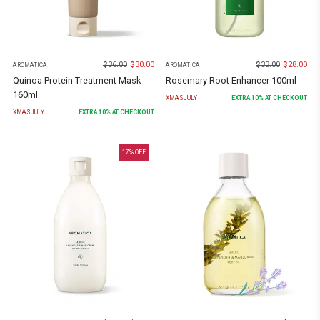
$
36.00
$
30.00
$
33.00
$
28.00
AROMATICA
AROMATICA
Quinoa Protein Treatment Mask
Rosemary Root Enhancer 100ml
160ml
XMASJULY
EXTRA
10
% AT CHECKOUT
XMASJULY
EXTRA
10
% AT CHECKOUT
17
% OFF