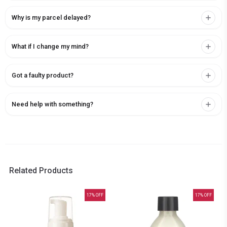
Why is my parcel delayed?
What if I change my mind?
Got a faulty product?
Need help with something?
Related Products
17
% OFF
17
% OFF