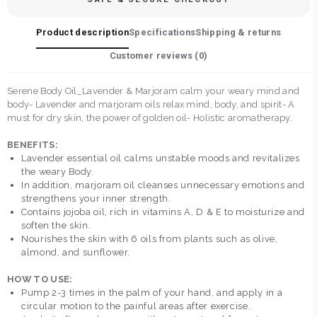
Product description
Specifications
Shipping & returns
Customer reviews (
0
)
Serene Body Oil_Lavender & Marjoram calm your weary mind and
body- Lavender and marjoram oils relax mind, body, and spirit- A
must for dry skin, the power of golden oil- Holistic aromatherapy.
BENEFITS:
Lavender essential oil calms unstable moods and revitalizes
the weary Body.
In addition, marjoram oil cleanses unnecessary emotions and
strengthens your inner strength.
Contains jojoba oil, rich in vitamins A, D & E to moisturize and
soften the skin.
Nourishes the skin with 6 oils from plants such as olive,
almond, and sunflower.
HOW TO USE:
Pump 2-3 times in the palm of your hand, and apply in a
circular motion to the painful areas after exercise.