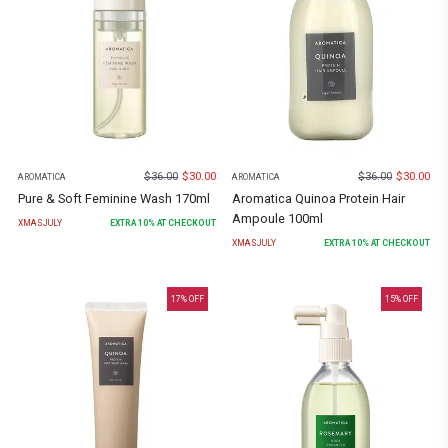
$
36.00
$
30.00
$
36.00
$
30.00
AROMATICA
AROMATICA
Pure & Soft Feminine Wash 170ml
Aromatica Quinoa Protein Hair
Ampoule 100ml
XMASJULY
EXTRA
10
% AT CHECKOUT
XMASJULY
EXTRA
10
% AT CHECKOUT
17
% OFF
15
% OFF