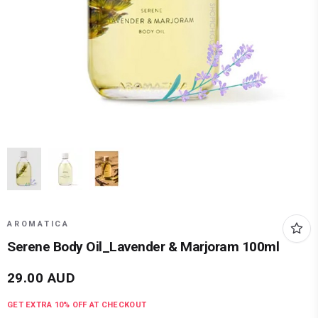
AROMATICA
Serene Body Oil_Lavender & Marjoram 100ml
29.00
AUD
GET EXTRA
10
% OFF AT CHECKOUT