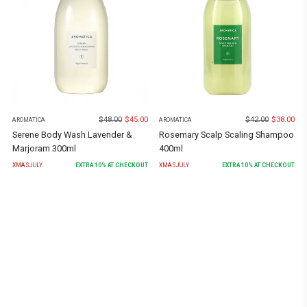
$
48.00
$
45.00
$
42.00
$
38.00
AROMATICA
AROMATICA
Serene Body Wash Lavender &
Rosemary Scalp Scaling Shampoo
Marjoram 300ml
400ml
XMASJULY
EXTRA
10
% AT CHECKOUT
XMASJULY
EXTRA
10
% AT CHECKOUT