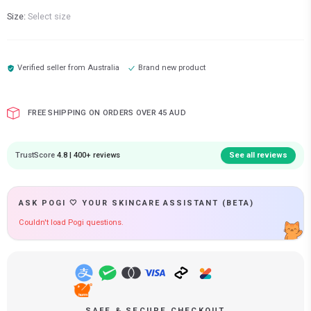
Size:
Select size
Verified seller from
Australia
Brand new product
FREE SHIPPING ON ORDERS OVER 45 AUD
TrustScore
4.8 | 400+ reviews
See all reviews
ASK POGI 🤍 YOUR SKINCARE ASSISTANT (BETA)
Couldn't load Pogi questions.
SAFE & SECURE CHECKOUT