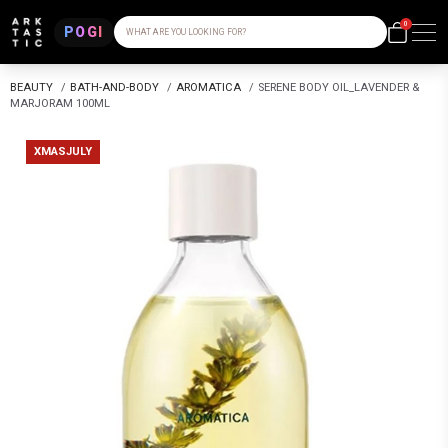
0
POGI
WHAT ARE YOU LOOKING FOR?
BEAUTY
/
BATH-AND-BODY
/
AROMATICA
/
SERENE BODY OIL_LAVENDER &
MARJORAM 100ML
XMASJULY