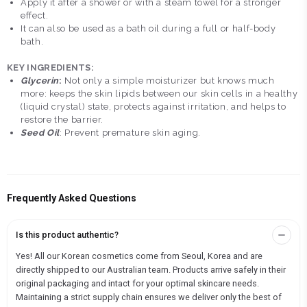
Apply it after a shower or with a steam towel for a stronger
effect.
It can also be used as a bath oil during a full or half-body
bath.
KEY INGREDIENTS:
Glycerin
:
Not only a simple moisturizer but knows much
more: keeps the skin lipids between our skin cells in a healthy
(liquid crystal) state, protects against irritation, and helps to
restore the barrier.
Seed Oil
: Prevent premature skin aging.
Frequently Asked Questions
Is this product authentic?
Yes! All our Korean cosmetics come from Seoul, Korea and are
directly shipped to our Australian team. Products arrive safely in their
original packaging and intact for your optimal skincare needs.
Maintaining a strict supply chain ensures we deliver only the best of