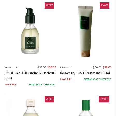
9
% OFF
7
% OFF
$
33.00
$
30.00
$
30.00
$
28.00
AROMATICA
AROMATICA
Ritual Hair Oil lavender & Patchouli
Rosemary 3-in-1 Treatment 160ml
50ml
XMASJULY
EXTRA
10
% AT CHECKOUT
XMASJULY
EXTRA
10
% AT CHECKOUT
6
% OFF
10
% OFF