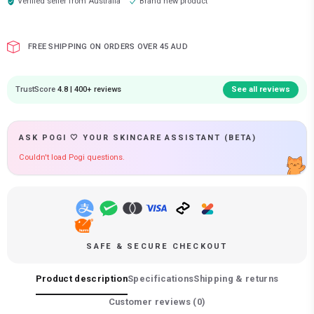
Verified seller from
Australia
Brand new product
FREE SHIPPING ON ORDERS OVER 45 AUD
TrustScore
4.8 | 400+ reviews
See all reviews
ASK POGI 🤍 YOUR SKINCARE ASSISTANT (BETA)
Couldn't load Pogi questions.
SAFE & SECURE CHECKOUT
Product description
Specifications
Shipping & returns
Customer reviews (
0
)