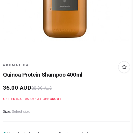
AROMATICA
Quinoa Protein Shampoo 400ml
36.00
AUD
38.00
AUD
GET EXTRA
10
% OFF AT CHECKOUT
Size:
Select size