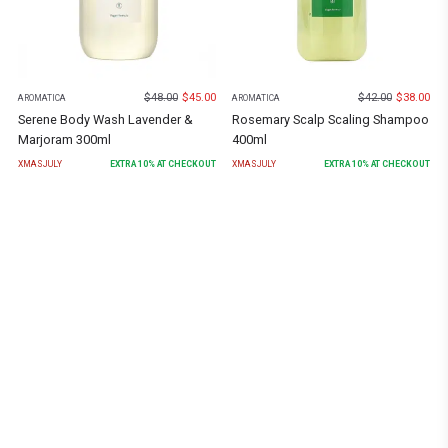
$
48.00
$
45.00
$
42.00
$
38.00
AROMATICA
AROMATICA
Serene Body Wash Lavender &
Rosemary Scalp Scaling Shampoo
Marjoram 300ml
400ml
XMASJULY
EXTRA
10
% AT CHECKOUT
XMASJULY
EXTRA
10
% AT CHECKOUT