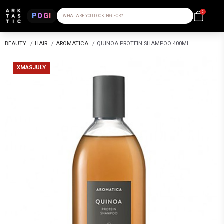
0
POGI
WHAT ARE YOU LOOKING FOR?
BEAUTY
/
HAIR
/
AROMATICA
/
QUINOA PROTEIN SHAMPOO 400ML
XMASJULY