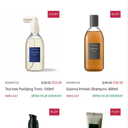
21
% OFF
5
% OFF
$
28.00
$
22.00
$
38.00
$
36.00
AROMATICA
AROMATICA
Tea tree Purifying Tonic 100ml
Quinoa Protein Shampoo 400ml
XMASJULY
EXTRA
10
% AT CHECKOUT
XMASJULY
EXTRA
10
% AT CHECKOUT
9
% OFF
7
% OFF