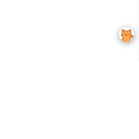
Your Gateway To Korean Skincare Excellence. Arktastic Brings Together
Trusted K-Beauty Brands, Expert-Backed Routines, And Curated Content
—all In One Seamless Experience.
:
FOLLOW US
Give us feedback
EXPLORE