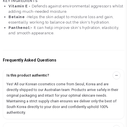
KEY INGREDIENTS
Vitamin E -
Defends against environmental aggressors whilst
adding much-needed moisture.
Betaine
-Helps the skin adapt to moisture loss and gain,
essentially working to balance out the skin's hydration.
Panthenol:-
It can help improve skin's hydration, elasticity,
and smooth appearance.
Frequently Asked Questions
Is this product authentic?
Yes! All our Korean cosmetics come from Seoul, Korea and are
directly shipped to our Australian team. Products arrive safely in their
original packaging and intact for your optimal skincare needs.
Maintaining a strict supply chain ensures we deliver only the best of
South Korea directly to your door and confidently uphold 100%
authenticity.