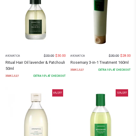
$
33.00
$
30.00
$
30.00
$
28.00
AROMATICA
AROMATICA
Ritual Hair Oil lavender & Patchouli
Rosemary 3-in-1 Treatment 160ml
50ml
XMASJULY
EXTRA
10
% AT CHECKOUT
XMASJULY
EXTRA
10
% AT CHECKOUT
6
% OFF
10
% OFF