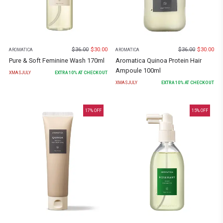
$
36.00
$
30.00
$
36.00
$
30.00
AROMATICA
AROMATICA
Pure & Soft Feminine Wash 170ml
Aromatica Quinoa Protein Hair
Ampoule 100ml
XMASJULY
EXTRA
10
% AT CHECKOUT
XMASJULY
EXTRA
10
% AT CHECKOUT
17
% OFF
15
% OFF