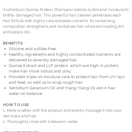
Aromatica's Quinoa Protein Shampoo restores lustre and moisture to
brittle, damaged hair. This powerful hair cleaner penetrates each
hair follicle with highly concentrated nutrients. Its revitalising
composition strengthens and revitalises hair while eliminating dirt
and excess oils.
BENEFITS
Silicone and sulfate-free.
Healthy ingredients and highly concentrated nutrients are
delivered to severely damaged hair.
Quinoa Extract and LLP protein, which are high in protein,
make hair more robust and silky.
Provides triple oil moisture care to protect hair from UV rays
and heat, as well as to wrap rough hair.
Sentidium Geranium Oil and Ylang Ylang Oil aid in hair
water-oil balance.
HOW TO USE
1. Make a lather with the product and evenly massage it into your
wet scalp and hair.
2. Thoroughly rinse with lukewarm water.