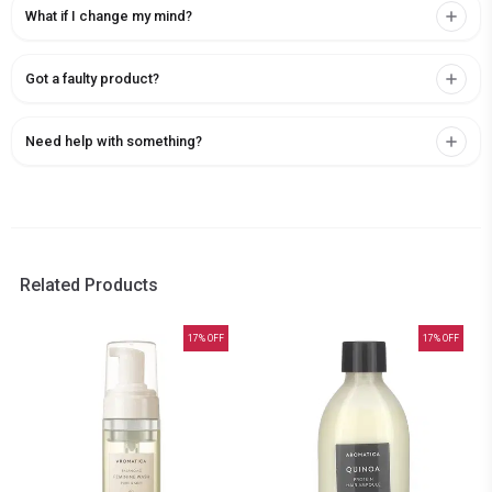
What if I change my mind?
Got a faulty product?
Need help with something?
Related Products
17
% OFF
17
% OFF