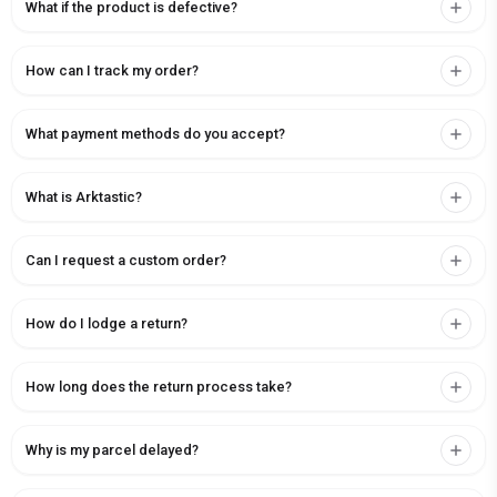
What if the product is defective?
How can I track my order?
What payment methods do you accept?
What is Arktastic?
Can I request a custom order?
How do I lodge a return?
How long does the return process take?
Why is my parcel delayed?