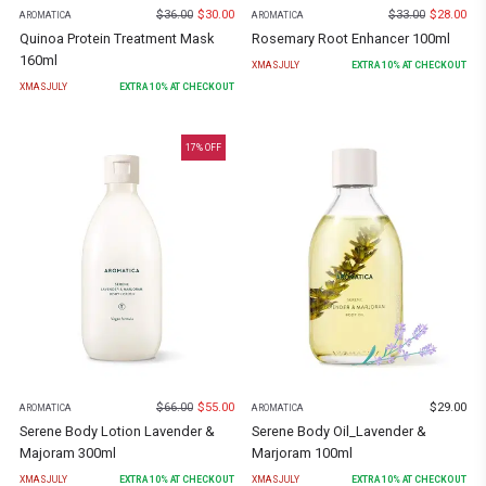
$
36.00
$
30.00
$
33.00
$
28.00
AROMATICA
AROMATICA
Quinoa Protein Treatment Mask
Rosemary Root Enhancer 100ml
160ml
XMASJULY
EXTRA
10
% AT CHECKOUT
XMASJULY
EXTRA
10
% AT CHECKOUT
17
% OFF
$
66.00
$
55.00
$
29.00
AROMATICA
AROMATICA
Serene Body Lotion Lavender &
Serene Body Oil_Lavender &
Majoram 300ml
Marjoram 100ml
XMASJULY
EXTRA
10
% AT CHECKOUT
XMASJULY
EXTRA
10
% AT CHECKOUT